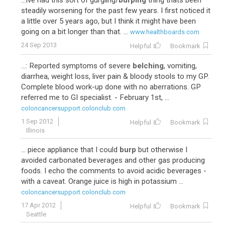
...Ive had this sort of gurgling/
burping
thing thats been
steadily worsening for the past few years. I first noticed it
a little over 5 years ago, but I think it might have been
going on a bit longer than that. ...
www.healthboards.com
24 Sep 2013
Helpful
Bookmark
...: Reported symptoms of severe
belching
, vomiting,
diarrhea, weight loss, liver pain & bloody stools to my GP.
Complete blood work-up done with no aberrations. GP
referred me to GI specialist. - February 1st, ...
coloncancersupport.colonclub.com
1 Sep 2012
Helpful
Bookmark
Illinois
... piece appliance that I could
burp
but otherwise I
avoided carbonated beverages and other gas producing
foods. I echo the comments to avoid acidic beverages -
with a caveat. Orange juice is high in potassium ...
coloncancersupport.colonclub.com
17 Apr 2012
Helpful
Bookmark
Seattle