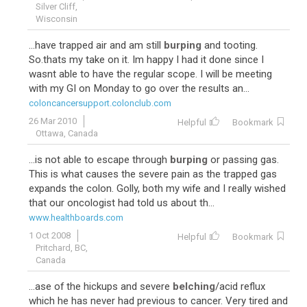
Silver Cliff,
Wisconsin
...have trapped air and am still
burping
and tooting.
So.thats my take on it. Im happy I had it done since I
wasnt able to have the regular scope. I will be meeting
with my GI on Monday to go over the results an...
coloncancersupport.colonclub.com
26 Mar 2010
Helpful
Bookmark
Ottawa, Canada
...is not able to escape through
burping
or passing gas.
This is what causes the severe pain as the trapped gas
expands the colon. Golly, both my wife and I really wished
that our oncologist had told us about th...
www.healthboards.com
1 Oct 2008
Helpful
Bookmark
Pritchard, BC,
Canada
...ase of the hickups and severe
belching
/acid reflux
which he has never had previous to cancer. Very tired and