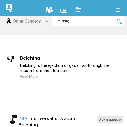
Other Cancers
Belching
Belching is the ejection of gas or air through the
mouth from the stomach...
Read More
conversations about
449
Ask a question
Belching