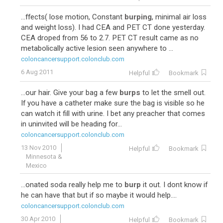
...ffects( lose motion, Constant
burping
, minimal air loss
and weight loss). I had CEA and PET CT done yesterday.
CEA droped from 56 to 2.7. PET CT result came as no
metabolically active lesion seen anywhere to ...
coloncancersupport.colonclub.com
6 Aug 2011
Helpful
Bookmark
...our hair. Give your bag a few
burps
to let the smell out.
If you have a catheter make sure the bag is visible so he
can watch it fill with urine. I bet any preacher that comes
in uninvited will be heading for...
coloncancersupport.colonclub.com
13 Nov 2010
Helpful
Bookmark
Minnesota &
Mexico
...onated soda really help me to
burp
it out. I dont know if
he can have that but if so maybe it would help....
coloncancersupport.colonclub.com
30 Apr 2010
Helpful
Bookmark