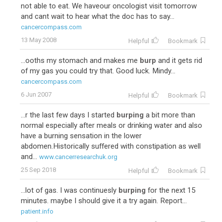
not able to eat. We haveour oncologist visit tomorrow
and cant wait to hear what the doc has to say...
cancercompass.com
13 May 2008
Helpful
Bookmark
...ooths my stomach and makes me
burp
and it gets rid
of my gas you could try that. Good luck. Mindy...
cancercompass.com
6 Jun 2007
Helpful
Bookmark
...r the last few days I started
burping
a bit more than
normal especially after meals or drinking water and also
have a burning sensation in the lower
abdomen.Historically suffered with constipation as well
and...
www.cancerresearchuk.org
25 Sep 2018
Helpful
Bookmark
...lot of gas. I was continuesly
burping
for the next 15
minutes. maybe I should give it a try again. Report...
patient.info