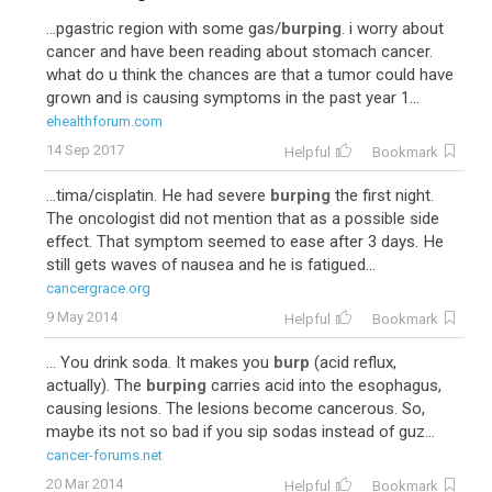
...pgastric region with some gas/
burping
. i worry about
cancer and have been reading about stomach cancer.
what do u think the chances are that a tumor could have
grown and is causing symptoms in the past year 1...
ehealthforum.com
14 Sep 2017
Helpful
Bookmark
...tima/cisplatin. He had severe
burping
the first night.
The oncologist did not mention that as a possible side
effect. That symptom seemed to ease after 3 days. He
still gets waves of nausea and he is fatigued...
cancergrace.org
9 May 2014
Helpful
Bookmark
... You drink soda. It makes you
burp
(acid reflux,
actually). The
burping
carries acid into the esophagus,
causing lesions. The lesions become cancerous. So,
maybe its not so bad if you sip sodas instead of guz...
cancer-forums.net
20 Mar 2014
Helpful
Bookmark