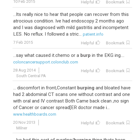
10 Feb 2015
Helpful
Bookmark
...Its really nice to hear that people can recover from this
atrocious condition. Ive had endoscopy 2 months ago
and I was diagnosed with mild gastritis and incompetent
LES. No reflux. I followed a stric...
patient.info
7 Feb 2015
Helpful
Bookmark
...say what caused it.chemo or a
burp
in the EKG ing....
coloncancersupport.colonclub.com
28 Aug 2014
Helpful
Bookmark
South Central PA
... discomfort in front,Constant
burping
and bloated have
had 2 abdominal CT scans one without contrast and one
with oral and IV contrast Both Came back clean ,no sign
of Cancer or cancer spread[ER doctor made i...
www.healthboards.com
20 Nov 2013
Helpful
Bookmark
Milner