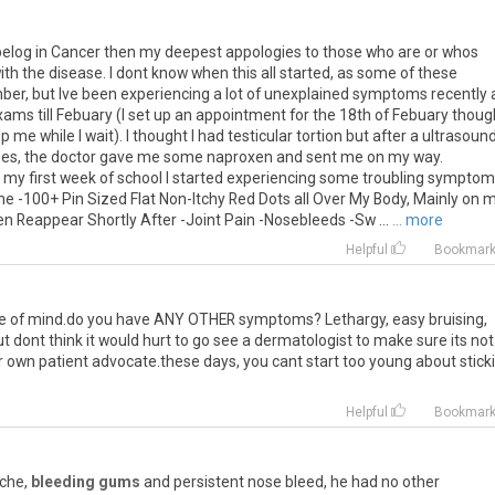
t belog in Cancer then my deepest appologies to those who are or whos
th the disease. I dont know when this all started, as some of these
er, but Ive been experiencing a lot of unexplained symptoms recently
xams till Febuary (I set up an appointment for the 18th of Febuary thoug
 me while I wait). I thought I had testicular tortion but after a ultrasound
ticles, the doctor gave me some naproxen and sent me on my way.
my first week of school I started experiencing some troubling symptoms
ne -100+ Pin Sized Flat Non-Itchy Red Dots all Over My Body, Mainly on 
Reappear Shortly After -Joint Pain -Nosebleeds -Sw ...
... more
Helpful
Bookmar
e
of
mind
.
do
you
have
ANY
OTHER
symptoms
?
Lethargy
,
easy
bruising
,
ut
dont
think
it
would
hurt
to
go
see
a
dermatologist
to
make
sure
its
not
r
own
patient
advocate
.
these
days
,
you
cant
start
too
young
about
stick
Helpful
Bookmar
che
,
bleeding gums
and
persistent
nose
bleed
,
he
had
no
other