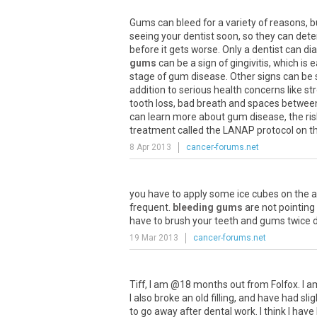
Gums
can
bleed
for
a
variety
of
reasons
,
b
seeing
your
dentist
soon
,
so
they
can
dete
before
it
gets
worse
.
Only
a
dentist
can
di
gums
can
be
a
sign
of
gingivitis
,
which
is
e
stage
of
gum
disease
.
Other
signs
can
be
addition
to
serious
health
concerns
like
st
tooth
loss
,
bad
breath
and
spaces
betwee
can
learn
more
about
gum
disease
,
the
ri
treatment
called
the
LANAP
protocol
on
t
8 Apr 2013
cancer-forums.net
you
have
to
apply
some
ice
cubes
on
the
a
frequent
.
bleeding gums
are
not
pointing
have
to
brush
your
teeth
and
gums
twice
d
19 Mar 2013
cancer-forums.net
Tiff, I am @18 months out from Folfox. I a
I also broke an old filling, and have had sli
to go away after dental work. I think I hav