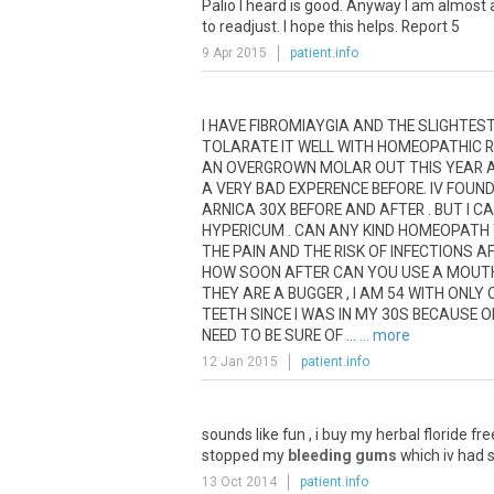
Palio
I
heard
is
good
.
Anyway
I
am
almost
to
readjust
.
I
hope
this
helps
.
Report
5
9 Apr 2015
patient.info
I
HAVE
FIBROMIAYGIA
AND
THE
SLIGHTES
TOLARATE
IT
WELL
WITH
HOMEOPATHIC
R
AN
OVERGROWN
MOLAR
OUT
THIS
YEAR
A
VERY
BAD
EXPERENCE
BEFORE
.
IV
FOUN
ARNICA
30X
BEFORE
AND
AFTER
.
BUT
I
CA
HYPERICUM
.
CAN
ANY
KIND
HOMEOPATH
THE
PAIN
AND
THE
RISK
OF
INFECTIONS
A
HOW
SOON
AFTER
CAN
YOU
USE
A
MOUT
THEY
ARE
A
BUGGER
,
I
AM
54
WITH
ONLY
TEETH
SINCE
I
WAS
IN
MY
30S
BECAUSE
O
NEED
TO
BE
SURE
OF
...
... more
12 Jan 2015
patient.info
sounds
like
fun
,
i
buy
my
herbal
floride
fre
stopped
my
bleeding gums
which
iv
had
13 Oct 2014
patient.info