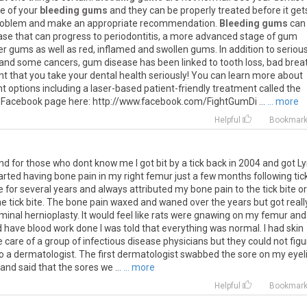
se
of
your
bleeding gums
and
they
can
be
properly
treated
before
it
get
roblem
and
make
an
appropriate
recommendation
.
Bleeding gums
can
ase
that
can
progress
to
periodontitis
,
a
more
advanced
stage
of
gum
er
gums
as
well
as
red
,
inflamed
and
swollen
gums
.
In
addition
to
seriou
and
some
cancers
,
gum
disease
has
been
linked
to
tooth
loss
,
bad
brea
nt
that
you
take
your
dental
health
seriously
!
You
can
learn
more
about
nt
options
including
a
laser
-
based
patient
-
friendly
treatment
called
the
Facebook
page
here
:
http
://
www
.
facebook
.
com
/
FightGumDi
...
... more
Helpful
Bookmar
nd for those who dont know me I got bit by a tick back in 2004 and got 
tarted having bone pain in my right femur just a few months following tic
 for several years and always attributed my bone pain to the tick bite or
the tick bite. The bone pain waxed and waned over the years but got reall
inal hernioplasty. It would feel like rats were gnawing on my femur and
d have blood work done I was told that everything was normal. I had skin
care of a group of infectious disease physicians but they could not figu
o a dermatologist. The first dermatologist swabbed the sore on my eyel
and said that the sores we ...
... more
Helpful
Bookmar