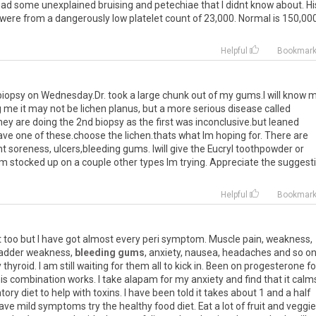
had
some
unexplained
bruising
and
petechiae
that
I
didnt
know
about
.
Hi
were
from
a
dangerously
low
platelet
count
of
23
,
000
.
Normal
is
150
,
00
Helpful
Bookmar
 biopsy on Wednesday.Dr. took a large chunk out of my gums.I will know 
ng me it may not be lichen planus, but a more serious disease called
hey are doing the 2nd biopsy as the first was inconclusive.but leaned
ave one of these.choose the lichen.thats what Im hoping for. There are
t soreness, ulcers,bleeding gums. Iwill give the Eucryl toothpowder or
 Im stocked up on a couple other types Im trying. Appreciate the suggest
Helpful
Bookmar
t
too
but
I
have
got
almost
every
peri
symptom
.
Muscle
pain
,
weakness
,
adder
weakness
,
bleeding gums
,
anxiety
,
nausea
,
headaches
and
so
o
y
thyroid
.
I
am
still
waiting
for
them
all
to
kick
in
.
Been
on
progesterone
fo
is
combination
works
.
I
take
alapam
for
my
anxiety
and
find
that
it
calm
tory
diet
to
help
with
toxins
.
I
have
been
told
it
takes
about
1
and
a
half
ave
mild
symptoms
try
the
healthy
food
diet
.
Eat
a
lot
of
fruit
and
veggie