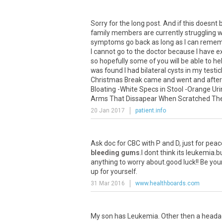
Sorry for the long post. And if this doesn
family members are currently struggling wi
symptoms go back as long as I can rememb
I cannot go to the doctor because I have e
so hopefully some of you will be able to help
was found I had bilateral cysts in my tes
Christmas Break came and went and after 
Bloating -White Specs in Stool -Orange Uri
Arms That Dissapear When Scratched Then 
20 Jan 2017
patient.info
Ask
doc
for
CBC
with
P
and
D
,
just
for
peac
bleeding gums
.
I
dont
think
its
leukemia
.
b
anything
to
worry
about
.
good
luck
!!
Be
you
up
for
yourself
.
31 Mar 2016
www.healthboards.com
My
son
has
Leukemia
.
Other
then
a
heada