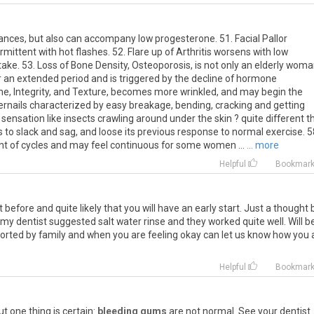
bances, but also can accompany low progesterone. 51. Facial Pallor
ermittent with hot flashes. 52. Flare up of Arthritis worsens with low
ake. 53. Loss of Bone Density, Osteoporosis, is not only an elderly wom
r an extended period and is triggered by the decline of hormone
one, Integrity, and Texture, becomes more wrinkled, and may begin the
ernails characterized by easy breakage, bending, cracking and getting
e sensation like insects crawling around under the skin ? quite different 
s to slack and sag, and loose its previous response to normal exercise. 5
t of cycles and may feel continuous for some women ...
... more
Helpful
Bookmar
t
before
and
quite
likely
that
you
will
have
an
early
start
.
Just
a
thought
my
dentist
suggested
salt
water
rinse
and
they
worked
quite
well
.
Will
b
orted
by
family
and
when
you
are
feeling
okay
can
let
us
know
how
you
Helpful
Bookmar
ut
one
thing
is
certain
:
bleeding gums
are
not
normal
.
See
your
dentist