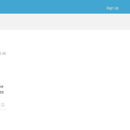
Sign Up
Bookmarks
Profile
Logout
 All
ve
es
k