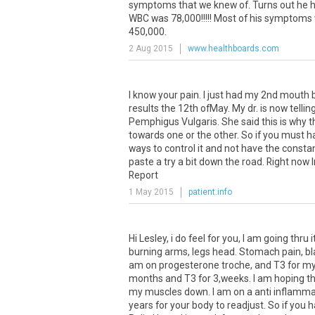
symptoms
that
we
knew
of
.
Turns
out
he
WBC
was
78
,
000
!!!!!
Most
of
his
symptoms
450
,
000
.
2 Aug 2015
www.healthboards.com
I know your pain. I just had my 2nd mouth
results the 12th ofMay. My dr. is now telli
Pemphigus Vulgaris. She said this is why t
towards one or the other. So if you must h
ways to control it and not have the constan
paste a try a bit down the road. Right now
Report
1 May 2015
patient.info
Hi
Lesley
,
i
do
feel
for
you
,
I
am
going
thru
i
burning
arms
,
legs
head
.
Stomach
pain
,
bl
am
on
progesterone
troche
,
and
T3
for
m
months
and
T3
for
3
,
weeks
.
I
am
hoping
th
my
muscles
down
.
I
am
on
a
anti
inflamma
years
for
your
body
to
readjust
.
So
if
you
h