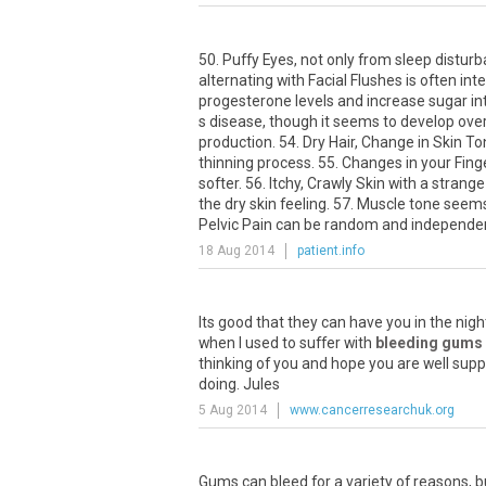
50. Puffy Eyes, not only from sleep distur
alternating with Facial Flushes is often int
progesterone levels and increase sugar int
s disease, though it seems to develop ove
production. 54. Dry Hair, Change in Skin T
thinning process. 55. Changes in your Fing
softer. 56. Itchy, Crawly Skin with a strang
the dry skin feeling. 57. Muscle tone seem
Pelvic Pain can be random and independen
18 Aug 2014
patient.info
Its
good
that
they
can
have
you
in
the
nigh
when
I
used
to
suffer
with
bleeding gums
thinking
of
you
and
hope
you
are
well
supp
doing
.
Jules
5 Aug 2014
www.cancerresearchuk.org
Gums
can
bleed
for
a
variety
of
reasons
,
b