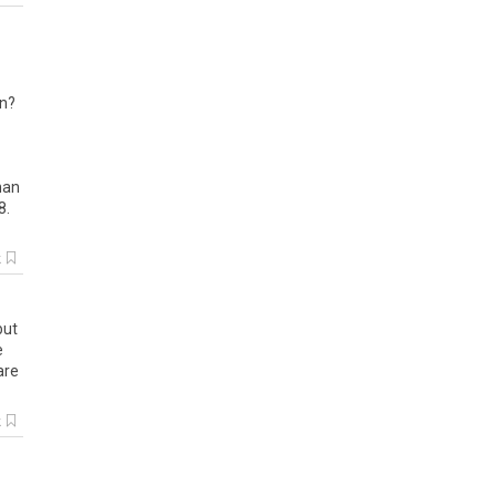
an?
than
8.
k
but
e
are
k