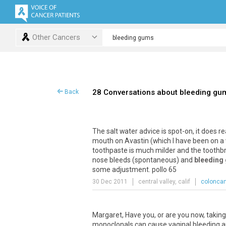
Other Cancers
28 Conversations about bleeding gu
Back
The
salt
water
advice
is
spot
-
on
,
it
does
re
mouth
on
Avastin
(
which
I
have
been
on
a
toothpaste
is
much
milder
and
the
toothb
nose
bleeds
(
spontaneous
)
and
bleeding
some
adjustment
.
pollo
65
30 Dec 2011
central valley, calif
coloncan
Margaret
,
Have
you
,
or
are
you
now
,
taking
monoclonals
can
cause
vaginal
bleeding
a