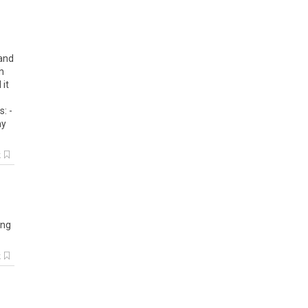
 and
h
 it
: -
my
k
ing
k