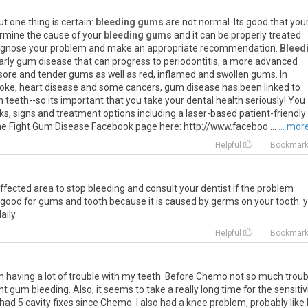
ut
one
thing
is
certain
:
bleeding gums
are
not
normal
.
Its
good
that
you
rmine
the
cause
of
your
bleeding gums
and
it
can
be
properly
treated
agnose
your
problem
and
make
an
appropriate
recommendation
.
Bleed
arly
gum
disease
that
can
progress
to
periodontitis
,
a
more
advanced
sore
and
tender
gums
as
well
as
red
,
inflamed
and
swollen
gums
.
In
roke
,
heart
disease
and
some
cancers
,
gum
disease
has
been
linked
to
n
teeth
--
so
its
important
that
you
take
your
dental
health
seriously
!
You
sks
,
signs
and
treatment
options
including
a
laser
-
based
patient
-
friendly
he
Fight
Gum
Disease
Facebook
page
here
:
http
://
www
.
faceboo
...
... mor
Helpful
Bookmar
ffected
area
to
stop
bleeding
and
consult
your
dentist
if
the
problem
good
for
gums
and
tooth
because
it
is
caused
by
germs
on
your
tooth
.
aily
.
Helpful
Bookmar
m having a lot of trouble with my teeth. Before Chemo not so much troub
ght gum bleeding. Also, it seems to take a really long time for the sensitiv
e had 5 cavity fixes since Chemo. I also had a knee problem, probably like 