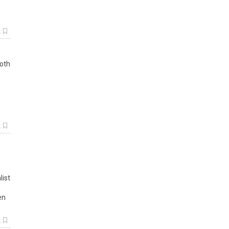
k
ooth
k
list
en
k