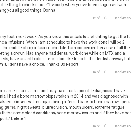
sible
thing
to
check
it
out
.
Obviously
when
youve
been
diagnosed
with
hing
you
all
good
things
.
Donna
Helpful
Bookmar
f my teeth next week. As you know this entails lots of drilling to get the t
cia infusions. When I am scheduled to have this work done I will be 2
in the middle of my infusion schedule. I am concerned because of all the
getting a crown. Has anyone had dental work done while on MTX and a
meds, have an antibiotic or etc. I dont like to go to the dentist anyway but
own it, I dont have a choice. Thanks Jo Report
Helpful
Bookmar
he
same
issues
as
me
and
may
have
had
a
possible
diagnosis
.
I
have
nia
.
I
had
a
bone
marrow
biopsy
taken
in
2014
and
was
diagnosed
with
karyoctic
series
.
I
am
again
being
referred
back
to
bone
marrow
specia
ng gums
,
night
sweats
,
blurred
vision
,
mouth
ulcers
,
extreme
fatigue
.
ith
the
same
blood
conditions
/
bone
marrow
issues
and
if
they
have
be
port
/
Delete
1
Helpful
Bookmar