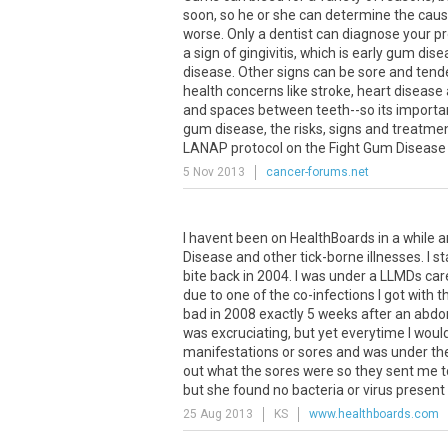
soon
,
so
he
or
she
can
determine
the
cau
worse
.
Only
a
dentist
can
diagnose
your
p
a
sign
of
gingivitis
,
which
is
early
gum
dise
disease
.
Other
signs
can
be
sore
and
tend
health
concerns
like
stroke
,
heart
disease
and
spaces
between
teeth
--
so
its
importa
gum
disease
,
the
risks
,
signs
and
treatme
LANAP
protocol
on
the
Fight
Gum
Disease
5 Nov 2013
cancer-forums.net
I havent been on HealthBoards in a while a
Disease and other tick-borne illnesses. I s
bite back in 2004. I was under a LLMDs care
due to one of the co-infections I got with 
bad in 2008 exactly 5 weeks after an abdom
was excruciating, but yet everytime I woul
manifestations or sores and was under the 
out what the sores were so they sent me t
but she found no bacteria or virus present 
25 Aug 2013
KS
www.healthboards.com