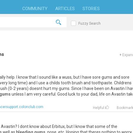
COMMUNITY
ARTICLES
STORIES
Fuzzy Search
ms
+
Expand
ally
help
.
I
know
that
I
sound
like
a
wuss
,
but
I
have
sore
gums
and
sore
very
long
time
)
and
I
use
a
childs
tooth
brush
and
toothpaste
.
Childrens
rush
(
0
-
2
years
)
doesnt
hurt
my
gums
.
Since
I
have
been
on
Avastin
I
ha
 gums
unless
I
am
very
careful
.
Good
luck
to
your
dad
,
life
on
Avastin
tak
cersupport.colonclub.com
Helpful
Bookmar
Avastin
?
I
dont
know
about
Erbitux
,
but
I
know
that
some
of
the
s
well
as
bleeding gums
,
nose
,
etc
.
Hoping
that
theres
nothing
to
worry