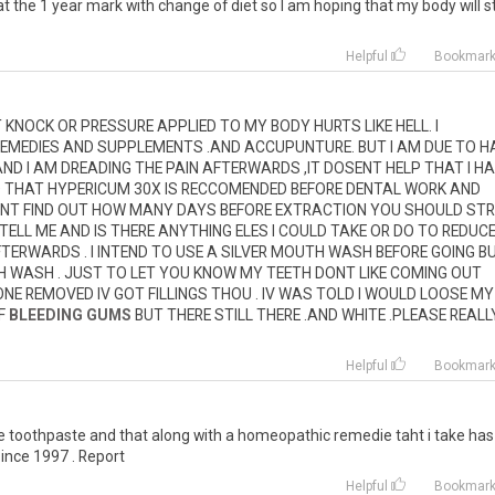
at
the
1
year
mark
with
change
of
diet
so
I
am
hoping
that
my
body
will
s
Helpful
Bookmar
T
KNOCK
OR
PRESSURE
APPLIED
TO
MY
BODY
HURTS
LIKE
HELL
.
I
EMEDIES
AND
SUPPLEMENTS
.
AND
ACCUPUNTURE
.
BUT
I
AM
DUE
TO
H
AND
I
AM
DREADING
THE
PAIN
AFTERWARDS
,
IT
DOSENT
HELP
THAT
I
HA
D
THAT
HYPERICUM
30X
IS
RECCOMENDED
BEFORE
DENTAL
WORK
AND
NT
FIND
OUT
HOW
MANY
DAYS
BEFORE
EXTRACTION
YOU
SHOULD
ST
TELL
ME
AND
IS
THERE
ANYTHING
ELES
I
COULD
TAKE
OR
DO
TO
REDUC
FTERWARDS
.
I
INTEND
TO
USE
A
SILVER
MOUTH
WASH
BEFORE
GOING
B
H
WASH
.
JUST
TO
LET
YOU
KNOW
MY
TEETH
DONT
LIKE
COMING
OUT
ONE
REMOVED
IV
GOT
FILLINGS
THOU
.
IV
WAS
TOLD
I
WOULD
LOOSE
MY
F
BLEEDING GUMS
BUT
THERE
STILL
THERE
.
AND
WHITE
.
PLEASE
REALL
Helpful
Bookmar
e
toothpaste
and
that
along
with
a
homeopathic
remedie
taht
i
take
has
since
1997
.
Report
Helpful
Bookmar