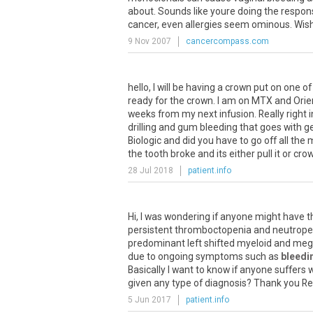
about
.
Sounds
like
youre
doing
the
respon
cancer
,
even
allergies
seem
ominous
.
Wis
9 Nov 2007
cancercompass.com
hello, I will be having a crown put on one o
ready for the crown. I am on MTX and Orien
weeks from my next infusion. Really right 
drilling and gum bleeding that goes with 
Biologic and did you have to go off all the 
the tooth broke and its either pull it or cr
28 Jul 2018
patient.info
Hi
,
I
was
wondering
if
anyone
might
have
t
persistent
thromboctopenia
and
neutrope
predominant
left
shifted
myeloid
and
mega
due
to
ongoing
symptoms
such
as
bleedi
Basically
I
want
to
know
if
anyone
suffers
w
given
any
type
of
diagnosis
?
Thank
you
Re
5 Jun 2017
patient.info