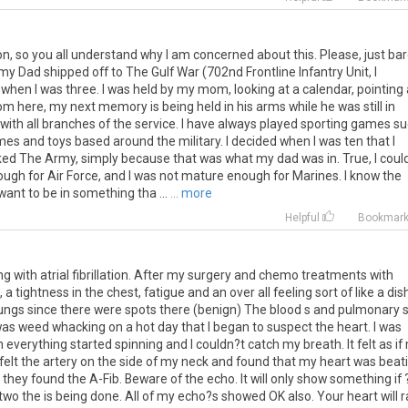
ion, so you all understand why I am concerned about this. Please, just ba
my Dad shipped off to The Gulf War (702nd Frontline Infantry Unit, I
 when I was three. I was held by my mom, looking at a calendar, pointing 
here, my next memory is being held in his arms while he was still in
ve with all branches of the service. I have always played sporting games s
mes and toys based around the military. I decided when I was ten that I
icked The Army, simply because that was what my dad was in. True, I coul
nough for Air Force, and I was not mature enough for Marines. I know the
 want to be in something tha ...
... more
Helpful
Bookmar
ing with atrial fibrillation. After my surgery and chemo treatments with
 tightness in the chest, fatigue and an over all feeling sort of like a dis
he lungs since there were spots there (benign) The blood s and pulmonary s 
 was weed whacking on a hot day that I began to suspect the heart. I was
everything started spinning and I couldn?t catch my breath. It felt as if
 felt the artery on the side of my neck and found that my heart was beat
 they found the A-Fib. Beware of the echo. It will only show something if 
wo the is being done. All of my echo?s showed OK also. Your heart will 