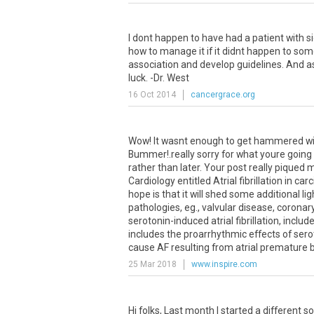
I dont happen to have had a patient with s
how to manage it if it didnt happen to som
association and develop guidelines. And 
luck. -Dr. West
16 Oct 2014
cancergrace.org
Wow! It wasnt enough to get hammered with
Bummer!.really sorry for what youre going
rather than later. Your post really piqued m
Cardiology entitled Atrial fibrillation in c
hope is that it will shed some additional li
pathologies, eg., valvular disease, coronary
serotonin-induced atrial fibrillation, inclu
includes the proarrhythmic effects of serot
cause AF resulting from atrial premature b
25 Mar 2018
www.inspire.com
Hi folks, Last month I started a different s