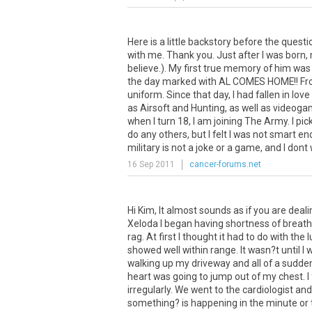
Here is a little backstory before the quest
with me. Thank you. Just after I was born, 
believe.). My first true memory of him was
the day marked with AL COMES HOME!! From 
uniform. Since that day, I had fallen in lo
as Airsoft and Hunting, as well as videoga
when I turn 18, I am joining The Army. I p
do any others, but I felt I was not smart e
military is not a joke or a game, and I dont
16 Sep 2011
cancer-forums.net
Hi Kim, It almost sounds as if you are deal
Xeloda I began having shortness of breath, a
rag. At first I thought it had to do with t
showed well within range. It wasn?t until I
walking up my driveway and all of a sudden 
heart was going to jump out of my chest. I
irregularly. We went to the cardiologist and
something? is happening in the minute or t