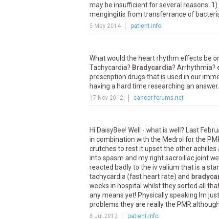
may be insufficient for several reasons: 1)
mengingitis from transferrance of bacteria
5 May 2014
patient.info
What would the heart rhythm effects be on
Tachycardia?
Bradycardia
? Arrhythmia? e
prescription drugs that is used in our imm
having a hard time researching an answer.
17 Nov 2012
cancer-forums.net
Hi DaisyBee! Well - what is well? Last Febru
in combination with the Medrol for the PM
crutches to rest it upset the other achille
into spasm and my right sacroiliac joint we
reacted badly to the iv valium that is a sta
tachycardia (fast heart rate) and
bradyca
weeks in hospital whilst they sorted all th
any means yet! Physically speaking Im just 
problems they are really the PMR although
8 Jul 2012
patient.info