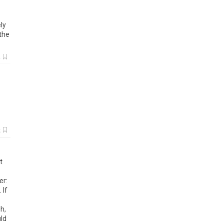
ly
 the
k
k
t
er:
 If
h,
uld