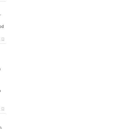
r
od
k
n
o
k
h.