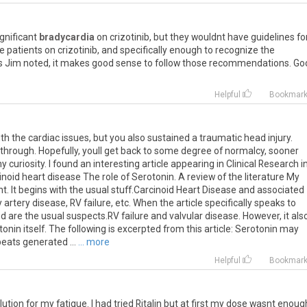
ignificant
bradycardia
on crizotinib, but they wouldnt have guidelines fo
e patients on crizotinib, and specifically enough to recognize the
as Jim noted, it makes good sense to follow those recommendations. Go
Helpful
Bookmar
 the cardiac issues, but you also sustained a traumatic head injury.
 through. Hopefully, youll get back to some degree of normalcy, sooner
y curiosity. I found an interesting article appearing in Clinical Research i
arcinoid heart disease The role of Serotonin. A review of the literature My
ght. It begins with the usual stuff.Carcinoid Heart Disease and associated
 artery disease, RV failure, etc. When the article specifically speaks to
ded are the usual suspects.RV failure and valvular disease. However, it als
onin itself. The following is excerpted from this article: Serotonin may
eats generated ...
... more
Helpful
Bookmar
olution for my fatigue. I had tried Ritalin but at first my dose wasnt enoug