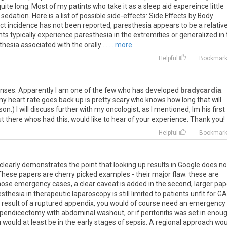
 quite long. Most of my patints who take it as a sleep aid expereince little
edation. Here is a list of possible side-effects: Side Effects by Body
 incidence has not been reported, paresthesia appears to be a relative
s typically experience paresthesia in the extremities or generalized in
hesia associated with the orally ...
... more
Helpful
Bookmar
onses. Apparently I am one of the few who has developed
bradycardia
.
l my heart rate goes back up is pretty scary.who knows how long that will
on.) I will discuss further with my oncologist, as I mentioned, Im his first
t there whos had this, would like to hear of your experience. Thank you!
Helpful
Bookmar
ly clearly demonstrates the point that looking up results in Google does no
These papers are cherry picked examples - their major flaw: these are
n those emergency cases, a clear caveat is added in the second, larger pap
thesia in therapeutic laparoscopy is still limited to patients unfit for GA.
a result of a ruptured appendix, you would of course need an emergency
endicectomy with abdominal washout, or if peritonitis was set in enoug
u would at least be in the early stages of sepsis. A regional approach wo