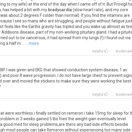
ing to my wife) at the end of the day when I came off of it. But Provigil h
, has helped a bit with my
bradycardia
(slow heart rate), and my core
s about 2 degrees F colder than normal). If you find the vitamins are
because I see so many who are struggling, and people without fatigue jus
t just feels like the Earths gravity has tripled and you wake up almost as tir
Addisons disease, part of my non-working pituitary gland. I had a pituit
ed out to be cancerous, it had spread from my lungs (!) I found out via
ng a half m ...
... more
Helpful
Bookmar
BP. I was given and EKG that showed conduction system disease, 1 av
) and poor R wave progression. I do not have large chest to prevent sign
and over and moved the stickers to make sure they were working the best
?
Helpful
Bookmar
hat were worthless i finally settled on remeron.i take 15mg for sleep for 
problem in 3 weeks gained 5 lbs.foes the weight gain eventually level
o na good med for sleep problems,are there any bad side effects besidw
hough most people can take Remeron without experiencing too many side-