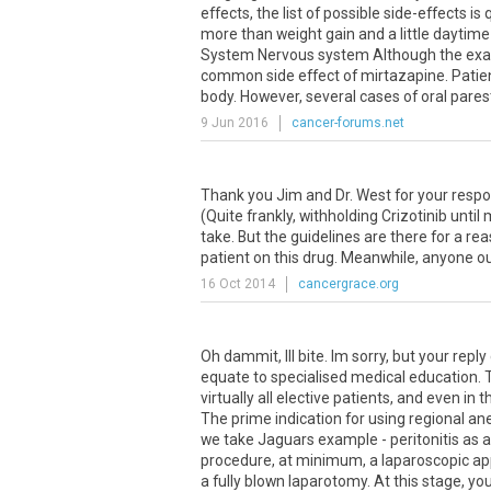
effects, the list of possible side-effects is
more than weight gain and a little daytime s
System Nervous system Although the exact
common side effect of mirtazapine. Patient
body. However, several cases of oral parest
9 Jun 2016
cancer-forums.net
Thank you Jim and Dr. West for your resp
(Quite frankly, withholding Crizotinib unti
take. But the guidelines are there for a reas
patient on this drug. Meanwhile, anyone ou
16 Oct 2014
cancergrace.org
Oh dammit, Ill bite. Im sorry, but your rep
equate to specialised medical education. 
virtually all elective patients, and even i
The prime indication for using regional anes
we take Jaguars example - peritonitis as 
procedure, at minimum, a laparoscopic app
a fully blown laparotomy. At this stage, yo