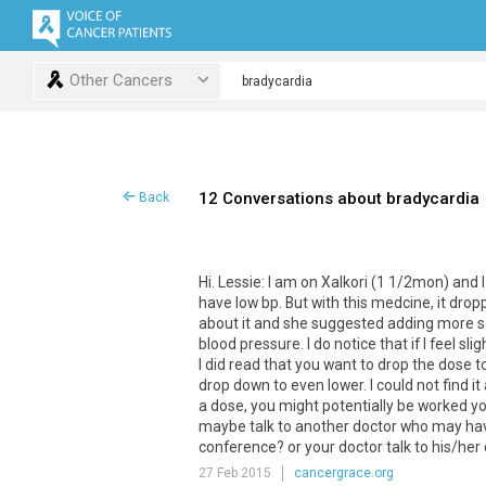
Other Cancers
12 Conversations about bradycardia
Back
Hi. Lessie: I am on Xalkori (1 1/2mon) and 
have low bp. But with this medcine, it drop
about it and she suggested adding more salt
blood pressure. I do notice that if I feel sl
I did read that you want to drop the dose to 
drop down to even lower. I could not find 
a dose, you might potentially be worked you
maybe talk to another doctor who may hav
conference? or your doctor talk to his/her co
27 Feb 2015
cancergrace.org