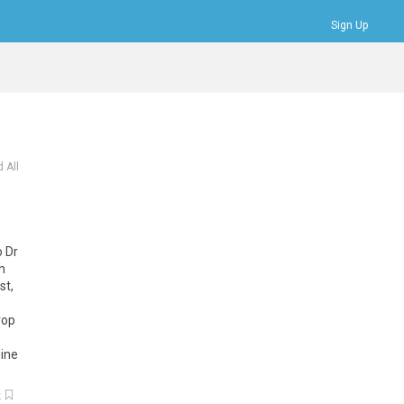
Sign Up
Bookmarks
Profile
Logout
 All
o Dr
h
st,
rop
line
k