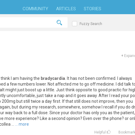
COMMUNITY
ARTICLES
STORIES
Fuzzy Search
+
Expand
I think I am having the
bradycardia
. It has not been confirmed. I always
ped a few numbers lower. Not affected me to go off medicine. I did talk t
 might just boost up a little. Just think opposite to good practic for hig
ightly uncomfortable, just take a nap and it goes away. After I read your po
200mg but still twice a day first. If that still does not improve, then you
it again, but during my research, somewhere, somehow I recall if you do d
r way back to a full dose. Since your doctor has only you as the patient,
e more experience? Like a second opinion? Even over the phone? or on
llea ...
... more
Helpful
Bookmar