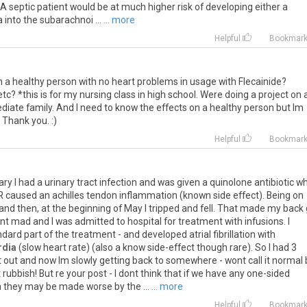
 A septic patient would be at much higher risk of developing either a
 into the subarachnoi ...
... more
Helpful
Bookmar
 a healthy person with no heart problems in usage with Flecainide?
tc? *this is for my nursing class in high school. Were doing a project on 
ediate family. And I need to know the effects on a healthy person but Im
 Thank you. :)
Helpful
Bookmar
ary I had a urinary tract infection and was given a quinolone antibiotic w
R caused an achilles tendon inflammation (known side effect). Being on
s and then, at the beginning of May I tripped and fell. That made my back
nt mad and I was admitted to hospital for treatment with infusions. I
ndard part of the treatment - and developed atrial fibrillation with
rdia
(slow heart rate) (also a know side-effect though rare). So I had 3
at out and now Im slowly getting back to somewhere - wont call it normal 
rubbish! But re your post - I dont think that if we have any one-sided
 they may be made worse by the ...
... more
Helpful
Bookmar