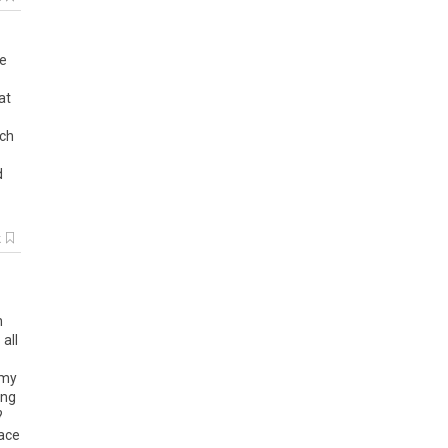
re
at
uch
d
k
h
all
 my
ing
?
race