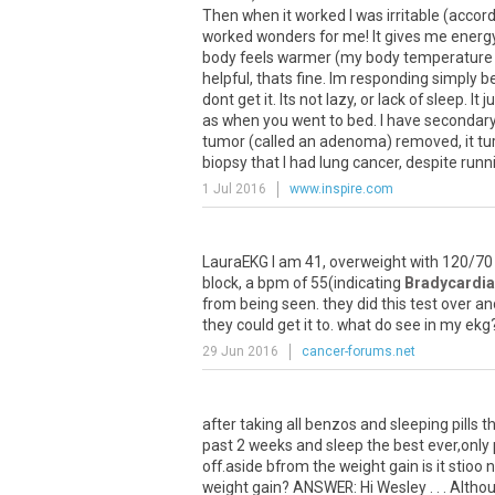
Then when it worked I was irritable (accord
worked wonders for me! It gives me energy
body feels warmer (my body temperature wa
helpful, thats fine. Im responding simply 
dont get it. Its not lazy, or lack of sleep. I
as when you went to bed. I have secondary 
tumor (called an adenoma) removed, it turn
biopsy that I had lung cancer, despite runni
1 Jul 2016
www.inspire.com
LauraEKG I am 41, overweight with 120/70 
block, a bpm of 55(indicating
Bradycardia
from being seen. they did this test over 
they could get it to. what do see in my ekg
29 Jun 2016
cancer-forums.net
after taking all benzos and sleeping pills t
past 2 weeks and sleep the best ever,only 
off.aside bfrom the weight gain is it stio
weight gain? ANSWER: Hi Wesley . . . Alt