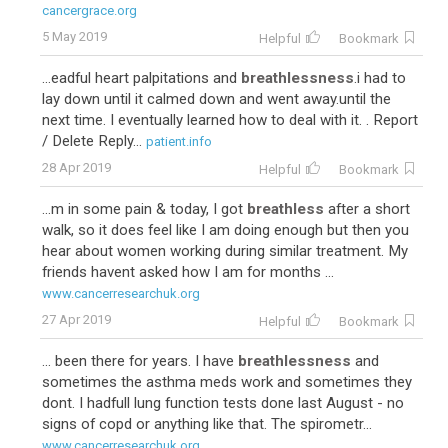
cancergrace.org
5 May 2019
Helpful
Bookmark
...eadful heart palpitations and
breathlessness
.i had to
lay down until it calmed down and went away.until the
next time. I eventually learned how to deal with it. . Report
/ Delete Reply...
patient.info
28 Apr 2019
Helpful
Bookmark
...m in some pain & today, I got
breathless
after a short
walk, so it does feel like I am doing enough but then you
hear about women working during similar treatment. My
friends havent asked how I am for months ...
www.cancerresearchuk.org
27 Apr 2019
Helpful
Bookmark
... been there for years. I have
breathlessness
and
sometimes the asthma meds work and sometimes they
dont. I hadfull lung function tests done last August - no
signs of copd or anything like that. The spirometr...
www.cancerresearchuk.org