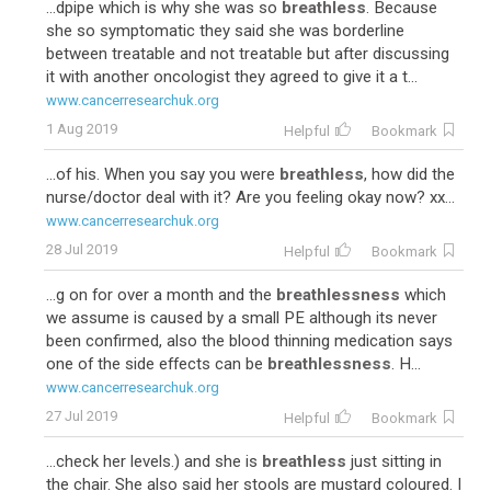
...dpipe which is why she was so
breathless
. Because
she so symptomatic they said she was borderline
between treatable and not treatable but after discussing
it with another oncologist they agreed to give it a t...
www.cancerresearchuk.org
1 Aug 2019
Helpful
Bookmark
...of his. When you say you were
breathless
, how did the
nurse/doctor deal with it? Are you feeling okay now? xx...
www.cancerresearchuk.org
28 Jul 2019
Helpful
Bookmark
...g on for over a month and the
breathlessness
which
we assume is caused by a small PE although its never
been confirmed, also the blood thinning medication says
one of the side effects can be
breathlessness
. H...
www.cancerresearchuk.org
27 Jul 2019
Helpful
Bookmark
...check her levels.) and she is
breathless
just sitting in
the chair. She also said her stools are mustard coloured. I