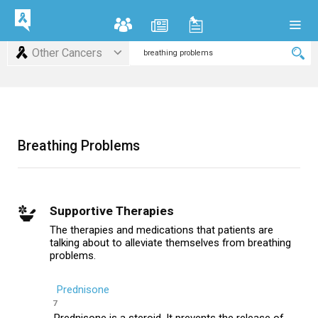
Other Cancers
Breathing Problems
Supportive Therapies
The therapies and medications that patients are
talking about to alleviate themselves from breathing
problems.
Prednisone
7