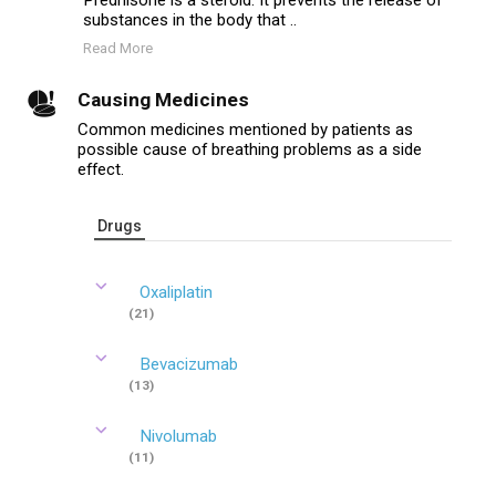
Prednisone is a steroid. It prevents the release of
substances in the body that ..
Read More
Causing Medicines
Common medicines mentioned by patients as
possible cause of breathing problems as a side
effect.
Drugs
Oxaliplatin
(21)
Bevacizumab
(13)
Nivolumab
(11)