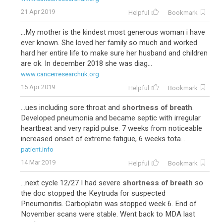
21 Apr 2019
Helpful
Bookmark
...My mother is the kindest most generous woman i have
ever known. She loved her family so much and worked
hard her entire life to make sure her husband and children
are ok. In december 2018 she was diag...
www.cancerresearchuk.org
15 Apr 2019
Helpful
Bookmark
...ues including sore throat and
shortness of breath
.
Developed pneumonia and became septic with irregular
heartbeat and very rapid pulse. 7 weeks from noticeable
increased onset of extreme fatigue, 6 weeks tota...
patient.info
14 Mar 2019
Helpful
Bookmark
...next cycle 12/27 I had severe
shortness of breath
so
the doc stopped the Keytruda for suspected
Pneumonitis. Carboplatin was stopped week 6. End of
November scans were stable. Went back to MDA last