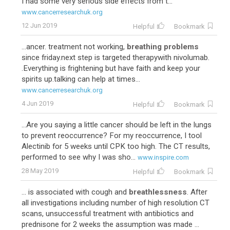
I had some very serious side effects from t...
www.cancerresearchuk.org
12 Jun 2019
Helpful
Bookmark
...ancer. treatment not working,
breathing problems
since friday.next step is targeted therapywith nivolumab.
.Everything is frightening but have faith and keep your
spirits up.talking can help at times...
www.cancerresearchuk.org
4 Jun 2019
Helpful
Bookmark
...Are you saying a little cancer should be left in the lungs
to prevent reoccurrence? For my reoccurrence, I tool
Alectinib for 5 weeks until CPK too high. The CT results,
performed to see why I was sho...
www.inspire.com
28 May 2019
Helpful
Bookmark
... is associated with cough and
breathlessness
. After
all investigations including number of high resolution CT
scans, unsuccessful treatment with antibiotics and
prednisone for 2 weeks the assumption was made ...