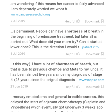
am wondering if this means her cancer is fairly advanced.
I am deperately worried we wont h...
www.cancerresearchuk.org
7 Jul 2019
Helpful
Bookmark
...is permanent. People can have
shortness of breath
in
the beginning of prednisone treatment, but later all is
sorted out. What dose did your mom try? Can it start at
lower dose? This is the direction I would t...
patient.info
1 Jul 2019
Helpful
Bookmark
...t this way.). I have a lot of
shortness of breath
, but
that is due to previous chemos and Mets to my lungs. It
has been almost five years since my diagnosis of stage
4. (23 years since the original diagnosis ...
www.inspire.com
21 Jun 2019
Helpful
Bookmark
...monary emobolisms and general
breathlessness
; this
delayed the start of adjuvant chemotherapy (Cisplatin and
Vinorelbine) which eventually got underway 3 weeks ago.