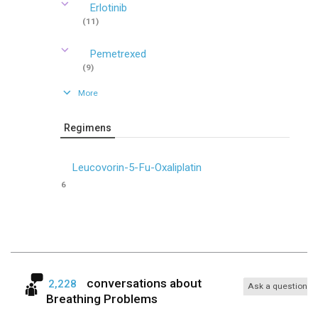
Erlotinib
(11)
Pemetrexed
(9)
More
Regimens
Leucovorin-5-Fu-Oxaliplatin
6
conversations about
2,228
Ask a question
Breathing Problems