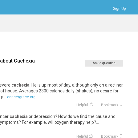
Sign Up
Bookmarks
Profile
Logout
 about
Cachexia
Ask a question
severe
cachexia
. He is up most of day, although only on a recliner,
of house. Averages 2300 calories daily (shakes), no desire for
p...
cancergrace.org
Helpful
Bookmark
cancer
cachexia
or depression? How do we find the cause and
symptoms? For example, will oxygen therapy help?...
Helpful
Bookmark