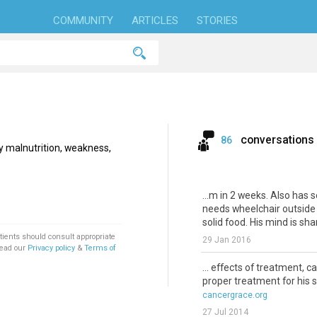
COMMUNITY
ARTICLES
STORIES
conversations
86
by malnutrition, weakness,
...m in 2 weeks. Also has 
needs wheelchair outside 
solid food. His mind is shar
tients should consult appropriate
29 Jan 2016
Read our
Privacy policy
&
Terms of
... effects of treatment, 
proper treatment for his 
cancergrace.org
27 Jul 2014