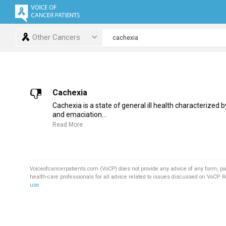
Other Cancers
Cachexia
Cachexia is a state of general ill health characterized 
and emaciation...
Read More
Voiceofcancerpatients.com (VoCP) does not provide any advice of any form; pa
health-care professionals for all advice related to issues discussed on VoCP. 
use
.