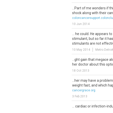
...Part of me wonders if th
shock along with their can
coloncancersupport.coloncl
10 Jun 2014
... he could. He appears t
stimulant, but so far it h
stimulants are not effecti
10 May 2014
Metro Detroi
...ght gain that megace al
her doctor about this optio
18 Oct 2013
...her may have a problem
weight fast, and which hap
cancergrace.org
3 Feb 2013
... cardiac or infection-in
dioxide retention causing