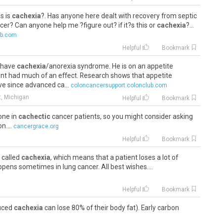
is is
cachexia
?. Has anyone here dealt with recovery from septic
cer? Can anyone help me ?figure out? if it?s this or
cachexia
?...
ub.com
Helpful
Bookmark
o have
cachexia
/anorexia syndrome. He is on an appetite
asnt had much of an effect. Research shows that appetite
ve since advanced ca...
coloncancersupport.colonclub.com
t, Michigan
Helpful
Bookmark
one in
cachectic
cancer patients, so you might consider asking
n....
cancergrace.org
Helpful
Bookmark
 called
cachexia
, which means that a patient loses a lot of
pens sometimes in lung cancer. All best wishes....
Helpful
Bookmark
duced
cachexia
can lose 80% of their body fat). Early carbon
 cutaneous vasodilatation (releasing more fentanyl), together