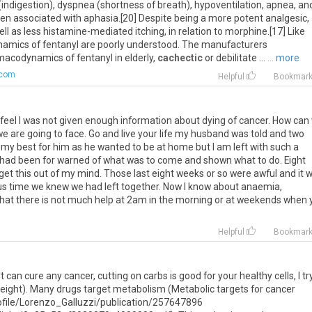
(
indigestion
),
dyspnea
(
shortness
of
breath
),
hypoventilation
,
apnea
,
an
en
associated
with
aphasia
.[
20
]
Despite
being
a
more
potent
analgesic
,
ell
as
less
histamine
-
mediated
itching
,
in
relation
to
morphine
.[
17
]
Like
namics
of
fentanyl
are
poorly
understood
.
The
manufacturers
macodynamics
of
fentanyl
in
elderly
,
cachectic
or
debilitate
...
... more
.com
Helpful
Bookmar
feel
I
was
not
given
enough
information
about
dying
of
cancer
.
How
can
we
are
going
to
face
.
Go
and
live
your
life
my
husband
was
told
and
two
my
best
for
him
as
he
wanted
to
be
at
home
but
I
am
left
with
such
a
had
been
for
warned
of
what
was
to
come
and
shown
what
to
do
.
Eight
get
this
out
of
my
mind
.
Those
last
eight
weeks
or
so
were
awful
and
it
w
us
time
we
knew
we
had
left
together
.
Now
I
know
about
anaemia
,
that
there
is
not
much
help
at
2am
in
the
morning
or
at
weekends
when
Helpful
Bookmar
 can cure any cancer, cutting on carbs is good for your healthy cells, I tr
weight). Many drugs target metabolism (Metabolic targets for cancer
ofile/Lorenzo_Galluzzi/publication/257647896