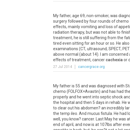
My
father
,
age
69
,
non
-
smoker
,
was
diagn
surgery
followed
by
four
rounds
of
chemo
effects
,
mainly
vomiting
and
loss
of
appeti
radiation
therapy
,
but
was
not
able
to
finis
treatment
,
he
is
still
suffering
from
the
fat
tired
even
sitting
for
an
hour
or
so
.
He
also
examinations
(
CT
,
ultrasound
,
SPECT
,
PET
above
normal
(
about
14
).
I
am
concerned
effects
of
treatment
,
cancer
cachexia
or
27 Jul 2014
cancergrace.org
My father is 55 and was diagnosed with St
chemo (FOLFOX+Avastin) and has had the 
properly and he went into septic shock and
the hospital and then 5 days in rehab. He
to clear out his abdomen? an incredibly la
the temp ileo. And mucus fistula. He had lo
well, you know? cancer. Last May he was at
end of april, and now is at 107lbs after ev