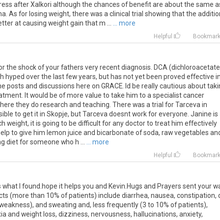
ress after Xalkori although the chances of benefit are about the same a
 As for losing weight, there was a clinical trial showing that the additio
er at causing weight gain that m ...
... more
Helpful
Bookmar
for the shock of your fathers very recent diagnosis. DCA (dichloroacetate
 hyped over the last few years, but has not yet been proved effective i
 some posts and discussions here on GRACE. Id be really cautious about tak
tment. It would be of more value to take him to a specialist cancer
where they do research and teaching. There was a trial for Tarceva in
ible to get it in Skopje, but Tarceva doesnt work for everyone. Janine is
 weight, it is going to be difficult for any doctor to treat him effectively
ll help to give him lemon juice and bicarbonate of soda, raw vegetables an
ng diet for someone who h ...
... more
Helpful
Bookmar
s
what
I
found
.
hope
it
helps
you
and
Kevin
.
Hugs
and
Prayers
sent
your
w
cts
(
more
than
10
%
of
patients
)
include
diarrhea
,
nausea
,
constipation
,
weakness
),
and
sweating
and
,
less
frequently
(
3
to
10
%
of
patients
),
ia
and
weight
loss
,
dizziness
,
nervousness
,
hallucinations
,
anxiety
,