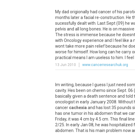
My
dad
origionally
had
cancer
of
his
paroti
months
later
a
facial
re
-
construction
.
He
t
sucessfully
dealt
with
.
Last
Sept
(
09
)
he
w
pelvis
and
all
long
bones
.
He
is
on
massive
The
stress
is
immense
because
he
doesn
with
Oncology
experience
and
I
feel
like
a
wont
take
more
pain
relief
because
he
doe
worse
for
himself
.
How
long
can
he
carry
o
practical
means
I
am
useless
to
him
.
I
feel
13 Jun 2010
www.cancerresearchuk.org
Im
writing
,
because
I
guess
I
just
need
som
cavity
.
Hes
been
on
chemo
since
Sept
.
06
basically
given
a
death
sentence
and
told
oncologist
in
early
January
2008
.
Without
cancer
cachexia
and
has
lost
35
pounds
s
has
one
tumor
in
his
abdomen
that
we
ca
Friday
,
it
was
4
cm
by
4
.
5
cm
.
This
final
line
2
/
25
.
In
early
Jan
08
,
he
was
hospitalized
abdomen
.
That
is
his
main
problem
now
a