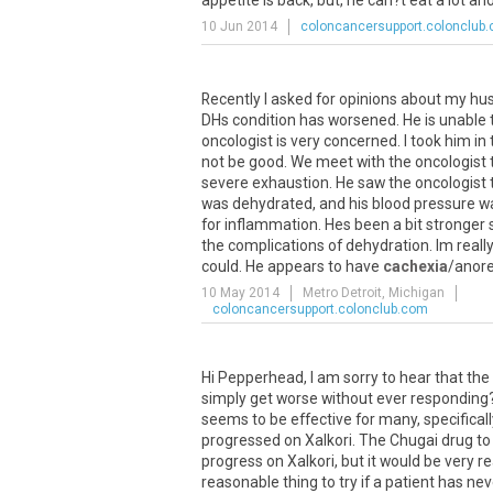
appetite is back, but, he can?t eat a lot and
10 Jun 2014
coloncancersupport.colonclub
Recently
I
asked
for
opinions
about
my
hu
DHs
condition
has
worsened
.
He
is
unable
oncologist
is
very
concerned
.
I
took
him
in
not
be
good
.
We
meet
with
the
oncologist
severe
exhaustion
.
He
saw
the
oncologist
was
dehydrated
,
and
his
blood
pressure
w
for
inflammation
.
Hes
been
a
bit
stronger
the
complications
of
dehydration
.
Im
really
could
.
He
appears
to
have
cachexia
/
anore
10 May 2014
Metro Detroit, Michigan
coloncancersupport.colonclub.com
Hi Pepperhead, I am sorry to hear that the ca
simply get worse without ever responding?
seems to be effective for many, specifica
progressed on Xalkori. The Chugai drug to
progress on Xalkori, but it would be very re
reasonable thing to try if a patient has n