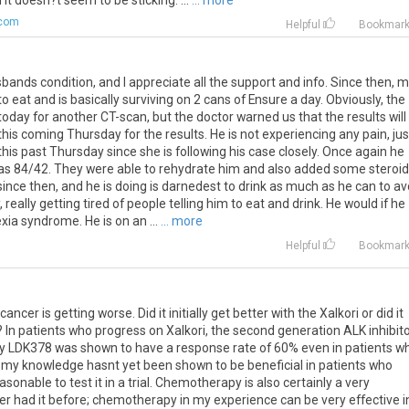
 it doesn?t seem to be sticking. ...
... more
.com
Helpful
Bookmar
sbands
condition
,
and
I
appreciate
all
the
support
and
info
.
Since
then
,
m
to
eat
and
is
basically
surviving
on
2
cans
of
Ensure
a
day
.
Obviously
,
the
today
for
another
CT
-
scan
,
but
the
doctor
warned
us
that
the
results
will
this
coming
Thursday
for
the
results
.
He
is
not
experiencing
any
pain
,
jus
this
past
Thursday
since
she
is
following
his
case
closely
.
Once
again
he
as
84
/
42
.
They
were
able
to
rehydrate
him
and
also
added
some
steroi
since
then
,
and
he
is
doing
is
darnedest
to
drink
as
much
as
he
can
to
av
,
really
getting
tired
of
people
telling
him
to
eat
and
drink
.
He
would
if
he
xia
syndrome
.
He
is
on
an
...
... more
Helpful
Bookmar
ncer is getting worse. Did it initially get better with the Xalkori or did it
 In patients who progress on Xalkori, the second generation ALK inhibit
lly LDK378 was shown to have a response rate of 60% even in patients w
 my knowledge hasnt yet been shown to be beneficial in patients who
asonable to test it in a trial. Chemotherapy is also certainly a very
ever had it before; chemotherapy in my experience can be very effective i