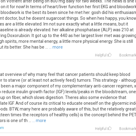
n Votrient after being on 800 mg daily for two weeks. The news is she 
on it for now! In terms of heart/liver function her first EKG and bloodwor
 bloodwork is the best its been since he met her. gosh did his enthusias
petent doctor, but he doesnt sugarcoat things. So when hes happy, you kno
 are a little elevated. Im not sure exactly what a little means, but it
seline is already elevated. her alkaline phosphatase (ALP) was 210 at
g Doxorubicin. It got up to the 440 as her largest liver met was growin
h spirits, more mental energy, a little more physical energy. She is still
its better. She has be ...
... more
Helpful
Bookmar
great overview of why many feel that cancer patients should keep blood
r to starve (or at least not actively feed) tumors. This strategy - althou
- has been a major component of my complementary anti-cancer regimen, 
 to reduce insulin growth factor (IGF) levels/peaks in the bloodstream, one
up on fiber, which slows digestion. Theres also some evidence that
late IGF. And of course its critical to educate oneself on the glycemic ind
oods. BTW, many here are probably aware of this, but the relatively great
sixteen times the receptors of healthy cells) is the concept behind the PE
rs is one of th ...
... more
com
Helpful
Bookmar