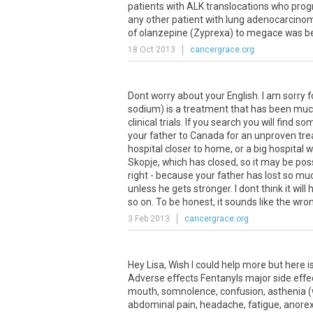
patients with ALK translocations who prog
any other patient with lung adenocarcinoma.
of olanzepine (Zyprexa) to megace was bett
18 Oct 2013
cancergrace.org
Dont worry about your English. I am sorry 
sodium) is a treatment that has been much
clinical trials. If you search you will find
your father to Canada for an unproven trea
hospital closer to home, or a big hospital 
Skopje, which has closed, so it may be poss
right - because your father has lost so much
unless he gets stronger. I dont think it wi
so on. To be honest, it sounds like the wro
3 Feb 2013
cancergrace.org
Hey
Lisa
,
Wish
I
could
help
more
but
here
i
Adverse
effects
Fentanyls
major
side
effe
mouth
,
somnolence
,
confusion
,
asthenia
(
abdominal
pain
,
headache
,
fatigue
,
anorex