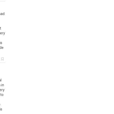
had
t
ery
is
ide
k
l
 in
ery
 to
e
is