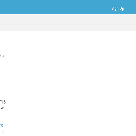
Sign Up
Bookmarks
Profile
Logout
 All
/
16
ow
re
k