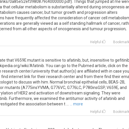
links/0a85e52ef3980879c4000000.pdf). Things that jumped at me wer
 that cellular metabolism is substantially altered during oncogenesis a
etabolism causes cancer, but tumor growth and progression alters
s have frequently affected the consideration of cancer cell metabolis
lterations are generally viewed as a self standing hallmark of cancer, rat
erned from all other aspects of oncogenesis and tumour progression;
Helpful
Bookmar
e that V659E mutant is sensitive to afatinib, but, insensitive to gefitinib
wikipedia.org/wiki/Afatinib. You can go to the Pubmed article, click on the
esearch center/university that author(s) are affiliated with in case yo
nd internet link for their research center and from there find their ema
cologist to discuss with him. Normal bronchial epithelial cells, BEAS-2B,
R2 or mutants (A775insYVMA, G776VC, G776LC, P780insGSP, V659E, and
lation of HER2 and activation of downstream signaling. They were
fitinib. Furthermore, we examined the antitumor activity of afatinib and
nvestigated the association between t ...
... more
Helpful
Bookmar