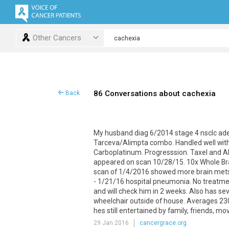
Other Cancers
86 Conversations about cachexia
Back
My
husband
diag
6
/
2014
stage
4
nsclc
ad
Tarceva
/
Alimpta
combo
.
Handled
well
wit
Carboplatinum
.
Progresssion
.
Taxel
and
A
appeared
on
scan
10
/
28
/
15
.
10x
Whole
Br
scan
of
1
/
4
/
2016
showed
more
brain
met
-
1
/
21
/
16
hospital
pneumonia
.
No
treatme
and
will
check
him
in
2
weeks
.
Also
has
se
wheelchair
outside
of
house
.
Averages
23
hes
still
entertained
by
family
,
friends
,
mov
29 Jan 2016
cancergrace.org