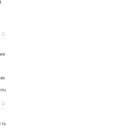
d
k
we
as
you
k
y to