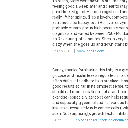
To recap, Mom went down to 400 mg daily o
feeling good a week later and clear to stay 
panel looked good. Her oncologist said her
really lift her spirits. (Hes a lovely, com
you should be happy, too.) Her liver enzymes
probably means pretty high because her ba
diagnosis and varied between 260-440 durin
on Dox during late January. Shes in very hig
dizzy when she goes up and down stairs but 
27 Feb 2016
www.inspire.com
Candy, thanks for sharing this link; its a 
glucose and insulin levels regulated in orde
often difficult to adhere to in practice 
good results so far. In its simplest sense,
should eat more, smaller meals - and load 
exercise (especially aerobic) can help regu
and especially glycemic load - of various f
insulin/glucose activity in cancer cells (~
scan. Not surprisingly, growth factor inhibito
5 Oct 2010
coloncancersupport.colonclub.