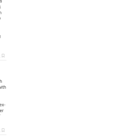
is
k
m
w
g
k
gh
with
ex-
er
T
k