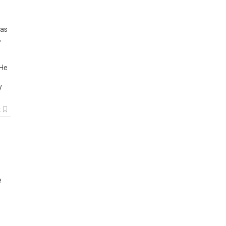
as
,
He
y
k
e