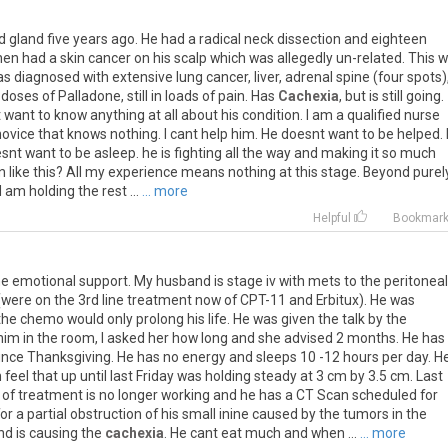
d
gland
five
years
ago
.
He
had
a
radical
neck
dissection
and
eighteen
hen
had
a
skin
cancer
on
his
scalp
which
was
allegedly
un
-
related
.
This
w
as
diagnosed
with
extensive
lung
cancer
,
liver
,
adrenal
spine
(
four
spots
)
doses
of
Palladone
,
still
in
loads
of
pain
.
Has
Cachexia
,
but
is
still
going
.
t
want
to
know
anything
at
all
about
his
condition
.
I
am
a
qualified
nurse
novice
that
knows
nothing
.
I
cant
help
him
.
He
doesnt
want
to
be
helped
.
snt
want
to
be
asleep
.
he
is
fighting
all
the
way
and
making
it
so
much
n
like
this
?
All
my
experience
means
nothing
at
this
stage
.
Beyond
purel
I
am
holding
the
rest
...
... more
Helpful
Bookmar
e
emotional
support
.
My
husband
is
stage
iv
with
mets
to
the
peritoneal
(
were
on
the
3rd
line
treatment
now
of
CPT
-
11
and
Erbitux
).
He
was
the
chemo
would
only
prolong
his
life
.
He
was
given
the
talk
by
the
him
in
the
room
,
I
asked
her
how
long
and
she
advised
2
months
.
He
has
ince
Thanksgiving
.
He
has
no
energy
and
sleeps
10
-
12
hours
per
day
.
H
n
feel
that
up
until
last
Friday
was
holding
steady
at
3
cm
by
3
.
5
cm
.
Last
of
treatment
is
no
longer
working
and
he
has
a
CT
Scan
scheduled
for
for
a
partial
obstruction
of
his
small
inine
caused
by
the
tumors
in
the
nd
is
causing
the
cachexia
.
He
cant
eat
much
and
when
...
... more