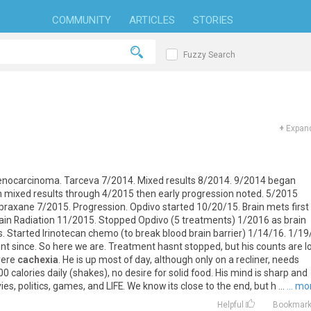
COMMUNITY
ARTICLES
STORIES
Fuzzy Search
+
Expand
enocarcinoma
.
Tarceva
7
/
2014
.
Mixed
results
8
/
2014
.
9
/
2014
began
h
mixed
results
through
4
/
2015
then
early
progression
noted
.
5
/
2015
braxane
7
/
2015
.
Progression
.
Opdivo
started
10
/
20
/
15
.
Brain
mets
first
ain
Radiation
11
/
2015
.
Stopped
Opdivo
(
5
treatments
)
1
/
2016
as
brain
s
.
Started
Irinotecan
chemo
(
to
break
blood
brain
barrier
)
1
/
14
/
16
.
1
/
19
nt
since
.
So
here
we
are
.
Treatment
hasnt
stopped
,
but
his
counts
are
l
vere
cachexia
.
He
is
up
most
of
day
,
although
only
on
a
recliner
,
needs
00
calories
daily
(
shakes
),
no
desire
for
solid
food
.
His
mind
is
sharp
and
ies
,
politics
,
games
,
and
LIFE
.
We
know
its
close
to
the
end
,
but
h
...
... mo
Helpful
Bookmar