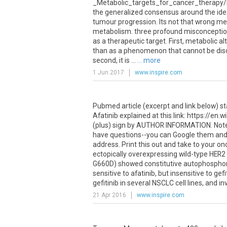
_Metabolic_targets_for_cancer_therapy/
the generalized consensus around the idea
tumour progression. Its not that wrong m
metabolism. three profound misconception
as a therapeutic target. First, metabolic a
than as a phenomenon that cannot be disc
second, it is ...
... more
1 Jun 2017
www.inspire.com
Pubmed article (excerpt and link below) stat
Afatinib explained at this link: https://en.
(plus) sign by AUTHOR INFORMATION. Note r
have questions--you can Google them and fi
address. Print this out and take to your on
ectopically overexpressing wild-type HE
G660D) showed constitutive autophosphory
sensitive to afatinib, but insensitive to ge
gefitinib in several NSCLC cell lines, and i
21 Apr 2016
www.inspire.com