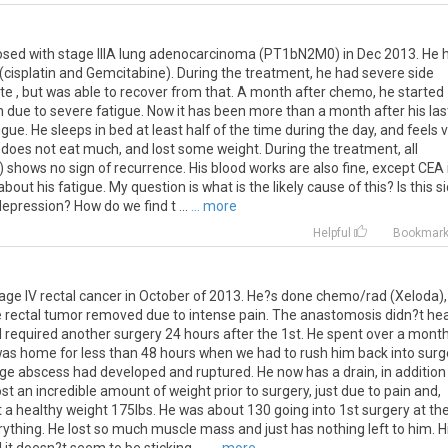
osed
with
stage
IIIA
lung
adenocarcinoma
(
PT1bN2M0
)
in
Dec
2013
.
He
(
cisplatin
and
Gemcitabine
).
During
the
treatment
,
he
had
severe
side
te
,
but
was
able
to
recover
from
that
.
A
month
after
chemo
,
he
started
h
due
to
severe
fatigue
.
Now
it
has
been
more
than
a
month
after
his
las
igue
.
He
sleeps
in
bed
at
least
half
of
the
time
during
the
day
,
and
feels
v
does
not
eat
much
,
and
lost
some
weight
.
During
the
treatment
,
all
)
shows
no
sign
of
recurrence
.
His
blood
works
are
also
fine
,
except
CEA
about
his
fatigue
.
My
question
is
what
is
the
likely
cause
of
this
?
Is
this
s
depression
?
How
do
we
find
t
...
... more
Helpful
Bookmar
age IV rectal cancer in October of 2013. He?s done chemo/rad (Xeloda),
rectal tumor removed due to intense pain. The anastomosis didn?t hea
 required another surgery 24 hours after the 1st. He spent over a month
 was home for less than 48 hours when we had to rush him back into surg
rge abscess had developed and ruptured. He now has a drain, in addition
st an incredible amount of weight prior to surgery, just due to pain and,
 a healthy weight 175lbs. He was about 130 going into 1st surgery at th
erything. He lost so much muscle mass and just has nothing left to him. H