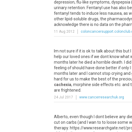
depression
,
flu
-
like
symptoms
,
dyspepsia
urinary
retention
.
Fentanyl
use
has
also
be
fentanyl
tends
to
induce
less
nausea
,
as
w
other
lipid
-
soluble
drugs
,
the
pharmacody
acknowledge
there
is
no
data
on
the
phar
11 Aug 2012
coloncancersupport.colonclub
Im
not
sure
if
it
is
ok
to
talk
about
this
but
I
help
our
loved
ones
if
we
dont
know
what
months
later
he
died
a
horrible
death
.
I
did
feeling
of
should
have
done
better
if
only
I
months
later
and
I
cannot
stop
crying
and
hard
for
us
to
make
the
best
of
the
precio
cachexia
,
morphine
side
effects
etc
.
and
are
frightened
.
24 Jul 2017
www.cancerresearchuk.org
Alberto, even though I dont believe any diet
cut on carbs (and I wan to to loose some 
therapy. https://www.researchgate.net/pr