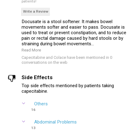
patients!
Write a Review
Docusate is a stool softener. It makes bowel
movements softer and easier to pass. Docusate is
used to treat or prevent constipation, and to reduce
pain or rectal damage caused by hard stools or by
straining during bowel movements...
Read More
Capecitabine and Colace have been mentioned in 0
conversations on the web
Side Effects
Top side effects mentioned by patients taking
capecitabine.
Others
16
Abdominal Problems
13