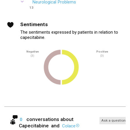
Neurological Problems
13
Sentiments
The sentiments expressed by patients in relation to
capecitabine.
Negative
Positive
(3)
(3)
conversations about
0
Ask a question
Capecitabine
and
Colace