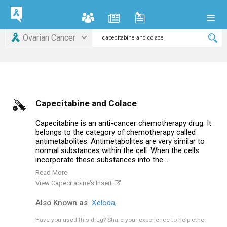
Ovarian Cancer
Capecitabine and Colace
Capecitabine is an anti-cancer chemotherapy drug. It
belongs to the category of chemotherapy called
antimetabolites. Antimetabolites are very similar to
normal substances within the cell. When the cells
incorporate these substances into the ..
Read More
View Capecitabine's Insert
Also Known as
Xeloda,
Have you used this drug?
Share your experience to help other