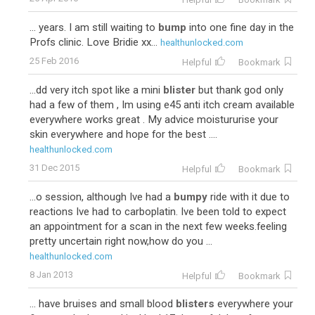
... years. I am still waiting to
bump
into one fine day in the
Profs clinic. Love Bridie xx...
healthunlocked.com
25 Feb 2016
Helpful
Bookmark
...dd very itch spot like a mini
blister
but thank god only
had a few of them , Im using e45 anti itch cream available
everywhere works great . My advice moistururise your
skin everywhere and hope for the best ....
healthunlocked.com
31 Dec 2015
Helpful
Bookmark
...o session, although Ive had a
bumpy
ride with it due to
reactions Ive had to carboplatin. Ive been told to expect
an appointment for a scan in the next few weeks.feeling
pretty uncertain right now,how do you ...
healthunlocked.com
8 Jan 2013
Helpful
Bookmark
... have bruises and small blood
blisters
everywhere your