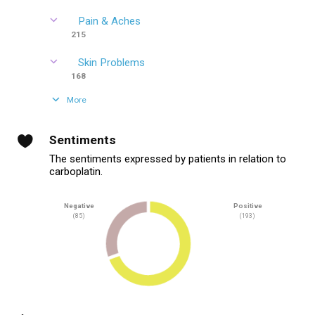
Pain & Aches
215
Skin Problems
168
More
Sentiments
The sentiments expressed by patients in relation to
carboplatin.
Negative
Positive
(85)
(193)