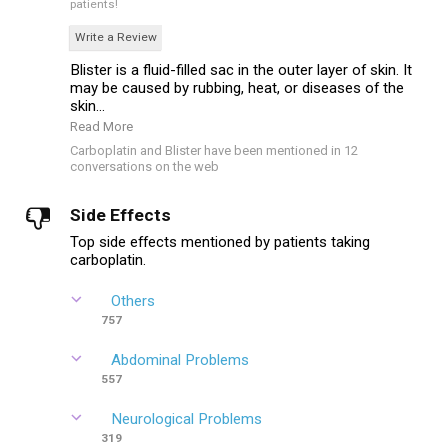
patients!
Write a Review
Blister is a fluid-filled sac in the outer layer of skin. It
may be caused by rubbing, heat, or diseases of the
skin...
Read More
Carboplatin and Blister have been mentioned in 12
conversations on the web
Side Effects
Top side effects mentioned by patients taking
carboplatin.
Others
757
Abdominal Problems
557
Neurological Problems
319