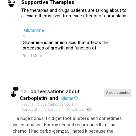
Supportive Therapies
The therapies and drugs patients are talking about to
alleviate themselves from side effects of carboplatin.
Glutamine
6
Glutamine is an amino acid that affects the
processes of growth and function of ..
Read More
conversations about
12
Ask a question
Carboplatin
and
Blister
Results include
Carbo,
Carboplatin,
...
Carboplatinum,
Carbplatin,
Paraplatin,
... a huge bonus. I did get foot
blisters
and sometimes
violent nausea. For my second recurrence/third line
chemo, I had carbo-gemzar. I hated it because the