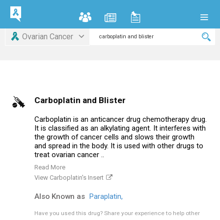
Ovarian Cancer
Carboplatin and Blister
Carboplatin is an anticancer drug chemotherapy drug.
It is classified as an alkylating agent. It interferes with
the growth of cancer cells and slows their growth
and spread in the body. It is used with other drugs to
treat ovarian cancer ..
Read More
View Carboplatin's Insert
Also Known as
Paraplatin,
Have you used this drug?
Share your experience to help other