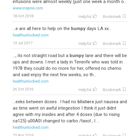
infusions were almost weekly (just one week a month o...
www.inspire.com
18 Oct 2018
Helpful
Bookmark
...e are all here to help on the
bumpy
days LA xx...
healthunlocked.com
13 Jul 2017
Helpful
Bookmark
..., its not straight road but a
bumpy
lane and there will be
ups and downs. I met a lady in Tenerife who was told in
1978 they could do no more for her, offered no chemo
and said enjoy the next few weeks, so th...
healthunlocked.com
26 Oct 2016
Helpful
Bookmark
...eeks between doses . I had no
blisters
just nausea and
as time went on awful integestion I think it just didnt
agree with my insides and after 4 doses (due to rising
ca125) u00A0I changed to carbo /taxol , I ...
healthunlocked.com
25 Apr 2016
Helpful
Bookmark