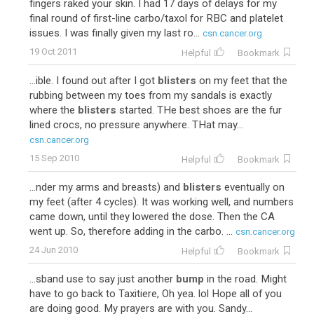
fingers raked your skin. I had 17 days of delays for my
final round of first-line carbo/taxol for RBC and platelet
issues. I was finally given my last ro...
csn.cancer.org
19 Oct 2011
Helpful
Bookmark
...ible. I found out after I got
blisters
on my feet that the
rubbing between my toes from my sandals is exactly
where the
blisters
started. THe best shoes are the fur
lined crocs, no pressure anywhere. THat may...
csn.cancer.org
15 Sep 2010
Helpful
Bookmark
...nder my arms and breasts) and
blisters
eventually on
my feet (after 4 cycles). It was working well, and numbers
came down, until they lowered the dose. Then the CA
went up. So, therefore adding in the carbo. ...
csn.cancer.org
24 Jun 2010
Helpful
Bookmark
...sband use to say just another
bump
in the road. Might
have to go back to Taxitiere, Oh yea. lol Hope all of you
are doing good. My prayers are with you. Sandy...