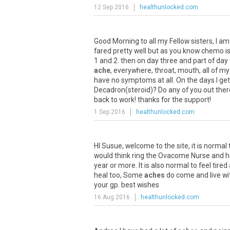
12 Sep 2016
healthunlocked.com
Good
Morning
to
all
my
Fellow
sisters
,
I
am
fared
pretty
well
but
as
you
know
chemo
i
1
and
2
.
then
on
day
three
and
part
of
day
ache
,
everywhere
,
throat
,
mouth
,
all
of
my
have
no
symptoms
at
all
.
On
the
days
I
get
Decadron
(
steroid
)?
Do
any
of
you
out
ther
back
to
work
!
thanks
for
the
support
!
1 Sep 2016
healthunlocked.com
HI
Susue
,
welcome
to
the
site
,
it
is
normal
would
think
ring
the
Ovacome
Nurse
and
h
year
or
more
.
It
is
also
normal
to
feel
tired
heal
too
,
Some
aches
do
come
and
live
wi
your
gp
.
best
wishes
16 Aug 2016
healthunlocked.com