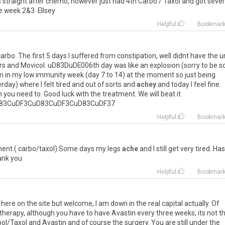
s
straight
after
chemo
,
however
just
had
4th
Carbo
/
Taxol
and
got
seve
e
week
2
&
3
.
Ellsey
Helpful
Bookmar
carbo
.
The
first
5
days
I
suffered
from
constipation
,
well
didnt
have
the
u
rs
and
Movicol
.
uD83DuDE006th
day
was
like
an
explosion
(
sorry
to
be
s
m
in
my
low
immunity
week
(
day
7
to
14
)
at
the
moment
so
just
being
erday
)
where
I
felt
tired
and
out
of
sorts
and
achey
and
today
I
feel
fine
.
n
you
need
to
.
Good
luck
with
the
treatment
.
We
will
beat
it
83CuDF3CuD83CuDF3CuD83CuDF37
Helpful
Bookmar
ment
(
carbo
/
taxol
)
Some
days
my
legs
ache
and
I
still
get
very
tired
.
Has
ank
you
Helpful
Bookmar
here on the site but welcome, I am down in the real capital actually. Of
otherapy, although you have to have Avastin every three weeks, its not t
bol/Taxol and Avastin and of course the surgery. You are still under the