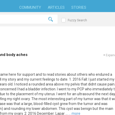
COMMUNITY
ARTICLES
STORIES
Fuzzy Search
 and body aches
+
Expand
I came here for support and to read stories about others who endured a
ll my story and my current feelings to date. 1. 2016 Fall: I just started my
ears old. I noticed a rounded area above my pelvis that didnt cause pain.
s concerned I had a bladder infection. I went to my PCP who immediately t
e to the placement of my uterus. I went for an ultrasound the next da
ing my right ovary. The most interesting part of my tumor was that it w
case was that a large, blood-filled cyst grew from the tumor and was
on) and rounding my lower abdomen. This cyst was benign but the main
from my ovary. 2. 2016 December: Lapar ...
... more