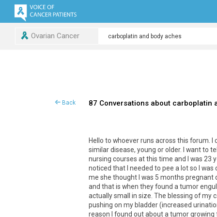
Ovarian Cancer
87 Conversations about carboplatin
Back
Hello to whoever runs across this forum. 
similar disease, young or older. I want to te
nursing courses at this time and I was 23 y
noticed that I needed to pee a lot so I wa
me she thought I was 5 months pregnant du
and that is when they found a tumor engulf
actually small in size. The blessing of my 
pushing on my bladder (increased urinati
reason I found out about a tumor growing 