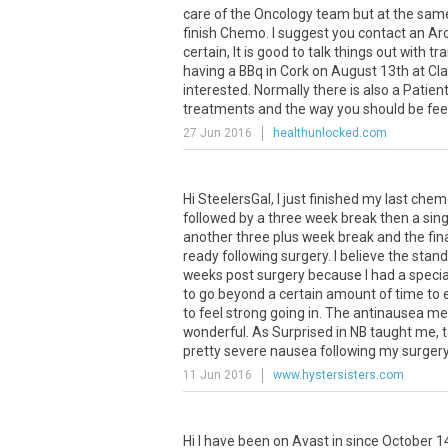
care of the Oncology team but at the same 
finish Chemo. I suggest you contact an Arc
certain, It is good to talk things out with t
having a BBq in Cork on August 13th at Clar
interested. Normally there is also a Pati
treatments and the way you should be feeli
27 Jun 2016
healthunlocked.com
Hi SteelersGal, I just finished my last che
followed by a three week break then a sing
another three plus week break and the fina
ready following surgery. I believe the stan
weeks post surgery because I had a special
to go beyond a certain amount of time to e
to feel strong going in. The antinausea 
wonderful. As Surprised in NB taught me, t
pretty severe nausea following my surgery 
11 Jun 2016
www.hystersisters.com
Hi
I
have
been
on
Avast
in
since
October
1