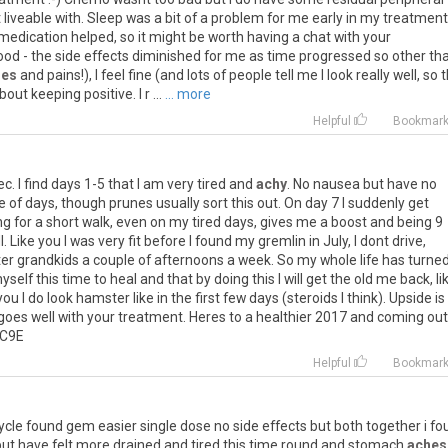
t
liveable
with
.
Sleep
was
a
bit
of
a
problem
for
me
early
in
my
treatment
medication
helped
,
so
it
might
be
worth
having
a
chat
with
your
ood
-
the
side
effects
diminished
for
me
as
time
progressed
so
other
th
hes
and
pains
!),
I
feel
fine
(
and
lots
of
people
tell
me
I
look
really
well
,
so
t
bout
keeping
positive
.
I
r
...
... more
Helpful
Bookmar
ec
.
I
find
days
1
-
5
that
I
am
very
tired
and
achy
.
No
nausea
but
have
no
e
of
days
,
though
prunes
usually
sort
this
out
.
On
day
7
I
suddenly
get
ng
for
a
short
walk
,
even
on
my
tired
days
,
gives
me
a
boost
and
being
9
l
.
Like
you
I
was
very
fit
before
I
found
my
gremlin
in
July
,
I
dont
drive
,
ter
grandkids
a
couple
of
afternoons
a
week
.
So
my
whole
life
has
turne
yself
this
time
to
heal
and
that
by
doing
this
I
will
get
the
old
me
back
,
li
you
I
do
look
hamster
like
in
the
first
few
days
(
steroids
I
think
).
Upside
is
goes
well
with
your
treatment
.
Heres
to
a
healthier
2017
and
coming
out
C9E
Helpful
Bookmar
ycle
found
gem
easier
single
dose
no
side
effects
but
both
together
i
fo
but
have
felt
more
drained
and
tired
this
time
round
and
stomach
aches