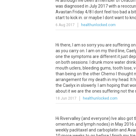
Hi
although
Ive
been
a
member
of
Ovaco
was
diagnosed
in
July
2017
with
a
reoccur
Avastan
Friday
4
/
8
I
dont
feel
too
bad
a
bit
start
to
kick
in
.
or
maybe
I
dont
want
to
kn
6 Aug 2017
healthunlocked.com
Hi
there
,
I
am
so
sorry
you
are
suffering
on
as
you
carry
on
.
I
am
on
my
third
line
,
Cael
one
the
symptoms
are
different
it
just
dep
on
both
sessions
.
I
drunk
more
water
drink
mouth
uclers
,
bleeding
gums
,
tooth
lose
,
v
than
being
on
the
other
Chemo
I
thought
arrangement
for
my
death
in
my
head
.
It
h
the
Caelyx
in
slowerly
.
I
am
hoping
that
wo
about
it
we
are
the
ones
suffering
not
the
18 Jun 2017
healthunlocked.com
Hi
Rivervalley
(
and
everyone
)
Ive
also
got
t
omentum
and
lymph
nodes
)
in
May
2016
weekly
paclitaxel
and
carboplatin
and
Avas
10
more
weeks
to
go
before
I
finish
my
tr