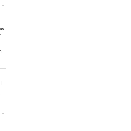
k
e
ay
y
n
k
.
I
o
k