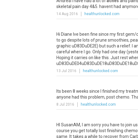
Andrea
I
have
had
a
lot
of
aches
and
pain
skeletal
pain
day
4
&
5
.
havent
had
anymor
14 Aug 2016
healthunlocked.com
Hi
Diane
Ive
been
fine
since
my
first
gem
/
to
go
despite
lots
of
prune
smoothies
,
pea
graphic
uD83DuDE2E
)
but
such
a
relief
.
I
a
careful
where
I
go
.
Only
had
one
day
(
yest
Hoping
it
carries
on
like
this
.
Just
rest
whe
uD83DuDE04uD83DuDE18uD83DuDE18uD
13 Jul 2016
healthunlocked.com
Its
been
8
weeks
since
I
finished
my
treat
anyone
had
this
problem
,
post
chemo
.
Th
8 Jul 2016
healthunlocked.com
HI SusanAM, I am sorry you have to join us 
course you get totally lost finishing chem
same. It takes a while to recover from Car