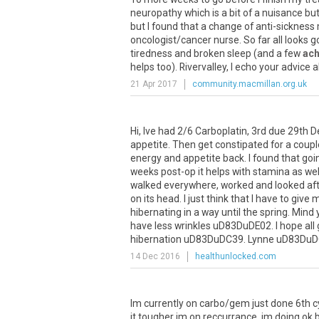
neuropathy
which
is
a
bit
of
a
nuisance
bu
but
I
found
that
a
change
of
anti
-
sickness
oncologist
/
cancer
nurse
.
So
far
all
looks
g
tiredness
and
broken
sleep
(
and
a
few
ac
helps
too
).
Rivervalley
,
I
echo
your
advice
a
21 Apr 2017
community.macmillan.org.uk
Hi
,
Ive
had
2
/
6
Carboplatin
,
3rd
due
29th
D
appetite
.
Then
get
constipated
for
a
coupl
energy
and
appetite
back
.
I
found
that
goi
weeks
post
-
op
it
helps
with
stamina
as
wel
walked
everywhere
,
worked
and
looked
af
on
its
head
.
I
just
think
that
I
have
to
give
m
hibernating
in
a
way
until
the
spring
.
Mind
have
less
wrinkles
uD83DuDE02
.
I
hope
all
hibernation
uD83DuDC39
.
Lynne
uD83DuD
14 Dec 2016
healthunlocked.com
Im
currently
on
carbo
/
gem
just
done
6th
c
it
tougher
im
on
reccurrance
.
im
doing
ok