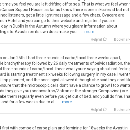
time you feel you are left drifting off to sea. That is what we feel when
 Cancer Support House, as far as I know there is one in Eccles st but not
rained listeners, get a little light massage and a few chats. Ovacare are
ion Hotel and you can go to their website and register if you are
ent day in Dublin in the Autumn where you gleam information about
ng etc. Avastin on its own does make you ...
... more
Helpful
Bookmar
mo on Jan 25th. I had three rounds of carbo/taxol three weeks apart,
le brachytherapy followed by 26 daily treatments of pelvic radiation, th
l three rounds of carbo/taxol. I hear what youre saying about not feelin
dard is starting treatment six weeks following surgery. In my case, I went 
 trip planned, and the oncologist allowed it though she said they dont li
nsure that the microscopic cells dont have a chance to grow. I too want
meds they give you (ondansetron/Zofran or the stronger Compazine) are
ake them regularly even before you get out of bed, and youll do fine. I h
and for a few weeks due to al ...
... more
Helpful
Bookmar
4
first
with
combo
of
carbo
plain
and
feminine
for
18weeks
the
Avast
in