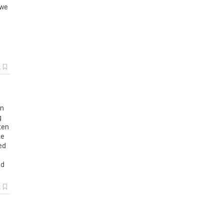
 we
k
en
g
ten
ke
ed
ad
k