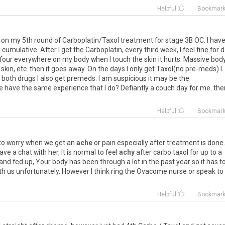
Helpful
Bookmar
on
my
5th
round
of
Carboplatin
/
Taxol
treatment
for
stage
3B
OC
.
I
hav
s
cumulative
.
After
I
get
the
Carboplatin
,
every
third
week
,
I
feel
fine
for
d
four
everywhere
on
my
body
when
I
touch
the
skin
it
hurts
.
Massive
bod
skin
,
etc
.
then
it
goes
away
.
On
the
days
I
only
get
Taxol
(
no
pre
-
meds
)
I
both
drugs
I
also
get
premeds
.
I
am
suspicious
it
may
be
the
e
have
the
same
experience
that
I
do
?
Defiantly
a
couch
day
for
me
.
the
Helpful
Bookmar
to
worry
when
we
get
an
ache
or
pain
especially
after
treatment
is
done
ave
a
chat
with
her
,
It
is
normal
to
feel
achy
after
carbo
taxol
for
up
to
a
and
fed
up
,
Your
body
has
been
through
a
lot
in
the
past
year
so
it
has
t
th
us
unfortunately
.
However
I
think
ring
the
Ovacome
nurse
or
speak
to
Helpful
Bookmar