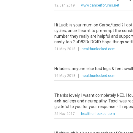
12 Jan 2019
www.cancerforums.net
Hi
Lucib
is
your
mum
on
Carbo
/
taxol
?
I
got
cycles
,
once
I
learnt
to
pre
-
empt
the
const
number
they
really
are
helpful
and
support
nasty
too
?
uD83DuDC4D
Hope
things
sett
21 May 2018
healthunlocked.com
Hi
ladies
,
anyone
else
had
legs
&
feet
swol
16 May 2018
healthunlocked.com
Thanks
lovely
,
I
wasnt
completely
NED
.
I
fo
aching
legs
and
neuropathy
.
Taxol
was
re
grateful
to
you
for
your
response
-
Ill
repos
25 Nov 2017
healthunlocked.com