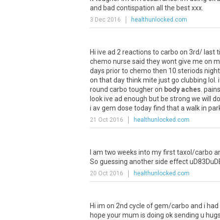
and
bad
contispation
all
the
best
xxx
.
3 Dec 2016
healthunlocked.com
Hi
ive
ad
2
reactions
to
carbo
on
3rd
/
last
chemo
nurse
said
they
wont
give
me
on
m
days
prior
to
chemo
then
10
steriods
night
on
that
day
think
mite
just
go
clubbing
lol
.
i
round
carbo
tougher
on
body aches
.
pain
look
ive
ad
enough
but
be
strong
we
will
d
i
av
gem
dose
today
find
that
a
walk
in
par
21 Oct 2016
healthunlocked.com
I
am
two
weeks
into
my
first
taxol
/
carbo
a
So
guessing
another
side
effect
uD83DuD
20 Oct 2016
healthunlocked.com
Hi
im
on
2nd
cycle
of
gem
/
carbo
and
i
had
hope
your
mum
is
doing
ok
sending
u
hug