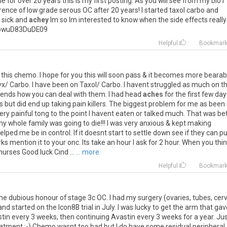
me
for
over
20
years
this
is
my
first
posting
.
As
you
will
see
from
my
bio
I
rence
of
low
grade
serous
OC
after
20
years
!
I
started
taxol
carbo
and
sick
and
achey
Im
so
Im
interested
to
know
when
the
side
effects
really
owuD83DuDE09
Helpful
Bookmar
this
chemo
.
I
hope
for
you
this
will
soon
pass
&
it
becomes
more
bearab
yx
/
Carbo
.
I
have
been
on
Taxol
/
Carbo
.
I
havent
struggled
as
much
on
th
ends
how
you
can
deal
with
them
.
I
had
head
aches
for
the
first
few
day
s
but
did
end
up
taking
pain
killers
.
The
biggest
problem
for
me
as
been
ery
painful
tong
to
the
point
I
havent
eaten
or
talked
much
.
That
was
be
my
whole
family
was
going
to
die
!!!
I
was
very
anxious
&
kept
making
elped
me
be
in
control
.
If
it
doesnt
start
to
settle
down
see
if
they
can
pu
rks
mention
it
to
your
onc
.
Its
take
an
hour
I
ask
for
2
hour
.
When
you
thi
nurses
Good
luck
Cind
...
... more
Helpful
Bookmar
he
dubious
honour
of
stage
3c
OC
.
I
had
my
surgery
(
ovaries
,
tubes
,
cerv
and
started
on
the
Icon8B
trial
in
July
.
I
was
lucky
to
get
the
arm
that
gav
tin
every
3
weeks
,
then
continuing
Avastin
every
3
weeks
for
a
year
.
Jus
eatment
:-)
Chemo
wasnt
too
bad
but
I
do
have
some
residual
peripheral