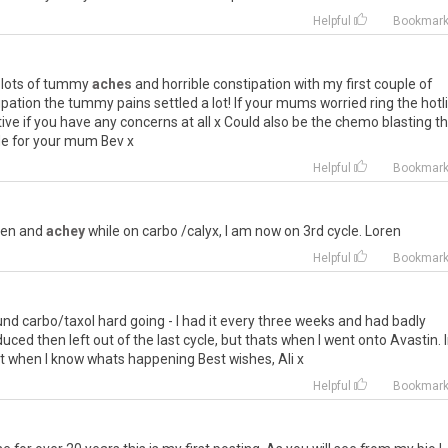
Helpful
Bookmar
lots
of
tummy
aches
and
horrible
constipation
with
my
first
couple
of
ipation
the
tummy
pains
settled
a
lot
!
If
your
mums
worried
ring
the
hotl
ive
if
you
have
any
concerns
at
all
x
Could
also
be
the
chemo
blasting
t
le
for
your
mum
Bev
x
Helpful
Bookmar
len
and
achey
while
on
carbo
/
calyx
,
I
am
now
on
3rd
cycle
.
Loren
Helpful
Bookmar
und
carbo
/
taxol
hard
going
-
I
had
it
every
three
weeks
and
had
badly
duced
then
left
out
of
the
last
cycle
,
but
thats
when
I
went
onto
Avastin
.
t
when
I
know
whats
happening
Best
wishes
,
Ali
x
Helpful
Bookmar