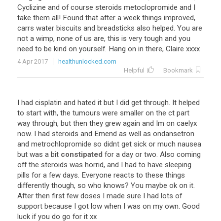
Cyclizine and of course steroids metoclopromide and I
take them all! Found that after a week things improved,
carrs water biscuits and breadsticks also helped. You are
not a wimp, none of us are, this is very tough and you
need to be kind on yourself. Hang on in there, Claire xxxx
4 Apr 2017
healthunlocked.com
Helpful
Bookmark
I had cisplatin and hated it but I did get through. It helped
to start with, the tumours were smaller on the ct part
way through, but then they grew again and Im on caelyx
now. I had steroids and Emend as well as ondansetron
and metrochlopromide so didnt get sick or much nausea
but was a bit
constipated
for a day or two. Also coming
off the steroids was horrid, and I had to have sleeping
pills for a few days. Everyone reacts to these things
differently though, so who knows? You maybe ok on it.
After then first few doses I made sure I had lots of
support because I got low when I was on my own. Good
luck if you do go for it xx