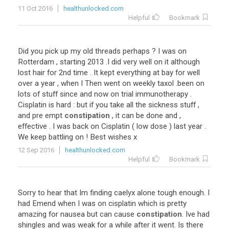
11 Oct 2016
healthunlocked.com
Helpful
Bookmark
Did you pick up my old threads perhaps ? I was on
Rotterdam , starting 2013 .I did very well on it although
lost hair for 2nd time . It kept everything at bay for well
over a year , when I Then went on weekly taxol .been on
lots of stuff since and now on trial immunotherapy .
Cisplatin is hard : but if you take all the sickness stuff ,
and pre empt
constipation
, it can be done and ,
effective . I was back on Cisplatin ( low dose ) last year .
We keep battling on ! Best wishes x
12 Sep 2016
healthunlocked.com
Helpful
Bookmark
Sorry to hear that Im finding caelyx alone tough enough. I
had Emend when I was on cisplatin which is pretty
amazing for nausea but can cause
constipation
. Ive had
shingles and was weak for a while after it went. Is there