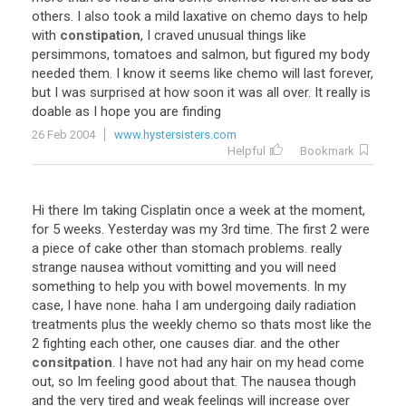
others. I also took a mild laxative on chemo days to help
with
constipation
, I craved unusual things like
persimmons, tomatoes and salmon, but figured my body
needed them. I know it seems like chemo will last forever,
but I was surprised at how soon it was all over. It really is
doable as I hope you are finding
26 Feb 2004
www.hystersisters.com
Helpful
Bookmark
Hi there Im taking Cisplatin once a week at the moment,
for 5 weeks. Yesterday was my 3rd time. The first 2 were
a piece of cake other than stomach problems. really
strange nausea without vomitting and you will need
something to help you with bowel movements. In my
case, I have none. haha I am undergoing daily radiation
treatments plus the weekly chemo so thats most like the
2 fighting each other, one causes diar. and the other
consitpation
. I have not had any hair on my head come
out, so Im feeling good about that. The nausea though
and the very tired and weak feelings will increase over