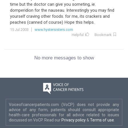
time but the doctor can give you someting, ie.
domperidion for the nauseau. Interestingly you may find
yourself craving other foods. for me, its crackers and
peaches (canned of course) Hope this helps.
15 Jul 2003
www.hystersisters.com
Helpful
Bookmark
No more messages to show
Voiceofcancerpatients.com (VoCP) does not provide any
advice of any form; patients should consult appropriate
health-care professionals for all advice related to issues
discussed on VoCP. Read our
Privacy policy
&
Terms of use
.