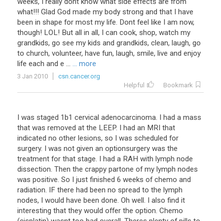
weeks, I really dont know what side effects are from
what!!! Glad God made my body strong and that I have
been in shape for most my life. Dont feel like I am now,
though! LOL! But all in all, I can cook, shop, watch my
grandkids, go see my kids and grandkids, clean, laugh, go
to church, volunteer, have fun, laugh, smile, live and enjoy
life each and e ...
... more
3 Jan 2010
csn.cancer.org
Helpful
Bookmark
I was staged 1b1 cervical adenocarcinoma. I had a mass
that was removed at the LEEP. I had an MRI that
indicated no other lesions, so I was scheduled for
surgery. I was not given an optionsurgery was the
treatment for that stage. I had a RAH with lymph node
dissection. Then the crappy partone of my lymph nodes
was positive. So I just finished 6 weeks of chemo and
radiation. IF there had been no spread to the lymph
nodes, I would have been done. Oh well. I also find it
interesting that they would offer the option. Chemo