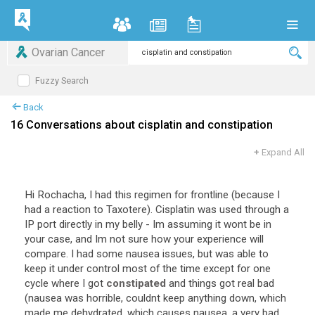
Ovarian Cancer
Fuzzy Search
Back
16 Conversations about cisplatin and constipation
+
Expand All
Hi Rochacha, I had this regimen for frontline (because I
had a reaction to Taxotere). Cisplatin was used through a
IP port directly in my belly - Im assuming it wont be in
your case, and Im not sure how your experience will
compare. I had some nausea issues, but was able to
keep it under control most of the time except for one
cycle where I got
constipated
and things got real bad
(nausea was horrible, couldnt keep anything down, which
made me dehydrated, which causes nausea. a very bad