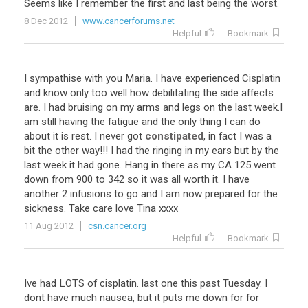
Seems like I remember the first and last being the worst.
8 Dec 2012
www.cancerforums.net
Helpful
Bookmark
I sympathise with you Maria. I have experienced Cisplatin
and know only too well how debilitating the side affects
are. I had bruising on my arms and legs on the last week.I
am still having the fatigue and the only thing I can do
about it is rest. I never got
constipated
, in fact I was a
bit the other way!!! I had the ringing in my ears but by the
last week it had gone. Hang in there as my CA 125 went
down from 900 to 342 so it was all worth it. I have
another 2 infusions to go and I am now prepared for the
sickness. Take care love Tina xxxx
11 Aug 2012
csn.cancer.org
Helpful
Bookmark
Ive had LOTS of cisplatin. last one this past Tuesday. I
dont have much nausea, but it puts me down for for