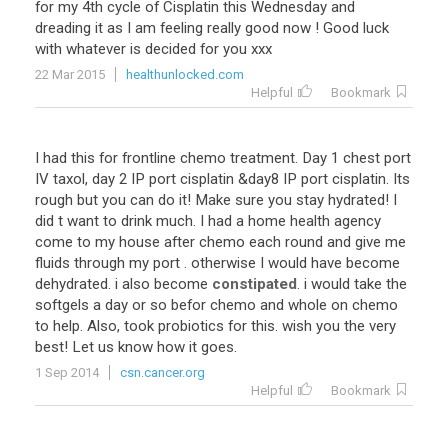
for my 4th cycle of Cisplatin this Wednesday and
dreading it as I am feeling really good now ! Good luck
with whatever is decided for you xxx
22 Mar 2015
healthunlocked.com
Helpful
Bookmark
I had this for frontline chemo treatment. Day 1 chest port
IV taxol, day 2 IP port cisplatin &day8 IP port cisplatin. Its
rough but you can do it! Make sure you stay hydrated! I
did t want to drink much. I had a home health agency
come to my house after chemo each round and give me
fluids through my port . otherwise I would have become
dehydrated. i also become
constipated
. i would take the
softgels a day or so befor chemo and whole on chemo
to help. Also, took probiotics for this. wish you the very
best! Let us know how it goes.
1 Sep 2014
csn.cancer.org
Helpful
Bookmark