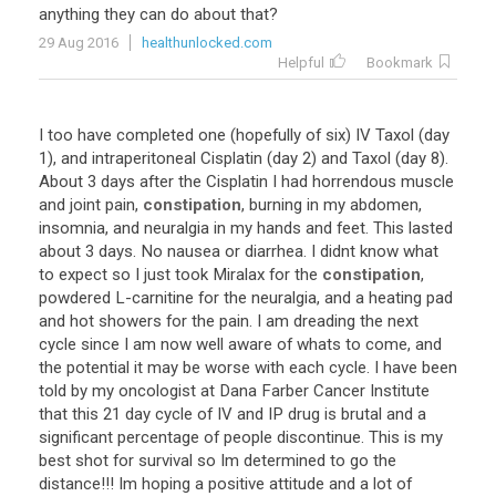
anything they can do about that?
29 Aug 2016
healthunlocked.com
Helpful
Bookmark
I too have completed one (hopefully of six) IV Taxol (day
1), and intraperitoneal Cisplatin (day 2) and Taxol (day 8).
About 3 days after the Cisplatin I had horrendous muscle
and joint pain,
constipation
, burning in my abdomen,
insomnia, and neuralgia in my hands and feet. This lasted
about 3 days. No nausea or diarrhea. I didnt know what
to expect so I just took Miralax for the
constipation
,
powdered L-carnitine for the neuralgia, and a heating pad
and hot showers for the pain. I am dreading the next
cycle since I am now well aware of whats to come, and
the potential it may be worse with each cycle. I have been
told by my oncologist at Dana Farber Cancer Institute
that this 21 day cycle of IV and IP drug is brutal and a
significant percentage of people discontinue. This is my
best shot for survival so Im determined to go the
distance!!! Im hoping a positive attitude and a lot of