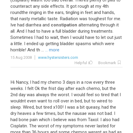
(cisplatin) wasnt too bad overall. Theres plenty of pills to
counteract any side effects. It got rough at my 4th
roundthe ringing in the ears, tingling in feet and hands,
that nasty metallic taste. Radiation was toughest for me.
Ive had diarrhea and
constipation
alternating through it
all. And I had to have a full bladder during treatments.
Sometimes I had to wait, then I would have to let out just
a little. I ended up getting bladder spasms which were
horrible! And th ...
... more
15 Aug 2008
www.hystersisters.com
Helpful
Bookmark
Hi Nancy, I had my chemo 3 days in a row every three
weeks. I felt Ok the frist day after each chemo, but the
2nd day was always the worst. I would feel so tired that I
wouldnt even want to roll over in bed, but to wired to
sleep. Wired, but tired x100! I was a bit queasy, had the
dry heaves a few times, but the nausae was not bad. I
had bone pain which i believe was from Taxol. I also had
Cisplatin. The worst of my symptoms never lasted for
more than 36 hours and some chemos werent as bad as