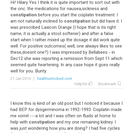
Hi! Hilary Yes I think it is quite important to sort out with
the onc. the medications for nausea,sickness and
constipation
before you start the cisplatin treatment. I
am not naturally inclined to
constipation
but did have it. I
was prescribed Laxicon Orange (I hope that is its right
name, it is actually a stool softener) and after a false
start when I rather mixed up the dosage it did work quite
well. For positive outcomes( well, one always likes to see
these,doesnt one?) I was impressed by Bellabees - in
Dec12 she was reporting a remission from Sept 11 which
seemed quite heartening. In any case hope it goes really
well for you. Bunty.
21 Jan 2013
healthunlocked.com
Helpful
Bookmark
I know this is kind of an old post but I noticed it because I
had BEP for dysgerminoma in 1992-1993. Cisplatin made
me vomit ---a lot and I was often on fluids at home to
help with
constipation
and my one remaining kidney. I
was just wondering how you are doing? I had five cycles.