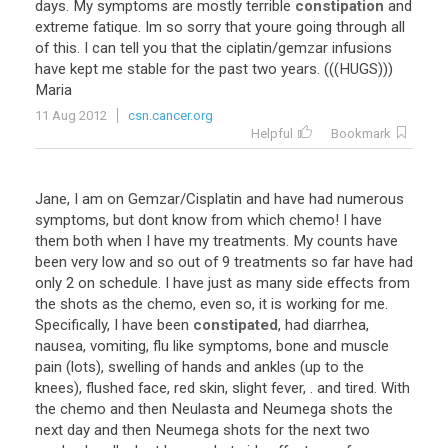
days. My symptoms are mostly terrible
constipation
and
extreme fatique. Im so sorry that youre going through all
of this. I can tell you that the ciplatin/gemzar infusions
have kept me stable for the past two years. (((HUGS)))
Maria
11 Aug 2012
csn.cancer.org
Helpful
Bookmark
Jane, I am on Gemzar/Cisplatin and have had numerous
symptoms, but dont know from which chemo! I have
them both when I have my treatments. My counts have
been very low and so out of 9 treatments so far have had
only 2 on schedule. I have just as many side effects from
the shots as the chemo, even so, it is working for me.
Specifically, I have been
constipated
, had diarrhea,
nausea, vomiting, flu like symptoms, bone and muscle
pain (lots), swelling of hands and ankles (up to the
knees), flushed face, red skin, slight fever, . and tired. With
the chemo and then Neulasta and Neumega shots the
next day and then Neumega shots for the next two