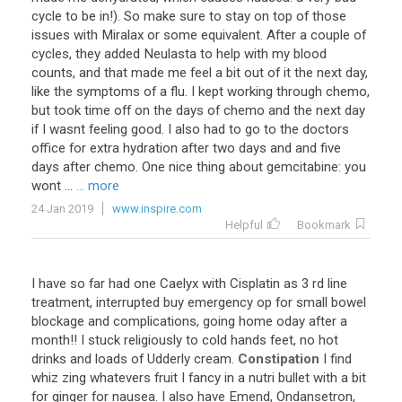
cycle to be in!). So make sure to stay on top of those
issues with Miralax or some equivalent. After a couple of
cycles, they added Neulasta to help with my blood
counts, and that made me feel a bit out of it the next day,
like the symptoms of a flu. I kept working through chemo,
but took time off on the days of chemo and the next day
if I wasnt feeling good. I also had to go to the doctors
office for extra hydration after two days and and five
days after chemo. One nice thing about gemcitabine: you
wont ...
... more
24 Jan 2019
www.inspire.com
Helpful
Bookmark
I have so far had one Caelyx with Cisplatin as 3 rd line
treatment, interrupted buy emergency op for small bowel
blockage and complications, going home oday after a
month!! I stuck religiously to cold hands feet, no hot
drinks and loads of Udderly cream.
Constipation
I find
whiz zing whatevers fruit I fancy in a nutri bullet with a bit
for ginger for nausea. I also have Emend, Ondansetron,