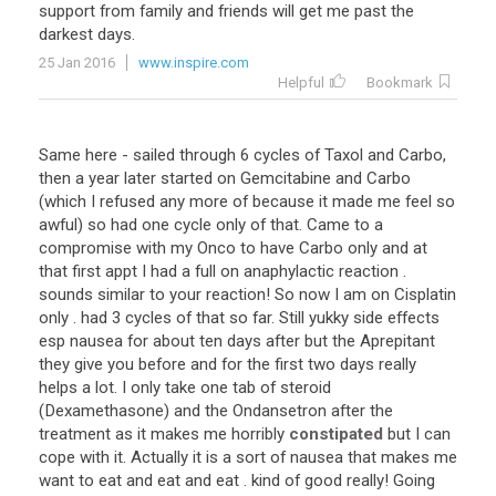
support from family and friends will get me past the
darkest days.
25 Jan 2016
www.inspire.com
Helpful
Bookmark
Same here - sailed through 6 cycles of Taxol and Carbo,
then a year later started on Gemcitabine and Carbo
(which I refused any more of because it made me feel so
awful) so had one cycle only of that. Came to a
compromise with my Onco to have Carbo only and at
that first appt I had a full on anaphylactic reaction .
sounds similar to your reaction! So now I am on Cisplatin
only . had 3 cycles of that so far. Still yukky side effects
esp nausea for about ten days after but the Aprepitant
they give you before and for the first two days really
helps a lot. I only take one tab of steroid
(Dexamethasone) and the Ondansetron after the
treatment as it makes me horribly
constipated
but I can
cope with it. Actually it is a sort of nausea that makes me
want to eat and eat and eat . kind of good really! Going