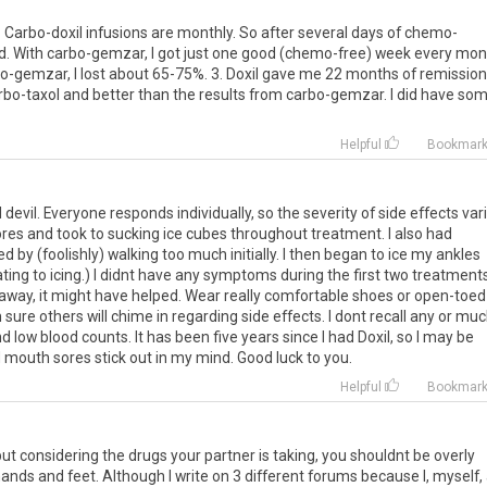
1. Carbo-doxil infusions are monthly. So after several days of chemo-
od. With carbo-gemzar, I got just one good (chemo-free) week every mon
arbo-gemzar, I lost about 65-75%. 3. Doxil gave me 22 months of remission
arbo-taxol and better than the results from carbo-gemzar. I did have so
Helpful
Bookmar
d
devil
.
Everyone
responds
individually
,
so
the
severity
of
side
effects
var
ores
and
took
to
sucking
ice
cubes
throughout
treatment
.
I
also
had
ed
by
(
foolishly
)
walking
too
much
initially
.
I
then
began
to
ice
my
ankles
ating
to
icing
.)
I
didnt
have
any
symptoms
during
the
first
two
treatment
away
,
it
might
have
helped
.
Wear
really
comfortable
shoes
or
open
-
toed
m
sure
others
will
chime
in
regarding
side
effects
.
I
dont
recall
any
or
muc
nd
low
blood
counts
.
It
has
been
five
years
since
I
had
Doxil
,
so
I
may
be
d
mouth
sores
stick
out
in
my
mind
.
Good
luck
to
you
.
Helpful
Bookmar
ut considering the drugs your partner is taking, you shouldnt be overly
ands and feet. Although I write on 3 different forums because I, myself