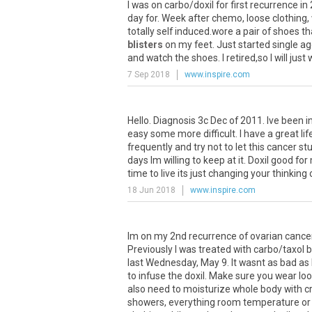
I
was
on
carbo
/
doxil
for
first
recurrence
in
day
for
.
Week
after
chemo
,
loose
clothing
,
totally
self
induced
.
wore
a
pair
of
shoes
th
blisters
on
my
feet
.
Just
started
single
ag
and
watch
the
shoes
.
I
retired
,
so
I
will
just
7 Sep 2018
www.inspire.com
Hello
.
Diagnosis
3c
Dec
of
2011
.
Ive
been
i
easy
some
more
difficult
.
I
have
a
great
lif
frequently
and
try
not
to
let
this
cancer
stu
days
Im
willing
to
keep
at
it
.
Doxil
good
for
time
to
live
its
just
changing
your
thinking
18 Jun 2018
www.inspire.com
Im
on
my
2nd
recurrence
of
ovarian
cance
Previously
I
was
treated
with
carbo
/
taxol
b
last
Wednesday
,
May
9
.
It
wasnt
as
bad
as
to
infuse
the
doxil
.
Make
sure
you
wear
lo
also
need
to
moisturize
whole
body
with
c
showers
,
everything
room
temperature
or