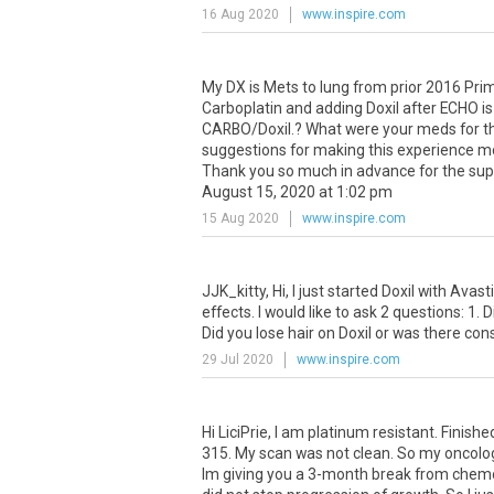
16 Aug 2020
www.inspire.com
My
DX
is
Mets
to
lung
from
prior
2016
Pri
Carboplatin
and
adding
Doxil
after
ECHO
is
CARBO
/
Doxil
.?
What
were
your
meds
for
t
suggestions
for
making
this
experience
m
Thank
you
so
much
in
advance
for
the
sup
August
15
,
2020
at
1
:
02
pm
15 Aug 2020
www.inspire.com
JJK_kitty
,
Hi
,
I
just
started
Doxil
with
Avast
effects
.
I
would
like
to
ask
2
questions
:
1
.
D
Did
you
lose
hair
on
Doxil
or
was
there
cons
29 Jul 2020
www.inspire.com
Hi
LiciPrie
,
I
am
platinum
resistant
.
Finishe
315
.
My
scan
was
not
clean
.
So
my
oncolo
Im
giving
you
a
3
-
month
break
from
chem