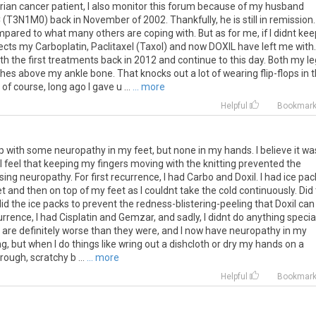
ian cancer patient, I also monitor this forum because of my husband
 (T3N1M0) back in November of 2002. Thankfully, he is still in remission.
mpared to what many others are coping with. But as for me, if I didnt kee
effects my Carboplatin, Paclitaxel (Taxol) and now DOXIL have left me with.
h the first treatments back in 2012 and continue to this day. Both my l
hes above my ankle bone. That knocks out a lot of wearing flip-flops in 
f course, long ago I gave u ...
... more
Helpful
Bookmar
up with some neuropathy in my feet, but none in my hands. I believe it wa
 I feel that keeping my fingers moving with the knitting prevented the
ng neuropathy. For first recurrence, I had Carbo and Doxil. I had ice pac
t and then on top of my feet as I couldnt take the cold continuously. Did
id the ice packs to prevent the redness-blistering-peeling that Doxil can
rrence, I had Cisplatin and Gemzar, and sadly, I didnt do anything specia
et are definitely worse than they were, and I now have neuropathy in my
ng, but when I do things like wring out a dishcloth or dry my hands on a
 rough, scratchy b ...
... more
Helpful
Bookmar