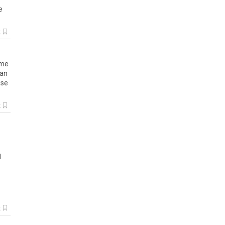
e
k
me
an
ase
k
d
k