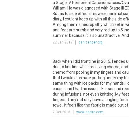
a Stage IV Peritoneal Carcinomatosis/Ovar
William. He was diagnosed with Stage III EC
But as to side effects his were minimal co
diary, I couldnt keep up with all the side 
Among them is neuropathy which set in wit
and feet are numb and very red up to 5 inc
summer because it is so unattractive. And o
22 Jan 2019
csn.cancer.org
Back when I did frontline in 2015, I ended 
due to knitting while receiving chemo, and
chemo from pooling in my fingers and causi
that I would alternate putting under my fee
same thing with ice packs for my hands. I d
cause, and I had no issues. For second recu
during infusions, not even knitting. My fe
fingers. They not only have a tingling feeli
towel, it feels like the fabric is made out of
7 Oct 2018
www.inspire.com