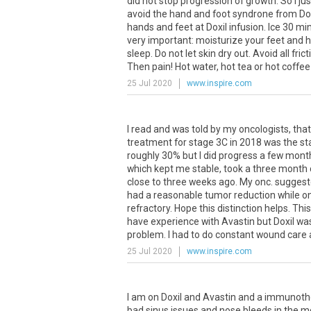
did
not
stop
progression
of
growth
.
So
I
jus
avoid
the
hand
and
foot
syndrone
from
Do
hands
and
feet
at
Doxil
infusion
.
Ice
30
mi
very
important
:
moisturize
your
feet
and
h
sleep
.
Do
not
let
skin
dry
out
.
Avoid
all
frict
Then
pain
!
Hot
water
,
hot
tea
or
hot
coffee
25 Jul 2020
www.inspire.com
I
read
and
was
told
by
my
oncologists
,
that
treatment
for
stage
3C
in
2018
was
the
st
roughly
30
%
but
I
did
progress
a
few
mont
which
kept
me
stable
,
took
a
three
month
close
to
three
weeks
ago
.
My
onc
.
sugges
had
a
reasonable
tumor
reduction
while
o
refractory
.
Hope
this
distinction
helps
.
This
have
experience
with
Avastin
but
Doxil
wa
problem
.
I
had
to
do
constant
wound
care
25 Jul 2020
www.inspire.com
I
am
on
Doxil
and
Avastin
and
a
immunoth
bad
sinus
issues
and
nose
bleeds
in
the
m