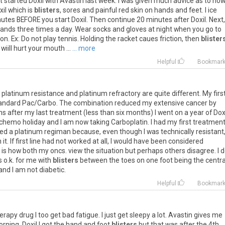
t
started
Doxil
with
Avastin
last
week
.
I
was
given
much
advice
as
to
ho
xil
which
is
blisters
,
sores
and
painful
red
skin
on
hands
and
feet
.
I
ice
nutes
BEFORE
you
start
Doxil
.
Then
continue
20
minutes
after
Doxil
.
Next
,
ands
three
times
a
day
.
Wear
socks
and
gloves
at
night
when
you
go
to
ion
.
Ex
:
Do
not
play
tennis
.
Holding
the
racket
caues
friction
,
then
blister
wiill
hurt
your
mouth
...
... more
Helpful
Bookmar
platinum
resistance
and
platinum
refractory
are
quite
different
.
My
firs
andard
Pac
/
Carbo
.
The
combination
reduced
my
extensive
cancer
by
hs
after
my
last
treatment
(
less
than
six
months
)
I
went
on
a
year
of
Dox
chemo
holiday
and
I
am
now
taking
Carboplatin
.
I
had
my
first
treatmen
ted
a
platinum
regiman
because
,
even
though
I
was
technically
resistant
n
it
.
If
first
line
had
not
worked
at
all
,
I
would
have
been
considered
is
how
both
my
oncs
.
view
the
situation
but
perhaps
others
disagree
.
I
d
s
o
.
k
.
for
me
with
blisters
between
the
toes
on
one
foot
being
the
centra
and
I
am
not
diabetic
.
Helpful
Bookmar
erapy
drug
I
too
get
bad
fatigue
.
I
just
get
sleepy
a
lot
.
Avastin
gives
me
orning
.
Doxil
I
got
the
hand
and
foot
blisters
but
that
was
after
the
4th