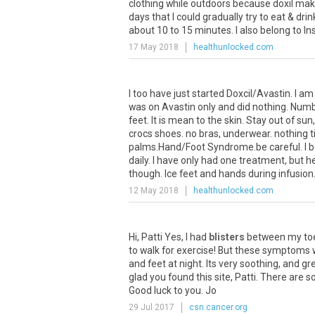
clothing
while
outdoors
because
doxil
mak
days
that
I
could
gradually
try
to
eat
&
drin
about
10
to
15
minutes
.
I
also
belong
to
In
17 May 2018
healthunlocked.com
I
too
have
just
started
Doxcil
/
Avastin
.
I
am
was
on
Avastin
only
and
did
nothing
.
Numb
feet
.
It
is
mean
to
the
skin
.
Stay
out
of
sun
crocs
shoes
.
no
bras
,
underwear
.
nothing
t
palms
.
Hand
/
Foot
Syndrome
.
be
careful
.
I
b
daily
.
I
have
only
had
one
treatment
,
but
h
though
.
Ice
feet
and
hands
during
infusion
12 May 2018
healthunlocked.com
Hi
,
Patti
Yes
,
I
had
blisters
between
my
to
to
walk
for
exercise
!
But
these
symptoms
and
feet
at
night
.
Its
very
soothing
,
and
gr
glad
you
found
this
site
,
Patti
.
There
are
s
Good
luck
to
you
.
Jo
29 Jul 2017
csn.cancer.org