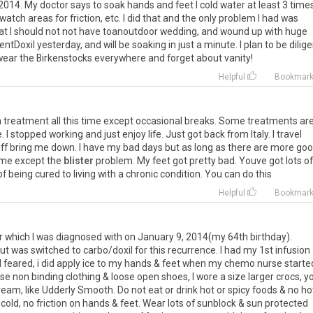
2014
.
My
doctor
says
to
soak
hands
and
feet
I
cold
water
at
least
3
time
watch
areas
for
friction
,
etc
.
I
did
that
and
the
only
problem
I
had
was
at
I
should
not
not
have
toanoutdoor
wedding
,
and
wound
up
with
huge
entDoxil
yesterday
,
and
will
be
soaking
in
just
a
minute
.
I
plan
to
be
dilig
wear
the
Birkenstocks
everywhere
and
forget
about
vanity
!
Helpful
Bookmar
n
treatment
all
this
time
except
occasional
breaks
.
Some
treatments
ar
e
.
I
stopped
working
and
just
enjoy
life
.
Just
got
back
from
Italy
.
I
travel
ff
bring
me
down
.
I
have
my
bad
days
but
as
long
as
there
are
more
goo
me
except
the
blister
problem
.
My
feet
got
pretty
bad
.
Youve
got
lots
of
of
being
cured
to
living
with
a
chronic
condition
.
You
can
do
this
Helpful
Bookmar
r
which
I
was
diagnosed
with
on
January
9
,
2014
(
my
64th
birthday
).
ut
was
switched
to
carbo
/
doxil
for
this
recurrence
.
I
had
my
1st
infusion
I
feared
,
i
did
apply
ice
to
my
hands
&
feet
when
my
chemo
nurse
starte
ose
non
binding
clothing
&
loose
open
shoes
,
I
wore
a
size
larger
crocs
,
yo
ream
,
like
Udderly
Smooth
.
Do
not
eat
or
drink
hot
or
spicy
foods
&
no
ho
cold
,
no
friction
on
hands
&
feet
.
Wear
lots
of
sunblock
&
sun
protected