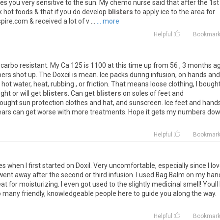
es
you
very
sensitive
to
the
sun
.
My
chemo
nurse
said
that
after
the
1st
k
hot
foods
&
that
if
you
do
develop
blisters
to
apply
ice
to
the
area
for
spire
.
com
&
received
a
lot
of
v
...
... more
Helpful
Bookmar
carbo
resistant
.
My
Ca
125
is
1100
at
this
time
up
from
56
,
3
months
a
ers
shot
up
.
The
Doxcil
is
mean
.
Ice
packs
during
infusion
,
on
hands
and
,
hot
water
,
heat
,
rubbing
,
or
friction
.
That
means
loose
clothing
,
I
bough
ight
or
will
get
blisters
.
Can
get
blisters
on
soles
of
feet
and
ought
sun
protection
clothes
and
hat
,
and
sunscreen
.
Ice
feet
and
hand
ears
can
get
worse
with
more
treatments
.
Hope
it
gets
my
numbers
dow
.
Helpful
Bookmar
es
when
I
first
started
on
Doxil
.
Very
uncomfortable
,
especially
since
I
lo
went
away
after
the
second
or
third
infusion
.
I
used
Bag
Balm
on
my
han
eat
for
moisturizing
.
I
even
got
used
to
the
slightly
medicinal
smell
!
Youll
o
many
friendly
,
knowledgeable
people
here
to
guide
you
along
the
way
.
Helpful
Bookmar