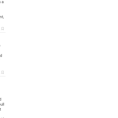
s
a
ent
,
k
e
d
k
d
ull
t