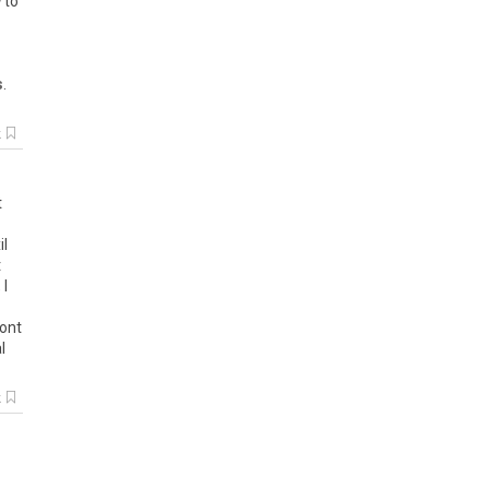
w
to
s
.
k
t
il
t
,
I
ont
l
k