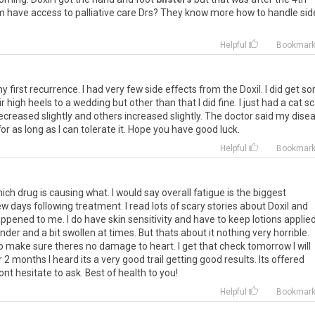
m
have
access
to
palliative
care
Drs
?
They
know
more
how
to
handle
sid
Helpful
Bookmar
my
first
recurrence
.
I
had
very
few
side
effects
from
the
Doxil
.
I
did
get
so
ir
high
heels
to
a
wedding
but
other
than
that
I
did
fine
.
I
just
had
a
cat
sc
ecreased
slightly
and
others
increased
slightly
.
The
doctor
said
my
dise
for
as
long
as
I
can
tolerate
it
.
Hope
you
have
good
luck
.
Helpful
Bookmar
hich
drug
is
causing
what
.
I
would
say
overall
fatigue
is
the
biggest
ew
days
following
treatment
.
I
read
lots
of
scary
stories
about
Doxil
and
appened
to
me
.
I
do
have
skin
sensitivity
and
have
to
keep
lotions
applie
ender
and
a
bit
swollen
at
times
.
But
thats
about
it
nothing
very
horrible
.
o
make
sure
theres
no
damage
to
heart
.
I
get
that
check
tomorrow
I
will
r
2
months
I
heard
its
a
very
good
trail
getting
good
results
.
Its
offered
ont
hesitate
to
ask
.
Best
of
health
to
you
!
Helpful
Bookmar