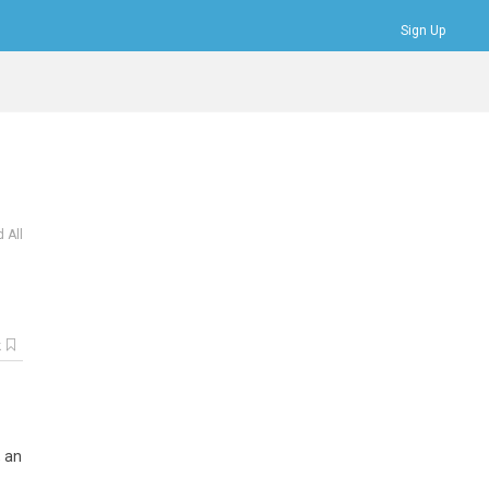
Sign Up
Bookmarks
Profile
Logout
 All
k
,
an