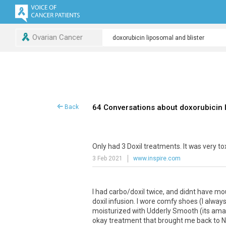
Ovarian Cancer
64 Conversations about doxorubicin l
Back
Only
had
3
Doxil
treatments
.
It
was
very
to
3 Feb 2021
www.inspire.com
I
had
carbo
/
doxil
twice
,
and
didnt
have
mo
doxil
infusion
.
I
wore
comfy
shoes
(
I
alway
moisturized
with
Udderly
Smooth
(
its
ama
okay
treatment
that
brought
me
back
to
N