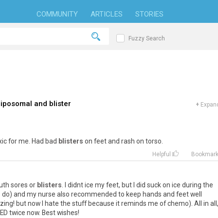
COMMUNITY
ARTICLES
STORIES
Fuzzy Search
iposomal and blister
+
Expand
xic
for
me
.
Had
bad
blisters
on
feet
and
rash
on
torso
.
Helpful
Bookmar
uth
sores
or
blisters
.
I
didnt
ice
my
feet
,
but
I
did
suck
on
ice
during
the
s
do
)
and
my
nurse
also
recommended
to
keep
hands
and
feet
well
zing
!
but
now
I
hate
the
stuff
because
it
reminds
me
of
chemo
).
All
in
all
ED
twice
now
.
Best
wishes
!