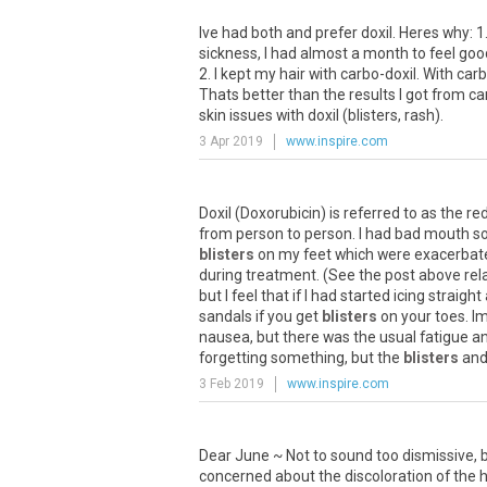
Ive had both and prefer doxil. Heres why: 
sickness, I had almost a month to feel go
2. I kept my hair with carbo-doxil. With c
Thats better than the results I got from c
skin issues with doxil (blisters, rash).
3 Apr 2019
www.inspire.com
Doxil
(
Doxorubicin
)
is
referred
to
as
the
re
from
person
to
person
.
I
had
bad
mouth
s
blisters
on
my
feet
which
were
exacerbat
during
treatment
. (
See
the
post
above
rel
but
I
feel
that
if
I
had
started
icing
straight
sandals
if
you
get
blisters
on
your
toes
.
I
nausea
,
but
there
was
the
usual
fatigue
a
forgetting
something
,
but
the
blisters
an
3 Feb 2019
www.inspire.com
Dear June ~ Not to sound too dismissive, b
concerned about the discoloration of the h