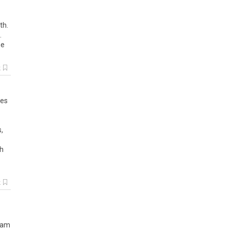
th.
.
me
k
ies
s
,
h
k
, am