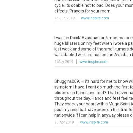
cycle
.
Its
doable
not
to
bad
.
Does
your
mo
effects
.
Prayers
for
your
mom
26 Jun 2019
www.inspire.com
I
was
on
Doxil
/
Avastain
for
6
months
for
huge
blisters
on
my
feet
when
I
wore
a
pa
last
week
and
some
of
the
small
tumors
d
was
stable
.
I
will
continue
on
the
Avastain
2 May 2019
www.inspire.com
Shuggins009
,
Hi
its
hard
for
me
to
know
w
symptom
I
have
.
I
cant
do
much
the
first
f
blisters
on
hands
and
feet
?
That
never
h
throughout
the
day
.
Hands
and
feet
feel
t
They
check
your
heart
with
a
Muga
Scan
t
post
my
results
.
I
have
been
on
this
trail
fo
nationwide
if
I
can
help
in
anyway
please
d
30 Apr 2019
www.inspire.com