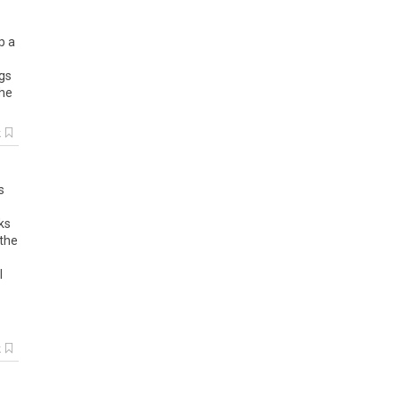
p a
egs
the
k
s
ks
 the
l
k