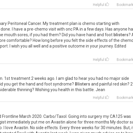
Helpful
Bookmar
mary
Peritoneal
Cancer
.
My
treatment
plan
is
chemo
starting
with
done
.
I
have
a
pre
-
chemo
visit
with
onc
PA
in
a
few
days
.
Has
anyone
ha
he
mouth
sores
,
if
you
had
them
?
Did
you
have
hand
and
foot
blisters
?
ore
comfortable
?
How
long
before
you
felt
the
side
effects
of
the
chem
port
.
I
wish
you
all
well
and
a
positive
outcome
in
your
journey
.
Edited
Helpful
Bookmar
in
.
1st
treatment
2
weeks
ago
.
I
am
glad
to
hear
you
had
no
major
side
id
you
get
the
hand
and
foot
syndrome
?
Blisters
and
painful
red
skin
?
2
iderable
thinning
?
Wishing
you
health
in
this
battle
.
Jean
Helpful
Bookmar
d
Frontline
March
2020
.
Carbo
/
Taxol
.
Going
into
surgery
my
CA125
was
gist
immediately
put
me
on
Avastin
alone
for
three
months
My
doctor
s
o
.
I
love
Avastin
.
No
side
effects
.
Every
three
weeks
for
30
minutes
.
But
,
i