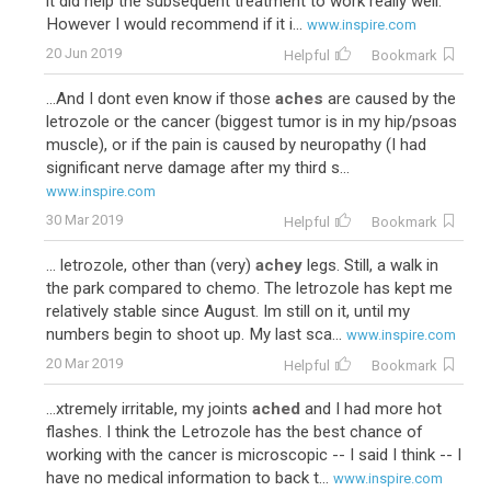
it did help the subsequent treatment to work really well.
However I would recommend if it i...
www.inspire.com
20 Jun 2019
Helpful
Bookmark
...And I dont even know if those
aches
are caused by the
letrozole or the cancer (biggest tumor is in my hip/psoas
muscle), or if the pain is caused by neuropathy (I had
significant nerve damage after my third s...
www.inspire.com
30 Mar 2019
Helpful
Bookmark
... letrozole, other than (very)
achey
legs. Still, a walk in
the park compared to chemo. The letrozole has kept me
relatively stable since August. Im still on it, until my
numbers begin to shoot up. My last sca...
www.inspire.com
20 Mar 2019
Helpful
Bookmark
...xtremely irritable, my joints
ached
and I had more hot
flashes. I think the Letrozole has the best chance of
working with the cancer is microscopic -- I said I think -- I
have no medical information to back t...
www.inspire.com