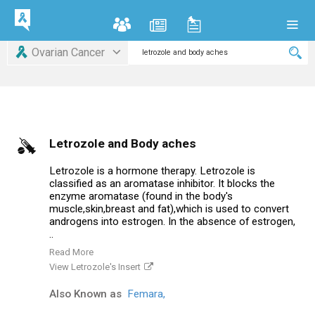
Ovarian Cancer
Letrozole and Body aches
Letrozole is a hormone therapy. Letrozole is
classified as an aromatase inhibitor. It blocks the
enzyme aromatase (found in the body's
muscle,skin,breast and fat),which is used to convert
androgens into estrogen. In the absence of estrogen,
..
Read More
View Letrozole's Insert
Also Known as
Femara,