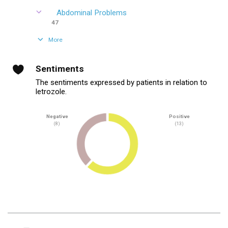
Abdominal Problems
47
More
Sentiments
The sentiments expressed by patients in relation to
letrozole.
Negative
Positive
(8)
(13)