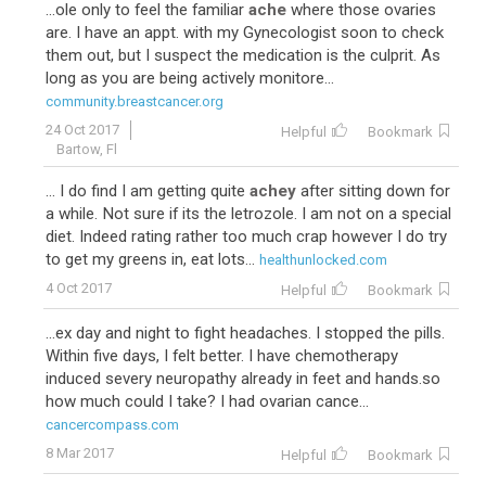
...ole only to feel the familiar
ache
where those ovaries
are. I have an appt. with my Gynecologist soon to check
them out, but I suspect the medication is the culprit. As
long as you are being actively monitore...
community.breastcancer.org
24 Oct 2017
Helpful
Bookmark
Bartow, Fl
... I do find I am getting quite
achey
after sitting down for
a while. Not sure if its the letrozole. I am not on a special
diet. Indeed rating rather too much crap however I do try
to get my greens in, eat lots...
healthunlocked.com
4 Oct 2017
Helpful
Bookmark
...ex day and night to fight headaches. I stopped the pills.
Within five days, I felt better. I have chemotherapy
induced severy neuropathy already in feet and hands.so
how much could I take? I had ovarian cance...
cancercompass.com
8 Mar 2017
Helpful
Bookmark