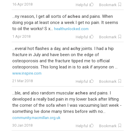
16 Apr 2018
Helpful
Bookmark
...ny reason, I get all sorts of
aches
and pains. When
doing yoga at least once a week I get no pain. It seems
to oil the works! S x...
healthunlocked.com
1 Apr 2018
Helpful
Bookmark
...everal hot flashes a day, and
achy
joints. I had a hip
fracture in July and have been on the edge of
osteoporosis and the fracture tipped me to official
osteoporosis. This long lead in is to ask if anyone on ...
www.inspire.com
21 Mar 2018
Helpful
Bookmark
...ble, and also random muscular
aches
and pains. I
developed a really bad pain in my lower back after lifting
the corner of the sofa when I was vacuuming last week -
something Ive done many times before with no...
community.macmillan.org.uk
30 Jan 2018
Helpful
Bookmark