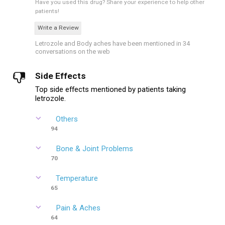
Have you used this drug?
Share your experience to help other
patients!
Write a Review
Letrozole and Body aches have been mentioned in 34
conversations on the web
Side Effects
Top side effects mentioned by patients taking
letrozole.
Others
94
Bone & Joint Problems
70
Temperature
65
Pain & Aches
64