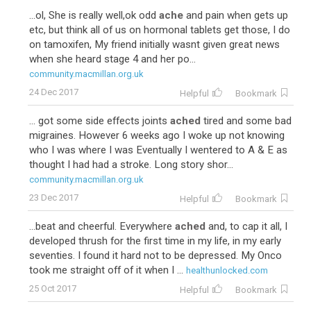
...ol, She is really well,ok odd
ache
and pain when gets up
etc, but think all of us on hormonal tablets get those, I do
on tamoxifen, My friend initially wasnt given great news
when she heard stage 4 and her po...
community.macmillan.org.uk
24 Dec 2017
Helpful
Bookmark
... got some side effects joints
ached
tired and some bad
migraines. However 6 weeks ago I woke up not knowing
who I was where I was Eventually I wentered to A & E as
thought I had had a stroke. Long story shor...
community.macmillan.org.uk
23 Dec 2017
Helpful
Bookmark
...beat and cheerful. Everywhere
ached
and, to cap it all, I
developed thrush for the first time in my life, in my early
seventies. I found it hard not to be depressed. My Onco
took me straight off of it when I ...
healthunlocked.com
25 Oct 2017
Helpful
Bookmark