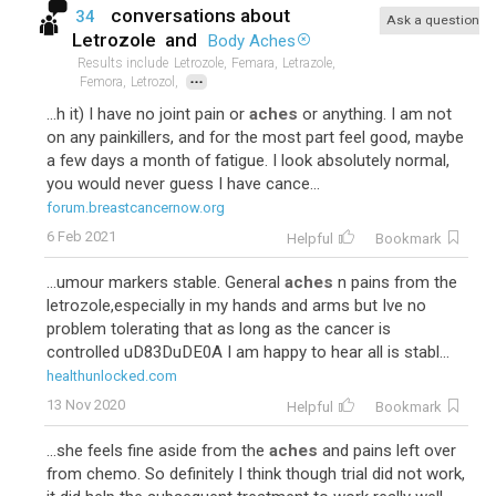
conversations about
34
Ask a question
Letrozole
and
Body Aches
Results include
Letrozole,
Femara,
Letrazole,
...
Femora,
Letrozol,
...h it) I have no joint pain or
aches
or anything. I am not
on any painkillers, and for the most part feel good, maybe
a few days a month of fatigue. I look absolutely normal,
you would never guess I have cance...
forum.breastcancernow.org
6 Feb 2021
Helpful
Bookmark
...umour markers stable. General
aches
n pains from the
letrozole,especially in my hands and arms but Ive no
problem tolerating that as long as the cancer is
controlled uD83DuDE0A I am happy to hear all is stabl...
healthunlocked.com
13 Nov 2020
Helpful
Bookmark
...she feels fine aside from the
aches
and pains left over
from chemo. So definitely I think though trial did not work,