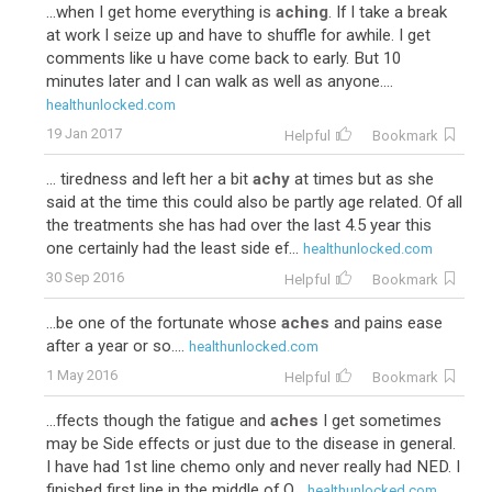
...when I get home everything is
aching
. If I take a break
at work I seize up and have to shuffle for awhile. I get
comments like u have come back to early. But 10
minutes later and I can walk as well as anyone....
healthunlocked.com
19 Jan 2017
Helpful
Bookmark
... tiredness and left her a bit
achy
at times but as she
said at the time this could also be partly age related. Of all
the treatments she has had over the last 4.5 year this
one certainly had the least side ef...
healthunlocked.com
30 Sep 2016
Helpful
Bookmark
...be one of the fortunate whose
aches
and pains ease
after a year or so....
healthunlocked.com
1 May 2016
Helpful
Bookmark
...ffects though the fatigue and
aches
I get sometimes
may be Side effects or just due to the disease in general.
I have had 1st line chemo only and never really had NED. I
finished first line in the middle of O...
healthunlocked.com