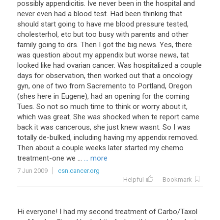
possibly appendicitis. Ive never been in the hospital and
never even had a blood test. Had been thinking that
should start going to have me blood pressure tested,
cholesterhol, etc but too busy with parents and other
family going to drs. Then I got the big news. Yes, there
was question about my appendix but worse news, tat
looked like had ovarian cancer. Was hospitalized a couple
days for observation, then worked out that a oncology
gyn, one of two from Sacremento to Portland, Oregon
(shes here in Eugene), had an opening for the coming
Tues. So not so much time to think or worry about it,
which was great. She was shocked when te report came
back it was cancerous, she just knew wasnt. So I was
totally de-bulked, including having my appendix removed.
Then about a couple weeks later started my chemo
treatment-one we ...
... more
7 Jun 2009
csn.cancer.org
Helpful
Bookmark
Hi
everyone
!
I
had
my
second
treatment
of
Carbo
/
Taxol