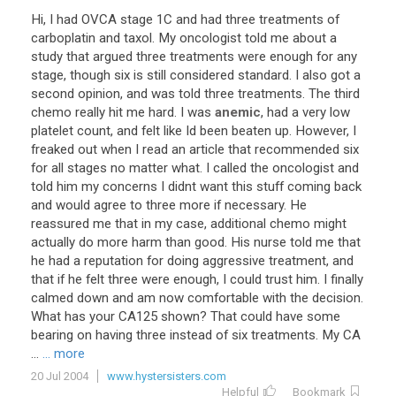
Hi
,
I
had
OVCA
stage
1C
and
had
three
treatments
of
carboplatin
and
taxol
.
My
oncologist
told
me
about
a
study
that
argued
three
treatments
were
enough
for
any
stage
,
though
six
is
still
considered
standard
.
I
also
got
a
second
opinion
,
and
was
told
three
treatments
.
The
third
chemo
really
hit
me
hard
.
I
was
anemic
,
had
a
very
low
platelet
count
,
and
felt
like
Id
been
beaten
up
.
However
,
I
freaked
out
when
I
read
an
article
that
recommended
six
for
all
stages
no
matter
what
.
I
called
the
oncologist
and
told
him
my
concerns
I
didnt
want
this
stuff
coming
back
and
would
agree
to
three
more
if
necessary
.
He
reassured
me
that
in
my
case
,
additional
chemo
might
actually
do
more
harm
than
good
.
His
nurse
told
me
that
he
had
a
reputation
for
doing
aggressive
treatment
,
and
that
if
he
felt
three
were
enough
,
I
could
trust
him
.
I
finally
calmed
down
and
am
now
comfortable
with
the
decision
.
What
has
your
CA125
shown
?
That
could
have
some
bearing
on
having
three
instead
of
six
treatments
.
My
CA
...
... more
20 Jul 2004
www.hystersisters.com
Helpful
Bookmark