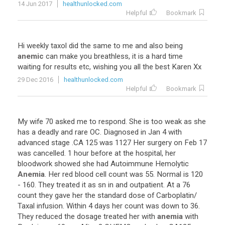
14 Jun 2017
healthunlocked.com
Helpful
Bookmark
Hi
weekly
taxol
did
the
same
to
me
and
also
being
anemic
can
make
you
breathless
,
it
is
a
hard
time
waiting
for
results
etc
,
wishing
you
all
the
best
Karen
Xx
29 Dec 2016
healthunlocked.com
Helpful
Bookmark
My
wife
70
asked
me
to
respond
.
She
is
too
weak
as
she
has
a
deadly
and
rare
OC
.
Diagnosed
in
Jan
4
with
advanced
stage
.
CA
125
was
1127
Her
surgery
on
Feb
17
was
cancelled
.
1
hour
before
at
the
hospital
,
her
bloodwork
showed
she
had
Autoimmune
Hemolytic
Anemia
.
Her
red
blood
cell
count
was
55
.
Normal
is
120
-
160
.
They
treated
it
as
sn
in
and
outpatient
.
At
a
76
count
they
gave
her
the
standard
dose
of
Carboplatin
/
Taxal
infusion
.
Within
4
days
her
count
was
down
to
36
.
They
reduced
the
dosage
treated
her
with
anemia
with