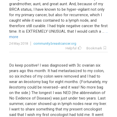
grandmother, aunt, and great aunt. And, because of my
BRCA status, I have known to be hyper-vigilant not only
for my primary cancer, but also for recurrence, which I
caught while it was contained to a lymph node, and
therefore still curable. I had triple negative cancer the first
time. It is EXTREMELY UNUSUAL that I would catch a ...
...
more
24 May 2018
community.breastcancer.org
Helpful
Bookmark
Do keep positive! I was diagnosed with 3c ovarian six
years ago this month. It had metastasized to my colon,
so six inches of my colon were removed and I had to
wear an ileostomy bag for eight months. (Fortunately, my
ileostomy could be reversed--and it was! No more bag
on the side.) The longest I was NED (the abbreviation of
No Evidence of Disease) was just under two years. Last
summer, cancer showed up in lymph nodes near my liver.
I want to share something that my present oncologist
said that I wish my first oncologist had told me. It went