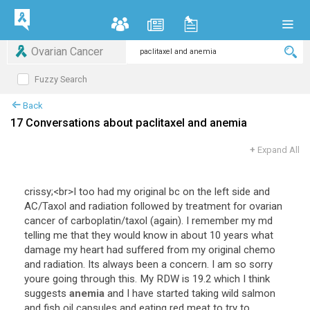
Ovarian Cancer
Fuzzy Search
Back
17 Conversations about paclitaxel and anemia
+
Expand All
crissy
;<
br
>
I
too
had
my
original
bc
on
the
left
side
and
AC
/
Taxol
and
radiation
followed
by
treatment
for
ovarian
cancer
of
carboplatin
/
taxol
(
again
).
I
remember
my
md
telling
me
that
they
would
know
in
about
10
years
what
damage
my
heart
had
suffered
from
my
original
chemo
and
radiation
.
Its
always
been
a
concern
.
I
am
so
sorry
youre
going
through
this
.
My
RDW
is
19
.
2
which
I
think
suggests
anemia
and
I
have
started
taking
wild
salmon
and
fish
oil
capsules
and
eating
red
meat
to
try
to