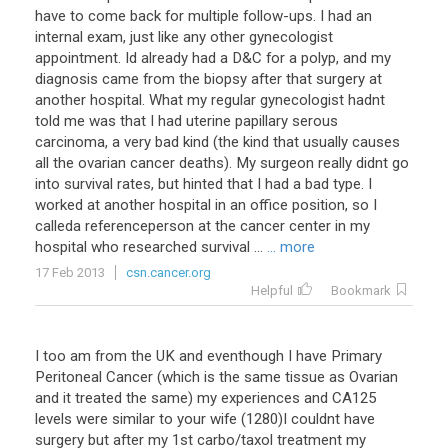
have to come back for multiple follow-ups. I had an
internal exam, just like any other gynecologist
appointment. Id already had a D&C for a polyp, and my
diagnosis came from the biopsy after that surgery at
another hospital. What my regular gynecologist hadnt
told me was that I had uterine papillary serous
carcinoma, a very bad kind (the kind that usually causes
all the ovarian cancer deaths). My surgeon really didnt go
into survival rates, but hinted that I had a bad type. I
worked at another hospital in an office position, so I
calleda referenceperson at the cancer center in my
hospital who researched survival ...
... more
17 Feb 2013
csn.cancer.org
Helpful
Bookmark
I
too
am
from
the
UK
and
eventhough
I
have
Primary
Peritoneal
Cancer
(
which
is
the
same
tissue
as
Ovarian
and
it
treated
the
same
)
my
experiences
and
CA125
levels
were
similar
to
your
wife
(
1280
)
I
couldnt
have
surgery
but
after
my
1st
carbo
/
taxol
treatment
my