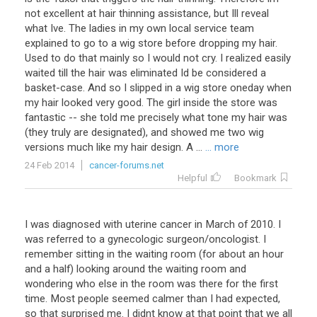
not excellent at hair thinning assistance, but Ill reveal
what Ive. The ladies in my own local service team
explained to go to a wig store before dropping my hair.
Used to do that mainly so I would not cry. I realized easily
waited till the hair was eliminated Id be considered a
basket-case. And so I slipped in a wig store oneday when
my hair looked very good. The girl inside the store was
fantastic -- she told me precisely what tone my hair was
(they truly are designated), and showed me two wig
versions much like my hair design. A ...
... more
24 Feb 2014
cancer-forums.net
Helpful
Bookmark
I was diagnosed with uterine cancer in March of 2010. I
was referred to a gynecologic surgeon/oncologist. I
remember sitting in the waiting room (for about an hour
and a half) looking around the waiting room and
wondering who else in the room was there for the first
time. Most people seemed calmer than I had expected,
so that surprised me. I didnt know at that point that we all