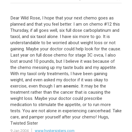
Dear
Wild
Rose
,
I
hope
that
your
next
chemo
goes
as
planned
and
that
you
feel
better
.
I
am
on
chemo
#
12
this
Thursday
,
if
all
goes
well
,
six
full
dose
carboplatinum
and
taxol
,
and
six
taxol
alone
.
I
have
six
more
to
go
.
It
is
understandable
to
be
worried
about
weight
loss
or
not
gaining
.
Maybe
your
doctor
could
help
look
for
the
cause
.
Last
year
on
full
dose
chemo
for
stage
3C
ovca
,
I
also
lost
around
10
pounds
,
but
I
believe
it
was
because
of
the
chemo
messing
up
my
taste
buds
and
my
appetite
.
With
my
taxol
only
treatments
,
I
have
been
gaining
weight
,
and
even
asked
my
doctor
if
it
was
okay
to
exercise
,
even
though
I
am
anemic
.
It
may
be
the
treatment
rather
than
the
cancer
that
is
causing
the
weight
loss
.
Maybe
your
doctor
could
prescribe
medication
to
stimulate
the
appetite
,
or
to
run
more
tests
.
You
are
not
alone
in
experiencing
cancerhead
.
Take
care
,
and
pamper
yourself
after
your
chemo
!
Hugs
,
Twisted
Sister
9 Jan 2004
www.hystersisters.com