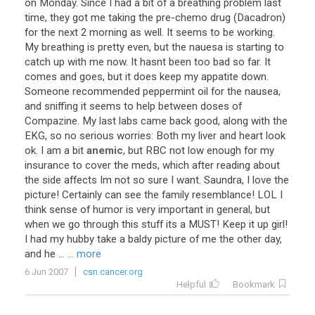
on
Monday
.
Since
I
had
a
bit
of
a
breathing
problem
last
time
,
they
got
me
taking
the
pre
-
chemo
drug
(
Dacadron
)
for
the
next
2
morning
as
well
.
It
seems
to
be
working
.
My
breathing
is
pretty
even
,
but
the
nauesa
is
starting
to
catch
up
with
me
now
.
It
hasnt
been
too
bad
so
far
.
It
comes
and
goes
,
but
it
does
keep
my
appatite
down
.
Someone
recommended
peppermint
oil
for
the
nausea
,
and
sniffing
it
seems
to
help
between
doses
of
Compazine
.
My
last
labs
came
back
good
,
along
with
the
EKG
,
so
no
serious
worries
:
Both
my
liver
and
heart
look
ok
.
I
am
a
bit
anemic
,
but
RBC
not
low
enough
for
my
insurance
to
cover
the
meds
,
which
after
reading
about
the
side
affects
Im
not
so
sure
I
want
.
Saundra
,
I
love
the
picture
!
Certainly
can
see
the
family
resemblance
!
LOL
I
think
sense
of
humor
is
very
important
in
general
,
but
when
we
go
through
this
stuff
its
a
MUST
!
Keep
it
up
girl
!
I
had
my
hubby
take
a
baldy
picture
of
me
the
other
day
,
and
he
...
... more
6 Jun 2007
csn.cancer.org
Helpful
Bookmark