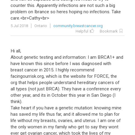
counter
this
.
Apparently
infections
are
not
such
a
big
problem
on
Ibrance
so
heres
hoping
no
infections
.
Take
care
.<
br
>
Cathy
<
br
>
5 Jul 2018
Ontario
community.breastcancer.org
Helpful
Bookmark
Hi all,
About genetic testing and information: I am BRCA1+ and
have known this since before I was diagnosed with
breast cancer in 2015. I highly recommend
facingourrisk.org, which is the website for FORCE, the
org that helps people understand hereditary cancers of
all types (not just BRCA). They have a conference every
other year, and its in October this year in San Diego (I
think).
Take heart if you have a genetic mutation: knowing mine
has saved my life thus far, and it allowed me to plan for
life without my breasts, ovaries, and uterus. I am one of
the only women in my family who get to say they wont
ever get ovarian cancer, which took the lives of my