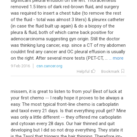
significant pleural effusion on the left. Thoracentesis
removed 1.5 liters of dark red-brown fluid, and surgery
was required to insert a chest tube (to remove the rest
of the fluid - total was almost 3 liters) & pleurex catheter
(in case the fluid built up again) & do a biopsy of the
pleura & fluid, both of which came back positive for
adenocarcinoma suggesting gyn origin. Still the doctor
was thinking lung cancer, esp. since a CT of my abdomen
couldnt find any cancer and OC pleural effusion is usually
on the right. After several more tests (PET-CT, ...
... more
9 Feb 2016
csn.cancer.org
Helpful
Bookmark
missem, it is great to listen to from you! Best of luck at
your first chemo -- I really hope it proves to be always a
easy. The most typical front-line chemo is carboplatin
and taxol every 21 days. Is that everything youll get? Mine
was only a little different -- they offered me carboplatin
and cytoxan every 28 days. Our hair thinned and quit
developing but I did so not drop everything. They state it
is the Taxol that triggers the hair thinning. Therefore im-