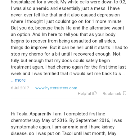
hospitalized
for
a
week
.
My
white
cells
were
down
to
0
.
2
,
I
was
also
anemic
and
essentially
just
a
mess
.
I
have
never
,
ever
felt
like
that
and
it
also
caused
depression
where
I
thought
I
just
couldnt
go
on
for
1
more
minute
.
But
you
do
,
because
thats
life
and
the
alternative
wasnt
an
option
.
And
Im
here
to
tell
you
that
as
your
body
begins
to
recover
from
being
assaulted
on
all
sides
,
things
do
improve
.
But
it
can
be
hell
until
it
starts
.
I
had
to
stop
my
chemo
for
a
bit
until
I
recovered
enough
.
Not
fully
,
but
enough
that
my
docs
could
safely
begin
treatment
again
.
I
had
chemo
again
for
the
first
time
last
week
and
I
was
terrified
that
it
would
set
me
back
to
s
...
... more
6 Jul 2017
www.hystersisters.com
Helpful
Bookmark
Hi
Tesla
.
Apparently
I
am
.
I
completed
first
line
chemotherapy
May
of
2016
.
By
September
2016
,
I
was
symptomatic
again
.
I
am
anemic
and
I
have
kidney
disease
,
so
I
was
put
on
Taxol
until
last
month
,
May
.