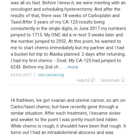
was all so fast. Before I knew it, we were meeting with an
oncologist and scheduling hysterectomy. And after the
results of that, there was 18 weeks of Carboplatin and
Taxol.After 3 years of my CA-125 results being
consistently in the single digits, in June 2017 my numbers
jumped to 1715. My ONC did a re-test 3 weeks later and
the number jumped to 2952. At this point, he wanted to
me to start chemo immediately but my partner and I had
a bucket list trip to Alaska planned. 2 days after returning,
I had my first chemo - Doxil. My CA-125 had jumped to
6243. Before my 2nd ch ...
... more
24 Oct 2017
csn.cancer.org
Helpful
Bookmark
Hi
Kathleen
,
Ive
got
ovarian
and
uterine
cancer
,
so
am
on
Carbo
/
taxol
chemo
,
but
have
recently
gone
through
a
similar
situation
.
After
each
treatment
,
I
became
sicker
and
weaker
to
the
point
I
was
pretty
much
bed
ridden
.
While
chemo
is
rough
,
it
shouldnt
have
been
that
rough
.
It
turns
out
I
had
an
intraabdominal
abscess
and
was