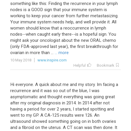
something like this: Finding the recurrence in your lymph
nodes is a GOOD sign that your immune system is
working to keep your cancer from further metastasizing.
Your immune system needs help, and well provide it. All
women should know that a reoccurrence in lymph
nodes--when caught early there--is a hopeful sign. You
might ask your oncologist about the new ORAL chemo
(only FDA-approved last year), the first breakthrough for
ovarian in more than ...
... more
10 May 2018
www.inspire.com
Helpful
Bookmark
Hi everyone. A quick about me and my story. Im facing a
recurrence and it was so out of the blue, I was
asymptomatic and thought everything was going great
after my original diagnosis in 2014. In 2014 after not
having a period for over 2 years, I started spotting and
went to my GP. A CA-125 results were 126. An
ultrasound showed something going on in both ovaries
and a fibroid on the uterus. A CT scan was then done. It