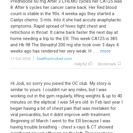
Prednisone
60
mg
After
3
CHEMO
cycles
her
CA125
was
8
.
After
6
cycles
her
cancer
came
back
.
Her
Red
blood
count
is
stable
in
the
90s
.
4
weeka
ago
they
started
a
Caelyx
chemo
.
5
mts
.
Into
it
she
had
accute
anaphylactic
symptoms
.
Rapid
spread
of
hives
tight
chest
and
retrictions
in
throat
.
It
came
back
faster
the
next
day
at
home
needing
a
trip
to
the
ER
.
This
week
CA125
is
385
and
Hb
98
The
Benadryl
200
mg
she
took
over
3
days
4
weeks
ago
has
rendered
her
very
weak
.
H
...
... more
11 Oct 2016
healthunlocked.com
Helpful
Bookmark
Hi Jodi, so sorry you joined the OC club. My story is
similar to yours. I couldnt run any miles, but I was
working out in the gym regularly, lifting weights & up to 40
minutes on the eliptical. I was 54 yrs old. In Feb last year I
began having a bit of chest pain that was mistaken for
viral pericarditis, but it didnt improve with treatment.
Beginning of March I went to the ER because I was
having trouble breathing - chest x-rays & CT showed