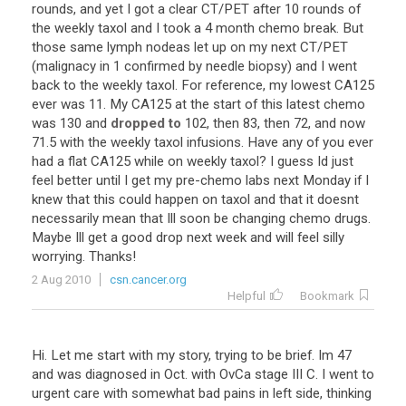
rounds
,
and
yet
I
got
a
clear
CT
/
PET
after
10
rounds
of
the
weekly
taxol
and
I
took
a
4
month
chemo
break
.
But
those
same
lymph
nodeas
let
up
on
my
next
CT
/
PET
(
malignacy
in
1
confirmed
by
needle
biopsy
)
and
I
went
back
to
the
weekly
taxol
.
For
reference
,
my
lowest
CA125
ever
was
11
.
My
CA125
at
the
start
of
this
latest
chemo
was
130
and
dropped to
102
,
then
83
,
then
72
,
and
now
71
.
5
with
the
weekly
taxol
infusions
.
Have
any
of
you
ever
had
a
flat
CA125
while
on
weekly
taxol
?
I
guess
Id
just
feel
better
until
I
get
my
pre
-
chemo
labs
next
Monday
if
I
knew
that
this
could
happen
on
taxol
and
that
it
doesnt
necessarily
mean
that
Ill
soon
be
changing
chemo
drugs
.
Maybe
Ill
get
a
good
drop
next
week
and
will
feel
silly
worrying
.
Thanks
!
2 Aug 2010
csn.cancer.org
Helpful
Bookmark
Hi. Let me start with my story, trying to be brief. Im 47
and was diagnosed in Oct. with OvCa stage III C. I went to
urgent care with somewhat bad pains in left side, thinking