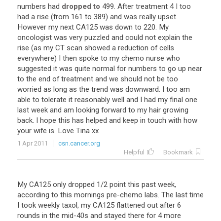
numbers
had
dropped to
499
.
After
treatment
4
I
too
had
a
rise
(
from
161
to
389
)
and
was
really
upset
.
However
my
next
CA125
was
down
to
220
.
My
oncologist
was
very
puzzled
and
could
not
explain
the
rise
(
as
my
CT
scan
showed
a
reduction
of
cells
everywhere
)
I
then
spoke
to
my
chemo
nurse
who
suggested
it
was
quite
normal
for
numbers
to
go
up
near
to
the
end
of
treatment
and
we
should
not
be
too
worried
as
long
as
the
trend
was
downward
.
I
too
am
able
to
tolerate
it
reasonably
well
and
I
had
my
final
one
last
week
and
am
looking
forward
to
my
hair
growing
back
.
I
hope
this
has
helped
and
keep
in
touch
with
how
your
wife
is
.
Love
Tina
xx
1 Apr 2011
csn.cancer.org
Helpful
Bookmark
My
CA125
only
dropped
1
/
2
point
this
past
week
,
according
to
this
mornings
pre
-
chemo
labs
.
The
last
time
I
took
weekly
taxol
,
my
CA125
flattened
out
after
6
rounds
in
the
mid
-
40s
and
stayed
there
for
4
more