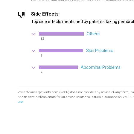
Side Effects
Top side effects mentioned by patients taking pembro
Others
12
Skin Problems
8
Abdominal Problems
7
Voiceofcancerpatients.com (VoCP) does not provide any advice of any form; pa
health-care professionals for all advice related to issues discussed on VoCP. 
use
.