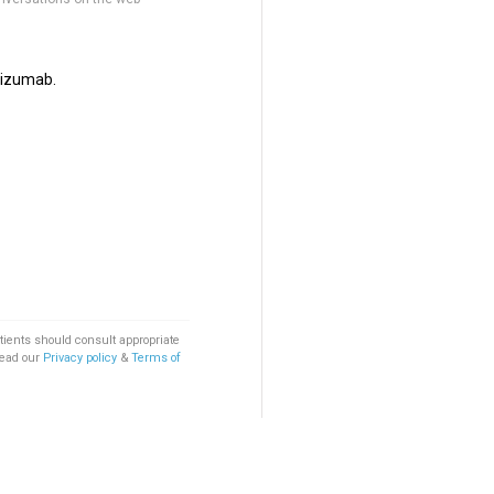
lizumab.
tients should consult appropriate
Read our
Privacy policy
&
Terms of