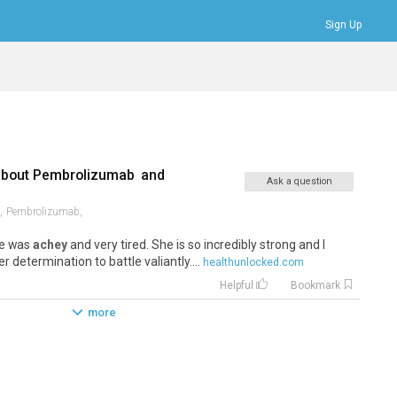
Sign Up
Bookmarks
Profile
Logout
about
Pembrolizumab
and
Ask a question
,
Pembrolizumab,
he was
achey
and very tired. She is so incredibly strong and I
r determination to battle valiantly....
healthunlocked.com
Helpful
Bookmark
more