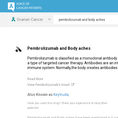
Ovarian Cancer
Pembrolizumab and Body aches
Pembrolizumab is classified as a monoclonal antibody.
a type of targeted cancer therapy. Antibodies are an int
immune system. Normally,the body creates antibodies i
..
Read More
View Pembrolizumab's Insert
Also Known as
Keytruda,
Have you used this drug?
Share your experience to help other
patients!
Pembrolizumab and Body aches have been mentioned in 0 co