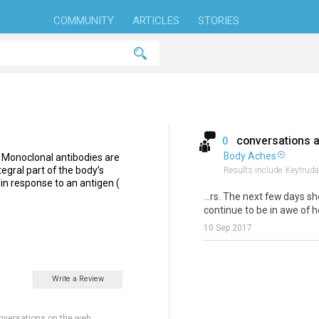
COMMUNITY
ARTICLES
STORIES
conversations 
0
Body Aches
 Monoclonal antibodies are
egral part of the body’s
Results include
Keytruda
n response to an antigen (
...rs. The next few days s
continue to be in awe of he
10 Sep 2017
Write a Review
nversations on the web