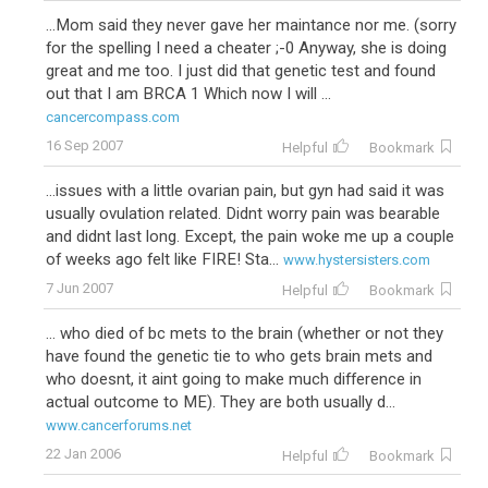
...Mom said they never gave her maintance nor me. (sorry
for the spelling I need a cheater ;-0 Anyway, she is doing
great and me too. I just did that genetic test and found
out that I am BRCA 1 Which now I will ...
cancercompass.com
16 Sep 2007
Helpful
Bookmark
...issues with a little ovarian pain, but gyn had said it was
usually ovulation related. Didnt worry pain was bearable
and didnt last long. Except, the pain woke me up a couple
of weeks ago felt like FIRE! Sta...
www.hystersisters.com
7 Jun 2007
Helpful
Bookmark
... who died of bc mets to the brain (whether or not they
have found the genetic tie to who gets brain mets and
who doesnt, it aint going to make much difference in
actual outcome to ME). They are both usually d...
www.cancerforums.net
22 Jan 2006
Helpful
Bookmark