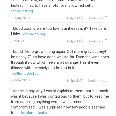
initial treatment, but I never had to have the shots.
Instead, I had to have shots for my low red cell...
csn.cancer.org
13 May 2010
Helpful
Bookmark
...blood counts were too low. It aint easy is it? Take care,
Libby...
csn.cancer.org
2 Mar 2009
Helpful
Bookmark
...but Id like to grow it long again. Got more grey but hey!
Im nearly 70 so have done well so far. Even the wind goes
through it now which feels a bit strange. Hasnt even
thinned with the caelyx so Im not in th...
healthunlocked.com
22 May 2018
Helpful
Bookmark
...ed me in any way, I would explain to them that the mask
wasnt because I was contagious to them, but to keep me
from catching anything while I was immuno-
compromised. I was surprised how few people seemed
to c...
healthunlocked.com