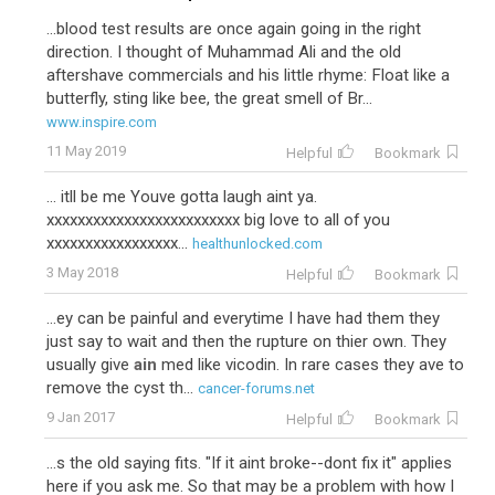
...blood test results are once again going in the right
direction. I thought of Muhammad Ali and the old
aftershave commercials and his little rhyme: Float like a
butterfly, sting like bee, the great smell of Br...
www.inspire.com
11 May 2019
Helpful
Bookmark
... itll be me Youve gotta laugh aint ya.
xxxxxxxxxxxxxxxxxxxxxxxxx big love to all of you
xxxxxxxxxxxxxxxxx...
healthunlocked.com
3 May 2018
Helpful
Bookmark
...ey can be painful and everytime I have had them they
just say to wait and then the rupture on thier own. They
usually give
ain
med like vicodin. In rare cases they ave to
remove the cyst th...
cancer-forums.net
9 Jan 2017
Helpful
Bookmark
...s the old saying fits. "If it aint broke--dont fix it" applies
here if you ask me. So that may be a problem with how I