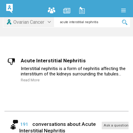
Ovarian Cancer
Acute Interstitial Nephritis
Interstitial nephritis is a form of nephritis affecting the
interstitium of the kidneys surrounding the tubules...
Read More
conversations about
Acute
191
Ask a question
Interstitial Nephritis