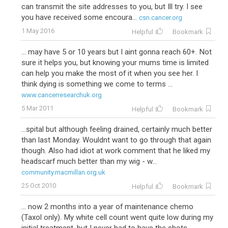
can transmit the site addresses to you, but Ill try. I see
you have received some encoura...
csn.cancer.org
1 May 2016
Helpful
Bookmark
... may have 5 or 10 years but I aint gonna reach 60+. Not
sure it helps you, but knowing your mums time is limited
can help you make the most of it when you see her. I
think dying is something we come to terms ...
www.cancerresearchuk.org
5 Mar 2011
Helpful
Bookmark
...spital but although feeling drained, certainly much better
than last Monday. Wouldnt want to go through that again
though. Also had idiot at work comment that he liked my
headscarf much better than my wig - w...
community.macmillan.org.uk
25 Oct 2010
Helpful
Bookmark
... now 2 months into a year of maintenance chemo
(Taxol only). My white cell count went quite low during my