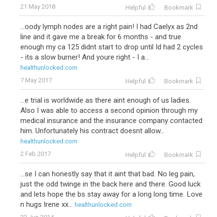
21 May 2018
Helpful
Bookmark
...oody lymph nodes are a right pain! I had Caelyx as 2nd
line and it gave me a break for 6 months - and true
enough my ca 125 didnt start to drop until Id had 2 cycles
- its a slow burner! And youre right - I a...
healthunlocked.com
7 May 2017
Helpful
Bookmark
...e trial is worldwide as there aint enough of us ladies.
Also I was able to access a second opinion through my
medical insurance and the insurance company contacted
him. Unfortunately his contract doesnt allow...
healthunlocked.com
2 Feb 2017
Helpful
Bookmark
...se I can honestly say that it aint that bad. No leg pain,
just the odd twinge in the back here and there. Good luck
and lets hope the bs stay away for a long long time. Love
n hugs Irene xx...
healthunlocked.com