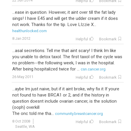
22 Jun 2014
Helpful
Bookmark
...ease in question. However, it aint over till the fat lady
sings! I have E45 and will get the udder cream if it does
not work. Thanks for the tip. Love LIzzie X...
healthunlocked.com
8 Jan 2012
Helpful
Bookmark
...asal secretions. Tell me that aint scary! I think Im like
you unable to detox taxol. The first taxol of the cycle was
no problem--the following week, I was in the hospital.
After being hospitalized twice for ...
csn.cancer.org
26 May 2011
Helpful
Bookmark
...aybe Im just naive, but if it aint broke, why fix it If youre
not found to have BRCA1 or 2, and if the history in
question doesnt include ovarian cancer, is the solution
(ooph) overkill
The onc told me tha...
community.breastcancer.org
8 Oct 2008
Helpful
Bookmark
Seattle, WA