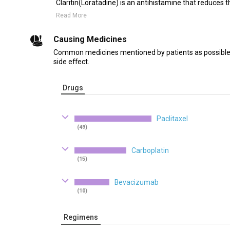
Claritin(Loratadine) is an antihistamine that reduces th
Read More
Causing Medicines
Common medicines mentioned by patients as possible 
side effect.
Drugs
Paclitaxel
(49)
Carboplatin
(15)
Bevacizumab
(10)
Regimens