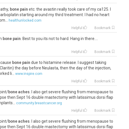
pathy,
bone pain
etc. the avastin really took care of my ca125. I
 carboplatin starting around my third treatment. I had no heart
om...
healthunlocked.com
Helpful
Bookmark
th
bone pain
. Best to you its not to hard. Hang in there....
Helpful
Bookmark
s cause
bone pain
due to histamine release. I suggest taking
laritin) the day before Neulasta, then the day of the injection,
ked li...
www.inspire.com
Helpful
Bookmark
oint/
bone aches
. I also get severe flushing from menopause to
lapse then Sept 16 double mastectomy with latissimus dorsi flap
plants...
community.breastcancer.org
Helpful
Bookmark
oint/
bone aches
. I also get severe flushing from menopause to
lapse then Sept 16 double mastectomy with latissimus dorsi flap