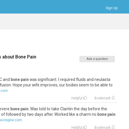
Sign Up
Bookmarks
Profile
Logout
s about
Bone Pain
Ask a question
BC and
bone pain
was significant. I required fluids and neulasta
nfusion. Hope your wife improves, our bodies seem to be able to
e.com
Helpful
Bookmark
severe
bone pain
. Was told to take Claritin the day before the
 of followed by two days after. Worked like a charm no
bone pain
w.inspire.com
Helpful
Bookmark