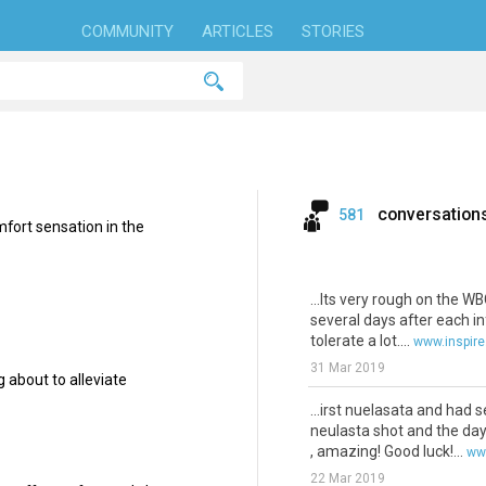
COMMUNITY
ARTICLES
STORIES
conversation
581
fort sensation in the
...Its very rough on the W
several days after each i
tolerate a lot....
www.inspir
31 Mar 2019
 about to alleviate
...irst nuelasata and had 
neulasta shot and the day
, amazing! Good luck!...
ww
22 Mar 2019