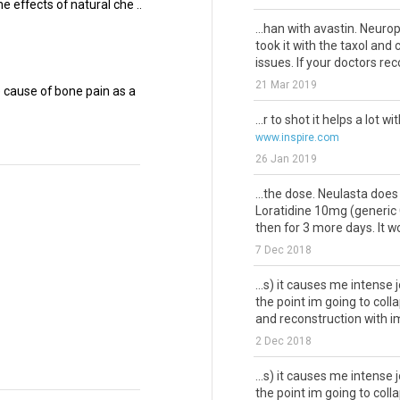
e effects of natural che ..
...han with avastin. Neuro
took it with the taxol and
issues. If your doctors rec
21 Mar 2019
cause of bone pain as a
...r to shot it helps a lot wi
www.inspire.com
26 Jan 2019
...the dose. Neulasta doe
Loratidine 10mg (generic C
then for 3 more days. It wor
7 Dec 2018
...s) it causes me intense j
the point im going to col
and reconstruction with im
2 Dec 2018
...s) it causes me intense j
the point im going to col