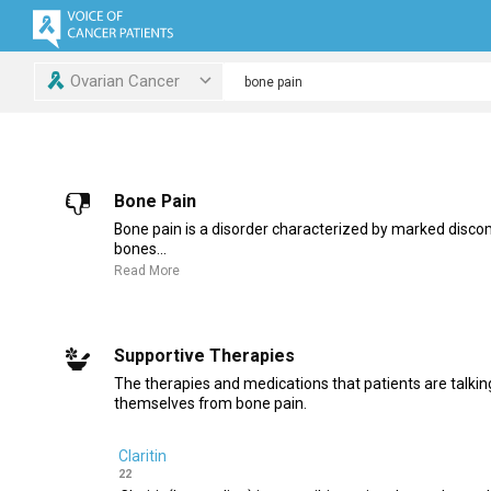
Ovarian Cancer
Bone Pain
Bone pain is a disorder characterized by marked discom
bones...
Read More
Supportive Therapies
The therapies and medications that patients are talking
themselves from bone pain.
Claritin
22