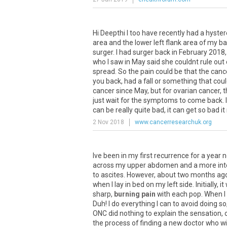
Hi
Deepthi
I
too
have
recently
had
a
hyste
area
and
the
lower
left
flank
area
of
my
ba
surger
.
I
had
surger
back
in
February
2018
who
I
saw
in
May
said
she
couldnt
rule
out
spread
.
So
the
pain
could
be
that
the
canc
you
back
,
had
a
fall
or
something
that
cou
cancer
since
May
,
but
for
ovarian
cancer
,
t
just
wait
for
the
symptoms
to
come
back
.
I
can
be
really
quite
bad
,
it
can
get
so
bad
it
2 Nov 2018
www.cancerresearchuk.org
Ive
been
in
my
first
recurrence
for
a
year
n
across
my
upper
abdomen
and
a
more
in
to
ascites
.
However
,
about
two
months
ag
when
I
lay
in
bed
on
my
left
side
.
Initially
,
it
sharp
,
burning pain
with
each
pop
.
When
I
Duh
!
I
do
everything
I
can
to
avoid
doing
so
ONC
did
nothing
to
explain
the
sensation
,
the
process
of
finding
a
new
doctor
who
wi