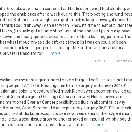
ut
5
-
6
weeks
ago
.
I
had
a
course
of
antibiotics
for
acne
,
I
had
bloating
,
wi
opped
the
antibiotics
after
a
week
due
to
this
.
The
bloating
and
wind
hav
m
about
8
stones
over
weight
so
my
stomach
is
large
anyway
,
it
doesnt
f
nt
think
I
could
anyway
.
I
can
eat
when
I
know
its
time
to
eat
but
I
dont
fe
d
tesco
, (
I
usually
get
a
home
shop
)
and
at
the
end
I
felt
pain
in
my
lower
t
down
and
nearly
gone
now
but
feels
more
like
a
burning pain
now
.
I
ha
that
what
I
thought
was
side
effects
of
the
pills
I
was
on
could
of
been
nt
come
back
yet
.
I
googled
loss
of
appetite
and
pelvic
pain
and
this
a
private
ultrasound
for
...
... more
Helpful
Bookmar
welling
on
my
right
inguinal
area
,
I
have
a
bulge
of
soft
tissue
its
right
ab
lling
began
12
/
18
/
18
.
Prior
inguinal
hernia
surgery
with
mesh
04
/
2015
.
pation
and
colon
,
procedure
lifted
mesh
.
Right
lower
abdomen
swelled
up
ernia
(
General
surgeon
Oncology
)
CT
scan
showed
Fluid
in
pelvic
area
,
a
nd
mentioned
Ovarian
Cancer
possibility
bc
fluid
in
abdominal
cavity
e
.
8
months
,
After
Surgeon
did
an
exploratory
surgery
05
/
2018
to
check
ce
,
but
he
still
did
laparoscopic
to
see
what
was
causing
the
bulge
8
mont
ing
.
He
cut
a
scar
tissue
growing
and
removed
an
inguinal
lymph
node
th
tures
of
colon
and
ovaries
,
just
a
few
cyst
.
after
...
... more