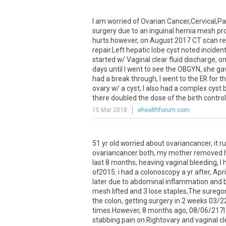
I
am
worried
of
Ovarian
Cancer
,
Cervical
,
Pa
surgery
due
to
an
inguinal
hernia
mesh
pr
hurts
.
however
,
on
August
2017
CT
scan
r
repair
.
Left
hepatic
lobe
cyst
noted
incident
started
w
/
Vaginal
clear
fluid
discharge
,
o
days
until
I
went
to
see
the
OBGYN
,
she
ga
had
a
break
through
,
I
went
to
the
ER
for
t
ovary
w
/
a
cyst
,
I
also
had
a
complex
cyst
there
doubled
the
dose
of
the
birth
control
15 Mar 2018
ehealthforum.com
51 yr old worried about ovariancancer, it 
ovariancancer both, my mother removed her 
last 8 months, heaving vaginal bleeding, I 
of2015. i had a colonoscopy a yr after, Apri
later due to abdominal inflammation and b
mesh lifted and 3 lose staples,The suregon
the colon, getting surgery in 2 weeks 03/2
times.However, 8 months ago, 08/06/217I 
stabbing pain on Rightovary and vaginal cle