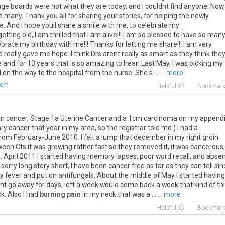
ge boards were not what they are today, and I couldnt find anyone. Now,
 many. Thank you all for sharing your stories, for helping the newly
. And I hope youll share a smile with me, to celebrate my
tting old, I am thrilled that I am alive!!! I am so blessed to have so man
ebrate my birthday with me!!! Thanks for letting me share!!! I am very
 really gave me hope. I think Drs arent really as smart as they think the
e and for 13 years that is so amazing to hear! Last May, I was picking my
on the way to the hospital from the nurse. She s ...
... more
com
Helpful
Bookmar
an
cancer
,
Stage
1a
Uterine
Cancer
and
a
1cm
carcinoma
on
my
append
ry
cancer
that
year
in
my
area
,
so
the
registrar
told
me
)
I
had
a
from
February
-
June
2010
.
I
felt
a
lump
that
december
in
my
right
groin
ween
Cts
it
was
growing
rather
fast
so
they
removed
it
,
it
was
cancerous
1
.
April
2011
I
started
having
memory
lapses
,
poor
word
recall
,
and
absen
sorry
long
story
short
,
I
have
been
cancer
free
as
far
as
they
can
tell
sin
ey
fever
and
put
on
antifungals
.
About
the
middle
of
May
I
started
having
nt
go
away
for
days
,
left
a
week
would
come
back
a
week
that
kind
of
th
ck
.
Also
I
had
burning pain
in
my
neck
that
was
a
...
... more
Helpful
Bookmar