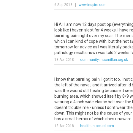
6 Sep 2018
www.inspire.com
Hi
All
I
am
now
12
days
post
op
.(
everythin
look
like
i
haven
slept
for
4
weeks
.
I
have
re
burning pain
right
over
my
scar
.
The
meno
which
I
can
kind
of
cope
with
,
but
the
hot
s
tomorrow
for
advice
as
I
was
literally
pack
pathology
results
now
i
was
told
2
weeks
f
18 Apr 2018
community.macmillan.org.uk
I
know
that
burning pain
,
I
got
it
too
.
I
noti
the
left
of
the
navel
,
and
it
arrived
after
Id
was
the
wound
still
healing
because
it
see
burning
area
,
which
showed
itself
by
8
/
9
w
wearing
a
4
inch
wide
elastic
belt
over
the
doesnt
trouble
me
-
unless
I
dont
wear
the
down
.
This
might
not
be
the
cause
of
your
has
a
small
hernia
of
which
shes
unaware
.
13 Apr 2018
healthunlocked.com