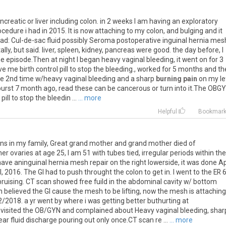
ncreatic
or
liver
including
colon
.
in
2
weeks
I
am
having
an
exploratory
ocedure
i
had
in
2015
.
It
is
now
attaching
to
my
colon
,
and
bulging
and
it
ead
:
Cul
-
de
-
sac
fluid
possibly
Seroma
postoperative
inguinal
hernia
mes
ally
,
but
said
.
liver
,
spleen
,
kidney
,
pancreas
were
good
.
the
day
before
,
I
ne
episode
.
Then
at
night
I
began
heavy
vaginal
bleeding
,
it
went
on
for
3
ve
me
birth
control
pill
to
stop
the
bleeding
.,
worked
for
5
months
and
th
he
2nd
time
w
/
heavy
vaginal
bleeding
and
a
sharp
burning pain
on
my
le
burst
7
month
ago
,
read
these
can
be
cancerous
or
turn
into
it
.
The
OBGY
pill
to
stop
the
bleedin
...
... more
Helpful
Bookmar
runs in my family, Great grand mother and grand mother died of
ovaries at age 25, I am 51 with tubes tied, irregular periods within the
have aninguinal hernia mesh repair on the right lowerside, it was done Ap
l, 2016. The GI had to push throught the colon to get in. I went to the ER 6
ruising. CT scan showed free fuild in the abdominal cavity w/ bottom
 believed the GI cause the mesh to be lifting, now the mesh is attaching
2/2018. a yr went by where i was getting better buthurting at
visited the OB/GYN and complained about Heavy vaginal bleeding, shar
ar fluid discharge pouring out only once.CT scan re ...
... more