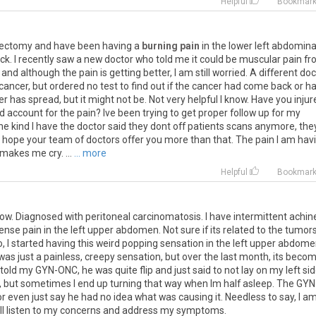
Helpful
Bookmar
rectomy
and
have
been
having
a
burning pain
in
the
lower
left
abdomina
ck
.
I
recently
saw
a
new
doctor
who
told
me
it
could
be
muscular
pain
fr
,
and
although
the
pain
is
getting
better
,
I
am
still
worried
.
A
different
doc
cancer
,
but
ordered
no
test
to
find
out
if
the
cancer
had
come
back
or
h
er
has
spread
,
but
it
might
not
be
.
Not
very
helpful
I
know
.
Have
you
injur
ld
account
for
the
pain
?
Ive
been
trying
to
get
proper
follow
up
for
my
he
kind
I
have
the
doctor
said
they
dont
off
patients
scans
anymore
,
the
hope
your
team
of
doctors
offer
you
more
than
that
.
The
pain
I
am
hav
makes
me
cry
. ...
... more
Helpful
Bookmar
ow
.
Diagnosed
with
peritoneal
carcinomatosis
.
I
have
intermittent
achin
tense
pain
in
the
left
upper
abdomen
.
Not
sure
if
its
related
to
the
tumor
o
,
I
started
having
this
weird
popping
sensation
in
the
left
upper
abdome
was
just
a
painless
,
creepy
sensation
,
but
over
the
last
month
,
its
beco
told
my
GYN
-
ONC
,
he
was
quite
flip
and
just
said
to
not
lay
on
my
left
si
,
but
sometimes
I
end
up
turning
that
way
when
Im
half
asleep
.
The
GYN
or
even
just
say
he
had
no
idea
what
was
causing
it
.
Needless
to
say
,
I
a
ll
listen
to
my
concerns
and
address
my
symptoms
.