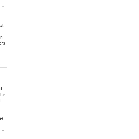
k
ut
on
drs
k
it
the
d
g
he
k