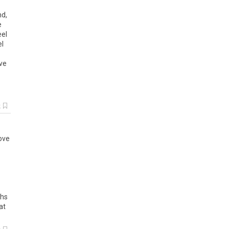
nd
,
e
eel
el
ve
k
ove
hs
at