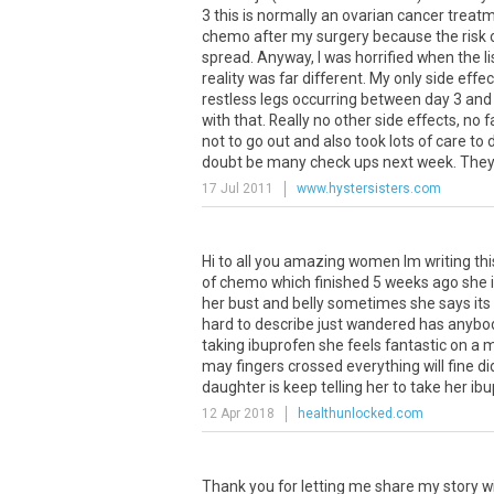
3
this
is
normally
an
ovarian
cancer
treat
chemo
after
my
surgery
because
the
risk
spread
.
Anyway
,
I
was
horrified
when
the
li
reality
was
far
different
.
My
only
side
effec
restless
legs
occurring
between
day
3
and
with
that
.
Really
no
other
side
effects
,
no
f
not
to
go
out
and
also
took
lots
of
care
to
doubt
be
many
check
ups
next
week
.
The
17 Jul 2011
www.hystersisters.com
Hi
to
all
you
amazing
women
Im
writing
thi
of
chemo
which
finished
5
weeks
ago
she
her
bust
and
belly
sometimes
she
says
its
hard
to
describe
just
wandered
has
anybo
taking
ibuprofen
she
feels
fantastic
on
a
m
may
fingers
crossed
everything
will
fine
di
daughter
is
keep
telling
her
to
take
her
ibu
12 Apr 2018
healthunlocked.com
Thank you for letting me share my story wi