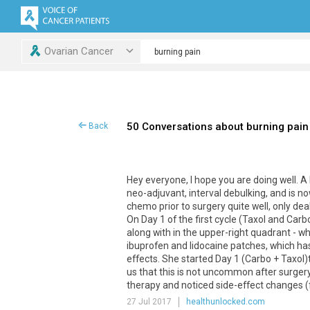
Ovarian Cancer
50 Conversations about burning pain
Back
Hey
everyone
,
I
hope
you
are
doing
well
.
A
neo
-
adjuvant
,
interval
debulking
,
and
is
no
chemo
prior
to
surgery
quite
well
,
only
dea
On
Day
1
of
the
first
cycle
(
Taxol
and
Carb
along
with
in
the
upper
-
right
quadrant
-
wh
ibuprofen
and
lidocaine
patches
,
which
ha
effects
.
She
started
Day
1
(
Carbo
+
Taxol
)
us
that
this
is
not
uncommon
after
surger
therapy
and
noticed
side
-
effect
changes
(
27 Jul 2017
healthunlocked.com