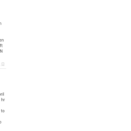
h
en
ft
N
k
ril
 hr
 to
p