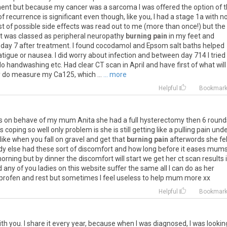
ment
but
because
my
cancer
was
a
sarcoma
I
was
offered
the
option
of
t
of
recurrence
is
significant
even
though
,
like
you
,
I
had
a
stage
1a
with
n
st
of
possible
side
effects
was
read
out
to
me
(
more
than
once
!)
but
the
t
was
classed
as
peripheral
neuropathy
burning pain
in
my
feet
and
day
7
after
treatment
.
I
found
cocodamol
and
Epsom
salt
baths
helped
atigue
or
nausea
.
I
did
worry
about
infection
and
between
day
714
I
tried
do
handwashing
etc
.
Had
clear
CT
scan
in
April
and
have
first
of
what
will
y
do
measure
my
Ca125
,
which
...
... more
Helpful
Bookmar
s
on
behave
of
my
mum
Anita
she
had
a
full
hysterectomy
then
6
round
is
coping
so
well
only
problem
is
she
is
still
getting
like
a
pulling
pain
unde
like
when
you
fall
on
gravel
and
get
that
burning pain
afterwords
she
fe
dy
else
had
these
sort
of
discomfort
and
how
long
before
it
eases
mum
orning
but
by
dinner
the
discomfort
will
start
we
get
her
ct
scan
results
d
any
of
you
ladies
on
this
website
suffer
the
same
all
I
can
do
as
her
profen
and
rest
but
sometimes
I
feel
useless
to
help
mum
more
xx
Helpful
Bookmar
th you. I share it every year, because when I was diagnosed, I was lookin