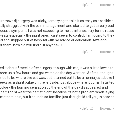
Helpful
Bookmar
g
removed
)
surgery
was
tricky
,
i
am
trying
to
take
it
as
easy
as
possible
b
ally
struggled
with
the
psin
management
and
started
to
get
a
really
bad
pause
sympoms
I
was
not
expecting
to
me
so
intense
,
i
cry
for
no
reas
weats
especially
the
night
ones
I
cant
seem
to
control
.
I
am
going
to
the
ed
and
shipped
out
of
hospital
with
no
advice
or
education
.
Awaiting
or
them
,
how
did
you
find
out
anyone
?
X
Helpful
Bookmar
ced
it
about
5
weeks
after
surgery
,
though
with
me
,
it
was
a
little
lower
,
to
been
up
a
few
hours
and
got
worse
as
the
day
went
on
.
At
first
I
thought
med
to
be
where
the
cut
was
,
but
it
turned
out
to
be
a
hernia
just
above
eeks
as
a
slight
bulge
on
the
left
side
,
just
above
where
it
burns
.
I
starte
bulge
-
the
burning
sensation
by
the
end
of
the
day
disappeared
and
belt
.
I
dont
wear
the
belt
at
night
,
because
its
not
a
problem
when
layin
mothers
pain
,
but
it
sounds
so
familiar
,
just
thought
Id
tell
you
,
in
case
s
Helpful
Bookmar