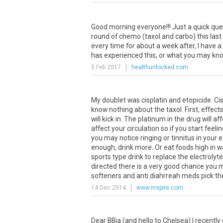
Good
morning
everyone
!!!
Just
a
quick
que
round
of
chemo
(
taxol
and
carbo
)
this
last
every
time
for
about
a
week
after
,
I
have
a
has
experienced
this
,
or
what
you
may
kn
5 Feb 2017
healthunlocked.com
My
doublet
was
cisplatin
and
etopicide
.
Cis
know
nothing
about
the
taxol
.
First
,
effect
will
kick
in
.
The
platinum
in
the
drug
will
aff
affect
your
circulation
so
if
you
start
feelin
you
may
notice
ringing
or
tinnitus
in
your
e
enough
,
drink
more
.
Or
eat
foods
high
in
w
sports
type
drink
to
replace
the
electrolyt
directed
there
is
a
very
good
chance
you
softeners
and
anti
diahrreah
meds
pick
t
14 Dec 2014
www.inspire.com
Dear
BBja
(
and
hello
to
Chelsea
)
I
recently