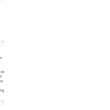
y
y
k
ix
,
so
t
ce
ing
.
k