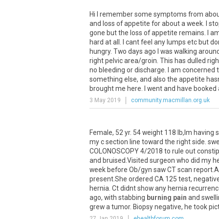
Hi
I
remember
some
symptoms
from
abo
and
loss
of
appetite
for
about
a
week
.
I
st
gone
but
the
loss
of
appetite
remains
.
I
a
hard
at
all
.
I
cant
feel
any
lumps
etc
but
do
hungry
.
Two
days
ago
I
was
walking
aroun
right
pelvic
area
/
groin
.
This
has
dulled
righ
no
bleeding
or
discharge
.
I
am
concerned
something
else
,
and
also
the
appetite
has
brought
me
here
.
I
went
and
have
booked
3 May 2019
community.macmillan.org.uk
Female
,
52
yr
.
54
weight
118
lb
,
Im
having
s
my
c
section
line
toward
the
right
side
.
swe
COLONOSCOPY
4
/
2018
to
rule
out
consti
and
bruised
.
Visited
surgeon
who
did
my
h
week
before
Ob
/
gyn
saw
CT
scan
report
.
A
present
.
She
ordered
CA
125
test
,
negativ
hernia
.
Ct
didnt
show
any
hernia
recurren
ago
,
with
stabbing
burning pain
and
swell
grew
a
tumor
.
Biopsy
negative
,
he
took
pic
27 Jan 2019
ehealthforum.com