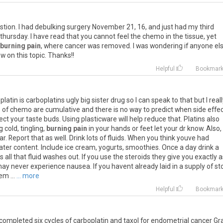
stion
.
I
had
debulking
surgery
November
21
,
16
,
and
just
had
my
third
thursday
.
I
have
read
that
you
cannot
feel
the
chemo
in
the
tissue
,
yet
burning pain
,
where
cancer
was
removed
.
I
was
wondering
if
anyone
el
ow
on
this
topic
.
Thanks
!!
Helpful
Bookmar
platin
is
carboplatins
ugly
big
sister
drug
so
I
can
speak
to
that
but
I
real
s
of
chemo
are
cumulative
and
there
is
no
way
to
predict
when
side
effe
ect
your
taste
buds
.
Using
plasticware
will
help
reduce
that
.
Platins
also
g
cold
,
tingling
,
burning pain
in
your
hands
or
feet
let
your
dr
know
.
Also
,
ar
.
Report
that
as
well
.
Drink
lots
of
fluids
.
When
you
think
youve
had
ater
content
.
Include
ice
cream
,
yogurts
,
smoothies
.
Once
a
day
drink
a
es
all
that
fluid
washes
out
.
If
you
use
the
steroids
they
give
you
exactly
a
may
never
experience
nausea
.
If
you
havent
already
laid
in
a
supply
of
st
hem
...
... more
Helpful
Bookmar
completed
six
cycles
of
carboplatin
and
taxol
for
endometrial
cancer
Gr