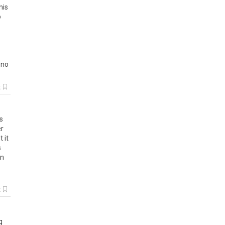
his
o
no
k
s
r
lt
it
s
in
k
g