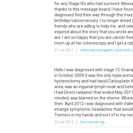
for any Stage IVs who had survived. Messa
thanks to this message board, I have found
diagnosed find their way through this maze
birthday/cancerversary. I no longer dread ge
friends who are willing to help me. and cel
inspired about the story that you wrote and
are. I am so happy that you are cancer fre
mom up at her colonoscopy and I get a call 
31 Jul 2017
coloncancersupport.colonclub.
Hello
I
was
diagnosed
with
stage
1C
Ovari
in
October
2009
(
I
was
the
only
triple
prima
hysterectomy
and
had
taxol
/
Carboplatin
area
,
was
an
inguinal
lymph
node
and
bet
I
had
Direct
radiation
that
ended
May
201
minded
,
was
blamed
on
the
chemo
.
Whew
then
.
April
2012
i
was
diagnosed
with
Vall
strange
symptoms
,
headaches
that
would
Tremors
in
my
hands
and
sort
of
in
my
ne
22 Jul 2012
csn.cancer.org