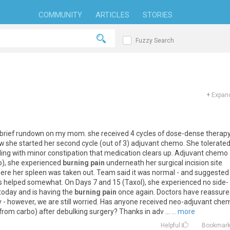
COMMUNITY
ARTICLES
STORIES
Fuzzy Search
+
Expand
brief
rundown
on
my
mom
.
she
received
4
cycles
of
dose
-
dense
therap
w
she
started
her
second
cycle
(
out
of
3
)
adjuvant
chemo
.
She
tolerate
ling
with
minor
constipation
that
medication
clears
up
.
Adjuvant
chemo
o
),
she
experienced
burning pain
underneath
her
surgical
incision
site
ere
her
spleen
was
taken
out
.
Team
said
it
was
normal
-
and
suggested
s
helped
somewhat
.
On
Days
7
and
15
(
Taxol
),
she
experienced
no
side
-
today
and
is
having
the
burning pain
once
again
.
Doctors
have
reassure
y
-
however
,
we
are
still
worried
.
Has
anyone
received
neo
-
adjuvant
che
from
carbo
)
after
debulking
surgery
?
Thanks
in
adv
...
... more
Helpful
Bookmar