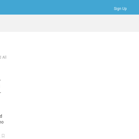
Sign Up
Bookmarks
Profile
Logout
 All
y
d
-
d
mo
k