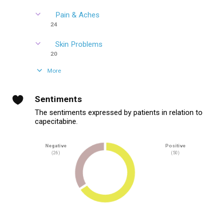
Pain & Aches
24
Skin Problems
20
More
Sentiments
The sentiments expressed by patients in relation to
capecitabine.
Negative
Positive
(26)
(50)