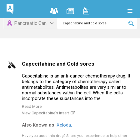
Pancreatic Can
Capecitabine and Cold sores
Capecitabine is an anti-cancer chemotherapy drug. It
belongs to the category of chemotherapy called
antimetabolites. Antimetabolites are very similar to
normal substances within the cell. When the cells
incorporate these substances into the ..
Read More
View Capecitabine's Insert
Also Known as
Xeloda,
Have you used this drug?
Share your experience to help other