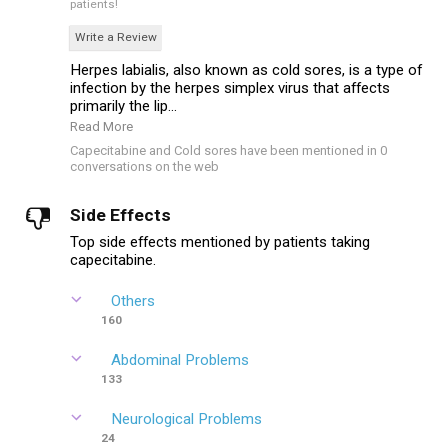
patients!
Write a Review
Herpes labialis, also known as cold sores, is a type of
infection by the herpes simplex virus that affects
primarily the lip...
Read More
Capecitabine and Cold sores have been mentioned in 0
conversations on the web
Side Effects
Top side effects mentioned by patients taking
capecitabine.
Others
160
Abdominal Problems
133
Neurological Problems
24