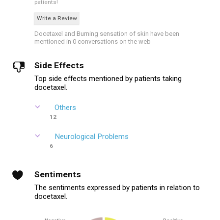
patients!
Write a Review
Docetaxel and Burning sensation of skin have been
mentioned in 0 conversations on the web
Side Effects
Top side effects mentioned by patients taking
docetaxel.
Others
12
Neurological Problems
6
Sentiments
The sentiments expressed by patients in relation to
docetaxel.