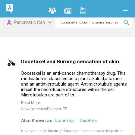
Pancreatic Can
Docetaxel and Burning sensation of skin
Docetaxel is an anti-cancer chemotherapy drug. This
medication is classified as a plant alkaloid,a taxane
and an antimicrotubule agent. Antimicrotubule agents
inhibit the microtubule structures within the cell.
Microtubules are part of th ..
Read More
View Docetaxel's Insert
Also Known as
Docefrez,
Taxotere,
Have you used this drug?
Share your experience to help other