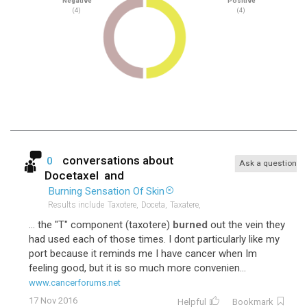
Negative
Positive
(4)
(4)
conversations about
0
Ask a question
Docetaxel
and
Burning Sensation Of Skin
Results include
Taxotere,
Doceta,
Taxatere,
... the "T" component (taxotere)
burned
out the vein they
had used each of those times. I dont particularly like my
port because it reminds me I have cancer when Im
feeling good, but it is so much more convenien...
www.cancerforums.net
17 Nov 2016
Helpful
Bookmark