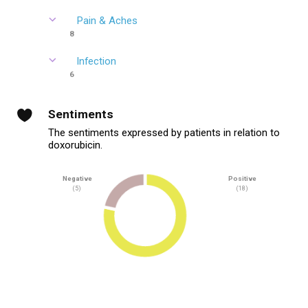
Pain & Aches
8
Infection
6
Sentiments
The sentiments expressed by patients in relation to
doxorubicin.
Negative
Positive
(5)
(18)