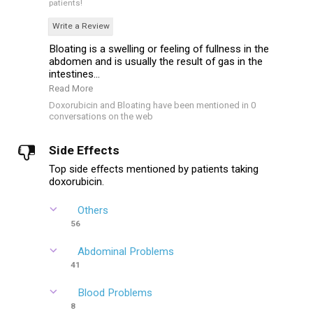
patients!
Write a Review
Bloating is a swelling or feeling of fullness in the
abdomen and is usually the result of gas in the
intestines...
Read More
Doxorubicin and Bloating have been mentioned in 0
conversations on the web
Side Effects
Top side effects mentioned by patients taking
doxorubicin.
Others
56
Abdominal Problems
41
Blood Problems
8