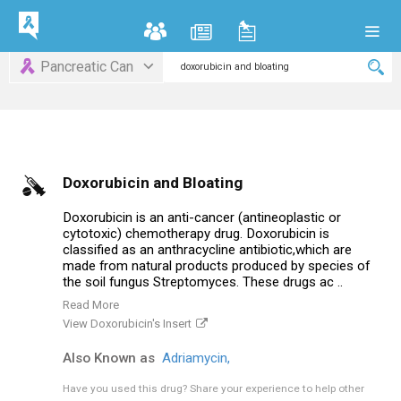
Pancreatic Can
Doxorubicin and Bloating
Doxorubicin is an anti-cancer (antineoplastic or
cytotoxic) chemotherapy drug. Doxorubicin is
classified as an anthracycline antibiotic,which are
made from natural products produced by species of
the soil fungus Streptomyces. These drugs ac ..
Read More
View Doxorubicin's Insert
Also Known as
Adriamycin,
Have you used this drug?
Share your experience to help other