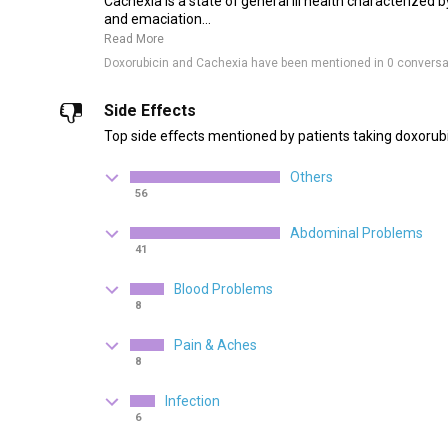
Cachexia is a state of general ill health characterized 
and emaciation...
Read More
Doxorubicin and Cachexia have been mentioned in 0 conversa
Side Effects
Top side effects mentioned by patients taking doxorubi
Others
56
Abdominal Problems
41
Blood Problems
8
Pain & Aches
8
Infection
6