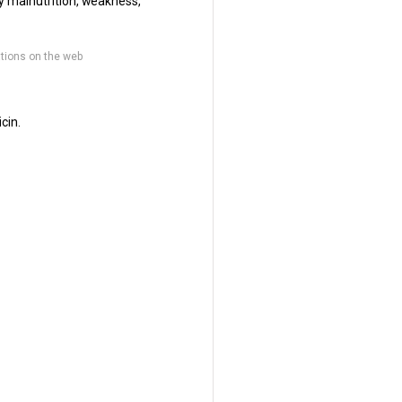
by malnutrition, weakness,
tions on the web
cin.