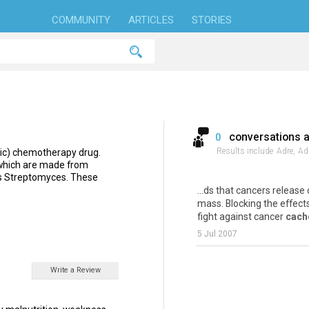
COMMUNITY
ARTICLES
STORIES
conversations 
0
Results include
Adre,
Adr
oxic) chemotherapy drug.
c,which are made from
us Streptomyces. These
...ds that cancers releas
mass. Blocking the effect
fight against cancer
cach
5 Jul 2007
Write a Review