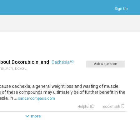
Sign Up
Bookmarks
Profile
Logout
about
Doxorubicin
and
Cachexia
Ask a question
ia,
Adri,
Doxoru,
e cause
cachexia
, a general weight loss and wasting of muscle
s of these compounds may ultimately be of further benefit in the
exia
. In ...
cancercompass.com
Helpful
Bookmark
more