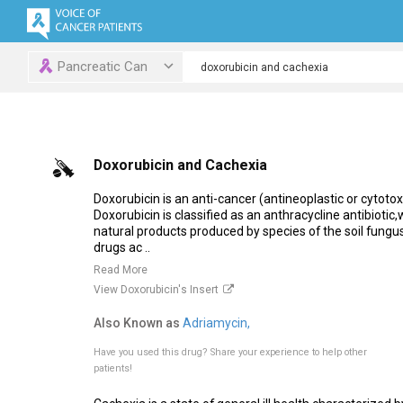
Pancreatic Can
Doxorubicin and Cachexia
Doxorubicin is an anti-cancer (antineoplastic or cytot
Doxorubicin is classified as an anthracycline antibioti
natural products produced by species of the soil fung
drugs ac ..
Read More
View Doxorubicin's Insert
Also Known as
Adriamycin,
Have you used this drug?
Share your experience to help other
patients!