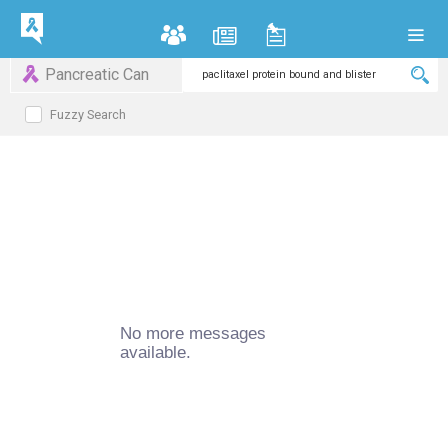
Pancreatic Can
Fuzzy Search
No more messages
available.