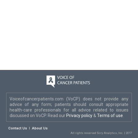
Voiceofcancerpatients.com (VoCP) does not provide any
advice of any form; patients should consult appropriate
health-care professionals for all advice related to issues
discussed on VoCP. Read our
Privacy policy
&
Terms of use
.
Contact Us
About Us
All rights reserved Scry Analytics, Inc. | 2017