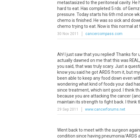
metastasized to the peritoneal cavity. He 
hard to eat. Has completed 5 rds. of Gemz
pressure. Today starts his 6th rnd.once wk. f
chemo is finished. He was so sick and down
chemo trying to eat. Now is this normal a
30 Nov 2011
cancercompass.com
Ah! I just saw that you replied! Thanks for u
actually dawned on me that this was REAL, 
you said, that was truly scary. Just a ques
know you said he got ARDS from it, but 
been able to keep any food down even with 
wondering what kind of foods your dad has
since treatment, which isnt good. I think
because you are attacking the cancer (and y
maintain its strength to fight back. I think t
29 Sep 2011
www.cancerforums.net
Went back to meet with the surgeon again.
condition since having pneumonia/ARDS an