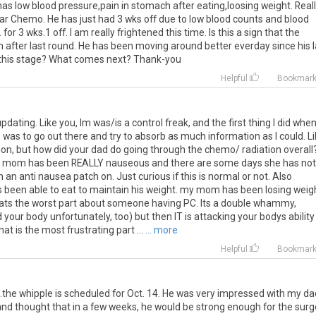
has low blood pressure,pain in stomach after eating,loosing weight. Real
ar Chemo. He has just had 3 wks off due to low blood counts and blood
or 3 wks.1 off. I am really frightened this time. Is this a sign that the
 after last round. He has been moving around better everday since his l
t this stage? What comes next? Thank-you
Helpful
Bookmar
pdating. Like you, Im was/is a control freak, and the first thing I did when
was to go out there and try to absorb as much information as I could. L
tion, but how did your dad do going through the chemo/ radiation overall?
my mom has been REALLY nauseous and there are some days she has not
an anti nausea patch on. Just curious if this is normal or not. Also
 been able to eat to maintain his weight. my mom has been losing weig
 thats the worst part about someone having PC. Its a double whammy,
our body unfortunately, too) but then IT is attacking your bodys ability
hat is the most frustrating part ...
... more
Helpful
Bookmar
the whipple is scheduled for Oct. 14. He was very impressed with my d
d thought that in a few weeks, he would be strong enough for the surg