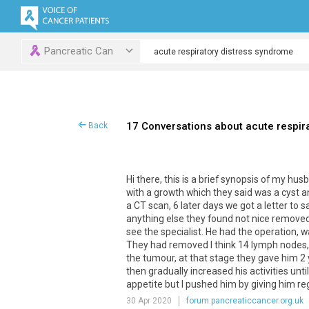
Pancreatic Can
17 Conversations about acute respir
Back
Hi there, this is a brief synopsis of my h
with a growth which they said was a cyst a
a CT scan, 6 later days we got a letter to
anything else they found not nice removed 
see the specialist. He had the operation, w
They had removed I think 14 lymph nodes, 
the tumour, at that stage they gave him 2 
then gradually increased his activities unti
appetite but I pushed him by giving him reg
30 Apr 2020
forum.pancreaticcancer.org.uk