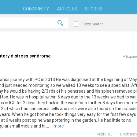
COMMUNITY
ARTICLES
STORIES
Fuzzy Search
atory distress syndrome
+
Expand
usbands journey with PC in 2013 He was diagnosed at the beginning of May
nd just needed monitoring so we waited 13 weeks to see a specialist. Af
 say he would be having 2/3 rds of his pancreas and his spleen removed p
too. He was in hospital within 5 days due to the 13 weeks we had to wai
as in ICU for 2 days then back in the ward for a further 8 days then home
2 of which had cancerous cells and cells were also found on the outside
years. When he got home he took things very easy for the first few days
l at 6 weeks post op he was pottering in the garden. He had little to no
ular small meals and hi ...
... more
Helpful
Bookmar