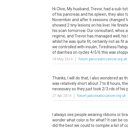
Hi Clive, My husband, Trevor, had a sub-to
of his pancreas and his spleen, they also 
November and after 6 sessions changed to 
showed 2 tiny lesions on his liver. He finis
his scan tomorrow. Our consultant, whos a p
regime, and Trevor has managed well, his 
whilst he was quite fit, certainly not as 
we controlled with insulin, Tiredness/fatig
of diarrhea on cycles 4/5/6 this was stoppe
18 May 2014
forum.pancreaticcancer.org.uk
Thanks, I will do that, I also wondered as
was relatively short about 7 to 8 hours, t
necessary so they just took 2/3 rds of his 
27 Apr 2014
forum.pancreaticcancer.org.uk
I always see people wearing ribbons or bra
wonder what color is for what? It can be
did the best we could to compile a list o