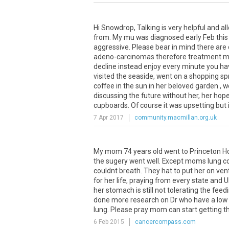
Hi Snowdrop, Talking is very helpful and a
from. My mu was diagnosed early Feb thi
aggressive. Please bear in mind there are 
adeno-carcinomas therefore treatment may 
decline instead enjoy every minute you hav
visited the seaside, went on a shopping spr
coffee in the sun in her beloved garden ,
discussing the future without her, her hope
cupboards. Of course it was upsetting but it
7 Apr 2017
community.macmillan.org.uk
My mom 74 years old went to Princeton Hos
the sugery went well. Except moms lung co
couldnt breath. They hat to put her on v
for her life, praying from every state and
her stomach is still not tolerating the fee
done more research on Dr who have a low mo
lung. Please pray mom can start getting th
6 Feb 2015
cancercompass.com