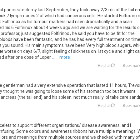
tal pancreatectomy last September, they took away 2/3 rds of the tail e
took 7 lymph nodes 2 of which had cancerous cells. He started Folfox in m
Folfirinox as his tumour markers had risen dramatically and a scan
hed his 6 Folfirinox about 4 weeks ago and we are waiting for the results o
rofessor, just suggested Folfirinox , he said you have to be fit for the
bloods have been fantastic, and he has had every full treatment on time
fit as you sound. His main symptoms have been Very high blood sugars, wh
ue worse on days 6/7, slight feeling of sickness on 1st cycle and slight c
d after one dose of Loper ...
... more
Helpful
Bookmar
 the gentleman had a very extensive operation that lasted 11 hours, Trevo
hey thought he was going to loose some of his stomach too but it wasnt
pancreas (the tail end) and his spleen, not much really lol take care sand
Helpful
Bookmar
celets to support different organizations/ disease awareness, and I
 confusing. Some colors and awareness ribbons have multiple meanings. 
f colors and meanings from multiple sources and we checked with many of