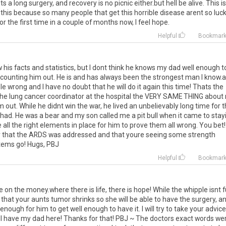
ts a long surgery, and recovery is no picnic either.but hell be alive. This is
this because so many people that get this horrible disease arent so luck
r the first time in a couple of months now, I feel hope.
Helpful
Bookmar
his facts and statistics, but I dont think he knows my dad well enough t
t counting him out. He is and has always been the strongest man I know.
 wrong and I have no doubt that he will do it again this time! Thats the
g the lung cancer coordinator at the hospital the VERY SAME THING about
out. While he didnt win the war, he lived an unbelievably long time for 
had. He was a bear and my son called me a pit bull when it came to stay
all the right elements in place for him to prove them all wrong. You bet!
ear that the ARDS was addressed and that youre seeing some strength
stems go! Hugs, PBJ
Helpful
Bookmar
n the money.where there is life, there is hope! While the whipple isnt f
that your aunts tumor shrinks so she will be able to have the surgery, an
nough for him to get well enough to have it. I will try to take your advice
ill have my dad here! Thanks for that! PBJ ~ The doctors exact words we