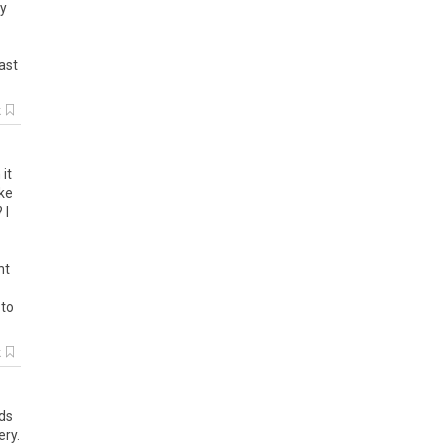
ly
ast
k
 it
ike
 I
ht
 to
k
ads
ery.