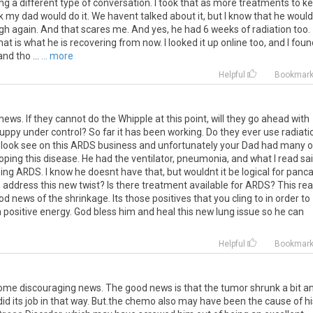
ing a different type of conversation. I took that as more treatments to k
ink my dad would do it. We havent talked about it, but I know that he woul
gh again. And that scares me. And yes, he had 6 weeks of radiation too.
at is what he is recovering from now. I looked it up online too, and I foun
nd tho ...
... more
Helpful
Bookmar
news. If they cannot do the Whipple at this point, will they go ahead with
ppy under control? So far it has been working. Do they ever use radiati
tle look see on this ARDS business and unfortunately your Dad had many o
loping this disease. He had the ventilator, pneumonia, and what I read sa
ping ARDS. I know he doesnt have that, but wouldnt it be logical for panc
o address this new twist? Is there treatment available for ARDS? This rea
 news of the shrinkage. Its those positives that you cling to in order to
positive energy. God bless him and heal this new lung issue so he can
Helpful
Bookmar
me discouraging news. The good news is that the tumor shrunk a bit a
did its job in that way. But.the chemo also may have been the cause of hi