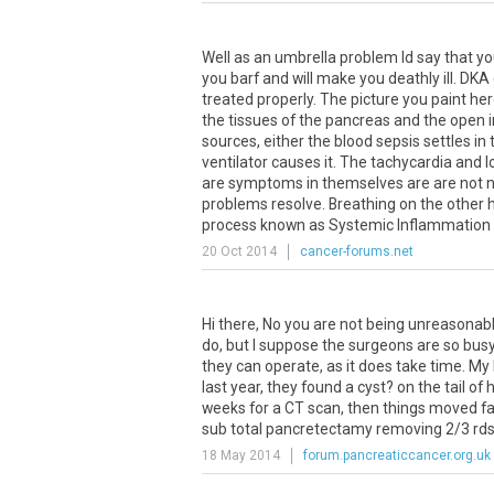
Well as an umbrella problem Id say that yo
you barf and will make you deathly ill. DKA
treated properly. The picture you paint he
the tissues of the pancreas and the open 
sources, either the blood sepsis settles in t
ventilator causes it. The tachycardia and 
are symptoms in themselves are are not n
problems resolve. Breathing on the other 
process known as Systemic Inflammatio
20 Oct 2014
cancer-forums.net
Hi there, No you are not being unreasonab
do, but I suppose the surgeons are so busy,
they can operate, as it does take time. My
last year, they found a cyst? on the tail o
weeks for a CT scan, then things moved fa
sub total pancretectamy removing 2/3 rds o
18 May 2014
forum.pancreaticcancer.org.uk