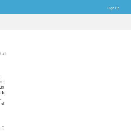
Sign Up
Bookmarks
Profile
Logout
 All
,
ter
lus
t to
.
 of
k