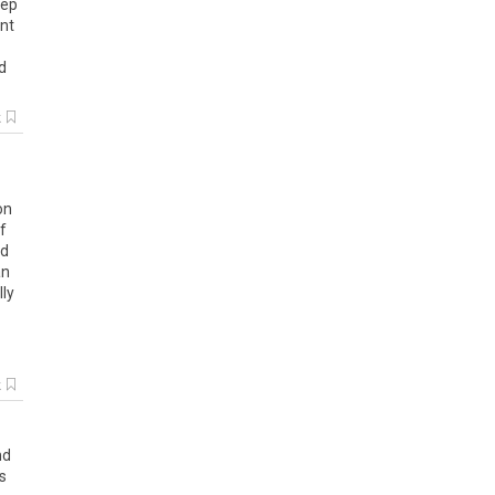
eep
dnt
d
k
on
f
id
an
lly
k
nd
s