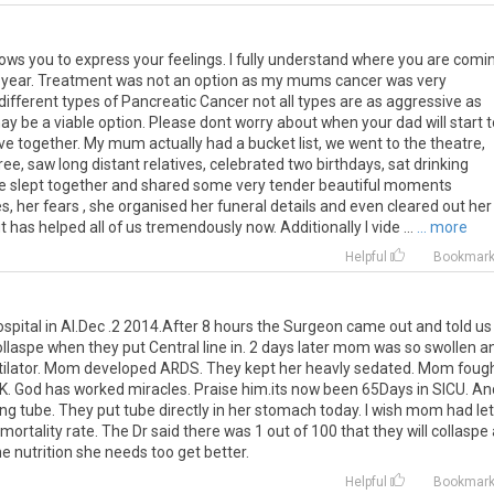
llows you to express your feelings. I fully understand where you are comi
s year. Treatment was not an option as my mums cancer was very
different types of Pancreatic Cancer not all types are as aggressive as
be a viable option. Please dont worry about when your dad will start t
e together. My mum actually had a bucket list, we went to the theatre,
ee, saw long distant relatives, celebrated two birthdays, sat drinking
 we slept together and shared some very tender beautiful moments
s, her fears , she organised her funeral details and even cleared out her
 has helped all of us tremendously now. Additionally I vide ...
... more
Helpful
Bookmar
pital in Al.Dec .2 2014.After 8 hours the Surgeon came out and told us
llaspe when they put Central line in. 2 days later mom was so swollen a
entilator. Mom developed ARDS. They kept her heavly sedated. Mom foug
 UK. God has worked miracles. Praise him.its now been 65Days in SICU. An
ding tube. They put tube directly in her stomach today. I wish mom had let
rtality rate. The Dr said there was 1 out of 100 that they will collaspe 
e nutrition she needs too get better.
Helpful
Bookmar