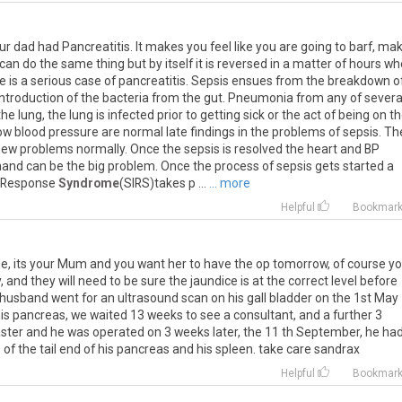
ur dad had Pancreatitis. It makes you feel like you are going to barf, ma
 can do the same thing but by itself it is reversed in a matter of hours w
re is a serious case of pancreatitis. Sepsis ensues from the breakdown o
introduction of the bacteria from the gut. Pneumonia from any of severa
he lung, the lung is infected prior to getting sick or the act of being on t
low blood pressure are normal late findings in the problems of sepsis. Th
ew problems normally. Once the sepsis is resolved the heart and BP
hand can be the big problem. Once the process of sepsis gets started a
n Response
Syndrome
(SIRS)takes p ...
... more
Helpful
Bookmar
le, its your Mum and you want her to have the op tomorrow, of course y
 and they will need to be sure the jaundice is at the correct level before
 husband went for an ultrasound scan on his gall bladder on the 1st May
f his pancreas, we waited 13 weeks to see a consultant, and a further 3
ster and he was operated on 3 weeks later, the 11 th September, he ha
f the tail end of his pancreas and his spleen. take care sandrax
Helpful
Bookmar