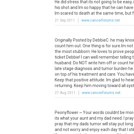
He did stress that its not going to be easy, i
his shot and Im so happy that he can have 
Im scared to death at the same time, but fo
21 Sep 2011
www.cancerforums.net
Originally Posted by DebbieC .he may know 
count him out. One thing is for sure.Im no
the most stubborn. He loves to prove people
ticket Debbie! I can well remember tellin
husband. Do NOT write him off or count him 
late stage diagnosis and tumor burden he 
on top of his treatment and care. You have 
Keep that positive attitude. Im glad to h
returning. Keep him moving toward all sy
27 Aug 2011
www.cancerforums.net
Peonyflower ~ Your words couldnt be more o
its what your aunt and my dad need. I pray 
pray that my dads tumor will stay put long e
and not worry and enjoy each day that I st