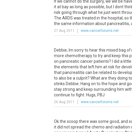
If we cannot do the surgery, we will be hav
it at bay as long as possible, but I dont th
risk going through what he just went throu
The ARDS was treated in the hospital, so th
the same information about pancreatitis, a
27 Aug 2011
www.cancerforums.net
Debbie, Im sorry to hear this mixed bag of 
more chemotherapy to try and keep this pu
on pancreatic cancer patients? I did a lit
the elements that left him at risk for deve
that pancreatitis can be related to develo
to also be a culprit? What are they doing t
stinks Debbie. Hang on to the hope and good
stay strong and keep surrounding him with 
continue to fight. Hugs, PBJ
26 Aug 2011
www.cancerforums.net
Ok.the scoop.there was some good, and so
it did not spread.the chemo and radiation 