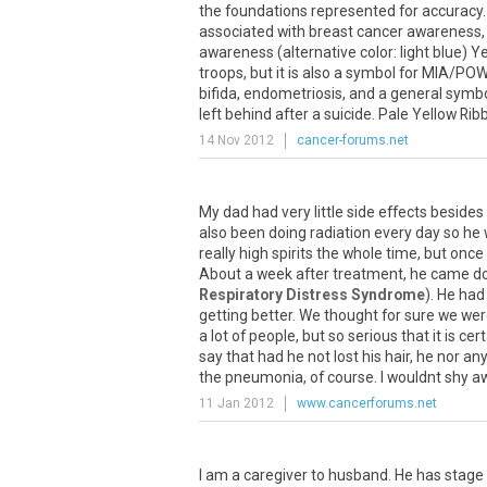
the foundations represented for accuracy
associated with breast cancer awareness, t
awareness (alternative color: light blue) 
troops, but it is also a symbol for MIA/POW
bifida, endometriosis, and a general symbol
left behind after a suicide. Pale Yellow Ribb
14 Nov 2012
cancer-forums.net
My dad had very little side effects besides
also been doing radiation every day so he 
really high spirits the whole time, but once
About a week after treatment, he came d
Respiratory Distress Syndrome
). He had
getting better. We thought for sure we wer
a lot of people, but so serious that it is cert
say that had he not lost his hair, he nor
the pneumonia, of course. I wouldnt shy aw
11 Jan 2012
www.cancerforums.net
I am a caregiver to husband. He has stage 4