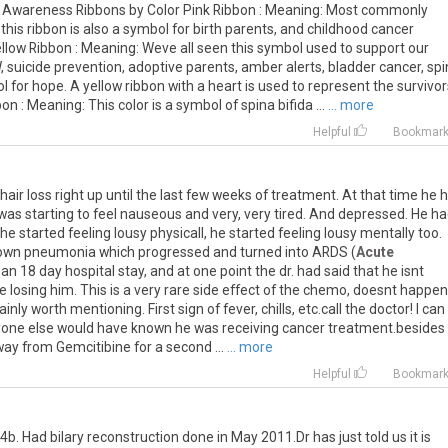
. Awareness Ribbons by Color Pink Ribbon : Meaning: Most commonly
his ribbon is also a symbol for birth parents, and childhood cancer
Yellow Ribbon : Meaning: Weve all seen this symbol used to support our
, suicide prevention, adoptive parents, amber alerts, bladder cancer, sp
 for hope. A yellow ribbon with a heart is used to represent the survivor
on : Meaning: This color is a symbol of spina bifida ...
... more
Helpful
Bookmar
 hair loss right up until the last few weeks of treatment. At that time he 
was starting to feel nauseous and very, very tired. And depressed. He h
 he started feeling lousy physicall, he started feeling lousy mentally too.
own pneumonia which progressed and turned into ARDS (
Acute
 an 18 day hospital stay, and at one point the dr. had said that he isnt
e losing him. This is a very rare side effect of the chemo, doesnt happen
ainly worth mentioning. First sign of fever, chills, etc.call the doctor! I can
 anyone else would have known he was receiving cancer treatment.besides
ay from Gemcitibine for a second ...
... more
Helpful
Bookmar
b. Had bilary reconstruction done in May 2011.Dr has just told us it is