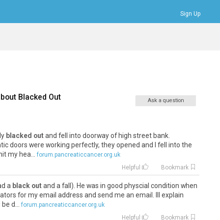
Sign Up
Bookmarks
Profile
Logout
about
Blacked Out
Ask a question
fly
blacked out
and fell into doorway of high street bank.
c doors were working perfectly, they opened and I fell into the
it my hea...
forum.pancreaticcancer.org.uk
Helpful
Bookmark
had a
black out
and a fall). He was in good physcial condition when
ators for my email address and send me an email. Ill explain
be d...
forum.pancreaticcancer.org.uk
Helpful
Bookmark