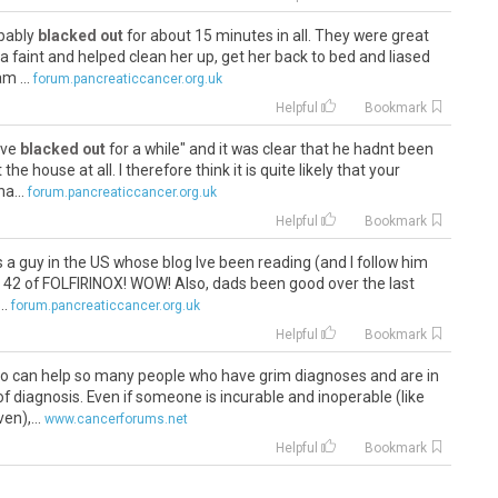
obably
blacked out
for about 15 minutes in all. They were great
 a faint and helped clean her up, get her back to bed and liased
m ...
forum.pancreaticcancer.org.uk
Helpful
Bookmark
have
blacked out
for a while" and it was clear that he hadnt been
he house at all. I therefore think it is quite likely that your
a...
forum.pancreaticcancer.org.uk
Helpful
Bookmark
s a guy in the US whose blog Ive been reading (and I follow him
d 42 of FOLFIRINOX! WOW! Also, dads been good over the last
..
forum.pancreaticcancer.org.uk
Helpful
Bookmark
o can help so many people who have grim diagnoses and are in
of diagnosis. Even if someone is incurable and inoperable (like
n),...
www.cancerforums.net
Helpful
Bookmark
t. She
blacked out
for 10 minutes after a seizure like symptom.