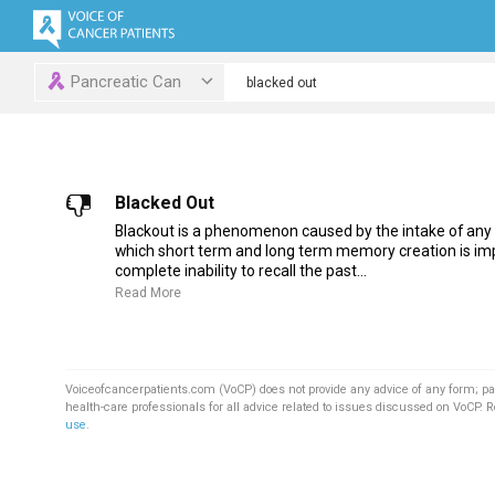
Pancreatic Can
Blacked Out
Blackout is a phenomenon caused by the intake of any
which short term and long term memory creation is imp
complete inability to recall the past...
Read More
Voiceofcancerpatients.com (VoCP) does not provide any advice of any form; pa
health-care professionals for all advice related to issues discussed on VoCP. 
use
.