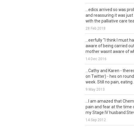
...edics arrived so was pr
and reassuring it was just
with the palliative care tea
28 Feb 2018
...eerfully "I think I must 
aware of being carried out t
mother wasnt aware of wh
14 Dec 2016
...Cathy and Karen - there
on Twitter) - hes on roun
week. Still no pain, eating .
9 May 2013
...I am amazed that Chem
pain and fear at the time 
my Stage IV husband Steve
14 Sep 2012
...ss, agitated through ou