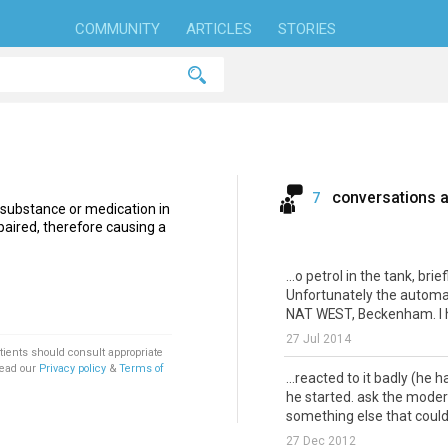
COMMUNITY
ARTICLES
STORIES
conversations 
7
 substance or medication in
aired, therefore causing a
...o petrol in the tank, brie
Unfortunately the automati
NAT WEST, Beckenham. I h
27 Jul 2014
tients should consult appropriate
Read our
Privacy policy
&
Terms of
...reacted to it badly (he 
he started. ask the moder
something else that could 
27 Dec 2012