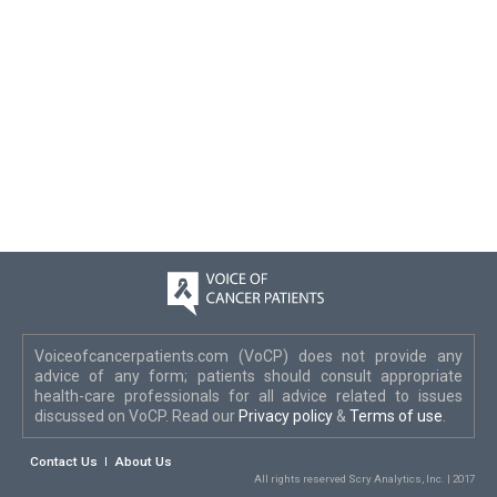
Voiceofcancerpatients.com (VoCP) does not provide any
advice of any form; patients should consult appropriate
health-care professionals for all advice related to issues
discussed on VoCP. Read our
Privacy policy
&
Terms of use
.
Contact Us
About Us
All rights reserved Scry Analytics, Inc. | 2017