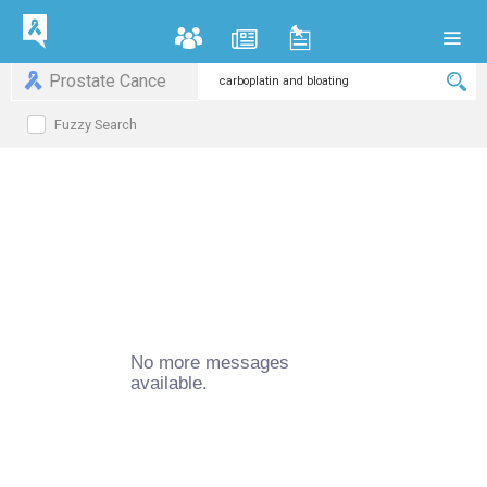
Prostate Cance
Fuzzy Search
No more messages
available.