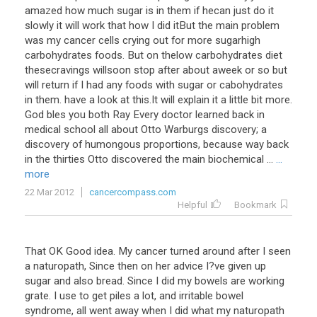
amazed how much sugar is in them if hecan just do it
slowly it will work that how I did itBut the main problem
was my cancer cells crying out for more sugarhigh
carbohydrates foods. But on thelow carbohydrates diet
thesecravings willsoon stop after about aweek or so but
will return if I had any foods with sugar or cabohydrates
in them. have a look at this.It will explain it a little bit more.
God bles you both Ray Every doctor learned back in
medical school all about Otto Warburgs discovery; a
discovery of humongous proportions, because way back
in the thirties Otto discovered the main biochemical ...
...
more
22 Mar 2012
cancercompass.com
Helpful
Bookmark
That OK Good idea. My cancer turned around after I seen
a naturopath, Since then on her advice I?ve given up
sugar and also bread. Since I did my bowels are working
grate. I use to get piles a lot, and irritable bowel
syndrome, all went away when I did what my naturopath