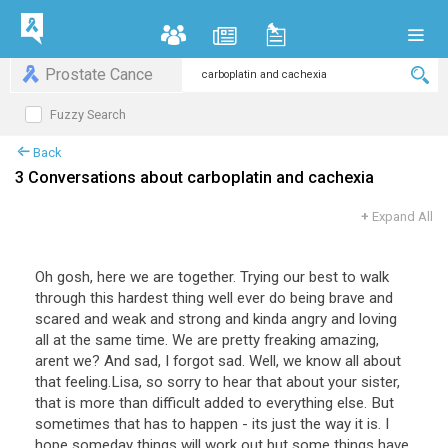
Prostate Cance
Fuzzy Search
Back
3 Conversations about carboplatin and cachexia
+
Expand All
Oh gosh, here we are together. Trying our best to walk
through this hardest thing well ever do being brave and
scared and weak and strong and kinda angry and loving
all at the same time. We are pretty freaking amazing,
arent we? And sad, I forgot sad. Well, we know all about
that feeling.Lisa, so sorry to hear that about your sister,
that is more than difficult added to everything else. But
sometimes that has to happen - its just the way it is. I
hope someday things will work out but some things have