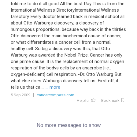
told me to do it all good All the best Ray This is from the
International Wellness DirectoryInternational Wellness
Directory Every doctor learned back in medical school all
about Otto Warburgs discovery; a discovery of
humongous proportions, because way back in the thirties
Otto discovered the main biochemical cause of cancer,
or what differentiates a cancer cell from a normal,
healthy cell. So big a discovery was this, that Otto
Warburg was awarded the Nobel Prize. Cancer has only
one prime cause. It is the replacement of normal oxygen
respiration of the bodys cells by an anaerobic [i.e.,
oxygen-deficient] cell respiration. -Dr. Otto Warburg But
what else does Warburgs discovery tell us. First off, it
tells us that ca ...
... more
5 Sep 2009
cancercompass.com
Helpful
Bookmark
No more messages to show