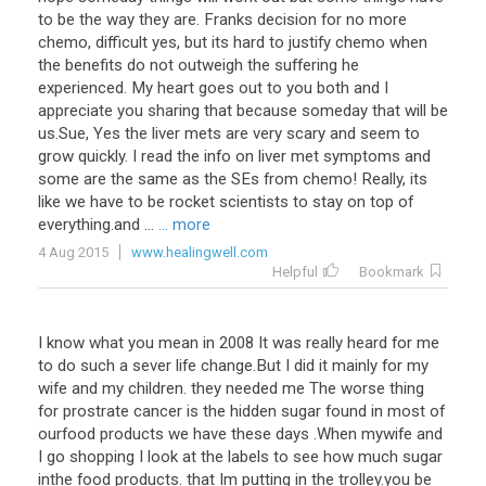
to be the way they are. Franks decision for no more
chemo, difficult yes, but its hard to justify chemo when
the benefits do not outweigh the suffering he
experienced. My heart goes out to you both and I
appreciate you sharing that because someday that will be
us.Sue, Yes the liver mets are very scary and seem to
grow quickly. I read the info on liver met symptoms and
some are the same as the SEs from chemo! Really, its
like we have to be rocket scientists to stay on top of
everything.and ...
... more
4 Aug 2015
www.healingwell.com
Helpful
Bookmark
I know what you mean in 2008 It was really heard for me
to do such a sever life change.But I did it mainly for my
wife and my children. they needed me The worse thing
for prostrate cancer is the hidden sugar found in most of
ourfood products we have these days .When mywife and
I go shopping I look at the labels to see how much sugar
inthe food products. that Im putting in the trolley.you be