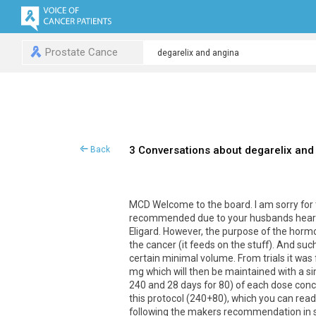
Prostate Cance
3 Conversations about degarelix and
Back
MCD Welcome to the board. I am sorry for 
recommended due to your husbands heart is
Eligard. However, the purpose of the hormo
the cancer (it feeds on the stuff). And suc
certain minimal volume. From trials it was
mg which will then be maintained with a sim
240 and 28 days for 80) of each dose conce
this protocol (240+80), which you can read 
following the makers recommendation in st