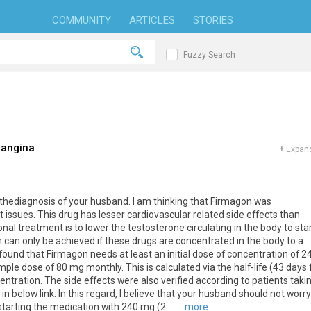
COMMUNITY
ARTICLES
STORIES
Fuzzy Search
 angina
+
Expand
thediagnosis of your husband. I am thinking that Firmagon was
sues. This drug has lesser cardiovascular related side effects than
nal treatment is to lower the testosterone circulating in the body to sta
h can only be achieved if these drugs are concentrated in the body to a
 found that Firmagon needs at least an initial dose of concentration of 2
ple dose of 80 mg monthly. This is calculated via the half-life (43 days 
ntration. The side effects were also verified according to patients taki
in below link. In this regard, I believe that your husband should not worry
arting the medication with 240 mg (2 ...
... more