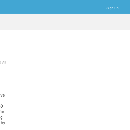
Sign Up
Bookmarks
Profile
Logout
 All
rve
40
for
ng
 by