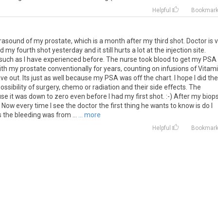
Helpful
Bookmar
rasound of my prostate, which is a month after my third shot. Doctor is 
my fourth shot yesterday and it still hurts a lot at the injection site.
 such as I have experienced before. The nurse took blood to get my PSA
with my prostate conventionally for years, counting on infusions of Vitam
e out. Its just as well because my PSA was off the chart. I hope I did the
ossibility of surgery, chemo or radiation and their side effects. The
se it was down to zero even before I had my first shot. :-) After my biop
 Now every time I see the doctor the first thing he wants to know is do I
 the bleeding was from ...
... more
Helpful
Bookmar