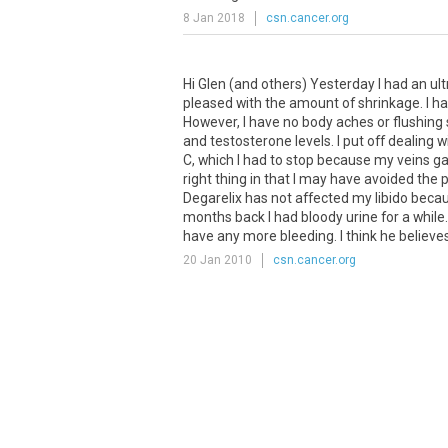
8 Jan 2018
csn.cancer.org
Hi Glen (and others) Yesterday I had an ult
pleased with the amount of shrinkage. I had 
However, I have no body aches or flushing
and testosterone levels. I put off dealing 
C, which I had to stop because my veins gav
right thing in that I may have avoided the p
Degarelix has not affected my libido becau
months back I had bloody urine for a while.
have any more bleeding. I think he believes
20 Jan 2010
csn.cancer.org