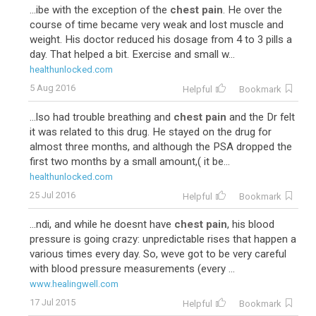
...ibe with the exception of the
chest pain
. He over the
course of time became very weak and lost muscle and
weight. His doctor reduced his dosage from 4 to 3 pills a
day. That helped a bit. Exercise and small w...
healthunlocked.com
5 Aug 2016
Helpful
Bookmark
...lso had trouble breathing and
chest pain
and the Dr felt
it was related to this drug. He stayed on the drug for
almost three months, and although the PSA dropped the
first two months by a small amount,( it be...
healthunlocked.com
25 Jul 2016
Helpful
Bookmark
...ndi, and while he doesnt have
chest pain
, his blood
pressure is going crazy: unpredictable rises that happen a
various times every day. So, weve got to be very careful
with blood pressure measurements (every ...
www.healingwell.com
17 Jul 2015
Helpful
Bookmark