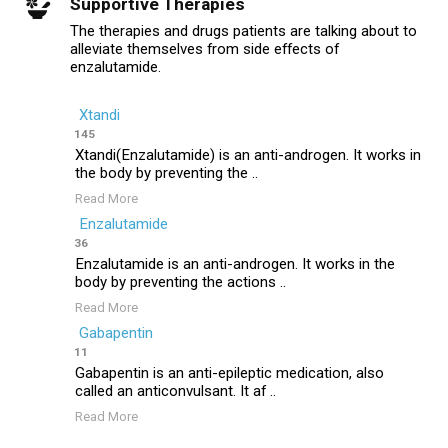
Supportive Therapies
The therapies and drugs patients are talking about to
alleviate themselves from side effects of
enzalutamide.
Xtandi
145
Xtandi(Enzalutamide) is an anti-androgen. It works in
the body by preventing the ..
Read More
Enzalutamide
36
Enzalutamide is an anti-androgen. It works in the
body by preventing the actions ..
Read More
Gabapentin
11
Gabapentin is an anti-epileptic medication, also
called an anticonvulsant. It af ..
Read More