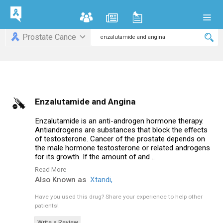
Prostate Cance
Enzalutamide and Angina
Enzalutamide is an anti-androgen hormone therapy.
Antiandrogens are substances that block the effects
of testosterone. Cancer of the prostate depends on
the male hormone testosterone or related androgens
for its growth. If the amount of and ..
Read More
Also Known as
Xtandi,
Have you used this drug?
Share your experience to help other
patients!
Write a Review