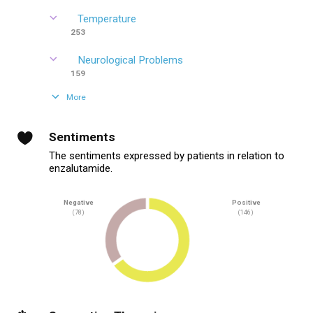
Temperature
253
Neurological Problems
159
More
Sentiments
The sentiments expressed by patients in relation to
enzalutamide.
Negative
Positive
(78)
(146)