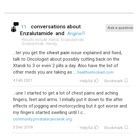
conversations about
11
Ask a question
Enzalutamide
and
Angina
Results include
Xtandi,
Enzalutamide,
Enzalutimide,
Xtandy,
...ter you get the
chest pain
issue explained and fixed,
talk to Oncologist about possibly cutting back on the
Xtandi to 3 or even 2 pills a day. Also have the list of
other meds you are taking as ...
healthunlocked.com
4 Feb 2021
Helpful
Bookmark
...une I started to get a lot of chest pains and aching
fingers, feet and arms. I initially put it down to the after
effects of jogging and motorcycling but it got worse and
my fingers started swelling until I c...
community.prostatecanceruk.org
3 Dec 2018
Helpful
Bookmark