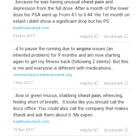
...because he was having unusual
chest pain
and
depression from the full dose. After a month of the lower
dose his PSA went up From 4.1 to 6.44. His 1st month on
extant i didnt show a significant drop but his PS...
healthunlocked.com
29 Nov 2017
Helpful
Bookmark
...d to pause the running due to
angina
issues (an
inherited problem) for 9 months and am now starting
again to get my fitness back (following 2 stents). But this
is me and everyone is different with medications...
community.prostatecanceruk.org
1 Nov 2017
Helpful
Bookmark
...llow or green mucus, stabbing
chest pain
, wheezing,
feeling short of breath; . It looks like you should call the
docs office. You could also call the company that makes
Xtandi and ask them about it. My experi...
healthunlocked.com
13 Apr 2017
Helpful
Bookmark