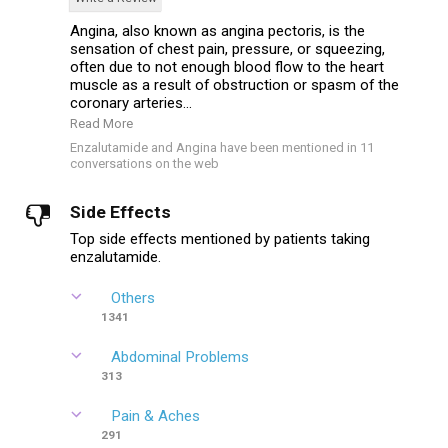
Angina, also known as angina pectoris, is the
sensation of chest pain, pressure, or squeezing,
often due to not enough blood flow to the heart
muscle as a result of obstruction or spasm of the
coronary arteries...
Read More
Enzalutamide and Angina have been mentioned in 11
conversations on the web
Side Effects
Top side effects mentioned by patients taking
enzalutamide.
Others
1341
Abdominal Problems
313
Pain & Aches
291