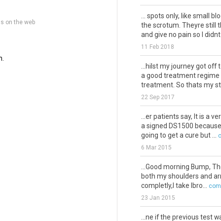
... spots only, like small b
ns on the web
the scrotum. Theyre stil
and give no pain so I didnt .
11 Feb 2018
n.
...hilst my journey got off 
a good treatment regime w
treatment. So thats my sto
22 Sep 2017
...er patients say, It is a ve
a signed DS1500 because if 
going to get a cure but ...
6 Mar 2015
...Good morning Bump, Thou
both my shoulders and arms
completly,I take Ibro...
comm
23 Jan 2015
...ne if the previous test 