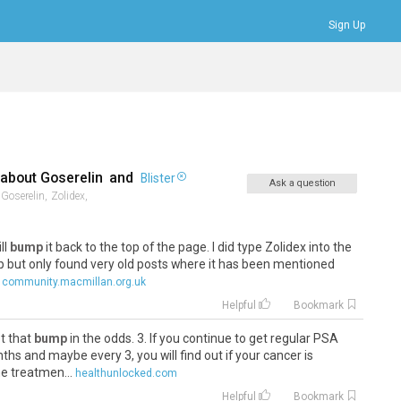
Sign Up
Bookmarks
Profile
Logout
 about
Goserelin
and
Blister
Ask a question
Goserelin,
Zolidex,
ill
bump
it back to the top of the page. I did type Zolidex into the
oup but only found very old posts where it has been mentioned
community.macmillan.org.uk
Helpful
Bookmark
et that
bump
in the odds. 3. If you continue to get regular PSA
nths and maybe every 3, you will find out if your cancer is
e treatmen...
healthunlocked.com
Helpful
Bookmark