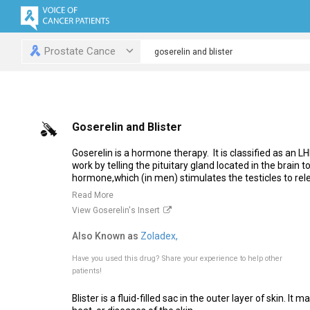
Prostate Cance
Goserelin and Blister
Goserelin is a hormone therapy. It is classified as an 
work by telling the pituitary gland located in the brain t
hormone,which (in men) stimulates the testicles to rele
Read More
View Goserelin's Insert
Also Known as
Zoladex,
Have you used this drug?
Share your experience to help other
patients!
Blister is a fluid-filled sac in the outer layer of skin. It