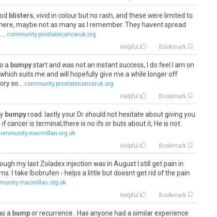
lood
blisters
, vivid in colour but no rash, and these were limited to
l there, maybe not as many as I remember. They havent spread
..
community.prostatecanceruk.org
Helpful
Bookmark
to a
bumpy
start and was not an instant success, I do feel I am on
hich suits me and will hopefully give me a while longer off
ry so...
community.prostatecanceruk.org
Helpful
Bookmark
ry
bumpy
road. lastly your Dr should not hesitate about giving you
cancer is terminal,there is no ifs or buts about it, He is not
community.macmillan.org.uk
Helpful
Bookmark
gh my last Zoladex injection was in August I still get pain in
. I take Ibobrufen - helps a little but doesnt get rid of the pain
unity.macmillan.org.uk
Helpful
Bookmark
was a
bump
or recurrence . Has anyone had a similar experience