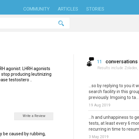
COMMUNITY
ARTICLES
STORIES
conversations
11
Results include
Zoladex,
LHRH agonist. LHRH agonists
o stop producing leutinizing
ase testostero ..
...so by replying to you it w
search facility in this gr
previously. Imgoing to ta...
19 Aug 2019
Write a Review
...h and unhappiness to g
tests, at least every 6 mo
recurring in time to resum
 may be caused by rubbing,
3 May 2019