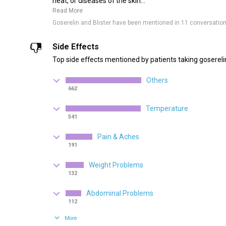
heat, or diseases of the skin...
Read More
Goserelin and Blister have been mentioned in 11 conversatio
Side Effects
Top side effects mentioned by patients taking gosereli
Others
662
Temperature
541
Pain & Aches
191
Weight Problems
132
Abdominal Problems
112
More