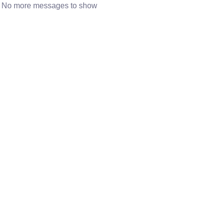
No more messages to show