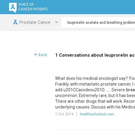
Prostate Cance
1 Conversations about leuprorelin a
Back
What does his medical oncologist say? You
Frankly, with metastatic prostate cancer,
add u201CCasodexu201D....... Severe
brea
uncommon. Extremely rare, but it has been
There are other drugs that will work. Rec
underlying causes. Discuss with his Medic
7 Oct 2019
healthunlocked.com