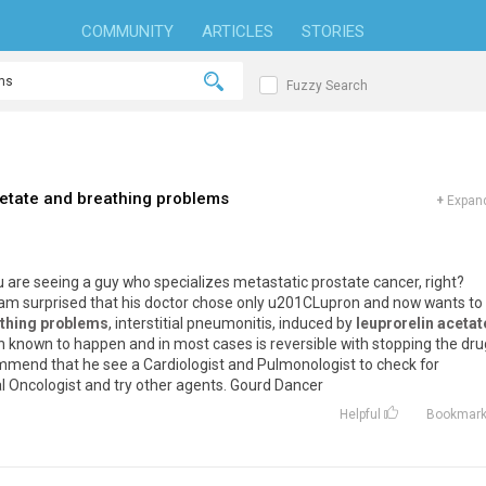
COMMUNITY
ARTICLES
STORIES
Fuzzy Search
cetate and breathing problems
+
Expand
 are seeing a guy who specializes metastatic prostate cancer, right?
 I am surprised that his doctor chose only u201CLupron and now wants to
thing problems
, interstitial pneumonitis, induced by
leuprorelin acetat
 known to happen and in most cases is reversible with stopping the dru
ommend that he see a Cardiologist and Pulmonologist to check for
al Oncologist and try other agents. Gourd Dancer
Helpful
Bookmar