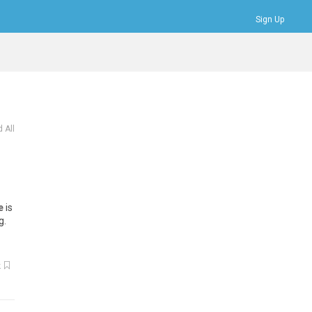
Sign Up
Bookmarks
Profile
Logout
 All
e
is
g.
k