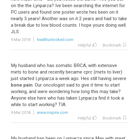
on the the Lynparza? Ive been searching the internet for
PC users and found one poster wrote hes been on it
nearly 3 years! Another was on it 2 years and had to take
a break due to low blood counts. I hope youre doing well.
JLS
9 Mar 2018
healthunlocked.com
Helpful
Bookmark
My husband who has somatic BRCA, with extensive
mets to bone and recently became cprc (mets to liver)
just started Lynparza a week ago. Hes still having severe
bone pain
. Our oncologist said to give it time to start
working, and were wondering how long this may take?
Anyone else here who has taken Lynparza find it took a
while to start working? TIA.
9 Mar 2018
www.inspire.com
Helpful
Bookmark
My husband has been on Lynparza since May with great