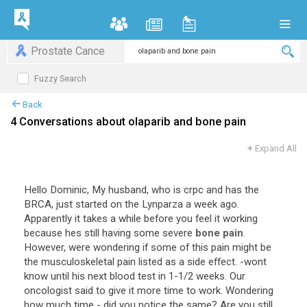
Prostate Cance
Fuzzy Search
Back
4 Conversations about olaparib and bone pain
+
Expand All
Hello Dominic, My husband, who is crpc and has the
BRCA, just started on the Lynparza a week ago.
Apparently it takes a while before you feel it working
because hes still having some severe
bone pain
.
However, were wondering if some of this pain might be
the musculoskeletal pain listed as a side effect. -wont
know until his next blood test in 1-1/2 weeks. Our
oncologist said to give it more time to work. Wondering
how much time - did you notice the same? Are you still