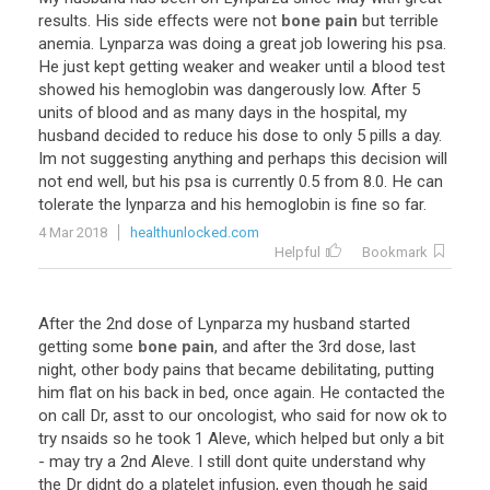
results. His side effects were not
bone pain
but terrible
anemia. Lynparza was doing a great job lowering his psa.
He just kept getting weaker and weaker until a blood test
showed his hemoglobin was dangerously low. After 5
units of blood and as many days in the hospital, my
husband decided to reduce his dose to only 5 pills a day.
Im not suggesting anything and perhaps this decision will
not end well, but his psa is currently 0.5 from 8.0. He can
tolerate the lynparza and his hemoglobin is fine so far.
4 Mar 2018
healthunlocked.com
Helpful
Bookmark
After the 2nd dose of Lynparza my husband started
getting some
bone pain
, and after the 3rd dose, last
night, other body pains that became debilitating, putting
him flat on his back in bed, once again. He contacted the
on call Dr, asst to our oncologist, who said for now ok to
try nsaids so he took 1 Aleve, which helped but only a bit
- may try a 2nd Aleve. I still dont quite understand why
the Dr didnt do a platelet infusion, even though he said