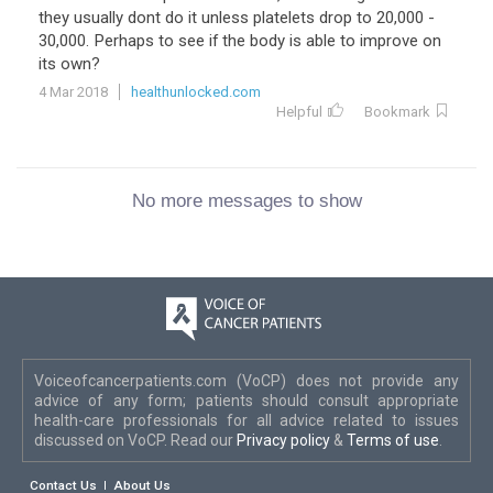
they usually dont do it unless platelets drop to 20,000 -
30,000. Perhaps to see if the body is able to improve on
its own?
4 Mar 2018
healthunlocked.com
Helpful
Bookmark
No more messages to show
Voiceofcancerpatients.com (VoCP) does not provide any
advice of any form; patients should consult appropriate
health-care professionals for all advice related to issues
discussed on VoCP. Read our
Privacy policy
&
Terms of use
.
Contact Us
About Us