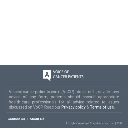
Voiceofcancerpatients.com (VoCP) does not provide any
advice of any form; patients should consult appropriate
health-care professionals for all advice related to issues
discussed on VoCP. Read our
Privacy policy
&
Terms of use
.
Contact Us
About Us
All rights reserved Scry Analytics, Inc. | 2017