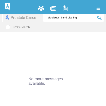
Prostate Cance
Fuzzy Search
No more messages
available.