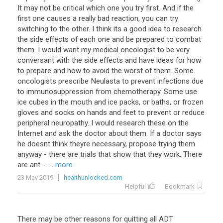
It may not be critical which one you try first. And if the
first one causes a really bad reaction, you can try
switching to the other. I think its a good idea to research
the side effects of each one and be prepared to combat
them. I would want my medical oncologist to be very
conversant with the side effects and have ideas for how
to prepare and how to avoid the worst of them. Some
oncologists prescribe Neulasta to prevent infections due
to immunosuppression from chemotherapy. Some use
ice cubes in the mouth and ice packs, or baths, or frozen
gloves and socks on hands and feet to prevent or reduce
peripheral neuropathy. I would research these on the
Internet and ask the doctor about them. If a doctor says
he doesnt think theyre necessary, propose trying them
anyway - there are trials that show that they work. There
are ant ...
... more
23 May 2019
healthunlocked.com
Helpful
Bookmark
There may be other reasons for quitting all ADT