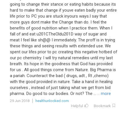
going
to
change
their
stance
or
eating
habits
because
its
hard
to
make
that
change
if
youve
eaten
badly
your
entire
life
prior
to
PC
you
are
stuck
inyours
ways
.
I
say
that
more
guys
dont
make
the
Change
than
do
.
I
feel
the
benefits
of
good
nutrition
when
I
practice
them
.
When
I
fall
of
and
eat
u201CTheOldu201D
way
of
sugar
and
meat
I
feel
like
sh
@@
I
immediately
.
The
proff
is
in
trying
these
things
and
seeing
results
with
extended
use
.
We
spent
our
lifes
prior
to
pc
creating
this
negative
hotbed
of
our
pc
chemistry
.
I
will
try
natural
remedies
until
my
last
breath
.
Its
hope
in
the
goodness
that
God
has
provided
for
us
.
All
good
things
come
from
Nature
.
Big
Pharma
is
a
pariah
.
Counteract
the
bad
(
drugs
,
adt
,
Rt
,
chemo
)
with
the
good
provided
in
nature
.
Take
a
hand
in
healing
ourselves
,
instead
of
just
taking
what
we
get
from
bid
pharma
.
Do
good
to
our
bodies
.
Or
not
?
The
...
... more
29 Jun 2018
healthunlocked.com
Helpful
Bookmark