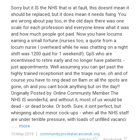
Sorry but it IS the NHS that is at fault, this doesnt mean it
should be replaced, but it does mean it needs fixing. You
are wrong about pay too, in the old days there was one
scale for each profession and everyone knew what it was
and how much people got paid. Now you have locums
earning a small fortune (nurses too, a quote from a
locum nurse I overheard while he was chatting on a night
shift was 1200 quid for 1 weekend!). GpS who are
incentivised to retire early and no longer have patients -
just appointments. Well assuming you can get past the
highly trained receptionist and the triage nurse, oh and of
course you have to ring dead on 8am or all the spots are
gone, oh and you cant book anything but on the day!!
Originally Posted by: Online Community Member The
NHS IS wonderful, and without it, most of us would be
dead - or dead broke. Or both. Sure, it isnt perfect, but
whingeing about minor cock-ups - when all the NHS staff
are under terrible pressure, with loads of unfilled vacanci
...
... more
10 May 2019
community.prostatecanceruk.org
Helpful
Bookmark