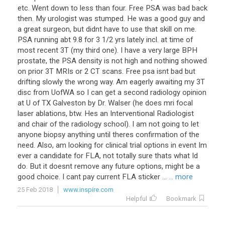
etc. Went down to less than four. Free PSA was bad back
then. My urologist was stumped. He was a good guy and
a great surgeon, but didnt have to use that skill on me.
PSA running abt 9.8 for 3 1/2 yrs lately incl. at time of
most recent 3T (my third one). I have a very large BPH
prostate, the PSA density is not high and nothing showed
on prior 3T MRIs or 2 CT scans. Free psa isnt bad but
drifting slowly the wrong way. Am eagerly awaiting my 3T
disc from UofWA so I can get a second radiology opinion
at U of TX Galveston by Dr. Walser (he does mri focal
laser ablations, btw. Hes an Interventional Radiologist
and chair of the radiology school). I am not going to let
anyone biopsy anything until theres confirmation of the
need. Also, am looking for clinical trial options in event Im
ever a candidate for FLA, not totally sure thats what Id
do. But it doesnt remove any future options, might be a
good choice. I cant pay current FLA sticker ...
... more
25 Feb 2018
www.inspire.com
Helpful
Bookmark