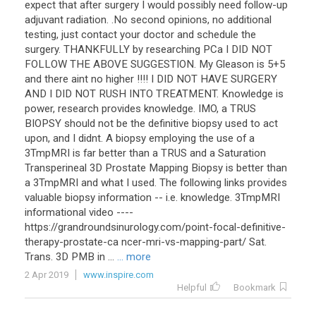
expect
that
after
surgery
I
would
possibly
need
follow
-
up
adjuvant
radiation
. .
No
second
opinions
,
no
additional
testing
,
just
contact
your
doctor
and
schedule
the
surgery
.
THANKFULLY
by
researching
PCa
I
DID
NOT
FOLLOW
THE
ABOVE
SUGGESTION
.
My
Gleason
is
5
+
5
and
there
aint
no
higher
!!!!
I
DID
NOT
HAVE
SURGERY
AND
I
DID
NOT
RUSH
INTO
TREATMENT
.
Knowledge
is
power
,
research
provides
knowledge
.
IMO
,
a
TRUS
BIOPSY
should
not
be
the
definitive
biopsy
used
to
act
upon
,
and
I
didnt
.
A
biopsy
employing
the
use
of
a
3TmpMRI
is
far
better
than
a
TRUS
and
a
Saturation
Transperineal
3D
Prostate
Mapping
Biopsy
is
better
than
a
3TmpMRI
and
what
I
used
.
The
following
links
provides
valuable
biopsy
information
--
i
.
e
.
knowledge
.
3TmpMRI
informational
video
----
https
://
grandroundsinurology
.
com
/
point
-
focal
-
definitive
-
therapy
-
prostate
-
ca
ncer
-
mri
-
vs
-
mapping
-
part
/
Sat
.
Trans
.
3D
PMB
in
...
... more
2 Apr 2019
www.inspire.com
Helpful
Bookmark