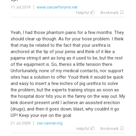
11 Jul 2019
www.cancerforums.net
Helpful
Bookmark
Yeah, I had those phantom pains for a few months. They
should clear up though. As for your hose problem. I think
that may be related to the fact that your urethra is
anchored at the tip of your penis and.think of it like a
pajama string.it aint as long as it used to be, but the rest
of the equipment is. So, theres a little tension there.
Unfortunately, none of my medical contacts, nor support
sites has a solution to offer. Youd think it would be quick
and easy to insert a few inches of pig urethra to solve
the problem, but the experts training stops as soon as
the hospital door hits you in the fanny on the way out. My
kink doesnt present until I achieve an assisted erection
(drugs), and then it goes down; blast, why couldnt it go
UP! Keep your eye on the goal.
21 Jul 2009
csn.cancer.org
Helpful
Bookmark