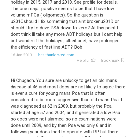
holiday
in
2015
,
2017
and
2018
.
See
profile
for
details
.
The
one
major
positive
seems
to
be
that
I
have
low
volume
mPCa
(
oligomets
).
So
the
question
is
u201Cshould
I
fix
something
that
aint
brokenu201D
or
should
I
try
to
drive
PSA
down
to
zero
?
At
this
point
I
dont
think
Ill
take
any
more
ADT
holidays
but
I
cant
help
but
wonder
if
the
holidays
,
albeit
brief
,
have
prolonged
the
efficiency
of
first
line
ADT
?
Bob
16 Jan 2019
healthunlocked.com
Helpful
Bookmark
Hi Chugach, You sure are unlucky to get an old mans
disease at 46 and most docs are not likely to agree there
is ever a cure for young mans Pca that is often
considered to be more aggressive than old mans Pca. I
was diagnosed at 62 in 2009, but probably the Pca
started at age 57 and 2004, and it generated a low Psa
so docs were not alarmed, so no examinations were
done until 2009, and by then Psa was only 6 and in
following year docs tried to operate with RP but there