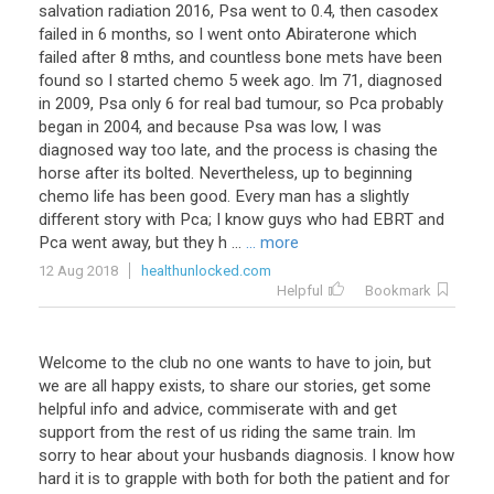
salvation radiation 2016, Psa went to 0.4, then casodex
failed in 6 months, so I went onto Abiraterone which
failed after 8 mths, and countless bone mets have been
found so I started chemo 5 week ago. Im 71, diagnosed
in 2009, Psa only 6 for real bad tumour, so Pca probably
began in 2004, and because Psa was low, I was
diagnosed way too late, and the process is chasing the
horse after its bolted. Nevertheless, up to beginning
chemo life has been good. Every man has a slightly
different story with Pca; I know guys who had EBRT and
Pca went away, but they h ...
... more
12 Aug 2018
healthunlocked.com
Helpful
Bookmark
Welcome to the club no one wants to have to join, but
we are all happy exists, to share our stories, get some
helpful info and advice, commiserate with and get
support from the rest of us riding the same train. Im
sorry to hear about your husbands diagnosis. I know how
hard it is to grapple with both for both the patient and for