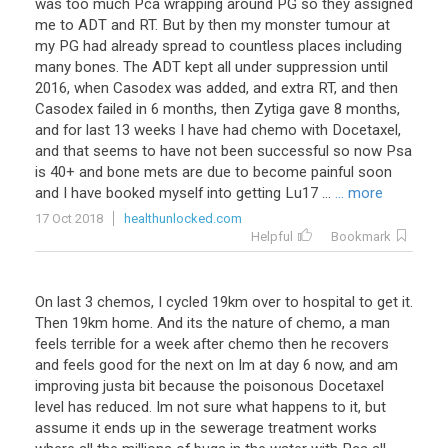
was too much Pca wrapping around PG so they assigned
me to ADT and RT. But by then my monster tumour at
my PG had already spread to countless places including
many bones. The ADT kept all under suppression until
2016, when Casodex was added, and extra RT, and then
Casodex failed in 6 months, then Zytiga gave 8 months,
and for last 13 weeks I have had chemo with Docetaxel,
and that seems to have not been successful so now Psa
is 40+ and bone mets are due to become painful soon
and I have booked myself into getting Lu17 ...
... more
17 Oct 2018
healthunlocked.com
Helpful
Bookmark
On last 3 chemos, I cycled 19km over to hospital to get it.
Then 19km home. And its the nature of chemo, a man
feels terrible for a week after chemo then he recovers
and feels good for the next on Im at day 6 now, and am
improving justa bit because the poisonous Docetaxel
level has reduced. Im not sure what happens to it, but
assume it ends up in the sewerage treatment works