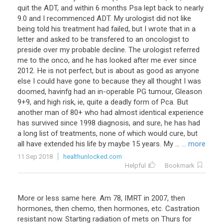
quit the ADT, and within 6 months Psa lept back to nearly
9.0 and I recommenced ADT. My urologist did not like
being told his treatment had failed, but I wrote that in a
letter and asked to be transfered to an oncologist to
preside over my probable decline. The urologist referred
me to the onco, and he has looked after me ever since
2012. He is not perfect, but is about as good as anyone
else I could have gone to because they all thought I was
doomed, havinfg had an in-operable PG tumour, Gleason
9+9, and high risk, ie, quite a deadly form of Pca. But
another man of 80+ who had almost identical experience
has survived since 1998 diagnosis, and sure, he has had
a long list of treatments, none of which would cure, but
all have extended his life by maybe 15 years. My ...
... more
11 Sep 2018
healthunlocked.com
Helpful
Bookmark
More or less same here. Am 78, IMRT in 2007, then
hormones, then chemo, then hormones, etc. Castration
resistant now. Starting radiation of mets on Thurs for