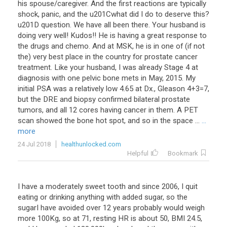
his spouse/caregiver. And the first reactions are typically
shock, panic, and the u201Cwhat did I do to deserve this?
u201D question. We have all been there. Your husband is
doing very well! Kudos!! He is having a great response to
the drugs and chemo. And at MSK, he is in one of (if not
the) very best place in the country for prostate cancer
treatment. Like your husband, I was already Stage 4 at
diagnosis with one pelvic bone mets in May, 2015. My
initial PSA was a relatively low 4.65 at Dx., Gleason 4+3=7,
but the DRE and biopsy confirmed bilateral prostate
tumors, and all 12 cores having cancer in them. A PET
scan showed the bone hot spot, and so in the space ...
...
more
24 Jul 2018
healthunlocked.com
Helpful
Bookmark
I have a moderately sweet tooth and since 2006, I quit
eating or drinking anything with added sugar, so the
sugarI have avoided over 12 years probably would weigh
more 100Kg, so at 71, resting HR is about 50, BMI 24.5,