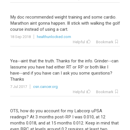
My doc recommended weight training and some cardio.
Marathon aint gonna happen. Ill stick with walking the golf
course instead of using a cart.
18 Sep 2018
healthunlocked.com
Helpful
Bookmark
Yea--aint that the truth. Thanks for the info. Grinder--can
Iassume you have had either RT or RP or both like I
have--and if you have can I ask you some questions?
Thanks
7 Jul 2017
csn.cancer.org
Helpful
Bookmark
OTS, how do you account for my Labcorp uPSA
readings? At 3 months post-RP I was 0.010, at 12
months 0.018, and at 15 months 0.012. Keep in mind that
even BRC at levels around 0.2 requires at least two