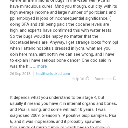
where all the millions of bugs in the water with Pca all
have miraculous cures. Mind you though, our city, with its
high average income and large number of politicians and
ppl employed in jobs of inconsequential significance, (
doing SFA and still being paid ) the cocaine levels are
high, and experts have confirmed this with water tests.
So the bugs would be happy no matter that the
Docetaxel levels are. Anyway, I get strange looks from ppl
when I attend hospitals dressed in lycra. what are you
doin here man, aint nottin we can see wrong, and I have
to explain I have serious bone cancer. One doc said In
was the h ...
... more
26 Sep 2018
healthunlocked.com
Helpful
Bookmark
It
depends
what
you
understand
to
be
stage
4
,
but
usually
it
means
you
have
it
in
internal
organs
and
bones
,
and
Psa
is
rising
,
and
some
will
last
10
years
.
I
was
diagnosed
2009
,
Gleason
9
,
9
positive
biop
samples
,
Psa
6
,
and
it
was
inoperable
,
and
it
probably
spawned
thousands
of
micro
tumours
which
began
to
show
in