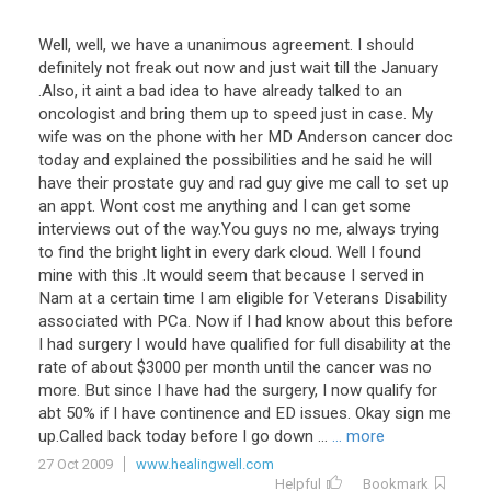
Well
,
well
,
we
have
a
unanimous
agreement
.
I
should
definitely
not
freak
out
now
and
just
wait
till
the
January
.
Also
,
it
aint
a
bad
idea
to
have
already
talked
to
an
oncologist
and
bring
them
up
to
speed
just
in
case
.
My
wife
was
on
the
phone
with
her
MD
Anderson
cancer
doc
today
and
explained
the
possibilities
and
he
said
he
will
have
their
prostate
guy
and
rad
guy
give
me
call
to
set
up
an
appt
.
Wont
cost
me
anything
and
I
can
get
some
interviews
out
of
the
way
.
You
guys
no
me
,
always
trying
to
find
the
bright
light
in
every
dark
cloud
.
Well
I
found
mine
with
this
.
It
would
seem
that
because
I
served
in
Nam
at
a
certain
time
I
am
eligible
for
Veterans
Disability
associated
with
PCa
.
Now
if
I
had
know
about
this
before
I
had
surgery
I
would
have
qualified
for
full
disability
at
the
rate
of
about
$
3000
per
month
until
the
cancer
was
no
more
.
But
since
I
have
had
the
surgery
,
I
now
qualify
for
abt
50
%
if
I
have
continence
and
ED
issues
.
Okay
sign
me
up
.
Called
back
today
before
I
go
down
...
... more
27 Oct 2009
www.healingwell.com
Helpful
Bookmark