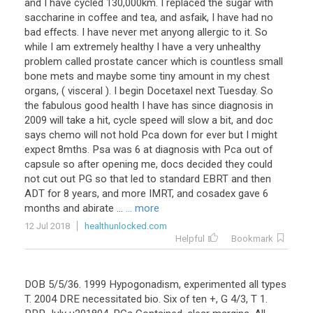
and I have cycled 130,000km. I replaced the sugar with
saccharine in coffee and tea, and asfaik, I have had no
bad effects. I have never met anyong allergic to it. So
while I am extremely healthy I have a very unhealthy
problem called prostate cancer which is countless small
bone mets and maybe some tiny amount in my chest
organs, ( visceral ). I begin Docetaxel next Tuesday. So
the fabulous good health I have has since diagnosis in
2009 will take a hit, cycle speed will slow a bit, and doc
says chemo will not hold Pca down for ever but I might
expect 8mths. Psa was 6 at diagnosis with Pca out of
capsule so after opening me, docs decided they could
not cut out PG so that led to standard EBRT and then
ADT for 8 years, and more IMRT, and cosadex gave 6
months and abirate ...
... more
12 Jul 2018
healthunlocked.com
Helpful
Bookmark
DOB 5/5/36. 1999 Hypogonadism, experimented all types
T. 2004 DRE necessitated bio. Six of ten +, G 4/3, T 1.