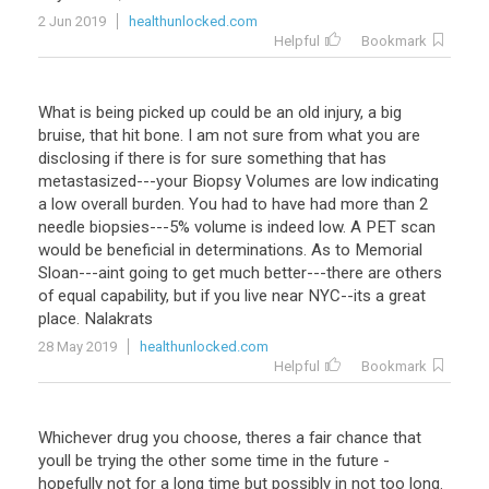
2 Jun 2019
healthunlocked.com
Helpful
Bookmark
What is being picked up could be an old injury, a big
bruise, that hit bone. I am not sure from what you are
disclosing if there is for sure something that has
metastasized---your Biopsy Volumes are low indicating
a low overall burden. You had to have had more than 2
needle biopsies---5% volume is indeed low. A PET scan
would be beneficial in determinations. As to Memorial
Sloan---aint going to get much better---there are others
of equal capability, but if you live near NYC--its a great
place. Nalakrats
28 May 2019
healthunlocked.com
Helpful
Bookmark
Whichever drug you choose, theres a fair chance that
youll be trying the other some time in the future -
hopefully not for a long time but possibly in not too long.