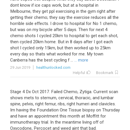
dont know if ice caps work, but at a hospital in
Melbourne, they get ppl exercising in the gym right after
getting their chemo; they say the exercise reduces all the
horrible side effects. I drove to hospital for No 1 chemo,
but was on my bicycle after 5 days. Then for next 4
chemo shots I cycled 20km to hospital to get each shot,
then cycled 20km home. But in 8 days after I got each
shot I cycled only 15km, but then worked up to 25km
every day so thats what worked for me. My town
Canberra has the best cycling f ...
... more
29 Jun 2019
healthunlocked.com
Helpful
Bookmark
Stage
4
Dx
Oct
2017
.
Failed
Chemo
,
Zytiga
.
Current
scan
shows
mets
to
sternum
,
cervical
,
thoracic
,
and
lumbar
spine
,
pelvis
,
right
femur
,
ribs
,
right
humeri
and
clavicles
.
Im
having
the
Foundation
One
Tissue
biopsy
on
Thursday
and
have
an
appointment
this
month
at
Moffitt
for
immunotherapy
trial
.
In
the
meantime
living
off
of
Oxycodone
,
Percocet
and
weed
aint
that
bad
.