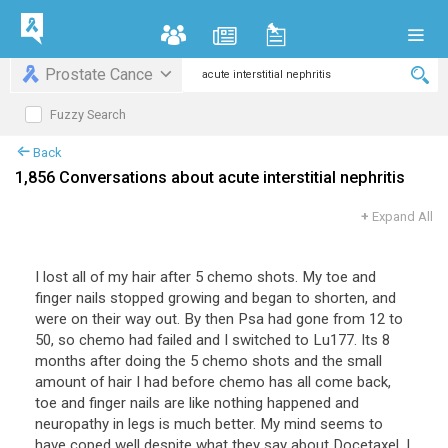
Prostate Cance
Fuzzy Search
Back
1,856 Conversations about acute interstitial nephritis
+
Expand All
I lost all of my hair after 5 chemo shots. My toe and
finger nails stopped growing and began to shorten, and
were on their way out. By then Psa had gone from 12 to
50, so chemo had failed and I switched to Lu177. Its 8
months after doing the 5 chemo shots and the small
amount of hair I had before chemo has all come back,
toe and finger nails are like nothing happened and
neuropathy in legs is much better. My mind seems to
have coped well despite what they say about Docetaxel. I