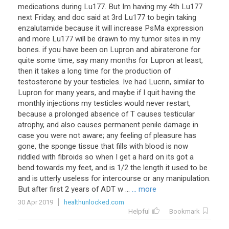
medications during Lu177. But Im having my 4th Lu177
next Friday, and doc said at 3rd Lu177 to begin taking
enzalutamide because it will increase PsMa expression
and more Lu177 will be drawn to my tumor sites in my
bones. if you have been on Lupron and abiraterone for
quite some time, say many months for Lupron at least,
then it takes a long time for the production of
testosterone by your testicles. Ive had Lucrin, similar to
Lupron for many years, and maybe if I quit having the
monthly injections my testicles would never restart,
because a prolonged absence of T causes testicular
atrophy, and also causes permanent penile damage in
case you were not aware; any feeling of pleasure has
gone, the sponge tissue that fills with blood is now
riddled with fibroids so when I get a hard on its got a
bend towards my feet, and is 1/2 the length it used to be
and is utterly useless for intercourse or any manipulation.
But after first 2 years of ADT w ...
... more
30 Apr 2019
healthunlocked.com
Helpful
Bookmark