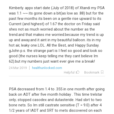
Kimberly
.
appx
start
date
(
July
of
2018
)
of
Xtandi
my
PSA
was
1
.
1
~~
its
gone
down
a
bit
(
as
low
as
.
88
)
but
for
the
past
few
months
its
been
on
a
gentle
rise
upward
to
its
Current
(
and
highest
)
of
1
.
67
the
doctor
on
Friday
said
shes
not
as
much
worried
about
the
number
as
the
trend
.
and
that
makes
me
worried
.
because
my
trend
is
up
up
and
away
.
and
it
aint
in
my
beautiful
balloon
.
its
in
my
hot
air
,
leaky
one
.
LOL
.
All
the
Best
,
and
Happy
Sunday
.
gJohn
p
.
s
.
the
strange
part
is
I
feel
so
good
and
look
so
good
(
the
nurses
keep
telling
me
they
cant
believe
Im
62
).
but
my
numbers
just
want
ever
give
me
a
break
!
24 Mar 2019
healthunlocked.com
Helpful
Bookmark
PSA
decreased
from
1
.
4
to
.
355
in
one
month
after
going
back
on
ADT
after
five
month
holiday
.
This
time
trelstar
only
;
stopped
casodex
and
dutasteride
.
Had
sbrt
to
two
bone
nets
.
So
Im
still
castrate
sensitive
(
T
=
9
.
0
)
after
4
1
/
2
years
of
IADT
and
SRT
to
mets
discovered
on
each