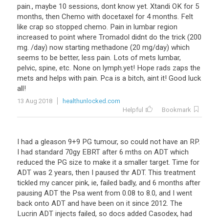
pain., maybe 10 sessions, dont know yet. Xtandi OK for 5
months, then Chemo with docetaxel for 4 months. Felt
like crap so stopped chemo. Pain in lumbar region
increased to point where Tromadol didnt do the trick (200
mg. /day) now starting methadone (20 mg/day) which
seems to be better, less pain. Lots of mets lumbar,
pelvic, spine, etc. None on lymph.yet! Hope rads zaps the
mets and helps with pain. Pca is a bitch, aint it! Good luck
all!
13 Aug 2018
healthunlocked.com
Helpful
Bookmark
I had a gleason 9+9 PG tumour, so could not have an RP.
I had standard 70gy EBRT after 6 mths on ADT which
reduced the PG size to make it a smaller target. Time for
ADT was 2 years, then I paused thr ADT. This treatment
tickled my cancer pink, ie, failed badly, and 6 months after
pausing ADT the Psa went from 0.08 to 8.0, and I went
back onto ADT and have been on it since 2012. The
Lucrin ADT injects failed, so docs added Casodex, had