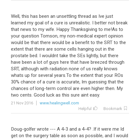
Well
,
this
has
been
an
unsettling
thread
as
Ive
just
learned
my
goal
of
a
cure
is
unrealistic
.
I
better
not
break
that
news
to
my
wife
.
Happy
Thanksgiving
to
me
!
As
to
your
question
Tomson
,
my
non
-
medical
expert
opinion
would
be
that
there
would
be
a
benefit
to
the
SRT
to
the
extent
that
there
are
some
cells
hanging
out
in
the
prostate
bed
.
I
wouldnt
take
the
SEs
lightly
,
but
there
have
been
a
lot
of
guys
here
that
have
breezed
through
SRT
,
although
with
radiation
none
of
us
really
knows
whats
up
for
several
years
.
To
the
extent
that
your
ROs
30
%
chance
of
a
cure
is
accurate
,
Im
guessing
that
the
chances
of
long
-
term
control
are
even
higher
then
.
My
two
cents
.
Good
luck
as
this
sure
aint
easy
.
21 Nov 2016
www.healingwell.com
Helpful
Bookmark
Doug
-
golfer
wrote
---
A
4
-
3
and
a
4
-
4
? .
If
it
were
me
Id
get
on
the
surgery
table
as
soon
as
possible
,
and
I
would