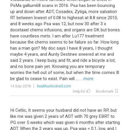
PsMa
gallium68
scans
in
2016
.
Psa
has
been
bouncing
up
and
down
after
ADT
,
Cosadex
,
Zytiga
,
more
salvation
RT
between
lowest
of
0
.
08
to
highesat
at
8
.
8
since
2010
,
and
8
weeks
ago
Psa
was
12
,
but
now
30
after
3
x
docetaxel
chemo
infusions
,
and
organs
are
OK
but
bones
have
countless
mets
.
I
am
after
Lu177
treatment
because
the
chemo
seems
to
be
failure
so
far
.
How
long
has
a
man
got
?
My
doc
says
I
have
8
years
,
I
thought
maybe
4
years
,
and
Aunty
Destinee
sneered
at
me
and
said
2
years
.
I
keep
busy
,
and
fit
,
and
ride
a
bicycle
a
lot
,
and
no
bone
pain
yet
.
Knowing
you
are
temporary
worries
the
hell
out
of
some
,
but
when
the
time
comes
Ill
be
glad
to
cease
to
exist
.
Pain
will
...
... more
14 Sep 2018
healthunlocked.com
Helpful
Bookmark
Hi Celtic, It seems your husband did not have an RP, but
like me was given 2 years of ADT with 70 grey EBRT to
PG over 5 weeks which was given 6 months after starting
ADT. When the 2 years was up, Psa was < 0.1, low, and I