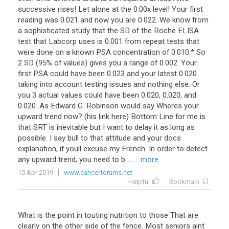
successive rises! Let alone at the 0.00x level! Your first
reading was 0.021 and now you are 0.022. We know from
a sophisticated study that the SD of the Roche ELISA
test that Labcorp uses is 0.001 from repeat tests that
were done on a known PSA concentration of 0.010.* So
2 SD (95% of values) gives you a range of 0.002. Your
first PSA could have been 0.023 and your latest 0.020
taking into account testing issues and nothing else. Or
you 3 actual values could have been 0.020, 0.020, and
0.020. As Edward G. Robinson would say Wheres your
upward trend now? (his link here) Bottom Line for me is
that SRT is inevitable but I want to delay it as long as
possible. I say bull to that attitude and your docs
explanation, if youll excuse my French. In order to detect
any upward trend, you need to b ...
... more
10 Apr 2019
www.cancerforums.net
Helpful
Bookmark
What
is
the
point
in
touting
nutrition
to
those
That
are
clearly
on
the
other
side
of
the
fence
.
Most
seniors
aint