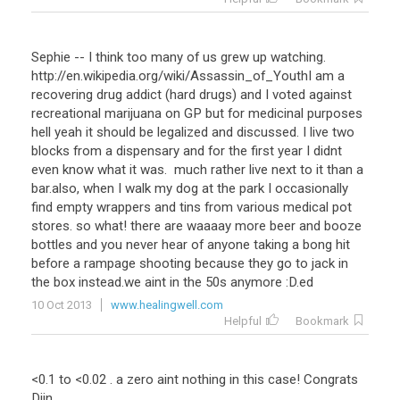
Sephie -- I think too many of us grew up watching.
http://en.wikipedia.org/wiki/Assassin_of_YouthI am a
recovering drug addict (hard drugs) and I voted against
recreational marijuana on GP but for medicinal purposes
hell yeah it should be legalized and discussed. I live two
blocks from a dispensary and for the first year I didnt
even know what it was. much rather live next to it than a
bar.also, when I walk my dog at the park I occasionally
find empty wrappers and tins from various medical pot
stores. so what! there are waaaay more beer and booze
bottles and you never hear of anyone taking a bong hit
before a rampage shooting because they go to jack in
the box instead.we aint in the 50s anymore :D.ed
10 Oct 2013
www.healingwell.com
Helpful
Bookmark
<
0
.
1
to
<
0
.
02
.
a
zero
aint
nothing
in
this
case
!
Congrats
Djin