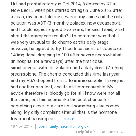
Hi I had prostatectomy in Oct 2014, followed by RT in
Nov/Dec15 when psa started off again. June 2016, after
a scan, my onco told me it was in my spine and the only
solution was ADT (3 monthly zoladex, now decapeptyl),
and I could expect a good two years, he said. I said, what
about the stampede results? His comment was that it
was very unusual to do chemo at this early stage,
however, he agreed to try. I had 6 sessions of docetaxel,
140mg dose, dropping to 100 after severe necrowhatsit
(in hospital for a few days) after the first dose,
simultaneous with the zoladex and a daily dose (2 x 5mg)
prednisolone. The chemo concluded this time last year,
and my PSA dropped from 5 to immeasurable. I have just
had another psa test, and its still immeasurable. My
advice therefore is, bloody go for it! I know were not all
the same, but this seems like the best chance for
something close to a cure until something else comes
along. My only complaint after all that is the hormone
treatment causing mu ...
... more
19 Nov 2017
community.macmillan.org.uk
Helpful
Bookmark