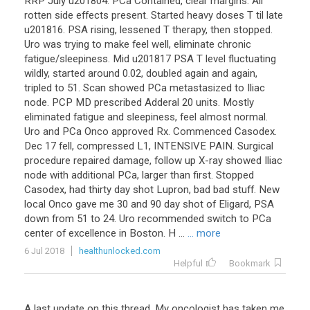
RRP July u201804. PCa Contained, clear margins. All
rotten side effects present. Started heavy doses T til late
u201816. PSA rising, lessened T therapy, then stopped.
Uro was trying to make feel well, eliminate chronic
fatigue/sleepiness. Mid u201817 PSA T level fluctuating
wildly, started around 0.02, doubled again and again,
tripled to 51. Scan showed PCa metastasized to Iliac
node. PCP MD prescribed Adderal 20 units. Mostly
eliminated fatigue and sleepiness, feel almost normal.
Uro and PCa Onco approved Rx. Commenced Casodex.
Dec 17 fell, compressed L1, INTENSIVE PAIN. Surgical
procedure repaired damage, follow up X-ray showed Iliac
node with additional PCa, larger than first. Stopped
Casodex, had thirty day shot Lupron, bad bad stuff. New
local Onco gave me 30 and 90 day shot of Eligard, PSA
down from 51 to 24. Uro recommended switch to PCa
center of excellence in Boston. H ...
... more
6 Jul 2018
healthunlocked.com
Helpful
Bookmark
A
last
update
on
this
thread
.
My
oncologist
has
taken
me