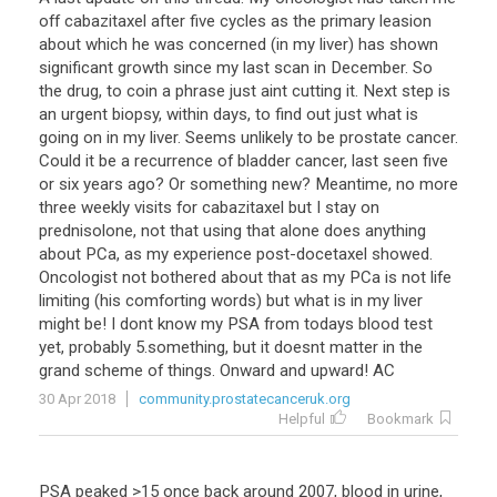
off
cabazitaxel
after
five
cycles
as
the
primary
leasion
about
which
he
was
concerned
(
in
my
liver
)
has
shown
significant
growth
since
my
last
scan
in
December
.
So
the
drug
,
to
coin
a
phrase
just
aint
cutting
it
.
Next
step
is
an
urgent
biopsy
,
within
days
,
to
find
out
just
what
is
going
on
in
my
liver
.
Seems
unlikely
to
be
prostate
cancer
.
Could
it
be
a
recurrence
of
bladder
cancer
,
last
seen
five
or
six
years
ago
?
Or
something
new
?
Meantime
,
no
more
three
weekly
visits
for
cabazitaxel
but
I
stay
on
prednisolone
,
not
that
using
that
alone
does
anything
about
PCa
,
as
my
experience
post
-
docetaxel
showed
.
Oncologist
not
bothered
about
that
as
my
PCa
is
not
life
limiting
(
his
comforting
words
)
but
what
is
in
my
liver
might
be
!
I
dont
know
my
PSA
from
todays
blood
test
yet
,
probably
5
.
something
,
but
it
doesnt
matter
in
the
grand
scheme
of
things
.
Onward
and
upward
!
AC
30 Apr 2018
community.prostatecanceruk.org
Helpful
Bookmark
PSA peaked >15 once back around 2007, blood in urine,