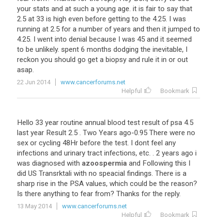
your stats and at such a young age. it is fair to say that
2.5 at 33 is high even before getting to the 4.25. I was
running at 2.5 for a number of years and then it jumped to
4.25. I went into denial because I was 45 and it seemed
to be unlikely. spent 6 months dodging the inevitable, I
reckon you should go get a biopsy and rule it in or out
asap.
22 Jun 2014
www.cancerforums.net
Helpful
Bookmark
Hello 33 year routine annual blood test result of psa 4.5
last year Result 2.5 . Two Years ago-0.95 There were no
sex or cycling 48Hr before the test. I dont feel any
infections and urinary tract infections, etc. . 2 years ago i
was diagnosed with
azoospermia
and Following this I
did US Transrktali with no speacial findings. There is a
sharp rise in the PSA values, which could be the reason?
Is there anything to fear from? Thanks for the reply.
13 May 2014
www.cancerforums.net
Helpful
Bookmark