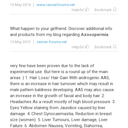
13 May 2014
www.cancerforums.net
Helpful
Bookmark
What happen to your girlfriend. Discover additional info
and products from my blog regarding
Azoospermia
.
15 May 2013
cancer-forums.net
Helpful
Bookmark
very few have been proven due to the lack of
experimental use. But here is a round up of the main
areas :) 1. Hair Loss/ Hair Gain With androgenic AAS,
there is an increase in hair turnover which may result in
male pattern baldness developing. AAS may also cause
an increase in the growth of facial and body hair. 2.
Headaches As a result mostly of high blood pressure. 3.
Eyes Yellow staining from Jaundice caused by liver
damage. 4. Chest Gynocaemastia, Reduction in breast
size (women). 5. Liver Tumours, Liver damage, Liver
Failure. 6. Abdomen Nausea, Vomiting, Diahorrea,