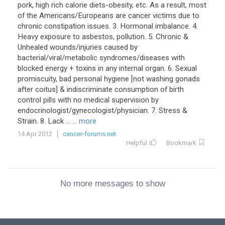
pork, high rich calorie diets-obesity, etc. As a result, most
of the Americans/Europeans are cancer victims due to
chronic constipation issues. 3. Hormonal imbalance. 4.
Heavy exposure to asbestos, pollution. 5. Chronic &
Unhealed wounds/injuries caused by
bacterial/viral/metabolic syndromes/diseases with
blocked energy + toxins in any internal organ. 6. Sexual
promiscuity, bad personal hygiene [not washing gonads
after coitus] & indiscriminate consumption of birth
control pills with no medical supervision by
endocrinologist/gynecologist/physician. 7. Stress &
Strain. 8. Lack ...
... more
14 Apr 2012
cancer-forums.net
Helpful
Bookmark
No more messages to show