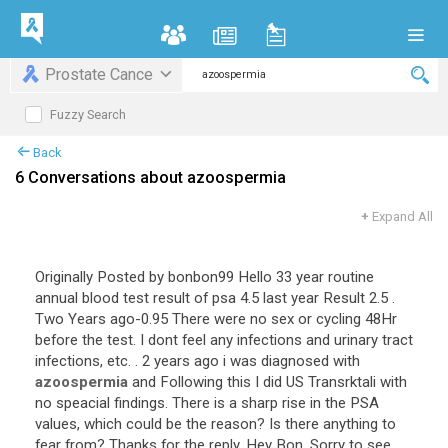
Prostate Cance
Fuzzy Search
Back
6 Conversations about azoospermia
+
Expand All
Originally Posted by bonbon99 Hello 33 year routine
annual blood test result of psa 4.5 last year Result 2.5 .
Two Years ago-0.95 There were no sex or cycling 48Hr
before the test. I dont feel any infections and urinary tract
infections, etc. . 2 years ago i was diagnosed with
azoospermia
and Following this I did US Transrktali with
no speacial findings. There is a sharp rise in the PSA
values, which could be the reason? Is there anything to
fear from? Thanks for the reply. Hey Bon, Sorry to see