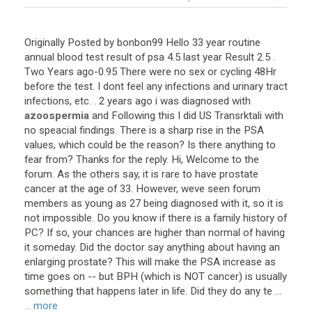
Originally Posted by bonbon99 Hello 33 year routine
annual blood test result of psa 4.5 last year Result 2.5 .
Two Years ago-0.95 There were no sex or cycling 48Hr
before the test. I dont feel any infections and urinary tract
infections, etc. . 2 years ago i was diagnosed with
azoospermia
and Following this I did US Transrktali with
no speacial findings. There is a sharp rise in the PSA
values, which could be the reason? Is there anything to
fear from? Thanks for the reply. Hi, Welcome to the
forum. As the others say, it is rare to have prostate
cancer at the age of 33. However, weve seen forum
members as young as 27 being diagnosed with it, so it is
not impossible. Do you know if there is a family history of
PC? If so, your chances are higher than normal of having
it someday. Did the doctor say anything about having an
enlarging prostate? This will make the PSA increase as
time goes on -- but BPH (which is NOT cancer) is usually
something that happens later in life. Did they do any te ...
... more