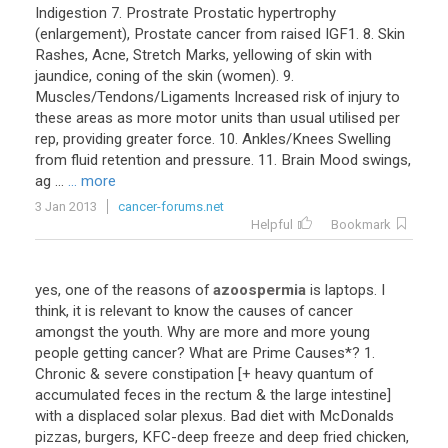
Indigestion 7. Prostrate Prostatic hypertrophy
(enlargement), Prostate cancer from raised IGF1. 8. Skin
Rashes, Acne, Stretch Marks, yellowing of skin with
jaundice, coning of the skin (women). 9.
Muscles/Tendons/Ligaments Increased risk of injury to
these areas as more motor units than usual utilised per
rep, providing greater force. 10. Ankles/Knees Swelling
from fluid retention and pressure. 11. Brain Mood swings,
ag ...
... more
3 Jan 2013
cancer-forums.net
Helpful
Bookmark
yes, one of the reasons of
azoospermia
is laptops. I
think, it is relevant to know the causes of cancer
amongst the youth. Why are more and more young
people getting cancer? What are Prime Causes*? 1.
Chronic & severe constipation [+ heavy quantum of
accumulated feces in the rectum & the large intestine]
with a displaced solar plexus. Bad diet with McDonalds
pizzas, burgers, KFC-deep freeze and deep fried chicken,