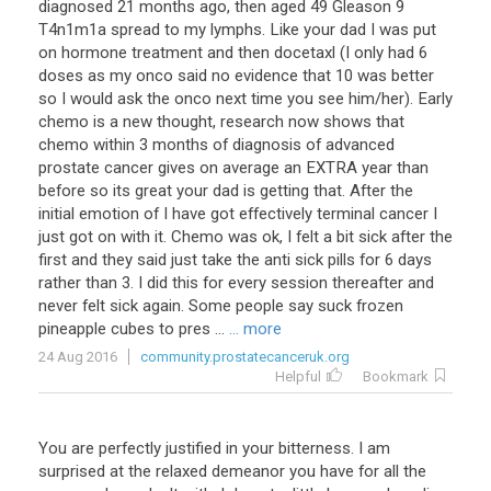
diagnosed 21 months ago, then aged 49 Gleason 9
T4n1m1a spread to my lymphs. Like your dad I was put
on hormone treatment and then docetaxl (I only had 6
doses as my onco said no evidence that 10 was better
so I would ask the onco next time you see him/her). Early
chemo is a new thought, research now shows that
chemo within 3 months of diagnosis of advanced
prostate cancer gives on average an EXTRA year than
before so its great your dad is getting that. After the
initial emotion of I have got effectively terminal cancer I
just got on with it. Chemo was ok, I felt a bit sick after the
first and they said just take the anti sick pills for 6 days
rather than 3. I did this for every session thereafter and
never felt sick again. Some people say suck frozen
pineapple cubes to pres ...
... more
24 Aug 2016
community.prostatecanceruk.org
Helpful
Bookmark
You are perfectly justified in your bitterness. I am
surprised at the relaxed demeanor you have for all the