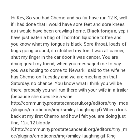
Hi Kev, So you had Chemo and so far have run 12 K, well
if i had done that i would have sore feet and sore knees
as i would have been crawling home.
Black tongue
, yep i
have just eaten a bag of Thornton liquorice toffee and
you know what my tongue is black. Sore throat, loads of
bugs going around, if i stubbed my toe it was all cancer,
shut my finger in the car door it was cancer. You are
doing great my friend, when you messaged me to say
you was hoping to come to Newark i said to the wife he
has Chemo on Tuesday and we are meeting on that
Saturday, no chance. You know what i think you will be
there, probably you will run there with your wife in a trailer
(because she does like a wine
http://community.prostatecanceruk.org/editors/tiny_mce
/plugins/emoticons/img/smiley-laughing.gif) When i look
back at my first Chemo and how i felt you are doing just
fine, 12k, 12 bloody
K.http://community.prostatecanceruk.org/editors/tiny_m
ce/plugins/emoticons/img/smiley-laughing.gif Ring