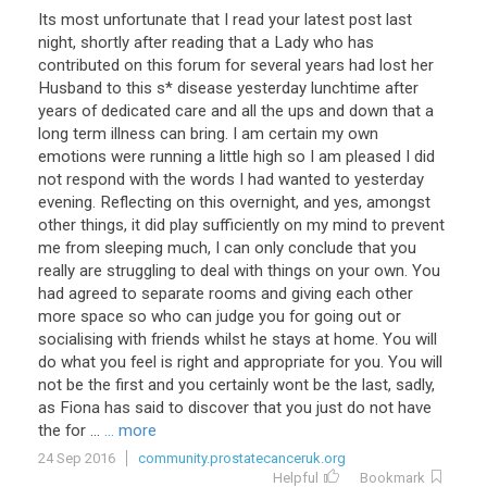
Its most unfortunate that I read your latest post last
night, shortly after reading that a Lady who has
contributed on this forum for several years had lost her
Husband to this s* disease yesterday lunchtime after
years of dedicated care and all the ups and down that a
long term illness can bring. I am certain my own
emotions were running a little high so I am pleased I did
not respond with the words I had wanted to yesterday
evening. Reflecting on this overnight, and yes, amongst
other things, it did play sufficiently on my mind to prevent
me from sleeping much, I can only conclude that you
really are struggling to deal with things on your own. You
had agreed to separate rooms and giving each other
more space so who can judge you for going out or
socialising with friends whilst he stays at home. You will
do what you feel is right and appropriate for you. You will
not be the first and you certainly wont be the last, sadly,
as Fiona has said to discover that you just do not have
the for ...
... more
24 Sep 2016
community.prostatecanceruk.org
Helpful
Bookmark