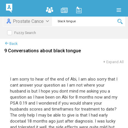
Prostate Cance
Fuzzy Search
Back
9 Conversations about black tongue
+
Expand All
I am sorry to hear of the end of Abi, I am also sorry that I
cant answer your question as I am not where your
husband is but I hope you dont mind me asking you a
question as I have been on Abi for 8 months now and my
PSA 0.19 and I wondered if you would share your
husbands scores and timeframes for treatment to date?
The only help I may be able to give is that I had early
docetaxl 18 months ago just after diagnosis. I was lucky
and tolerated it well, the side effects were quite mild but