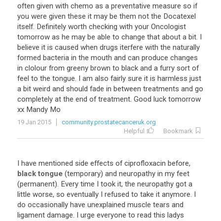
often given with chemo as a preventative measure so if
you were given these it may be them not the Docatexel
itself. Definitely worth checking with your Oncologist
tomorrow as he may be able to change that about a bit. I
believe it is caused when drugs iterfere with the naturally
formed bacteria in the mouth and can produce changes
in clolour from greeny brown to black and a furry sort of
feel to the tongue. I am also fairly sure it is harmless just
a bit weird and should fade in between treatments and go
completely at the end of treatment. Good luck tomorrow
xx Mandy Mo
19 Jan 2015
community.prostatecanceruk.org
Helpful
Bookmark
I have mentioned side effects of ciprofloxacin before,
black tongue
(temporary) and neuropathy in my feet
(permanent). Every time I took it, the neuropathy got a
little worse, so eventually I refused to take it anymore. I
do occasionally have unexplained muscle tears and
ligament damage. I urge everyone to read this ladys