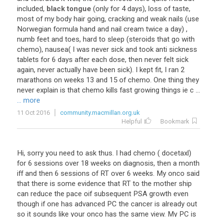
included,
black tongue
(only for 4 days), loss of taste,
most of my body hair going, cracking and weak nails (use
Norwegian formula hand and nail cream twice a day) ,
numb feet and toes, hard to sleep (steroids that go with
chemo), nausea( I was never sick and took anti sickness
tablets for 6 days after each dose, then never felt sick
again, never actually have been sick). I kept fit, I ran 2
marathons on weeks 13 and 15 of chemo. One thing they
never explain is that chemo kills fast growing things ie c ...
... more
11 Oct 2016
community.macmillan.org.uk
Helpful
Bookmark
Hi, sorry you need to ask thus. I had chemo ( docetaxl)
for 6 sessions over 18 weeks on diagnosis, then a month
iff and then 6 sessions of RT over 6 weeks. My onco said
that there is some evidence that RT to the mother ship
can reduce the pace oif subsequent PSA growth even
though if one has advanced PC the cancer is already out
so it sounds like your onco has the same view. My PC is