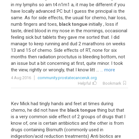
in my lymphs so am t4 n1m1 a, it may be different if you
have locally advanced PC but I guess the principal is the
same. As for side effects, the usual for chemo, hair loss,
numb fingers and toes,
black tongue
initially , loss if
taste, dried blood in my nose in the mornings, occasional
feeling sick but tablets they gave me sorted that. I did
manage to keep running and dud 2 marathons on weeks
13 and 15 of chemo. Side effects of RT, none for six
months then radiation proctutus is bleeding bottom, not
an issue but a bit concerning at first, quite minor. I took
the view, rightly or wrongly, that I know litt ...
... more
4 Aug 2016
community.prostatecanceruk.org
Helpful
Bookmark
Kev Mick had tingly hands and feet at times during
chemo, he did not have the
black tongue
thing but that
is a very common side effect of 2 groups of drugs that I
know of, one is certain antibiotics and the other is from
drugs containing Bismuth (commonly used in
indigestion/acid reduction treatments) Anti biotics are