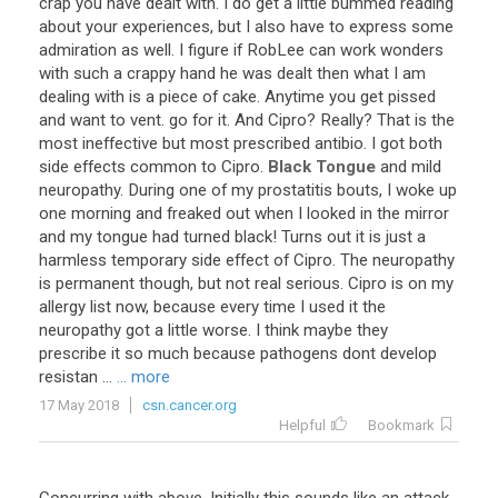
crap you have dealt with. I do get a little bummed reading
about your experiences, but I also have to express some
admiration as well. I figure if RobLee can work wonders
with such a crappy hand he was dealt then what I am
dealing with is a piece of cake. Anytime you get pissed
and want to vent. go for it. And Cipro? Really? That is the
most ineffective but most prescribed antibio. I got both
side effects common to Cipro.
Black Tongue
and mild
neuropathy. During one of my prostatitis bouts, I woke up
one morning and freaked out when I looked in the mirror
and my tongue had turned black! Turns out it is just a
harmless temporary side effect of Cipro. The neuropathy
is permanent though, but not real serious. Cipro is on my
allergy list now, because every time I used it the
neuropathy got a little worse. I think maybe they
prescribe it so much because pathogens dont develop
resistan ...
... more
17 May 2018
csn.cancer.org
Helpful
Bookmark