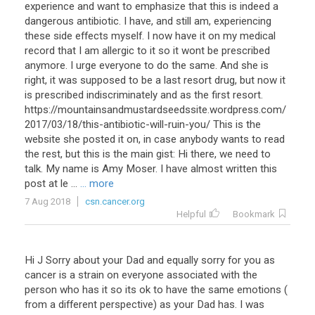
experience and want to emphasize that this is indeed a
dangerous antibiotic. I have, and still am, experiencing
these side effects myself. I now have it on my medical
record that I am allergic to it so it wont be prescribed
anymore. I urge everyone to do the same. And she is
right, it was supposed to be a last resort drug, but now it
is prescribed indiscriminately and as the first resort.
https://mountainsandmustardseedssite.wordpress.com/
2017/03/18/this-antibiotic-will-ruin-you/ This is the
website she posted it on, in case anybody wants to read
the rest, but this is the main gist: Hi there, we need to
talk. My name is Amy Moser. I have almost written this
post at le ...
... more
7 Aug 2018
csn.cancer.org
Helpful
Bookmark
Hi J Sorry about your Dad and equally sorry for you as
cancer is a strain on everyone associated with the
person who has it so its ok to have the same emotions (
from a different perspective) as your Dad has. I was