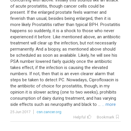
Concurring with above. Initially this sounds like an attack
of acute prostatitis, though cancer cells could be
present. If the enlarged prostate feels warmer and
feverish than usual, besides being enlarged, then it is
more likely Prostatitis rather than typical BPH. Prostatitis
happens so suddenly, it is a shock to those who never
experienced it before. Like mentioned above, an antibiotic
treatment will clear up the infection, but not necessarily
permanently. And a biopsy, as mentioned above should
be scheduled as soon as available. Likely, he will see his
PSA number lowered fairly quickly once the antibiotic
takes effect, if the infection is causing the elevated
numbers. If not, then that is an even clearer alarm that
steps be taken to detect PC. Nowadays, Ciprofloxacin is
the antibiotic of choice for prostatitis, though, in my
opinion it is slower acting (one to two weeks), prohibits
consumption of dairy during treatment, and has varying
side effects such as neuropathy and black to ...
... more
25 Jun 2017
csn.cancer.org
Helpful
Bookmark