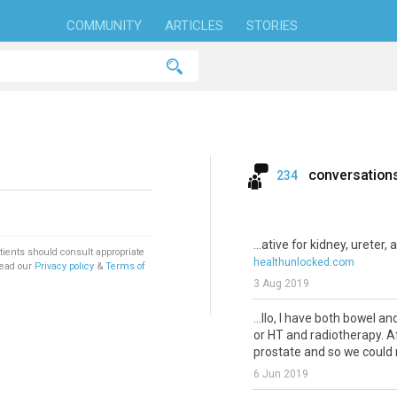
COMMUNITY
ARTICLES
STORIES
conversation
234
...ative for kidney, ureter,
tients should consult appropriate
healthunlocked.com
Read our
Privacy policy
&
Terms of
3 Aug 2019
...llo, I have both bowel a
or HT and radiotherapy. A
prostate and so we could n
6 Jun 2019