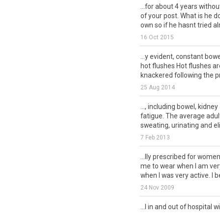
...for about 4 years witho
of your post. What is he d
own so if he hasnt tried alr
16 Oct 2015
...y evident, constant bow
hot flushes Hot flushes ar
knackered following the pr
25 Aug 2014
..., including bowel, kidne
fatigue. The average adul
sweating, urinating and eli
7 Feb 2013
...lly prescribed for wome
me to wear when I am very
when I was very active. I be
24 Nov 2009
...l in and out of hospital w
my bladder and pelvic bon