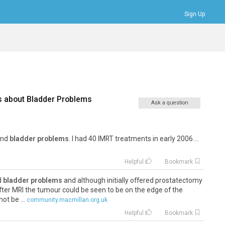
Sign Up
Bookmarks
Profile
Logout
s about
Bladder Problems
Ask a question
 and
bladder problems
. I had 40 IMRT treatments in early 2006....
Helpful
Bookmark
nd
bladder problems
and although initially offered prostatectomy
fter MRI the tumour could be seen to be on the edge of the
ot be ...
community.macmillan.org.uk
Helpful
Bookmark