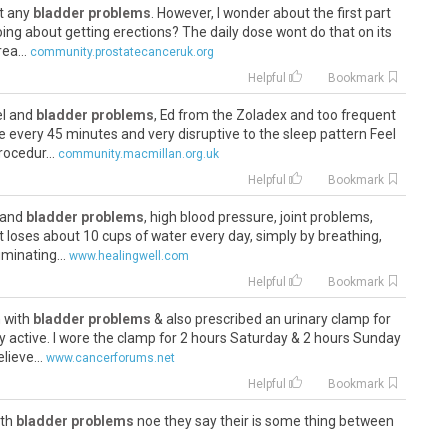
ut any
bladder problems
. However, I wonder about the first part
oing about getting erections? The daily dose wont do that on its
ea...
community.prostatecanceruk.org
Helpful
Bookmark
el and
bladder problems
, Ed from the Zoladex and too frequent
e every 45 minutes and very disruptive to the sleep pattern Feel
ocedur...
community.macmillan.org.uk
Helpful
Bookmark
y and
bladder problems
, high blood pressure, joint problems,
t loses about 10 cups of water every day, simply by breathing,
minating...
www.healingwell.com
Helpful
Bookmark
n with
bladder problems
& also prescribed an urinary clamp for
 active. I wore the clamp for 2 hours Saturday & 2 hours Sunday
lieve...
www.cancerforums.net
Helpful
Bookmark
ith
bladder problems
noe they say their is some thing between
e got to have more deeper scans . will keep you posted if