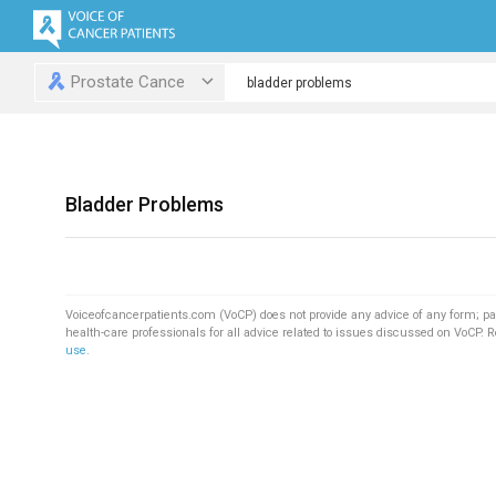
Prostate Cance
Bladder Problems
Voiceofcancerpatients.com (VoCP) does not provide any advice of any form; pa
health-care professionals for all advice related to issues discussed on VoCP. 
use
.