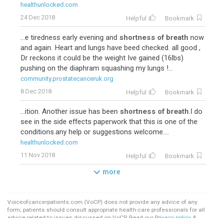
healthunlocked.com
24 Dec 2018
Helpful
Bookmark
...e tiredness early evening and
shortness of breath
now
and again. Heart and lungs have beed checked. all good ,
Dr reckons it could be the weight Ive gained (16lbs)
pushing on the diaphram squashing my lungs !...
community.prostatecanceruk.org
8 Dec 2018
Helpful
Bookmark
...ition. Another issue has been
shortness of breath
.I do
see in the side effects paperwork that this is one of the
conditions.any help or suggestions welcome....
healthunlocked.com
11 Nov 2018
Helpful
Bookmark
more
Voiceofcancerpatients.com (VoCP) does not provide any advice of any
form; patients should consult appropriate health-care professionals for all
advice related to issues discussed on VoCP. Read our
Privacy policy
&