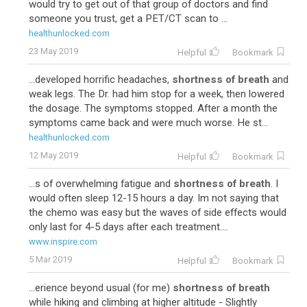
would try to get out of that group of doctors and find
someone you trust, get a PET/CT scan to ...
healthunlocked.com
23 May 2019
Helpful
Bookmark
...developed horrific headaches,
shortness of breath
and
weak legs. The Dr. had him stop for a week, then lowered
the dosage. The symptoms stopped. After a month the
symptoms came back and were much worse. He st...
healthunlocked.com
12 May 2019
Helpful
Bookmark
...s of overwhelming fatigue and
shortness of breath
. I
would often sleep 12-15 hours a day. Im not saying that
the chemo was easy but the waves of side effects would
only last for 4-5 days after each treatment....
www.inspire.com
5 Mar 2019
Helpful
Bookmark
...erience beyond usual (for me)
shortness of breath
while hiking and climbing at higher altitude - Slightly