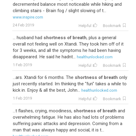
decremented balance most noticeable while hiking and
climbing stairs - Brain fog / slight slowing of t...
www.inspire.com
24 Feb 2019
Helpful
Bookmark
... husband had
shortness of breath
, plus a general
overall not feeling well on Xtandi. They took him off of it
for 3 weeks, and all the symptoms he had been having
disappeared. He said he hadnt...
healthunlocked.com
1 Feb 2019
Helpful
Bookmark
...ars. Xtandi for 6 months. The
shortness of breath
only
just recently started. Im thinking the "fun" takes a while to
kick in. Enjoy & all the best, John...
healthunlocked.com
1 Feb 2019
Helpful
Bookmark
...t flashes, crying, moodiness,
shortness of breath
and
overwhelming fatigue. He has also had lots of problems
suffering panic attacks and depression. Coming from a
man that was always happy and social, it is t...