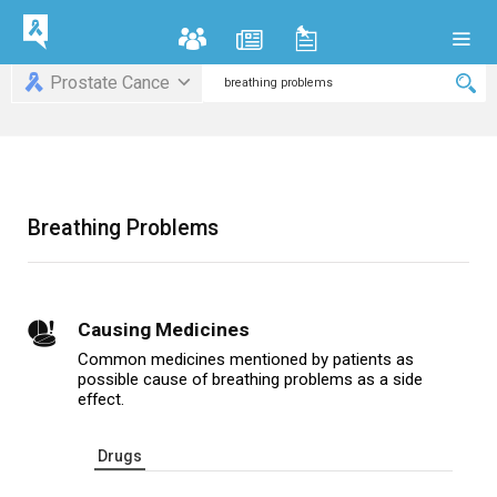
Prostate Cance
Breathing Problems
Causing Medicines
Common medicines mentioned by patients as
possible cause of breathing problems as a side
effect.
Drugs