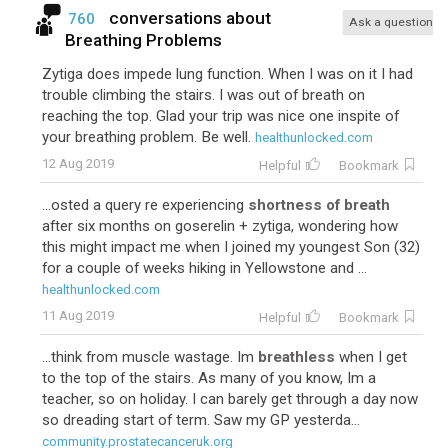
conversations about
760
Ask a question
Breathing Problems
Zytiga does impede lung function. When I was on it I had
trouble climbing the stairs. I was out of breath on
reaching the top. Glad your trip was nice one inspite of
your breathing problem. Be well.
healthunlocked.com
12 Aug 2019
Helpful
Bookmark
...osted a query re experiencing
shortness of breath
after six months on goserelin + zytiga, wondering how
this might impact me when I joined my youngest Son (32)
for a couple of weeks hiking in Yellowstone and ...
healthunlocked.com
11 Aug 2019
Helpful
Bookmark
...think from muscle wastage. Im
breathless
when I get
to the top of the stairs. As many of you know, Im a
teacher, so on holiday. I can barely get through a day now
so dreading start of term. Saw my GP yesterda...
community.prostatecanceruk.org