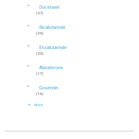
Docetaxel
(37)
Bicalutamide
(24)
Enzalutamide
(22)
Abiraterone
(17)
Goserelin
(16)
More