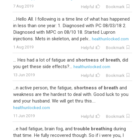
7 Aug 2019
Helpful
Bookmark
...Hello All. I following is a time line of what has happened
in less than one year: 1. Diagnosed with PC 08/03/18 2.
Diagnosed with MPC on 08/10 18. Started Lupron
injections. Mets in skeleton, and pelv...
healthunlocked.com
1 Aug 2019
Helpful
Bookmark
... Hes had a lot of fatigue and
shortness of breath
, did
you get these side effects?...
healthunlocked.com
13 Jun 2019
Helpful
Bookmark
...n active person, the fatigue,
shortness of breath
and
weakness are the hardest to deal with. Good luck to you
and your husband. We will get thru this....
healthunlocked.com
11 Jun 2019
Helpful
Bookmark
...e had fatigue, brain fog, and
trouble breathing
during
that time. He fully recovered though. So if i were you, I