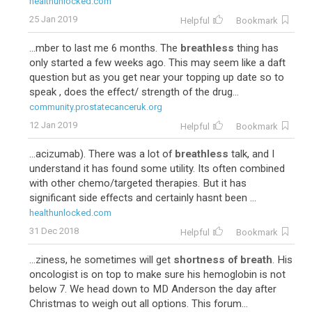
healthunlocked.com
25 Jan 2019
Helpful
Bookmark
...mber to last me 6 months. The
breathless
thing has
only started a few weeks ago. This may seem like a daft
question but as you get near your topping up date so to
speak , does the effect/ strength of the drug...
community.prostatecanceruk.org
12 Jan 2019
Helpful
Bookmark
...acizumab). There was a lot of
breathless
talk, and I
understand it has found some utility. Its often combined
with other chemo/targeted therapies. But it has
significant side effects and certainly hasnt been ...
healthunlocked.com
31 Dec 2018
Helpful
Bookmark
...ziness, he sometimes will get
shortness of breath
. His
oncologist is on top to make sure his hemoglobin is not
below 7. We head down to MD Anderson the day after
Christmas to weigh out all options. This forum...