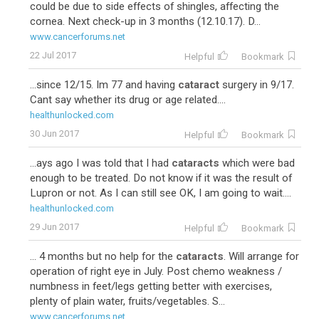
could be due to side effects of shingles, affecting the
cornea. Next check-up in 3 months (12.10.17). D...
www.cancerforums.net
22 Jul 2017
Helpful
Bookmark
...since 12/15. Im 77 and having
cataract
surgery in 9/17.
Cant say whether its drug or age related....
healthunlocked.com
30 Jun 2017
Helpful
Bookmark
...ays ago I was told that I had
cataracts
which were bad
enough to be treated. Do not know if it was the result of
Lupron or not. As I can still see OK, I am going to wait....
healthunlocked.com
29 Jun 2017
Helpful
Bookmark
... 4 months but no help for the
cataracts
. Will arrange for
operation of right eye in July. Post chemo weakness /
numbness in feet/legs getting better with exercises,
plenty of plain water, fruits/vegetables. S...
www.cancerforums.net