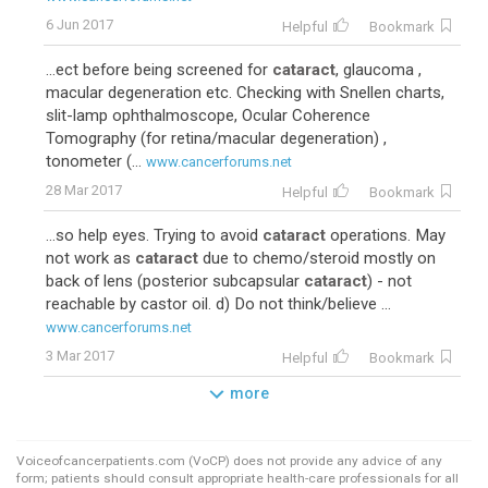
6 Jun 2017
Helpful
Bookmark
...ect before being screened for
cataract
, glaucoma ,
macular degeneration etc. Checking with Snellen charts,
slit-lamp ophthalmoscope, Ocular Coherence
Tomography (for retina/macular degeneration) ,
tonometer (...
www.cancerforums.net
28 Mar 2017
Helpful
Bookmark
...so help eyes. Trying to avoid
cataract
operations. May
not work as
cataract
due to chemo/steroid mostly on
back of lens (posterior subcapsular
cataract
) - not
reachable by castor oil. d) Do not think/believe ...
www.cancerforums.net
3 Mar 2017
Helpful
Bookmark
more
Voiceofcancerpatients.com (VoCP) does not provide any advice of any
form; patients should consult appropriate health-care professionals for all