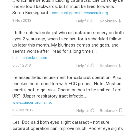
... which are serious, including
cataracts
. Life can only be
understood backwards; but it must be lived forwards.
Soren Kierkegaard...
community.prostatecanceruk.org
3 Nov 2018
Helpful
Bookmark
...h the ophthalmologist who did
cataract
surgery on both
eyes 2 years ago, when I see him for a scheduled follow
up later this month. My bluriness comes and goes, and
seems worse after I read for a long time (I...
healthunlocked.com
6 Jun 2018
Helpful
Bookmark
...e anaesthetic requirement for
cataract
operation. Also
checked heart conditon with ECG probes. Note: Must be
careful, not to get sick. Operation has to be shifted if got
URTI (Upper respiratory tract infectio...
www.cancerforums.net
26 Sep 2017
Helpful
Bookmark
...es. Doc said both eyes slight
cataract
- not sure
cataract
operation can improve much. Poorer eye sights