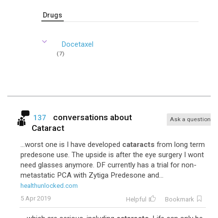
Drugs
Docetaxel
(7)
conversations about
137
Ask a question
Cataract
...worst one is I have developed
cataracts
from long term
predesone use. The upside is after the eye surgery I wont
need glasses anymore. DF currently has a trial for non-
metastatic PCA with Zytiga Predesone and...
healthunlocked.com
5 Apr 2019
Helpful
Bookmark