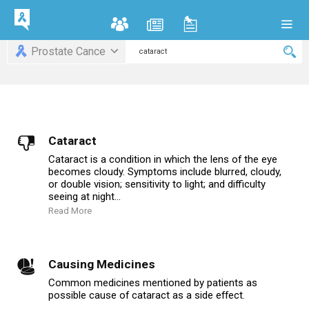
Prostate Cance
Cataract
Cataract is a condition in which the lens of the eye
becomes cloudy. Symptoms include blurred, cloudy,
or double vision; sensitivity to light; and difficulty
seeing at night...
Read More
Causing Medicines
Common medicines mentioned by patients as
possible cause of cataract as a side effect.