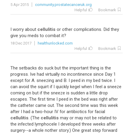
5 Apr 2015
community.prostatecanceruk.org
Helpful
Bookmark
I
worry
about
cellulitis
or
other
complications
.
Did
they
give
you
meds
to
combat
it
?
18 Dec 2017
healthunlocked.com
Helpful
Bookmark
The
setbacks
do
suck
but
the
important
thing
is
the
progress
.
Ive
had
virtually
no
incontinence
since
Day
1
except
for
A
.
sneezing
and
B
.
I
peed
in
my
bed
twice
.
I
can
avoid
the
squirt
if
I
quickly
kegel
when
I
feel
a
sneeze
coming
on
but
if
the
sneeze
is
sudden
a
little
drop
escapes
.
The
first
time
I
peed
in
the
bed
was
right
after
the
catheter
came
out
.
The
second
time
was
this
week
after
I
had
a
two
-
hour
IV
for
antibiotics
for
facial
cellulitis
. (
The
cellulitis
may
or
may
not
be
related
to
the
infected
lymphocele
I
developed
three
weeks
after
surgery
--
a
whole
nother
story
.)
One
great
step
forward