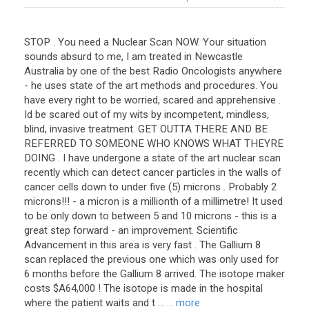
STOP . You need a Nuclear Scan NOW. Your situation
sounds absurd to me, I am treated in Newcastle
Australia by one of the best Radio Oncologists anywhere
- he uses state of the art methods and procedures. You
have every right to be worried, scared and apprehensive .
Id be scared out of my wits by incompetent, mindless,
blind, invasive treatment. GET OUTTA THERE AND BE
REFERRED TO SOMEONE WHO KNOWS WHAT THEYRE
DOING . I have undergone a state of the art nuclear scan
recently which can detect cancer particles in the walls of
cancer cells down to under five (5) microns . Probably 2
microns!!! - a micron is a millionth of a millimetre! It used
to be only down to between 5 and 10 microns - this is a
great step forward - an improvement. Scientific
Advancement in this area is very fast . The Gallium 8
scan replaced the previous one which was only used for
6 months before the Gallium 8 arrived. The isotope maker
costs $A64,000 ! The isotope is made in the hospital
where the patient waits and t ...
... more