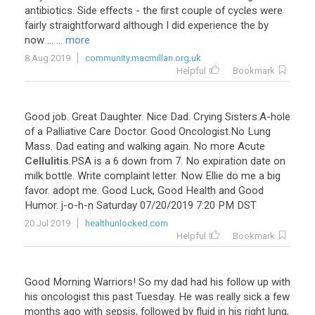
antibiotics
.
Side
effects
-
the
first
couple
of
cycles
were
fairly
straightforward
although
I
did
experience
the
by
now
...
... more
8 Aug 2019
community.macmillan.org.uk
Helpful
Bookmark
Good
job
.
Great
Daughter
.
Nice
Dad
.
Crying
Sisters
.
A
-
hole
of
a
Palliative
Care
Doctor
.
Good
Oncologist
.
No
Lung
Mass
.
Dad
eating
and
walking
again
.
No
more
Acute
Cellulitis
.
PSA
is
a
6
down
from
7
.
No
expiration
date
on
milk
bottle
.
Write
complaint
letter
.
Now
Ellie
do
me
a
big
favor
.
adopt
me
.
Good
Luck
,
Good
Health
and
Good
Humor
.
j
-
o
-
h
-
n
Saturday
07
/
20
/
2019
7
:
20
PM
DST
20 Jul 2019
healthunlocked.com
Helpful
Bookmark
Good
Morning
Warriors
!
So
my
dad
had
his
follow
up
with
his
oncologist
this
past
Tuesday
.
He
was
really
sick
a
few
months
ago
with
sepsis
,
followed
by
fluid
in
his
right
lung
,