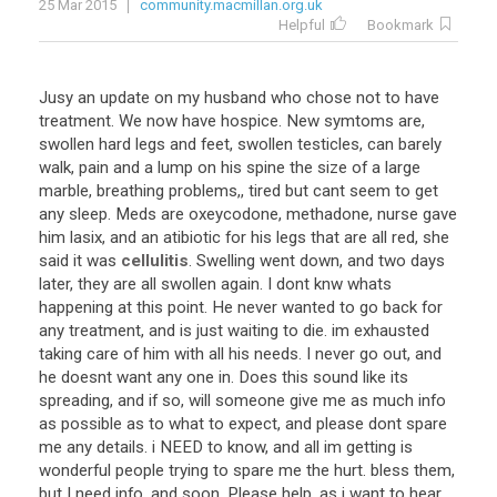
25 Mar 2015
community.macmillan.org.uk
Helpful
Bookmark
Jusy
an
update
on
my
husband
who
chose
not
to
have
treatment
.
We
now
have
hospice
.
New
symtoms
are
,
swollen
hard
legs
and
feet
,
swollen
testicles
,
can
barely
walk
,
pain
and
a
lump
on
his
spine
the
size
of
a
large
marble
,
breathing
problems
,,
tired
but
cant
seem
to
get
any
sleep
.
Meds
are
oxeycodone
,
methadone
,
nurse
gave
him
lasix
,
and
an
atibiotic
for
his
legs
that
are
all
red
,
she
said
it
was
cellulitis
.
Swelling
went
down
,
and
two
days
later
,
they
are
all
swollen
again
.
I
dont
knw
whats
happening
at
this
point
.
He
never
wanted
to
go
back
for
any
treatment
,
and
is
just
waiting
to
die
.
im
exhausted
taking
care
of
him
with
all
his
needs
.
I
never
go
out
,
and
he
doesnt
want
any
one
in
.
Does
this
sound
like
its
spreading
,
and
if
so
,
will
someone
give
me
as
much
info
as
possible
as
to
what
to
expect
,
and
please
dont
spare
me
any
details
.
i
NEED
to
know
,
and
all
im
getting
is
wonderful
people
trying
to
spare
me
the
hurt
.
bless
them
,
but
I
need
info
,
and
soon
.
Please
help
,
as
i
want
to
hear
...