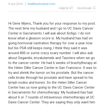
9 Jun 2016
healthunlocked.com
Helpful
Bookmark
Hi Gene Myers, Thank you for your response to my post.
The next time my husband and I go to UC Davis Cancer
Center in Sacramento I will ask about Xofigo. I do not
know what a gleason score is. My husband has had on
going hormonal castration therapy for over a year now
but his PSA still keeps rising. I think they said it was
around 800 or some crazy scary number. I will also ask
about Degarelix, enzalutamide and Taxotere when we go
to the cancer center. He had 6 weeks of brachytherapy at
the Helen Diller Cancer Center in San Francisco. It was to
try and shrink the tumor on his prostate. But the cancer
cells broke through his prostate and have spread to his
lymph nodes and bones. So the Helen Diller Cancer
Center has us now going to the UC Davis Cancer Center
in Sacramento for chemotherapy. My husband has had
about 6 or 7 rounds of intravenous chemotherapy at UC
Davis Cancer Center. They are saying they only want him