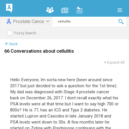
Prostate Cance
Fuzzy Search
Back
66 Conversations about cellulitis
+
Expand All
Hello Everyone, Im sorta new here (been around since
2017 but just decided to ask a question for the 1st time).
My dad was diagnosed with Stage 4 prostate cancer
back on December 26, 2017. I dont recall exactly what his
PSA levels were at that time but I want to say high 700 or
800s? He is 77, has an ICD and Type 2 diabetes. He
started Lupron and Casodex in late January 2018 and
PSA levels went down to 30s. A few months later he
started on Zytiga with Prednisone continuing with the