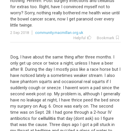
nothing. Hmmm. Post surgery infections and cellulitus
for extras too. Right, have I convinced myself not to
worry? Sorry, nothing really bothered me health wise until
the bowel cancer scare, now I get paranoid over every
little twinge.
2 Sep 2018
community.macmillan.org.uk
Helpful
Bookmark
Dog
,
I
have
about
the
same
thing
after
three
months
.
I
only
get
up
once
or
twice
a
night
,
unless
I
have
a
beer
after
8
.
During
the
day
I
mostly
piss
like
a
race
horse
but
I
have
noticed
lately
a
sometimes
weaker
stream
.
I
also
have
phantom
squirts
and
occasional
real
squirts
if
I
suddenly
cough
or
sneeze
.
I
havent
worn
a
pad
since
the
second
week
post
op
.
My
problem
is
,
although
I
generally
have
no
leakage
at
night
,
I
have
thrice
peed
the
bed
since
my
surgery
on
Aug
.
6
.
Once
was
early
on
.
The
second
time
was
on
Sept
.
28
.
I
had
gone
through
a
2
-
hour
IV
antibiotics
for
cellulitis
that
day
(
dont
ask
)
so
I
figure
that
was
the
cause
.
Three
days
ago
I
got
a
pill
stuck
in
my
throat
at
bedtime
and
guzzled
a
glass
of
water
to