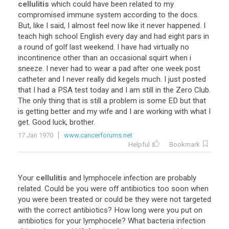
cellulitis
which
could
have
been
related
to
my
compromised
immune
system
according
to
the
docs
.
But
,
like
I
said
,
I
almost
feel
now
like
it
never
happened
.
I
teach
high
school
English
every
day
and
had
eight
pars
in
a
round
of
golf
last
weekend
.
I
have
had
virtually
no
incontinence
other
than
an
occasional
squirt
when
i
sneeze
.
I
never
had
to
wear
a
pad
after
one
week
post
catheter
and
I
never
really
did
kegels
much
.
I
just
posted
that
I
had
a
PSA
test
today
and
I
am
still
in
the
Zero
Club
.
The
only
thing
that
is
still
a
problem
is
some
ED
but
that
is
getting
better
and
my
wife
and
I
are
working
with
what
I
get
.
Good
luck
,
brother
.
17 Jan 1970
www.cancerforums.net
Helpful
Bookmark
Your
cellulitis
and
lymphocele
infection
are
probably
related
.
Could
be
you
were
off
antibiotics
too
soon
when
you
were
been
treated
or
could
be
they
were
not
targeted
with
the
correct
antibiotics
?
How
long
were
you
put
on
antibiotics
for
your
lymphocele
?
What
bacteria
infection