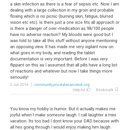
a
skin
infection
as
there
is
a
fear
of
sepsis
etc
.
Now
I
am
dealing
with
a
large
collection
in
my
groin
and
probable
floxing
which
is
no
picnic
(
burning
skin
,
fatigue
,
blurred
vision
etc
etc
).
Is
there
just
a
one
size
fits
all
approach
or
is
there
a
danger
of
over
-
medication
as
98
/
100
people
have
no
adverse
reaction
?
My
bloods
were
good
but
I
was
told
to
take
all
this
stuff
without
anyone
mentioning
an
opposing
view
.
It
has
made
me
very
vigilant
now
on
what
goes
in
my
body
,
and
reading
the
tablet
documentation
is
very
important
.
Before
I
was
very
flippant
on
this
as
I
assumed
that
all
pills
have
a
long
list
of
reactions
and
whatever
but
now
I
take
things
more
seriously
!
2 Jun 2019
community.prostatecanceruk.org
Helpful
Bookmark
You
know
my
hobby
is
humor
.
But
it
actually
makes
me
joyful
when
I
make
someone
laugh
.
I
call
laughter
a
mini
vacation
.
Its
too
bad
I
dont
know
your
DAD
because
with
all
hes
going
through
I
would
enjoy
making
him
laugh
.