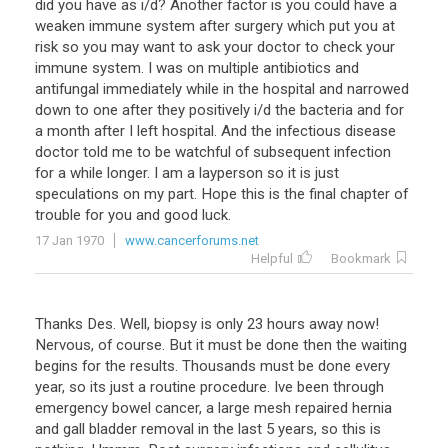
did
you
have
as
i
/
d
?
Another
factor
is
you
could
have
a
weaken
immune
system
after
surgery
which
put
you
at
risk
so
you
may
want
to
ask
your
doctor
to
check
your
immune
system
.
I
was
on
multiple
antibiotics
and
antifungal
immediately
while
in
the
hospital
and
narrowed
down
to
one
after
they
positively
i
/
d
the
bacteria
and
for
a
month
after
I
left
hospital
.
And
the
infectious
disease
doctor
told
me
to
be
watchful
of
subsequent
infection
for
a
while
longer
.
I
am
a
layperson
so
it
is
just
speculations
on
my
part
.
Hope
this
is
the
final
chapter
of
trouble
for
you
and
good
luck
.
17 Jan 1970
www.cancerforums.net
Helpful
Bookmark
Thanks Des. Well, biopsy is only 23 hours away now!
Nervous, of course. But it must be done then the waiting
begins for the results. Thousands must be done every
year, so its just a routine procedure. Ive been through
emergency bowel cancer, a large mesh repaired hernia
and gall bladder removal in the last 5 years, so this is