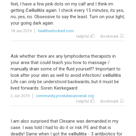
feel
,
I
have
a
few
pink
dots
on
my
calf
and
I
think
im
getting
Cellulitis
again
.
I
check
every
15
minutes
,
its
yes
,
no
,
yes
,
no
.
Obsessive
to
say
the
least
.
Turn
on
your
light
,
your
going
dark
again
.
18 Jun 2019
healthunlocked.com
Helpful
Bookmark
Ask
whether
there
are
any
lymphodema
therapists
in
your
area
that
could
teach
you
how
to
massage
/
manually
drain
some
of
the
fluid
yourself
?
Important
to
look
after
your
skin
as
well
to
avoid
infection
/
cellulitis
Life
can
only
be
understood
backwards
;
but
it
must
be
lived
forwards
.
Soren
Kierkegaard
2 Jun 2019
community.prostatecanceruk.org
Helpful
Bookmark
I
am
also
surprised
that
Clexane
was
demanded
in
my
case
.
I
was
told
I
had
to
do
it
or
risk
PE
and
that
is
deadly
!
Same
when
I
got
the
cellulitis
-
3
antibiotics
for