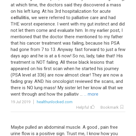
at
which
time
,
the
doctors
said
they
discovered
a
mass
on
his
left
lung
.
At
his
3rd
hospitalization
for
acute
cellulitis
,
we
were
referred
to
palliative
care
and
had
THE
worst
experience
.
I
went
with
my
gut
instinct
and
did
not
let
them
come
and
evaluate
him
.
In
my
earlier
post
,
I
mentioned
that
the
doctor
there
mentioned
to
my
father
that
his
cancer
treatment
was
failing
,
because
his
PSA
had
gone
from
7
to
13
.
Anyway
.
fast
forward
to
just
a
few
days
ago
and
he
is
at
a
6
now
!
So
no
,
lady
,
take
that
!
His
treatment
is
NOT
failing
.
All
these
black
lesions
that
appeared
on
his
first
scan
when
he
started
his
journey
(
PSA
level
at
336
)
are
now
almost
clear
!
They
are
now
a
fading
gray
.
AND
.
his
oncologist
reviewed
the
scans
,
and
there
is
NO
lung
mass
!
My
sister
let
her
know
all
that
we
went
through
and
how
the
palliativ
...
... more
19 Jul 2019
healthunlocked.com
Helpful
Bookmark
Maybe
pulled
an
abdominal
muscle
.
A
good
,
pain
free
urine
flow
is
a
positive
sign
.
Trust
me
,
I
know
how
you