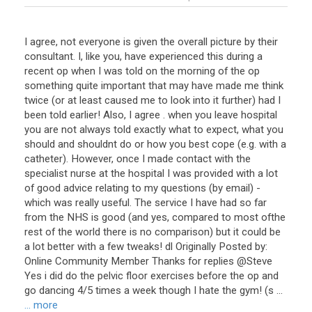
I agree, not everyone is given the overall picture by their
consultant. I, like you, have experienced this during a
recent op when I was told on the morning of the op
something quite important that may have made me think
twice (or at least caused me to look into it further) had I
been told earlier! Also, I agree . when you leave hospital
you are not always told exactly what to expect, what you
should and shouldnt do or how you best cope (e.g. with a
catheter). However, once I made contact with the
specialist nurse at the hospital I was provided with a lot
of good advice relating to my questions (by email) -
which was really useful. The service I have had so far
from the NHS is good (and yes, compared to most ofthe
rest of the world there is no comparison) but it could be
a lot better with a few tweaks! dl Originally Posted by:
Online Community Member Thanks for replies @Steve
Yes i did do the pelvic floor exercises before the op and
go dancing 4/5 times a week though I hate the gym! (s ...
... more