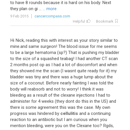
to have 8 rounds because it is hard on his body. Next
they plan on gi ...
... more
9 Feb 2015
cancercompass.com
Helpful
Bookmark
Hi
Nick
,
reading
this
with
interest
as
your
story
similar
to
mine
.
and
same
surgeon
!
The
blood
issue
for
me
seems
to
be
a
large
hematoma
(
sp
?)
That
is
pushing
my
bladder
to
the
size
of
a
squashed
teabag
!
I
had
another
CT
scan
2
months
post
op
as
I
had
a
lot
of
discomfort
and
when
they
showed
me
the
scan
(
I
wasnt
quite
ready
for
it
)
my
bladder
was
tiny
and
there
was
a
huge
lump
about
the
size
of
a
coconut
.
Before
nearly
fainting
I
was
told
the
body
will
reabsorb
and
not
to
worry
!
I
think
it
was
bleeding
as
a
result
of
the
clexane
injections
I
had
to
administer
for
4
weeks
(
they
dont
do
this
in
the
US
)
and
there
is
some
agreement
this
was
the
case
.
My
own
progress
was
hindered
by
cellulitis
and
a
continuing
reaction
to
an
antibiotic
but
I
am
curious
when
you
mention
bleeding
,
were
you
on
the
Clexane
too
?
Rgds
,