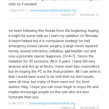
refer
to
if
needed
!
1 May 2019
community.prostatecanceruk.org
Helpful
Bookmark
Ive been following this thread from the beginning, hoping
it might be some help as I start my radiation on Monday.
It hasnt helped but it is compulsive reading! Ive had
emergency bowel cancer surgery, a large mesh repaired
hernia, wound infections, cellulitus, gall bladder out and
now a prostate cancer diagnosis, (3+4=7) , hence the
radiation for 20 sessions. All in 5 years. I have felt very
anxious and fed up at times, I have seen two councellors
but Im hoping the PC is the final problem. All I can write is
that I would have loved to be told that my test results
were all clear, but many of them were not. So, best
wishes Haig. I hope you can soon begin to enjoy life and
maybe encourage people on this site who are less
fortunate than you.
5 Jan 2019
community.prostatecanceruk.org
Helpful
Bookmark