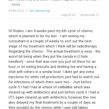
... more
9 Feb 2012
csn.cancer.org
Helpful
Bookmark
HI
Robbo
,
I
am
4
weeks
past
my
6th
cycle
of
chemo
,
which
is
planned
to
be
my
last
-
I
am
seeing
my
consultant
in
a
couple
of
weeks
to
sort
out
the
next
stage
of
my
treatment
which
I
think
will
be
radiotherapy
.
Regarding
the
chemo
-
The
actual
treatment
is
easy
-
the
worst
bit
being
when
they
put
the
canula
in
(
I
hate
needles
!) -
once
that
was
over
you
just
sit
there
for
an
hour
or
so
eating
biscuits
and
drinking
tea
and
having
a
chat
with
others
in
a
similar
boat
.
I
didnt
get
any
extra
injections
for
white
cell
production
,
just
had
to
watch
out
for
infections
of
which
there
were
two
-
Just
before
cycle
5
I
had
I
had
at
attack
of
cellulitis
which
was
cleared
up
with
antibiotics
and
just
before
cycle
6
I
had
a
UTI
,
again
cleared
up
with
antibiotics
,
however
this
one
also
delayed
my
final
treatment
by
a
couple
of
days
as
they
wouldnt
do
the
chemo
while
I
was
still
taking