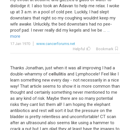
dislodge
it
.
I
also
took
an
Adavan
to
help
me
relax
.
I
woke
up
at
3
a
.
m
.
in
a
pool
of
cold
pee
.
Luckily
,
I
had
slept
downstairs
that
night
so
my
coughing
wouldnt
keep
my
wife
awake
.
Unluckily
,
the
bed
downstairs
had
no
pee
-
proof
pad
.
I
never
really
did
my
kegels
and
Ive
be
...
...
more
17 Jan 1970
www.cancerforums.net
Helpful
Bookmark
Thanks
Jonathan
,
just
when
it
was
all
improving
I
had
a
double
-
whammy
of
cellulitis
and
Lymphocele
!
Feel
like
I
learn
something
new
every
day
-
not
necessarily
in
a
nice
way
!
That
article
seems
to
show
it
is
more
common
than
thought
and
certainly
something
never
mentioned
to
me
as
any
kind
of
risk
.
Maybe
there
are
so
many
potential
risks
they
cant
list
them
all
!
I
am
hoping
the
elephant
antibiotics
and
rest
will
sort
it
but
the
pressure
on
the
bladder
is
pretty
relentless
and
uncomfortable
!
CT
scan
after
an
ultrasound
also
seems
like
using
a
hammer
to
crack
a
nut
but
I
am
glad
they
at
least
have
the
images
to