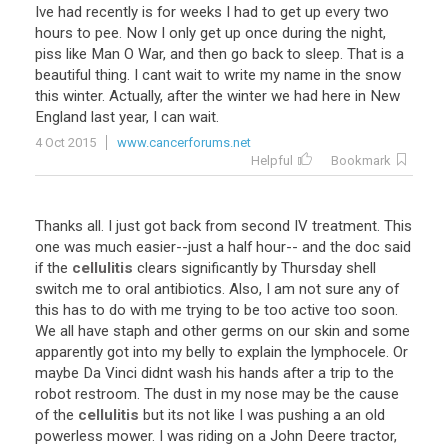
Ive
had
recently
is
for
weeks
I
had
to
get
up
every
two
hours
to
pee
.
Now
I
only
get
up
once
during
the
night
,
piss
like
Man
O
War
,
and
then
go
back
to
sleep
.
That
is
a
beautiful
thing
.
I
cant
wait
to
write
my
name
in
the
snow
this
winter
.
Actually
,
after
the
winter
we
had
here
in
New
England
last
year
,
I
can
wait
.
4 Oct 2015
www.cancerforums.net
Helpful
Bookmark
Thanks
all
.
I
just
got
back
from
second
IV
treatment
.
This
one
was
much
easier
--
just
a
half
hour
--
and
the
doc
said
if
the
cellulitis
clears
significantly
by
Thursday
shell
switch
me
to
oral
antibiotics
.
Also
,
I
am
not
sure
any
of
this
has
to
do
with
me
trying
to
be
too
active
too
soon
.
We
all
have
staph
and
other
germs
on
our
skin
and
some
apparently
got
into
my
belly
to
explain
the
lymphocele
.
Or
maybe
Da
Vinci
didnt
wash
his
hands
after
a
trip
to
the
robot
restroom
.
The
dust
in
my
nose
may
be
the
cause
of
the
cellulitis
but
its
not
like
I
was
pushing
a
an
old
powerless
mower
.
I
was
riding
on
a
John
Deere
tractor
,