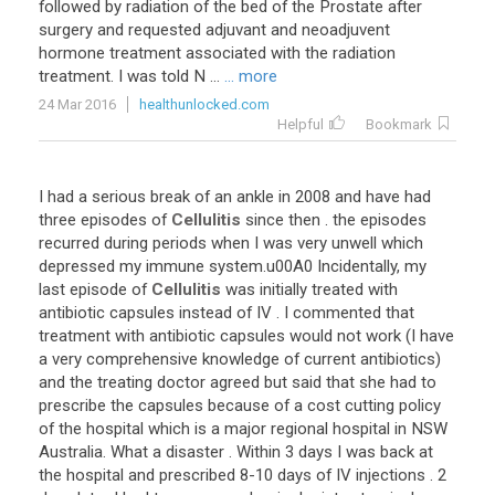
followed by radiation of the bed of the Prostate after
surgery and requested adjuvant and neoadjuvent
hormone treatment associated with the radiation
treatment. I was told N ...
... more
24 Mar 2016
healthunlocked.com
Helpful
Bookmark
I
had
a
serious
break
of
an
ankle
in
2008
and
have
had
three
episodes
of
Cellulitis
since
then
.
the
episodes
recurred
during
periods
when
I
was
very
unwell
which
depressed
my
immune
system
.
u00A0
Incidentally
,
my
last
episode
of
Cellulitis
was
initially
treated
with
antibiotic
capsules
instead
of
IV
.
I
commented
that
treatment
with
antibiotic
capsules
would
not
work
(
I
have
a
very
comprehensive
knowledge
of
current
antibiotics
)
and
the
treating
doctor
agreed
but
said
that
she
had
to
prescribe
the
capsules
because
of
a
cost
cutting
policy
of
the
hospital
which
is
a
major
regional
hospital
in
NSW
Australia
.
What
a
disaster
.
Within
3
days
I
was
back
at
the
hospital
and
prescribed
8
-
10
days
of
IV
injections
.
2