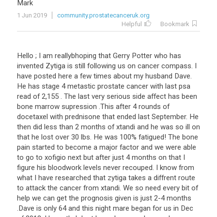
Mark
1 Jun 2019
community.prostatecanceruk.org
Helpful
Bookmark
Hello ; I am reallybhoping that Gerry Potter who has
invented Zytiga is still following us on cancer compass. I
have posted here a few times about my husband Dave.
He has stage 4 metastic prostate cancer with last psa
read of 2,155 . The last very serious side affect has been
bone marrow supression .This after 4 rounds of
docetaxel with prednisone that ended last September. He
then did less than 2 months of xtandi and he was so ill on
that he lost over 30 lbs. He was 100% fatigued! The bone
pain started to become a major factor and we were able
to go to xofigio next but after just 4 months on that I
figure his bloodwork levels never recouped. I know from
what I have researched that zytiga takes a diffrent route
to attack the cancer from xtandi. We so need every bit of
help we can get the prognosis given is just 2-4 months
.Dave is only 64 and this night mare began for us in Dec