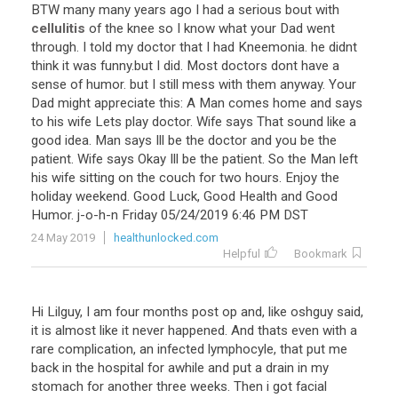
BTW
many
many
years
ago
I
had
a
serious
bout
with
cellulitis
of
the
knee
so
I
know
what
your
Dad
went
through
.
I
told
my
doctor
that
I
had
Kneemonia
.
he
didnt
think
it
was
funny
.
but
I
did
.
Most
doctors
dont
have
a
sense
of
humor
.
but
I
still
mess
with
them
anyway
.
Your
Dad
might
appreciate
this
:
A
Man
comes
home
and
says
to
his
wife
Lets
play
doctor
.
Wife
says
That
sound
like
a
good
idea
.
Man
says
Ill
be
the
doctor
and
you
be
the
patient
.
Wife
says
Okay
Ill
be
the
patient
.
So
the
Man
left
his
wife
sitting
on
the
couch
for
two
hours
.
Enjoy
the
holiday
weekend
.
Good
Luck
,
Good
Health
and
Good
Humor
.
j
-
o
-
h
-
n
Friday
05
/
24
/
2019
6
:
46
PM
DST
24 May 2019
healthunlocked.com
Helpful
Bookmark
Hi
Lilguy
,
I
am
four
months
post
op
and
,
like
oshguy
said
,
it
is
almost
like
it
never
happened
.
And
thats
even
with
a
rare
complication
,
an
infected
lymphocyle
,
that
put
me
back
in
the
hospital
for
awhile
and
put
a
drain
in
my
stomach
for
another
three
weeks
.
Then
i
got
facial