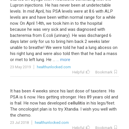
Lupron injections. He has never been at undetectable
levels. In mid April, his PSA levels were at 8.6 with ALP
levels are and have been within normal range for a while
now. On April 14th, we took him in to the hospital
because he was very sick and was diagnosed with
bacteremia from E.coli (urinary). He was discharged 6
days later only for us to bring him back 2 weeks later
unable to breathe! We were told he had a lung abcess on
his right lung and were also told then that he had a mass
or met to left lung. He ...
... more
23 May 2019
healthunlocked.com
Helpful
Bookmark
It
has
been
4
weeks
since
his
last
dose
of
taxotere
.
His
PSA
is
6
now
.
Hes
getting
stronger
.
Hes
89
years
old
and
is
frail
.
He
now
has
developed
cellulitis
in
his
legs
/
feet
.
The
oncologist
plan
is
to
try
Xtandia
.
I
wish
you
well
with
the
chemo
.
23 Jul 2018
healthunlocked.com
Helpful
Bookmark