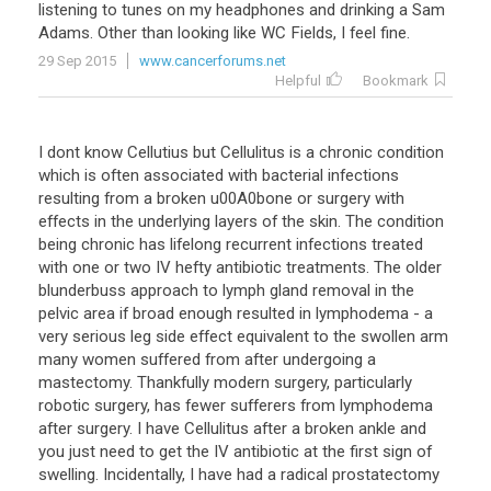
listening
to
tunes
on
my
headphones
and
drinking
a
Sam
Adams
.
Other
than
looking
like
WC
Fields
,
I
feel
fine
.
29 Sep 2015
www.cancerforums.net
Helpful
Bookmark
I dont know Cellutius but Cellulitus is a chronic condition
which is often associated with bacterial infections
resulting from a broken u00A0bone or surgery with
effects in the underlying layers of the skin. The condition
being chronic has lifelong recurrent infections treated
with one or two IV hefty antibiotic treatments. The older
blunderbuss approach to lymph gland removal in the
pelvic area if broad enough resulted in lymphodema - a
very serious leg side effect equivalent to the swollen arm
many women suffered from after undergoing a
mastectomy. Thankfully modern surgery, particularly
robotic surgery, has fewer sufferers from lymphodema
after surgery. I have Cellulitus after a broken ankle and
you just need to get the IV antibiotic at the first sign of
swelling. Incidentally, I have had a radical prostatectomy