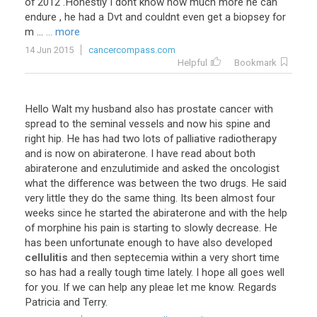
of 2012 .Honestly I dont know how much more he can
endure , he had a Dvt and couldnt even get a biopsey for
m ...
... more
14 Jun 2015
cancercompass.com
Helpful
Bookmark
Hello
Walt
my
husband
also
has
prostate
cancer
with
spread
to
the
seminal
vessels
and
now
his
spine
and
right
hip
.
He
has
had
two
lots
of
palliative
radiotherapy
and
is
now
on
abiraterone
.
I
have
read
about
both
abiraterone
and
enzulutimide
and
asked
the
oncologist
what
the
difference
was
between
the
two
drugs
.
He
said
very
little
they
do
the
same
thing
.
Its
been
almost
four
weeks
since
he
started
the
abiraterone
and
with
the
help
of
morphine
his
pain
is
starting
to
slowly
decrease
.
He
has
been
unfortunate
enough
to
have
also
developed
cellulitis
and
then
septecemia
within
a
very
short
time
so
has
had
a
really
tough
time
lately
.
I
hope
all
goes
well
for
you
.
If
we
can
help
any
pleae
let
me
know
.
Regards
Patricia
and
Terry
.