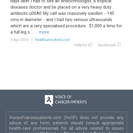
days
later
I
had
to
see
an
endocrinologist
,
a
tropical
diseases
doctor
and
be
placed
on
a
very
heavy
duty
antibiotic
.
u00A0
My
calf
was
massively
swollen
-
145
cms
in
diameter
-
and
I
had
two
venous
ultrasounds
which
are
a
very
specialised
procedure
. $
1
,
000
a
time
for
a
full
leg
s
...
... more
3 Apr 2016
healthunlocked.com
Helpful
Bookmark
Voiceofcancerpatients.com (VoCP) does not provide any
advice of any form; patients should consult appropriate
health-care professionals for all advice related to issues