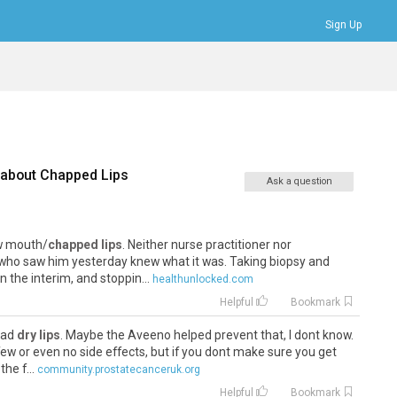
Sign Up
Bookmarks
Profile
Logout
 about
Chapped Lips
Ask a question
ow mouth/
chapped lips
. Neither nurse practitioner nor
ho saw him yesterday knew what it was. Taking biopsy and
n the interim, and stoppin...
healthunlocked.com
Helpful
Bookmark
 had
dry lips
. Maybe the Aveeno helped prevent that, I dont know.
ew or even no side effects, but if you dont make sure you get
he f...
community.prostatecanceruk.org
Helpful
Bookmark