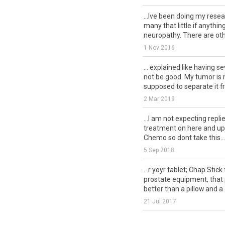
...Ive been doing my rese
many that little if anythi
neuropathy. There are othe
1 Nov 2016
... explained like having s
not be good. My tumor is 
supposed to separate it fr
2 Mar 2019
...I am not expecting repli
treatment on here and upda
Chemo so dont take this...
5 Sep 2018
...r yoyr tablet; Chap Stick
prostate equipment, that 
better than a pillow and a 
21 Jul 2017
...r yoyr tablet; Chap Stick