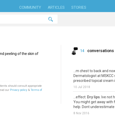
COMMUNITY
ARTICLES
STORIES
conversations
14
nd peeling of the skin of
...m chest to back and n
Dermatologist at MSKCC w
prescribed topical cream i
tients should consult appropriate
10 Jul 2018
Read our
Privacy policy
&
Terms of
...effect:
Dry lips
. Ive not
You might get away with f
help. Dont underestimate t
8 Nov 2016