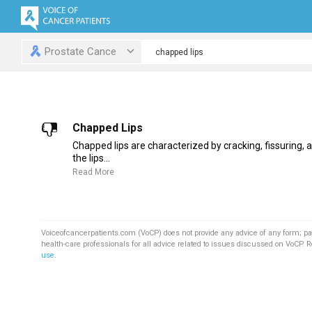
Prostate Cance
Chapped Lips
Chapped lips are characterized by cracking, fissuring, a
the lips...
Read More
Voiceofcancerpatients.com (VoCP) does not provide any advice of any form; pa
health-care professionals for all advice related to issues discussed on VoCP. 
use
.