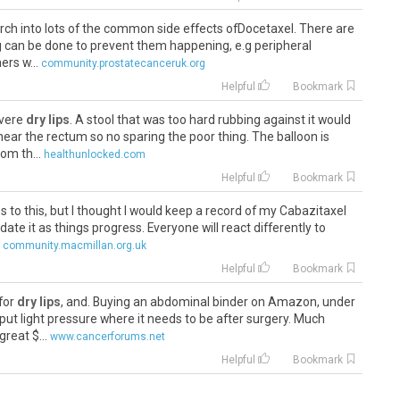
arch into lots of the common side effects ofDocetaxel. There are
ng can be done to prevent them happening, e.g peripheral
rs w...
community.prostatecanceruk.org
Helpful
Bookmark
evere
dry lips
. A stool that was too hard rubbing against it would
near the rectum so no sparing the poor thing. The balloon is
om th...
healthunlocked.com
Helpful
Bookmark
es to this, but I thought I would keep a record of my Cabazitaxel
te it as things progress. Everyone will react differently to
community.macmillan.org.uk
Helpful
Bookmark
 for
dry lips
, and. Buying an abdominal binder on Amazon, under
put light pressure where it needs to be after surgery. Much
great $...
www.cancerforums.net
Helpful
Bookmark
 for
dry lips
, and. Buying an abdominal binder on Amazon, under