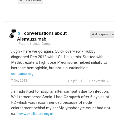
Write a Review
conversations about
3
Ask a question
Alemtuzumab
Results include
Campath,
...ugh - here we go again. Quick overview - Hubby
diagnosed Dec 2012 with LGL Leukemia. Started with
Methotrexate & high dose Prednisone. helped initially to
increase hemoglobin, but not a sustainable t...
csn.cancer.org
7 Oct 2013
Helpful
Bookmark
...en admitted to hospital after
campath
due to infection.
Well remembered Sonia. I had
Campath
after 6 cycles of
FC which was recommended because of node
enlargement behind my ear.My lymphocyte count had not
ex...
www.ukcllforum.org.uk