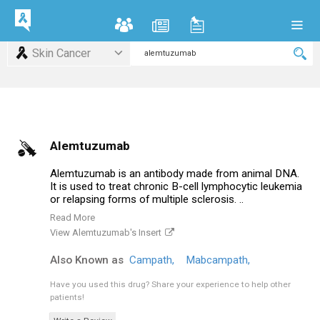
Skin Cancer
Alemtuzumab
Alemtuzumab is an antibody made from animal DNA.
It is used to treat chronic B-cell lymphocytic leukemia
or relapsing forms of multiple sclerosis. ..
Read More
View Alemtuzumab's Insert
Also Known as
Campath,
Mabcampath,
Have you used this drug?
Share your experience to help other
patients!