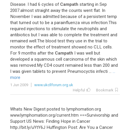
Disease. I had 6 cycles of
Campath
starting in Sep
2007.almost straight away the counts went flat. In
November I was admitted because of a persistent temp
that turned out to be a parainfluenza virus infection.This
required injections to stimulate the neutrophils and
antibiotics but I was able to complete the treatment and
remained well.The blood test they use in the trial to
monitor the effect of treatment showed no CLL cells.
For 9 months after the
Campath
I was well but
developed a squamous cell carcinoma of the skin which
was removed.My CD4 count remained less than 200 and
I was given tablets to prevent Pneumocyctis infecti ...
...
more
1 Jun 2009
www.ukcllforum.org.uk
Helpful
Bookmark
Whats New Digest posted to lymphomation.org
www.lymphomation.org/current.htm ===Survivorship and
Support US News: Finding Hope in Cancer
http://bit.ly/uYtY6J Huffington Post: Are You a Cancer