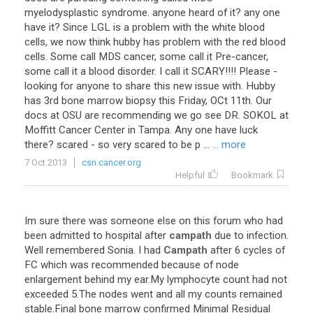
myelodysplastic syndrome. anyone heard of it? any one
have it? Since LGL is a problem with the white blood
cells, we now think hubby has problem with the red blood
cells. Some call MDS cancer, some call it Pre-cancer,
some call it a blood disorder. I call it SCARY!!!! Please -
looking for anyone to share this new issue with. Hubby
has 3rd bone marrow biopsy this Friday, OCt 11th. Our
docs at OSU are recommending we go see DR. SOKOL at
Moffitt Cancer Center in Tampa. Any one have luck
there? scared - so very scared to be p ...
... more
7 Oct 2013
csn.cancer.org
Helpful
Bookmark
Im sure there was someone else on this forum who had
been admitted to hospital after
campath
due to infection.
Well remembered Sonia. I had
Campath
after 6 cycles of
FC which was recommended because of node
enlargement behind my ear.My lymphocyte count had not
exceeded 5.The nodes went and all my counts remained
stable.Final bone marrow confirmed Minimal Residual