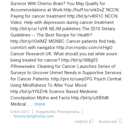
Survivor With Chemo Brain? You May Qualify for
Accommodations at Work http://huff.to/vnkDxZ NCCN:
Paying for cancer treatment http://bit.ly/v4tR1C NCCN:
Video: Help with depression during cancer treatment
http://bit.ly/uc1qYA NEJM publishes The 2010 Dietary
Guidelines -- The Best Recipe for Health?
http://bit.ly/rOelMZ MSNBC: Cancer patients find help,
comfort with navigator http://on.msnbc.com/vrHgiO
Cancer Research UK: What should you eat while youre
being treated for cancer? http://bit.ly/tB8g05
PRnewswire: Cleaning for Cancer Launches Series of
Surveys to Uncover Unmet Needs in Supportive Services
for Cancer Patients: http://prn.to/uwySPG Psych Central:
Using Mindfulness To Alter Your Mood
http://bit.ly/tY0ZH6 Science Based Medicine:
Constipation Myths and Facts http://bit.ly/uXB9d8
Medical ...
... more
6 Nov 2011
Riegelsville, Pennsylvania
forums.lymphoma.com
Helpful
Bookmark