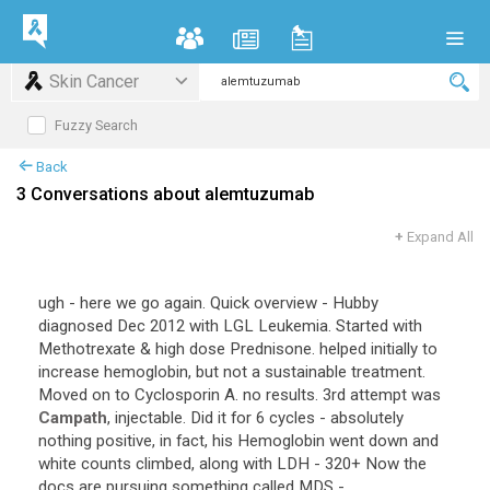
Skin Cancer
Fuzzy Search
Back
3 Conversations about alemtuzumab
+
Expand All
ugh - here we go again. Quick overview - Hubby
diagnosed Dec 2012 with LGL Leukemia. Started with
Methotrexate & high dose Prednisone. helped initially to
increase hemoglobin, but not a sustainable treatment.
Moved on to Cyclosporin A. no results. 3rd attempt was
Campath
, injectable. Did it for 6 cycles - absolutely
nothing positive, in fact, his Hemoglobin went down and
white counts climbed, along with LDH - 320+ Now the
docs are pursuing something called MDS -