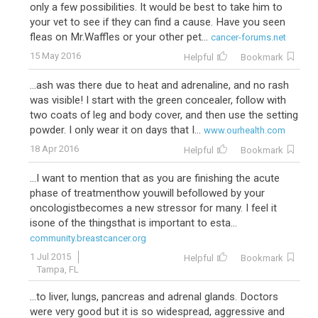
only a few possibilities. It would be best to take him to
your vet to see if they can find a cause. Have you seen
fleas on Mr.Waffles or your other pet...
cancer-forums.net
15 May 2016
Helpful
Bookmark
...ash was there due to heat and adrenaline, and no rash
was visible! I start with the green concealer, follow with
two coats of leg and body cover, and then use the setting
powder. I only wear it on days that I...
www.ourhealth.com
18 Apr 2016
Helpful
Bookmark
...I want to mention that as you are finishing the acute
phase of treatmenthow youwill befollowed by your
oncologistbecomes a new stressor for many. I feel it
isone of the thingsthat is important to esta...
community.breastcancer.org
1 Jul 2015
Helpful
Bookmark
Tampa, FL
...to liver, lungs, pancreas and adrenal glands. Doctors
were very good but it is so widespread, aggressive and