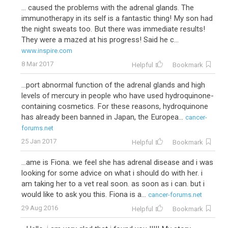
... caused the problems with the adrenal glands. The
immunotherapy in its self is a fantastic thing! My son had
the night sweats too. But there was immediate results!
They were a mazed at his progress! Said he c...
www.inspire.com
8 Mar 2017
Helpful
Bookmark
...port abnormal function of the adrenal glands and high
levels of mercury in people who have used hydroquinone-
containing cosmetics. For these reasons, hydroquinone
has already been banned in Japan, the Europea...
cancer-
forums.net
25 Jan 2017
Helpful
Bookmark
...ame is Fiona. we feel she has adrenal disease and i was
looking for some advice on what i should do with her. i
am taking her to a vet real soon. as soon as i can. but i
would like to ask you this. Fiona is a...
cancer-forums.net
29 Aug 2016
Helpful
Bookmark