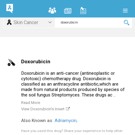
Skin Cancer
Doxorubicin
Doxorubicin is an anti-cancer (antineoplastic or
cytotoxic) chemotherapy drug. Doxorubicin is
classified as an anthracycline antibiotic,which are
made from natural products produced by species of
the soil fungus Streptomyces. These drugs ac ..
Read More
View Doxorubicin's Insert
Also Known as
Adriamycin,
Have you used this drug?
Share your experience to help other