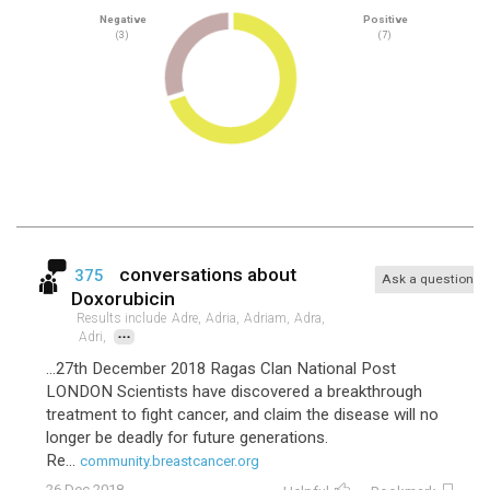
Negative
Positive
(3)
(7)
conversations about
375
Ask a question
Doxorubicin
Results include
Adre,
Adria,
Adriam,
Adra,
...
Adri,
...27th December 2018 Ragas Clan National Post
LONDON Scientists have discovered a breakthrough
treatment to fight cancer, and claim the disease will no
longer be deadly for future generations.
Re...
community.breastcancer.org
26 Dec 2018