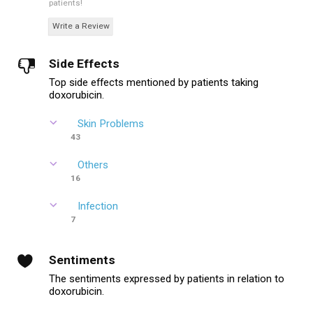
patients!
Write a Review
Side Effects
Top side effects mentioned by patients taking
doxorubicin.
Skin Problems
43
Others
16
Infection
7
Sentiments
The sentiments expressed by patients in relation to
doxorubicin.