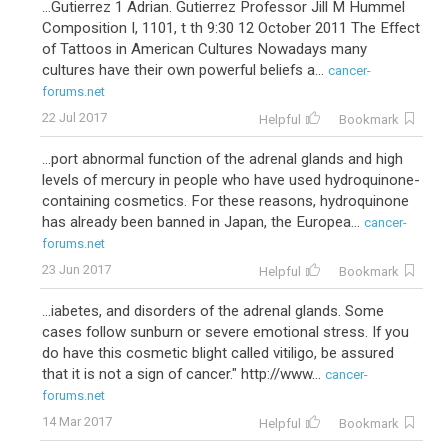
...Gutierrez 1 Adrian. Gutierrez Professor Jill M Hummel
Composition I, 1101, t th 9:30 12 October 2011 The Effect
of Tattoos in American Cultures Nowadays many
cultures have their own powerful beliefs a...
cancer-
forums.net
22 Jul 2017
Helpful
Bookmark
...port abnormal function of the adrenal glands and high
levels of mercury in people who have used hydroquinone-
containing cosmetics. For these reasons, hydroquinone
has already been banned in Japan, the Europea...
cancer-
forums.net
23 Jun 2017
Helpful
Bookmark
...iabetes, and disorders of the adrenal glands. Some
cases follow sunburn or severe emotional stress. If you
do have this cosmetic blight called vitiligo, be assured
that it is not a sign of cancer." http://www...
cancer-
forums.net
14 Mar 2017
Helpful
Bookmark