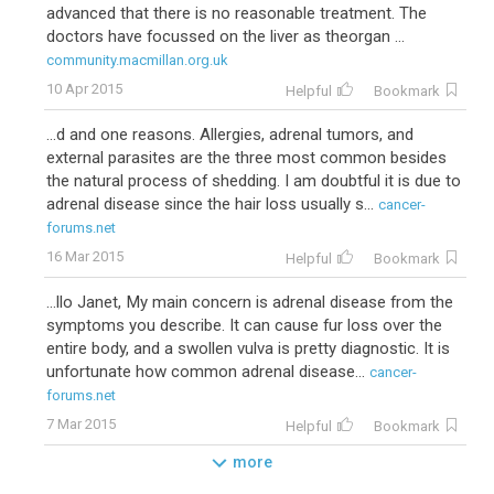
advanced that there is no reasonable treatment. The
doctors have focussed on the liver as theorgan ...
community.macmillan.org.uk
10 Apr 2015
Helpful
Bookmark
...d and one reasons. Allergies, adrenal tumors, and
external parasites are the three most common besides
the natural process of shedding. I am doubtful it is due to
adrenal disease since the hair loss usually s...
cancer-
forums.net
16 Mar 2015
Helpful
Bookmark
...llo Janet, My main concern is adrenal disease from the
symptoms you describe. It can cause fur loss over the
entire body, and a swollen vulva is pretty diagnostic. It is
unfortunate how common adrenal disease...
cancer-
forums.net
7 Mar 2015
Helpful
Bookmark
more