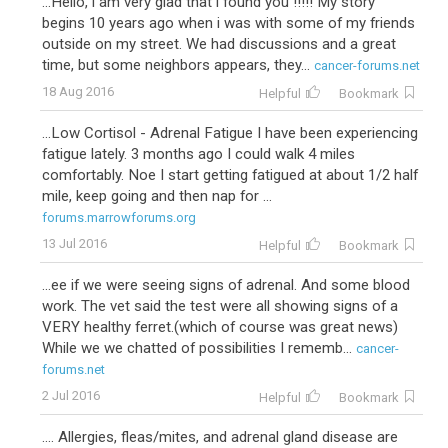
...Hello, i am very glad that i found you !!!!! My story
begins 10 years ago when i was with some of my friends
outside on my street. We had discussions and a great
time, but some neighbors appears, they...
cancer-forums.net
18 Aug 2016
Helpful
Bookmark
...Low Cortisol - Adrenal Fatigue I have been experiencing
fatigue lately. 3 months ago I could walk 4 miles
comfortably. Noe I start getting fatigued at about 1/2 half
mile, keep going and then nap for ...
forums.marrowforums.org
13 Jul 2016
Helpful
Bookmark
...ee if we were seeing signs of adrenal. And some blood
work. The vet said the test were all showing signs of a
VERY healthy ferret.(which of course was great news)
While we we chatted of possibilities I rememb...
cancer-
forums.net
2 Jul 2016
Helpful
Bookmark
.... Allergies, fleas/mites, and adrenal gland disease are