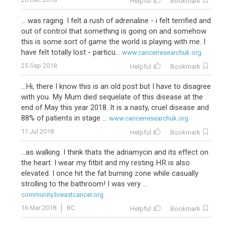
Helpful
Bookmark
... was raging. I felt a rush of adrenaline - i felt terrified and
out of control that something is going on and somehow
this is some sort of game the world is playing with me. I
have felt totally lost - particu...
www.cancerresearchuk.org
25 Sep 2018
Helpful
Bookmark
...Hi, there I know this is an old post but I have to disagree
with you. My Mum died sequelate of this disease at the
end of May this year 2018. It is a nasty, cruel disease and
88% of patients in stage ...
www.cancerresearchuk.org
11 Jul 2018
Helpful
Bookmark
...as walking. I think thats the adriamycin and its effect on
the heart. I wear my fitbit and my resting HR is also
elevated. I once hit the fat burning zone while casually
strolling to the bathroom! I was very ...
community.breastcancer.org
16 Mar 2018
BC
Helpful
Bookmark