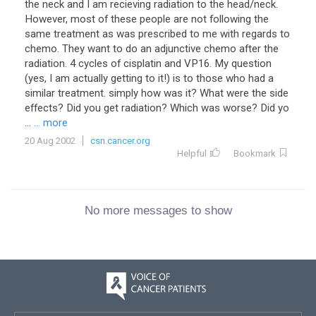
the neck and I am recieving radiation to the head/neck.
However, most of these people are not following the
same treatment as was prescribed to me with regards to
chemo. They want to do an adjunctive chemo after the
radiation. 4 cycles of cisplatin and VP16. My question
(yes, I am actually getting to it!) is to those who had a
similar treatment. simply how was it? What were the side
effects? Did you get radiation? Which was worse? Did yo
...
... more
20 Aug 2002
csn.cancer.org
Helpful
Bookmark
No more messages to show