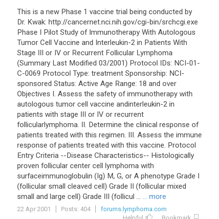
This is a new Phase 1 vaccine trial being conducted by
Dr. Kwak: http://cancernet.nci.nih.gov/cgi-bin/srchcgi.exe
Phase I Pilot Study of Immunotherapy With Autologous
Tumor Cell Vaccine and Interleukin-2 in Patients With
Stage III or IV or Recurrent Follicular Lymphoma
(Summary Last Modified 03/2001) Protocol IDs: NCI-01-
C-0069 Protocol Type: treatment Sponsorship: NCI-
sponsored Status: Active Age Range: 18 and over
Objectives I. Assess the safety of immunotherapy with
autologous tumor cell vaccine andinterleukin-2 in
patients with stage III or IV or recurrent
follicularlymphoma. II. Determine the clinical response of
patients treated with this regimen. III. Assess the immune
response of patients treated with this vaccine. Protocol
Entry Criteria --Disease Characteristics-- Histologically
proven follicular center cell lymphoma with
surfaceimmunoglobulin (Ig) M, G, or A phenotype Grade I
(follicular small cleaved cell) Grade II (follicular mixed
small and large cell) Grade III (follicul ...
... more
22 Apr 2001
Posts: 404
forums.lymphoma.com
Helpful
Bookmark