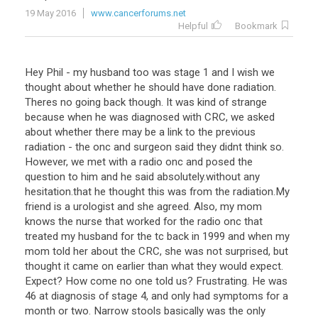
19 May 2016
www.cancerforums.net
Helpful
Bookmark
Hey Phil - my husband too was stage 1 and I wish we
thought about whether he should have done radiation.
Theres no going back though. It was kind of strange
because when he was diagnosed with CRC, we asked
about whether there may be a link to the previous
radiation - the onc and surgeon said they didnt think so.
However, we met with a radio onc and posed the
question to him and he said absolutely.without any
hesitation.that he thought this was from the radiation.My
friend is a urologist and she agreed. Also, my mom
knows the nurse that worked for the radio onc that
treated my husband for the tc back in 1999 and when my
mom told her about the CRC, she was not surprised, but
thought it came on earlier than what they would expect.
Expect? How come no one told us? Frustrating. He was
46 at diagnosis of stage 4, and only had symptoms for a
month or two. Narrow stools basically was the only