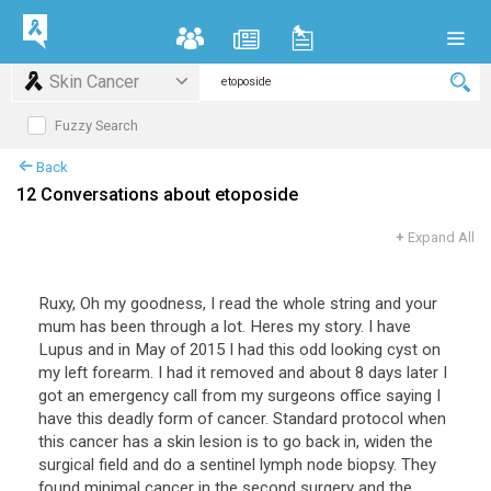
Skin Cancer
Fuzzy Search
Back
12 Conversations about etoposide
+
Expand All
Ruxy, Oh my goodness, I read the whole string and your
mum has been through a lot. Heres my story. I have
Lupus and in May of 2015 I had this odd looking cyst on
my left forearm. I had it removed and about 8 days later I
got an emergency call from my surgeons office saying I
have this deadly form of cancer. Standard protocol when
this cancer has a skin lesion is to go back in, widen the
surgical field and do a sentinel lymph node biopsy. They
found minimal cancer in the second surgery and the