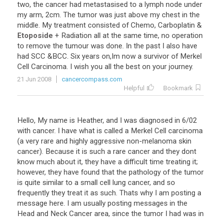
two, the cancer had metastasised to a lymph node under
my arm, 2cm. The tumor was just above my chest in the
middle. My treatment consisted of Chemo, Carboplatin &
Etoposide
+ Radiation all at the same time, no operation
to remove the tumour was done. In the past I also have
had SCC &BCC. Six years on,Im now a survivor of Merkel
Cell Carcinoma. I wish you all the best on your journey.
21 Jun 2008
cancercompass.com
Helpful
Bookmark
Hello, My name is Heather, and I was diagnosed in 6/02
with cancer. I have what is called a Merkel Cell carcinoma
(a very rare and highly aggressive non-melanoma skin
cancer). Because it is such a rare cancer and they dont
know much about it, they have a difficult time treating it;
however, they have found that the pathology of the tumor
is quite similar to a small cell lung cancer, and so
frequently they treat it as such. Thats why I am posting a
message here. I am usually posting messages in the
Head and Neck Cancer area, since the tumor I had was in