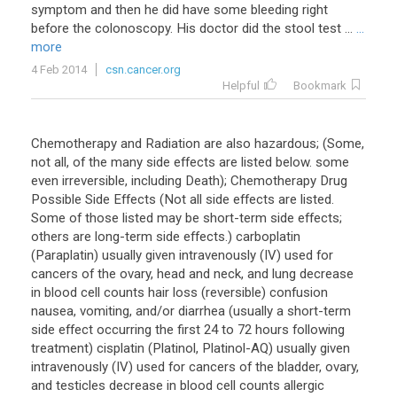
symptom and then he did have some bleeding right
before the colonoscopy. His doctor did the stool test ...
...
more
4 Feb 2014
csn.cancer.org
Helpful
Bookmark
Chemotherapy and Radiation are also hazardous; (Some,
not all, of the many side effects are listed below. some
even irreversible, including Death); Chemotherapy Drug
Possible Side Effects (Not all side effects are listed.
Some of those listed may be short-term side effects;
others are long-term side effects.) carboplatin
(Paraplatin) usually given intravenously (IV) used for
cancers of the ovary, head and neck, and lung decrease
in blood cell counts hair loss (reversible) confusion
nausea, vomiting, and/or diarrhea (usually a short-term
side effect occurring the first 24 to 72 hours following
treatment) cisplatin (Platinol, Platinol-AQ) usually given
intravenously (IV) used for cancers of the bladder, ovary,
and testicles decrease in blood cell counts allergic