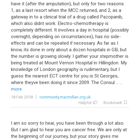
have it (after the amputation), but only for two reasons:
1, as a last resort when the MCC returned, and 2, as a
gateway in to a clinical trial of a drug called Pazopanib,
which also didnt work. Electro-chemotherapy is
completely different. It involves a day in hospital (possibly
overnight, depending on circumstances), has no side-
effects and can be repeated if necessary. As far as I
know, its done in only about a dozen hospitals in GB, but
the number is growing slowly. I gather your stepmother is
being treated at Mount Vernon Hospital in Hillingdon. My
knowledge of London geography is rudimentary, but I
guess the nearest ECT centre for you is St Georges,
where theyve been doing it since 2009. The Consul ...
...
more
18 Feb 2018
community.macmillan.org.uk
Helpful
Bookmark
I am so sorry to hear, you have been through a lot also.
But I am glad to hear you are cancer free. We are only at
the beginning of our journey, but your story gives me