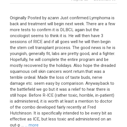
Originally Posted by azann Just confirmed.Lymphoma is
back and treatment will begin next week. There are a few
more tests to confirm it is DLBCL again but the
oncologist seems to think it is. He will then have 3
sessions of RICE and if all goes well he will then begin
the stem cell transplant process. The good news is he is
youngish, generally fit, labs are pretty good, and a fighter.
Hopefully, he will complete the entire program and be
mostly recovered by the holidays. Also hope the dreaded
squamous cell skin cancers wont return.that was a
terrible ordeal. Made the loss of taste buds, nerve
damage etc. seem easy by comparison. Anyway.back to
the battlefield we go but it was a relief to hear there is
still hope. Before R-ICE (rather toxic, horrible, in-patient)
is administered, it is worth at least a mention to doctor
of the combo developed fairly recently at Fred
Hutchinson. It is specifically intended to be every bit as
effective as ICE, but less toxic and administered on an
out-p ...
... more