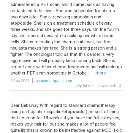
administered a PET scan, and it came back as having
metastized to her liver. She was scheduled for chemo
two days later. She is receiving carboplatin and
etoposide
. She is on a treatment schedule of every
three weeks, and she goes for three days. On the fourth
day she received neulasta to build up her white blood
cells. She is tolerating the chemo quite well, but the
neulasta makes her tired. She is a strong person and a
fighter. The oncologist told us that this cancer is very
aggressive and will probably keep coming back. She is
almost done with her chemo treatments and will undergo
another PET scan sometime in Octobe ...
... more
6 Sep 2008
cancercompass.com
Helpful
Bookmark
Dear Debsway With regard to standard chemotherapy
using carboplatin/cisplatin/
etoposide
(the sort of thing
that goes on for 18 weeks, if you have the full six cycles,
makes your hair fall out and makes a lot of people feel
quite ill) that is known to be ineffective against MCC. I did