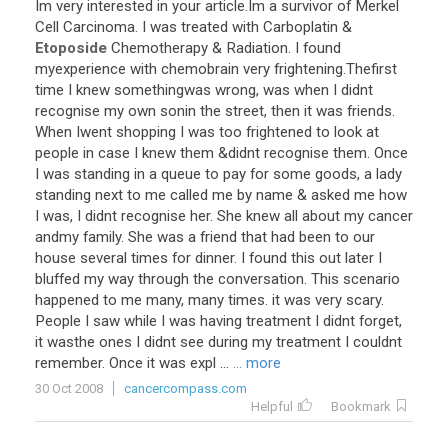
Im very interested in your article.Im a survivor of Merkel
Cell Carcinoma. I was treated with Carboplatin &
Etoposide
Chemotherapy & Radiation. I found
myexperience with chemobrain very frightening.Thefirst
time I knew somethingwas wrong, was when I didnt
recognise my own sonin the street, then it was friends.
When Iwent shopping I was too frightened to look at
people in case I knew them &didnt recognise them. Once
I was standing in a queue to pay for some goods, a lady
standing next to me called me by name & asked me how
I was, I didnt recognise her. She knew all about my cancer
andmy family. She was a friend that had been to our
house several times for dinner. I found this out later I
bluffed my way through the conversation. This scenario
happened to me many, many times. it was very scary.
People I saw while I was having treatment I didnt forget,
it wasthe ones I didnt see during my treatment I couldnt
remember. Once it was expl ...
... more
30 Oct 2008
cancercompass.com
Helpful
Bookmark