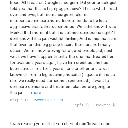
hope. All I read on Google is so grim. Did your oncologist
told you that this is highly aggressive? This is what I read
over and over, but mums surgeon told me
neuroendocrine carcinoma tumors tends to be less
aggressive than other carcinomas. We didnt know it was
Merkel that moment but it is still neuroendocrine right? I
dont know if it is just wishful thinking.And is this that rare
that even on this big group Inspire there are not many
cases. We are now looking for a good oncologist, next
week we have 2 appointments, the one that treated her
for ovarian 9 years ago ( I give him credit as she has
been cancer free for 9 years ) and another one a well
known dr from a big teaching hospital ( I guess if it is so
rare we really need someone experienced ). I want to
compare opinions and treatment plan before going on
this jur ...
... more
6 Sep 2017
www.inspire.com
Helpful
Bookmark
I was reading your article on chemobrain/breast cancer.