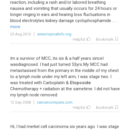
reaction, including a rash and/or labored breathing
nausea and vomiting that usually occurs for 24 hours or
longer ringing in ears and hearing loss fluctuations in
blood electrolytes kidney damage cyclophosphamide ...
...
more
23 Aug 2013
www.topicalinfo.org
Helpful
Bookmark
Im a survivor of MCC, its six & a half years sinceI
wasdiagnosed. I had just turned 53yrs.My MCC had
metastasised from the primary in the middle of my chest
to a lymph node under my left arm, I was stage two. I
was treated with Carboplatin &
Etoposide
Chemotherapy + radiation at the sametime. I did not have
my lymph node removed.
12 Sep 2008
cancercompass.com
Helpful
Bookmark
Hi, I had merkel cell carcinoma six years ago. I was stage