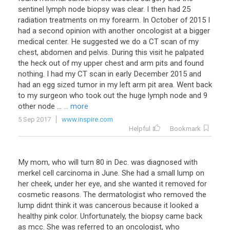
sentinel lymph node biopsy was clear. I then had 25
radiation treatments on my forearm. In October of 2015 I
had a second opinion with another oncologist at a bigger
medical center. He suggested we do a CT scan of my
chest, abdomen and pelvis. During this visit he palpated
the heck out of my upper chest and arm pits and found
nothing. I had my CT scan in early December 2015 and
had an egg sized tumor in my left arm pit area. Went back
to my surgeon who took out the huge lymph node and 9
other node ...
... more
5 Sep 2017
www.inspire.com
Helpful
Bookmark
My mom, who will turn 80 in Dec. was diagnosed with
merkel cell carcinoma in June. She had a small lump on
her cheek, under her eye, and she wanted it removed for
cosmetic reasons. The dermatologist who removed the
lump didnt think it was cancerous because it looked a
healthy pink color. Unfortunately, the biopsy came back
as mcc. She was referred to an oncologist, who