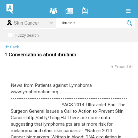
Skin Cancer
Fuzzy Search
Back
1 Conversations about ibrutinib
+
Expand All
News from Patients against Lymphoma
www.lymphomation.org ------------------------------------
---------------------------------------------------------------
--------------------------- *ACS 2014: Ultraviolet Bad: The
Surgeon General Issues a Call to Action to Prevent Skin
Cancer http://bit.ly/1obpjHJ There are some data
suggesting that lymphoma pts are at more risk for
melanoma and other skin cancers-- *Nature 2014:
Cancer biomarkers: Written in blood; DNA circulating in