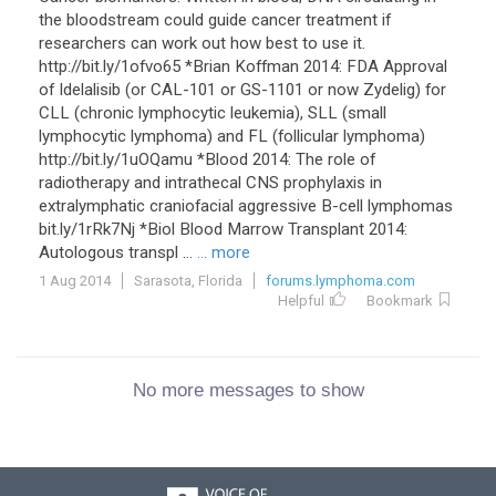
the bloodstream could guide cancer treatment if
researchers can work out how best to use it.
http://bit.ly/1ofvo65 *Brian Koffman 2014: FDA Approval
of Idelalisib (or CAL-101 or GS-1101 or now Zydelig) for
CLL (chronic lymphocytic leukemia), SLL (small
lymphocytic lymphoma) and FL (follicular lymphoma)
http://bit.ly/1uOQamu *Blood 2014: The role of
radiotherapy and intrathecal CNS prophylaxis in
extralymphatic craniofacial aggressive B-cell lymphomas
bit.ly/1rRk7Nj *Biol Blood Marrow Transplant 2014:
Autologous transpl ...
... more
1 Aug 2014
Sarasota, Florida
forums.lymphoma.com
Helpful
Bookmark
No more messages to show