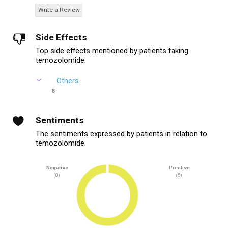
Write a Review
Side Effects
Top side effects mentioned by patients taking
temozolomide.
Others
8
Sentiments
The sentiments expressed by patients in relation to
temozolomide.
Negative
Positive
(0)
(5)