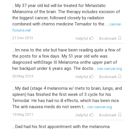
...My 37 year old kid will be treated for Metastatic
Melanoma of the brain. The therapy includes excision of
the biggest cancer, followed closely by radiation
combined with chemo medicine Temador to the ...
cancer-
forums.net
21 Dec 2013
Helpful
Bookmark
...Im new to the site but have been reading quite a few of
the posts for a few days. My 51 year old wife was
diagnosed withStage III Melanoma onthe upper part of
her backjust under 6 years ago. The docto...
csn.cancer.org
30 May 2013
Helpful
Bookmark
...My dad (stage 4 melanoma w/ mets to brain, lungs, and
spleen) has finished the first week of 3 cycle for his
Temodar. He has had no ill effects, which has been nice.
The anti nausea meds do not seem t...
csn.cancer.org
19 May 2011
Helpful
Bookmark
...Dad had his first appointment with the melanoma