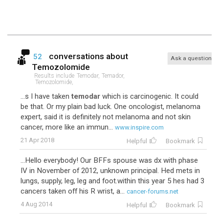
conversations about
52
Ask a question
Temozolomide
Results include
Temodar,
Temador,
Temozolomide,
...s I have taken
temodar
which is carcinogenic. It could
be that. Or my plain bad luck. One oncologist, melanoma
expert, said it is definitely not melanoma and not skin
cancer, more like an immun...
www.inspire.com
21 Apr 2018
Helpful
Bookmark
...Hello everybody! Our BFFs spouse was dx with phase
IV in November of 2012, unknown principal. Hed mets in
lungs, supply, leg, leg and foot.within this year 5 hes had 3
cancers taken off his R wrist, a...
cancer-forums.net
4 Aug 2014
Helpful
Bookmark