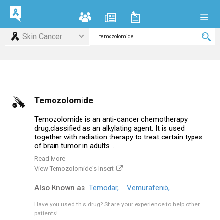
Skin Cancer
Temozolomide
Temozolomide is an anti-cancer chemotherapy
drug,classified as an alkylating agent. It is used
together with radiation therapy to treat certain types
of brain tumor in adults. ..
Read More
View Temozolomide's Insert
Also Known as
Temodar,
Vemurafenib,
Have you used this drug?
Share your experience to help other
patients!