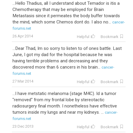
...Hello Thadius, all I understand about Temador is itis a
Chemotherapy that may be employed for Brain
Metastasis since it permeates the body buffer towards
the mind, which some Chemos dont do. I also no...
cancer-
forums.net
26 Apr 2014
Helpful
Bookmark
...Dear Thad, Im so sorry to listen to of ones battle. Last
June, I got my dad for the hospital because he was
having terrible problems and decreasing and they
discovered more than 6 cancers in his brain...
cancer-
forums.net
27 Mar 2014
Helpful
Bookmark
...I have metstatic melanoma (stage M4C). Id a tumor
"removed" from my frontal lobe by stereotactic
radiosurgery final month. I nonetheless have effective
tumors inside my lungs and near my kidneys. ...
cancer-
forums.net
23 Dec 2013
Helpful
Bookmark