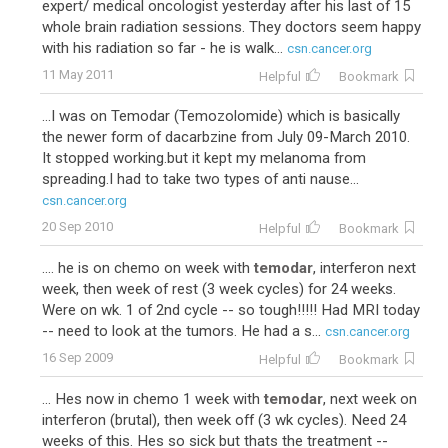
expert/ medical oncologist yesterday after his last of 15
whole brain radiation sessions. They doctors seem happy
with his radiation so far - he is walk...
csn.cancer.org
11 May 2011
Helpful
Bookmark
...I was on Temodar (Temozolomide) which is basically
the newer form of dacarbzine from July 09-March 2010.
It stopped working.but it kept my melanoma from
spreading.I had to take two types of anti nause...
csn.cancer.org
20 Sep 2010
Helpful
Bookmark
.... he is on chemo on week with
temodar
, interferon next
week, then week of rest (3 week cycles) for 24 weeks.
Were on wk. 1 of 2nd cycle -- so tough!!!!! Had MRI today
-- need to look at the tumors. He had a s...
csn.cancer.org
16 Sep 2009
Helpful
Bookmark
... Hes now in chemo 1 week with
temodar
, next week on
interferon (brutal), then week off (3 wk cycles). Need 24
weeks of this. Hes so sick but thats the treatment --