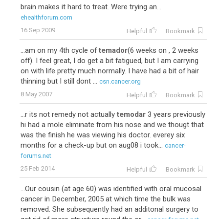
brain makes it hard to treat. Were trying an...
ehealthforum.com
16 Sep 2009
Helpful
Bookmark
...am on my 4th cycle of
temador
(6 weeks on , 2 weeks
off). I feel great, I do get a bit fatigued, but I am carrying
on with life pretty much normally. I have had a bit of hair
thinning but I still dont ...
csn.cancer.org
8 May 2007
Helpful
Bookmark
...r its not remedy not actually
temodar
3 years previously
hi had a mole eliminate from his nose and we thougt that
was the finish he was viewing his doctor. everey six
months for a check-up but on aug08 i took...
cancer-
forums.net
25 Feb 2014
Helpful
Bookmark
...Our cousin (at age 60) was identified with oral mucosal
cancer in December, 2005 at which time the bulk was
removed. She subsequently had an additonal surgery to