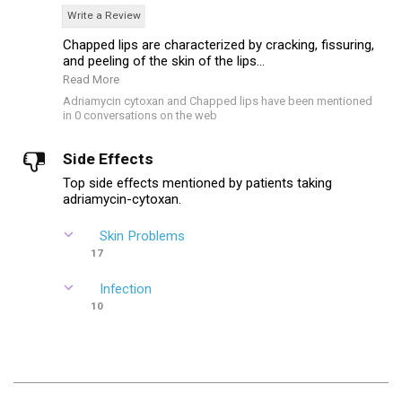
Write a Review
Chapped lips are characterized by cracking, fissuring,
and peeling of the skin of the lips...
Read More
Adriamycin cytoxan and Chapped lips have been mentioned
in 0 conversations on the web
Side Effects
Top side effects mentioned by patients taking
adriamycin-cytoxan.
Skin Problems
17
Infection
10