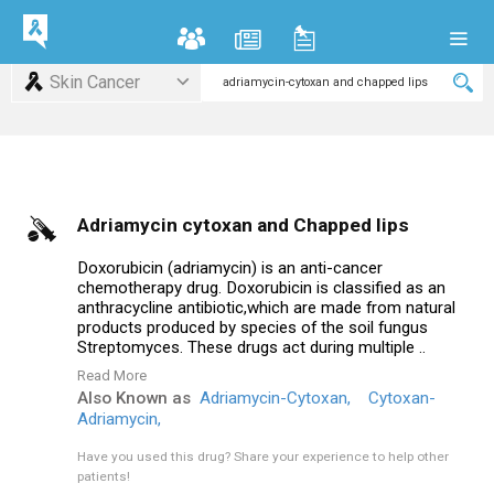
Skin Cancer
Adriamycin cytoxan and Chapped lips
Doxorubicin (adriamycin) is an anti-cancer
chemotherapy drug. Doxorubicin is classified as an
anthracycline antibiotic,which are made from natural
products produced by species of the soil fungus
Streptomyces. These drugs act during multiple ..
Read More
Also Known as
Adriamycin-Cytoxan,
Cytoxan-
Adriamycin,
Have you used this drug?
Share your experience to help other
patients!