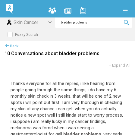
Skin Cancer
Fuzzy Search
Back
10 Conversations about bladder problems
+
Expand All
Thanks everyone for all the replies, i like hearing from
people going through the same things, i do have my 6
monthly skin check in 3 weeks, that will be one of 2 new
spots i will point out first. I am very thorough in checking
my skin at any chance i can get. when you do actually
notice a new spot well i still kinda start to worry process,
i suppose i am really lucky in my cancer findings,
melanoma was fornd when i was seeing a
gastroenterologist for gall
bladder problems
, very early