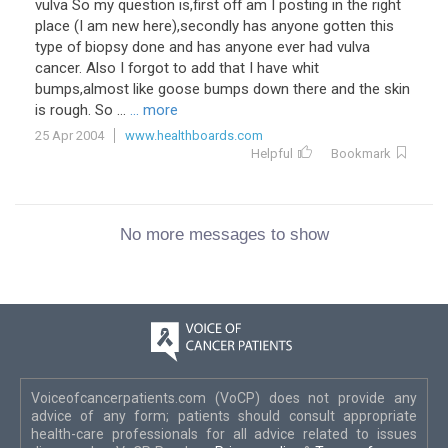
vulva So my question is,first off am I posting in the right
place (I am new here),secondly has anyone gotten this
type of biopsy done and has anyone ever had vulva
cancer. Also I forgot to add that I have whit
bumps,almost like goose bumps down there and the skin
is rough. So ...
... more
25 Apr 2004
www.healthboards.com
Helpful
Bookmark
No more messages to show
Voiceofcancerpatients.com (VoCP) does not provide any
advice of any form; patients should consult appropriate
health-care professionals for all advice related to issues