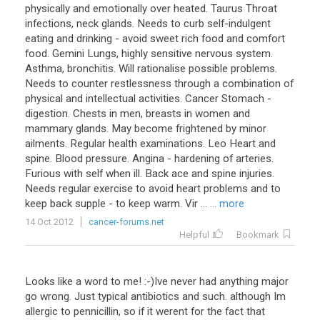
physically and emotionally over heated. Taurus Throat
infections, neck glands. Needs to curb self-indulgent
eating and drinking - avoid sweet rich food and comfort
food. Gemini Lungs, highly sensitive nervous system.
Asthma, bronchitis. Will rationalise possible problems.
Needs to counter restlessness through a combination of
physical and intellectual activities. Cancer Stomach -
digestion. Chests in men, breasts in women and
mammary glands. May become frightened by minor
ailments. Regular health examinations. Leo Heart and
spine. Blood pressure. Angina - hardening of arteries.
Furious with self when ill. Back ace and spine injuries.
Needs regular exercise to avoid heart problems and to
keep back supple - to keep warm. Vir ...
... more
14 Oct 2012
cancer-forums.net
Helpful
Bookmark
Looks like a word to me! :-)Ive never had anything major
go wrong. Just typical antibiotics and such. although Im
allergic to pennicillin, so if it werent for the fact that