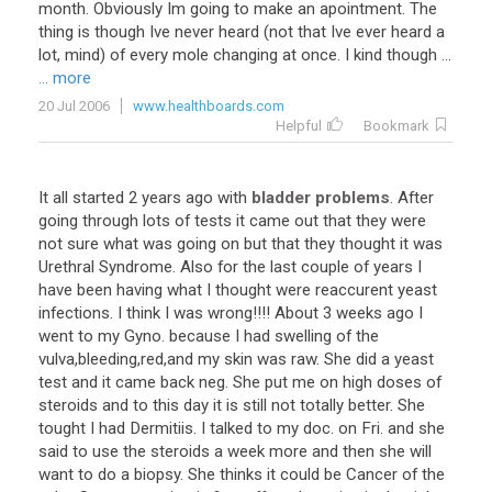
month. Obviously Im going to make an apointment. The
thing is though Ive never heard (not that Ive ever heard a
lot, mind) of every mole changing at once. I kind though ...
... more
20 Jul 2006
www.healthboards.com
Helpful
Bookmark
It all started 2 years ago with
bladder problems
. After
going through lots of tests it came out that they were
not sure what was going on but that they thought it was
Urethral Syndrome. Also for the last couple of years I
have been having what I thought were reaccurent yeast
infections. I think I was wrong!!!! About 3 weeks ago I
went to my Gyno. because I had swelling of the
vulva,bleeding,red,and my skin was raw. She did a yeast
test and it came back neg. She put me on high doses of
steroids and to this day it is still not totally better. She
tought I had Dermitiis. I talked to my doc. on Fri. and she
said to use the steroids a week more and then she will
want to do a biopsy. She thinks it could be Cancer of the