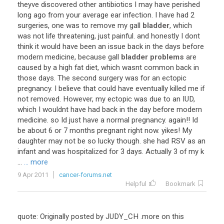
theyve discovered other antibiotics I may have perished
long ago from your average ear infection. I have had 2
surgeries, one was to remove my gall
bladder
, which
was not life threatening, just painful. and honestly I dont
think it would have been an issue back in the days before
modern medicine, because gall
bladder problems
are
caused by a high fat diet, which wasnt common back in
those days. The second surgery was for an ectopic
pregnancy. I believe that could have eventually killed me if
not removed. However, my ectopic was due to an IUD,
which I wouldnt have had back in the day before modern
medicine. so Id just have a normal pregnancy. again!! Id
be about 6 or 7 months pregnant right now. yikes! My
daughter may not be so lucky though. she had RSV as an
infant and was hospitalized for 3 days. Actually 3 of my k
...
... more
9 Apr 2011
cancer-forums.net
Helpful
Bookmark
quote: Originally posted by JUDY_CH .more on this