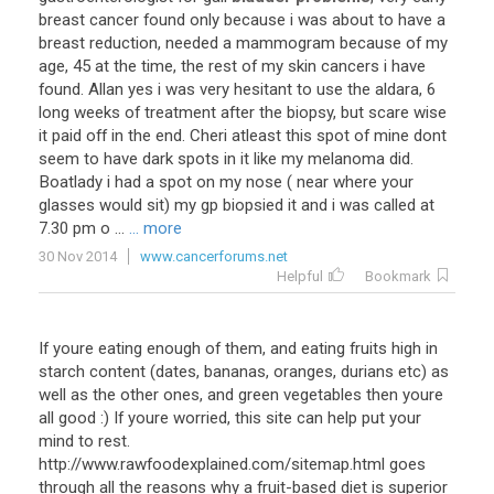
breast cancer found only because i was about to have a
breast reduction, needed a mammogram because of my
age, 45 at the time, the rest of my skin cancers i have
found. Allan yes i was very hesitant to use the aldara, 6
long weeks of treatment after the biopsy, but scare wise
it paid off in the end. Cheri atleast this spot of mine dont
seem to have dark spots in it like my melanoma did.
Boatlady i had a spot on my nose ( near where your
glasses would sit) my gp biopsied it and i was called at
7.30 pm o ...
... more
30 Nov 2014
www.cancerforums.net
Helpful
Bookmark
If youre eating enough of them, and eating fruits high in
starch content (dates, bananas, oranges, durians etc) as
well as the other ones, and green vegetables then youre
all good :) If youre worried, this site can help put your
mind to rest.
http://www.rawfoodexplained.com/sitemap.html goes
through all the reasons why a fruit-based diet is superior