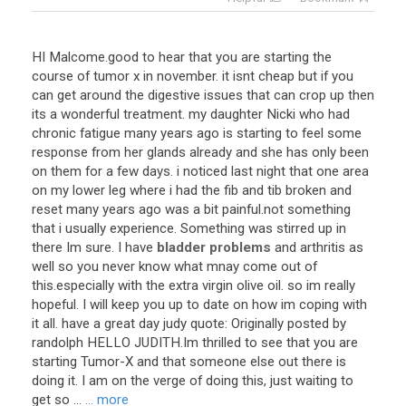
HI Malcome.good to hear that you are starting the
course of tumor x in november. it isnt cheap but if you
can get around the digestive issues that can crop up then
its a wonderful treatment. my daughter Nicki who had
chronic fatigue many years ago is starting to feel some
response from her glands already and she has only been
on them for a few days. i noticed last night that one area
on my lower leg where i had the fib and tib broken and
reset many years ago was a bit painful.not something
that i usually experience. Something was stirred up in
there Im sure. I have
bladder problems
and arthritis as
well so you never know what mnay come out of
this.especially with the extra virgin olive oil. so im really
hopeful. I will keep you up to date on how im coping with
it all. have a great day judy quote: Originally posted by
randolph HELLO JUDITH.Im thrilled to see that you are
starting Tumor-X and that someone else out there is
doing it. I am on the verge of doing this, just waiting to
get so ...
... more