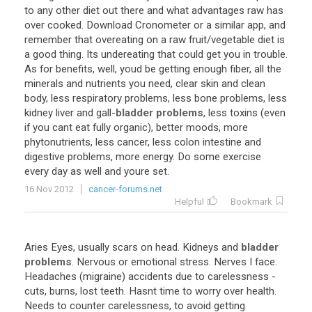
to any other diet out there and what advantages raw has
over cooked. Download Cronometer or a similar app, and
remember that overeating on a raw fruit/vegetable diet is
a good thing. Its undereating that could get you in trouble.
As for benefits, well, youd be getting enough fiber, all the
minerals and nutrients you need, clear skin and clean
body, less respiratory problems, less bone problems, less
kidney liver and gall-
bladder problems
, less toxins (even
if you cant eat fully organic), better moods, more
phytonutrients, less cancer, less colon intestine and
digestive problems, more energy. Do some exercise
every day as well and youre set.
16 Nov 2012
cancer-forums.net
Helpful
Bookmark
Aries Eyes, usually scars on head. Kidneys and
bladder
problems
. Nervous or emotional stress. Nerves I face.
Headaches (migraine) accidents due to carelessness -
cuts, burns, lost teeth. Hasnt time to worry over health.
Needs to counter carelessness, to avoid getting