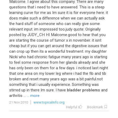
Malcome. I agree about this company. There are many
questions that i need to have answered. This is a steep
learning curve for me as Im sure it is for everyone here. it
does make such a difference when we can actually ask
the hard stuff of someone who can really give some
relevant input. im impressed too.judy quote: Originally
posted by JUDY_CH HI Malcome.good to hear that you
are starting the course of tumor x in november. it isnt
cheap but if you can get around the digestive issues that
can crop up then its a wonderful treatment. my daughter
Nicki who had chronic fatigue many years ago is starting
to feel some response from her glands already and she
has only been on them for a few days. i noticed last night
that one area on my lower leg where i had the fib and tib
broken and reset many years ago was a bit painful.not
something that i usually experience. Something was
stirred up in there Im sure. I have
bladder problems
and
arthritis ...
... more
21 Nov 2010
www.topicalinfo.org
Helpful
Bookmark