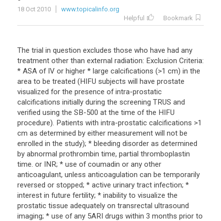
18 Oct 2010
www.topicalinfo.org
Helpful
Bookmark
The trial in question excludes those who have had any
treatment other than external radiation: Exclusion Criteria:
* ASA of IV or higher * large calcifications (>1 cm) in the
area to be treated (HIFU subjects will have prostate
visualized for the presence of intra-prostatic
calcifications initially during the screening TRUS and
verified using the SB-500 at the time of the HIFU
procedure). Patients with intra-prostatic calcifications >1
cm as determined by either measurement will not be
enrolled in the study); * bleeding disorder as determined
by abnormal prothrombin time, partial thromboplastin
time. or INR; * use of coumadin or any other
anticoagulant, unless anticoagulation can be temporarily
reversed or stopped; * active urinary tract infection; *
interest in future fertility; * inability to visualize the
prostatic tissue adequately on transrectal ultrasound
imaging; * use of any 5ARI drugs within 3 months prior to