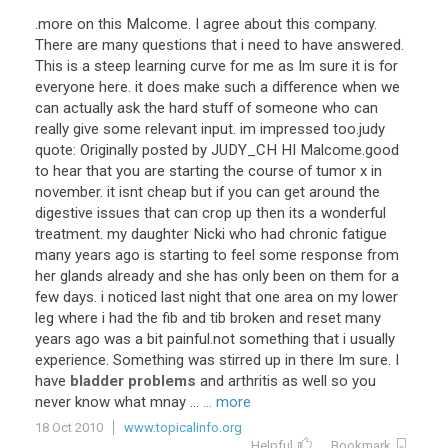
.more on this Malcome. I agree about this company.
There are many questions that i need to have answered.
This is a steep learning curve for me as Im sure it is for
everyone here. it does make such a difference when we
can actually ask the hard stuff of someone who can
really give some relevant input. im impressed too.judy
quote: Originally posted by JUDY_CH HI Malcome.good
to hear that you are starting the course of tumor x in
november. it isnt cheap but if you can get around the
digestive issues that can crop up then its a wonderful
treatment. my daughter Nicki who had chronic fatigue
many years ago is starting to feel some response from
her glands already and she has only been on them for a
few days. i noticed last night that one area on my lower
leg where i had the fib and tib broken and reset many
years ago was a bit painful.not something that i usually
experience. Something was stirred up in there Im sure. I
have
bladder problems
and arthritis as well so you
never know what mnay ...
... more
18 Oct 2010
www.topicalinfo.org
Helpful
Bookmark