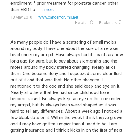
enrollment; * prior treatment for prostate cancer, other
than EBRT o ...
... more
18 May 2010
www.cancerforums.net
Helpful
Bookmark
As many people do I have a scattering of small moles
around my body. I have one about the size of an eraser
head under my armpit. Have always had it. I cant say how
long ago for sure, but Id say about six months ago the
moles around my body started changing. Nearly all of
them. One became itchy and I squeezed some clear fluid
out of it and that was that. No other changes. I
mentioned it to the doc and she said keep and eye on it.
Nearly all others that Ive had since childhood have
become raised. Ive always kept an eye on the one under
my armpit, but its always been weird shaped so it was
hard to tell any differences. About a week ago I noticed a
few black dots on it. Within the week I think theyve grown
and it may have gotten lumpier than it used to be. I am
getting insurance and I think it kicks in on the first of next