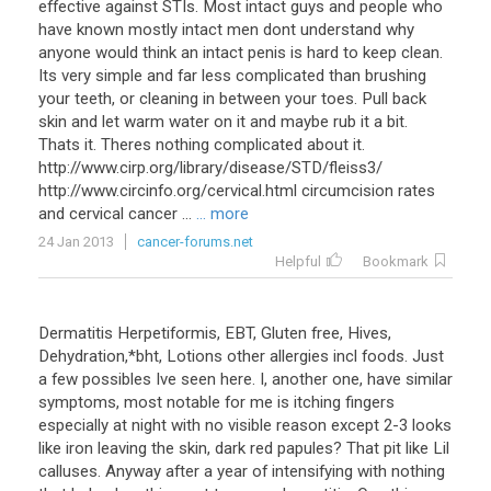
effective against STIs. Most intact guys and people who
have known mostly intact men dont understand why
anyone would think an intact penis is hard to keep clean.
Its very simple and far less complicated than brushing
your teeth, or cleaning in between your toes. Pull back
skin and let warm water on it and maybe rub it a bit.
Thats it. Theres nothing complicated about it.
http://www.cirp.org/library/disease/STD/fleiss3/
http://www.circinfo.org/cervical.html circumcision rates
and cervical cancer ...
... more
24 Jan 2013
cancer-forums.net
Helpful
Bookmark
Dermatitis Herpetiformis, EBT, Gluten free, Hives,
Dehydration,*bht, Lotions other allergies incl foods. Just
a few possibles Ive seen here. I, another one, have similar
symptoms, most notable for me is itching fingers
especially at night with no visible reason except 2-3 looks
like iron leaving the skin, dark red papules? That pit like Lil
calluses. Anyway after a year of intensifying with nothing