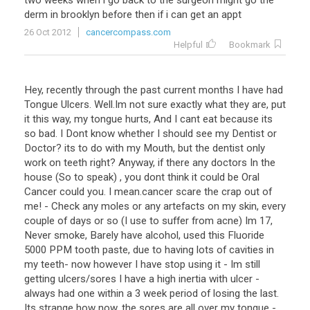
two weeks when i go back to the surgeon might go the
derm in brooklyn before then if i can get an appt
26 Oct 2012
cancercompass.com
Helpful
Bookmark
Hey, recently through the past current months I have had
Tongue Ulcers. Well.Im not sure exactly what they are, put
it this way, my tongue hurts, And I cant eat because its
so bad. I Dont know whether I should see my Dentist or
Doctor? its to do with my Mouth, but the dentist only
work on teeth right? Anyway, if there any doctors In the
house (So to speak) , you dont think it could be Oral
Cancer could you. I mean.cancer scare the crap out of
me! - Check any moles or any artefacts on my skin, every
couple of days or so (I use to suffer from acne) Im 17,
Never smoke, Barely have alcohol, used this Fluoride
5000 PPM tooth paste, due to having lots of cavities in
my teeth- now however I have stop using it - Im still
getting ulcers/sores I have a high inertia with ulcer -
always had one within a 3 week period of losing the last.
Its strange how now, the sores are all over my tongue -