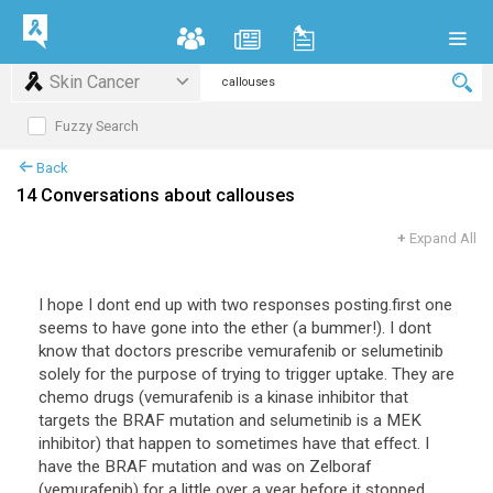
Skin Cancer
Fuzzy Search
Back
14 Conversations about callouses
+
Expand All
I hope I dont end up with two responses posting.first one
seems to have gone into the ether (a bummer!). I dont
know that doctors prescribe vemurafenib or selumetinib
solely for the purpose of trying to trigger uptake. They are
chemo drugs (vemurafenib is a kinase inhibitor that
targets the BRAF mutation and selumetinib is a MEK
inhibitor) that happen to sometimes have that effect. I
have the BRAF mutation and was on Zelboraf
(vemurafenib) for a little over a year before it stopped