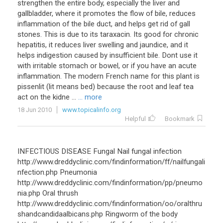
strengthen the entire body, especially the liver and
gallbladder, where it promotes the flow of bile, reduces
inflammation of the bile duct, and helps get rid of gall
stones. This is due to its taraxacin. Its good for chronic
hepatitis, it reduces liver swelling and jaundice, and it
helps indigestion caused by insufficient bile. Dont use it
with irritable stomach or bowel, or if you have an acute
inflammation. The modern French name for this plant is
pissenlit (lit means bed) because the root and leaf tea
act on the kidne ...
... more
18 Jun 2010
www.topicalinfo.org
Helpful
Bookmark
INFECTIOUS DISEASE Fungal Nail fungal infection
http://www.dreddyclinic.com/findinformation/ff/nailfungali
nfection.php Pneumonia
http://www.dreddyclinic.com/findinformation/pp/pneumo
nia.php Oral thrush
http://www.dreddyclinic.com/findinformation/oo/oralthru
shandcandidaalbicans.php Ringworm of the body