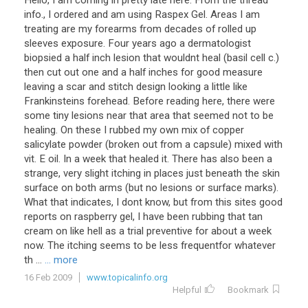
Hello, I am coming in pretty late here. From the thread
info., I ordered and am using Raspex Gel. Areas I am
treating are my forearms from decades of rolled up
sleeves exposure. Four years ago a dermatologist
biopsied a half inch lesion that wouldnt heal (basil cell c.)
then cut out one and a half inches for good measure
leaving a scar and stitch design looking a little like
Frankinsteins forehead. Before reading here, there were
some tiny lesions near that area that seemed not to be
healing. On these I rubbed my own mix of copper
salicylate powder (broken out from a capsule) mixed with
vit. E oil. In a week that healed it. There has also been a
strange, very slight itching in places just beneath the skin
surface on both arms (but no lesions or surface marks).
What that indicates, I dont know, but from this sites good
reports on raspberry gel, I have been rubbing that tan
cream on like hell as a trial preventive for about a week
now. The itching seems to be less frequentfor whatever
th ...
... more
16 Feb 2009
www.topicalinfo.org
Helpful
Bookmark