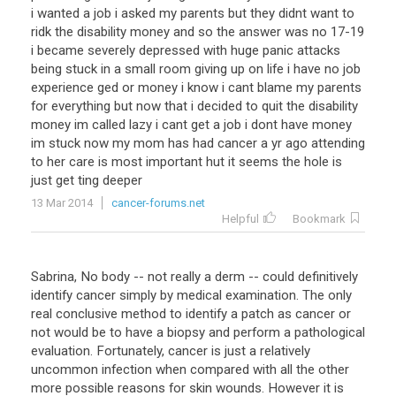
i wanted a job i asked my parents but they didnt want to
ridk the disability money and so the answer was no 17-19
i became severely depressed with huge panic attacks
being stuck in a small room giving up on life i have no job
experience ged or money i know i cant blame my parents
for everything but now that i decided to quit the disability
money im called lazy i cant get a job i dont have money
im stuck now my mom has had cancer a yr ago attending
to her care is most important hut it seems the hole is
just get ting deeper
13 Mar 2014
cancer-forums.net
Helpful
Bookmark
Sabrina, No body -- not really a derm -- could definitively
identify cancer simply by medical examination. The only
real conclusive method to identify a patch as cancer or
not would be to have a biopsy and perform a pathological
evaluation. Fortunately, cancer is just a relatively
uncommon infection when compared with all the other
more possible reasons for skin wounds. However it is