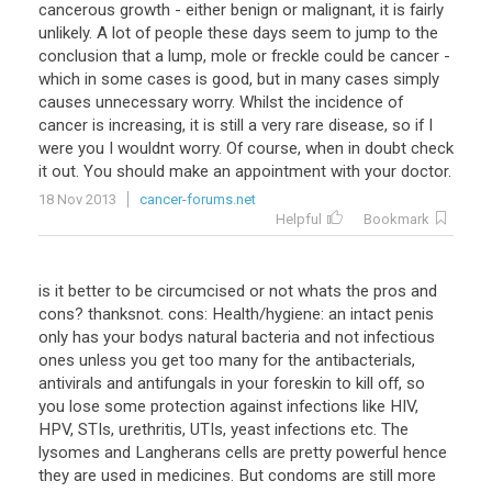
cancerous growth - either benign or malignant, it is fairly
unlikely. A lot of people these days seem to jump to the
conclusion that a lump, mole or freckle could be cancer -
which in some cases is good, but in many cases simply
causes unnecessary worry. Whilst the incidence of
cancer is increasing, it is still a very rare disease, so if I
were you I wouldnt worry. Of course, when in doubt check
it out. You should make an appointment with your doctor.
18 Nov 2013
cancer-forums.net
Helpful
Bookmark
is it better to be circumcised or not whats the pros and
cons? thanksnot. cons: Health/hygiene: an intact penis
only has your bodys natural bacteria and not infectious
ones unless you get too many for the antibacterials,
antivirals and antifungals in your foreskin to kill off, so
you lose some protection against infections like HIV,
HPV, STIs, urethritis, UTIs, yeast infections etc. The
lysomes and Langherans cells are pretty powerful hence
they are used in medicines. But condoms are still more