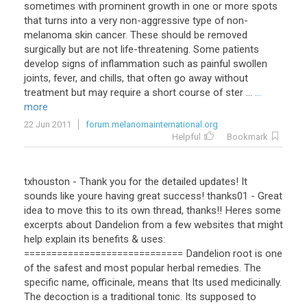
sometimes with prominent growth in one or more spots
that turns into a very non-aggressive type of non-
melanoma skin cancer. These should be removed
surgically but are not life-threatening. Some patients
develop signs of inflammation such as painful swollen
joints, fever, and chills, that often go away without
treatment but may require a short course of ster ...
...
more
22 Jun 2011
forum.melanomainternational.org
Helpful
Bookmark
txhouston - Thank you for the detailed updates! It
sounds like youre having great success! thanks01 - Great
idea to move this to its own thread, thanks!! Heres some
excerpts about Dandelion from a few websites that might
help explain its benefits & uses:
============================= Dandelion root is one
of the safest and most popular herbal remedies. The
specific name, officinale, means that Its used medicinally.
The decoction is a traditional tonic. Its supposed to