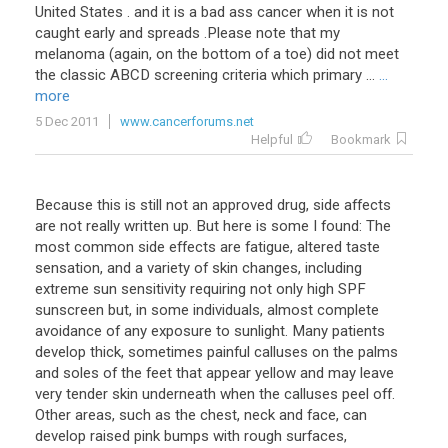
United States . and it is a bad ass cancer when it is not
caught early and spreads .Please note that my
melanoma (again, on the bottom of a toe) did not meet
the classic ABCD screening criteria which primary ...
...
more
5 Dec 2011
www.cancerforums.net
Helpful
Bookmark
Because this is still not an approved drug, side affects
are not really written up. But here is some I found: The
most common side effects are fatigue, altered taste
sensation, and a variety of skin changes, including
extreme sun sensitivity requiring not only high SPF
sunscreen but, in some individuals, almost complete
avoidance of any exposure to sunlight. Many patients
develop thick, sometimes painful calluses on the palms
and soles of the feet that appear yellow and may leave
very tender skin underneath when the calluses peel off.
Other areas, such as the chest, neck and face, can
develop raised pink bumps with rough surfaces,