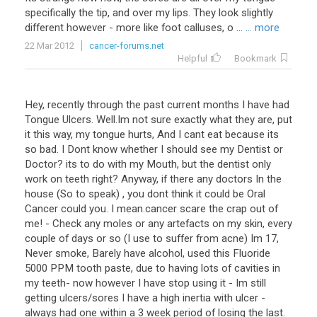
specifically the tip, and over my lips. They look slightly
different however - more like foot calluses, o ...
... more
22 Mar 2012
cancer-forums.net
Helpful
Bookmark
Hey, recently through the past current months I have had
Tongue Ulcers. Well.Im not sure exactly what they are, put
it this way, my tongue hurts, And I cant eat because its
so bad. I Dont know whether I should see my Dentist or
Doctor? its to do with my Mouth, but the dentist only
work on teeth right? Anyway, if there any doctors In the
house (So to speak) , you dont think it could be Oral
Cancer could you. I mean.cancer scare the crap out of
me! - Check any moles or any artefacts on my skin, every
couple of days or so (I use to suffer from acne) Im 17,
Never smoke, Barely have alcohol, used this Fluoride
5000 PPM tooth paste, due to having lots of cavities in
my teeth- now however I have stop using it - Im still
getting ulcers/sores I have a high inertia with ulcer -
always had one within a 3 week period of losing the last.