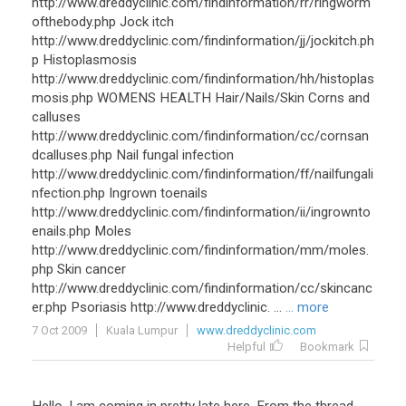
http://www.dreddyclinic.com/findinformation/rr/ringworm
ofthebody.php Jock itch
http://www.dreddyclinic.com/findinformation/jj/jockitch.ph
p Histoplasmosis
http://www.dreddyclinic.com/findinformation/hh/histoplas
mosis.php WOMENS HEALTH Hair/Nails/Skin Corns and
calluses
http://www.dreddyclinic.com/findinformation/cc/cornsan
dcalluses.php Nail fungal infection
http://www.dreddyclinic.com/findinformation/ff/nailfungali
nfection.php Ingrown toenails
http://www.dreddyclinic.com/findinformation/ii/ingrownto
enails.php Moles
http://www.dreddyclinic.com/findinformation/mm/moles.
php Skin cancer
http://www.dreddyclinic.com/findinformation/cc/skincanc
er.php Psoriasis http://www.dreddyclinic. ...
... more
7 Oct 2009
Kuala Lumpur
www.dreddyclinic.com
Helpful
Bookmark