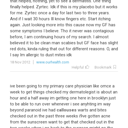
that helped, nothing, yet to see a dermatitis. One thing
finally helped. Zyrtec. Idk if this is my placebo but it works
for me. Zyrtec once a day for last two to three years.
And if I wait 30 hours Ill know fingers etc. Start itching
again. Just looking more into this cause now my GF has
some symptoms I believe. Tho it never was contagious
before, I am continuing hours of my search. I almost
believed it to be clean man scabies but GF face has slight
red dots, kinda ruling that out for different reasons. O, and
I say Im allergic to dust mites idk
18 Nov 2012
www.ourhealth.com
Helpful
Bookmark
ive been going to my primary care physician like omce a
week to get things checked my dermatolegist is about an
hour and a half away im getting one here in brooklyn just
to be able to run over whenever i see anyhting im way
beyond paranoid ive had
callouses
warts and bites
checked out in the past three weeks i9ve gotten acne
from the sunscreen want to get that checked out in the