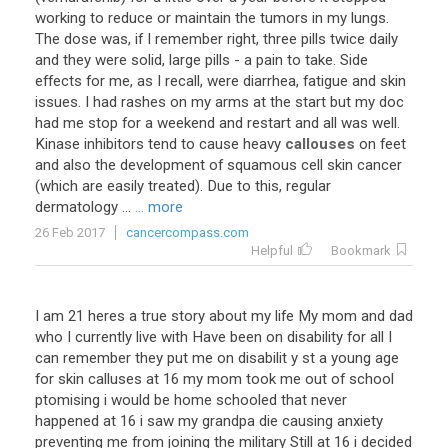
working to reduce or maintain the tumors in my lungs.
The dose was, if I remember right, three pills twice daily
and they were solid, large pills - a pain to take. Side
effects for me, as I recall, were diarrhea, fatigue and skin
issues. I had rashes on my arms at the start but my doc
had me stop for a weekend and restart and all was well.
Kinase inhibitors tend to cause heavy
callouses
on feet
and also the development of squamous cell skin cancer
(which are easily treated). Due to this, regular
dermatology ...
... more
26 Feb 2017
cancercompass.com
Helpful
Bookmark
I am 21 heres a true story about my life My mom and dad
who I currently live with Have been on disability for all I
can remember they put me on disabilit y st a young age
for skin calluses at 16 my mom took me out of school
ptomising i would be home schooled that never
happened at 16 i saw my grandpa die causing anxiety
preventing me from joining the military Still at 16 i decided