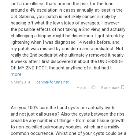
just a rare illness thats around the rise, for the tune
around a 4% escalation in cases annually, at-least in the
U.S. Sabrina, your patch is not likely cancer simply by
heading off what the law states of averages. However
the possible effects of not taking a 2nd view, and actually
challenging a biopsy, might be disastrous. I got struck by
lightening when I was diagnosed 14 weeks before. and
my patch was missed by one derm and a podiatrist. Not
really the 2nd podiatrist who ultimately removed it nearly
8 weeks after I first discovered it about the UNDERSIDE
OF MY 2ND FOOT, thought anything of it, but hed t ...
...
more
5 Mar 2014
cancer-forums.net
Helpful
Bookmark
Are you 100% sure the hand cysts are actually cysts -
and not just
callouses
? Also the cysts between the ribs
could be any number of things - from scar tissue growth
to non-calcified pulmonary nodules, which are a mildly
common occurrence. Whilst one of your cysts could be a