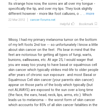
Its strange how now, the sores are all over my tongue -
specifically the tip, and over my lips. They look slightly
different however - more like foot calluses, o ...
... more
22 Mar 2012
cancer-forums.net
Helpful
Bookmark
Missy, I had my primary melanoma tumor on the bottom
of my left foots 2nd toe -- so unfortunately I know a little
about skin cancer on the feet . Pls bear in mind that the
feet are notorious for getting all types of fungi, warts,
bunions,
callouses
, etc. At age 25, I would wager that
you are waay too young to have basal or squalmous cell
skin cancer which typically strikes mid-life to older people
after years of chronic sun exposure . and most Basal or
Squalmous Cell skin cancer (your parents skin cancer)
appear on those parts of the body which typically (but
not ALWAYS) are exposed to the sun over a long time
(the face, the ears, head, neck, lips, arms, etc.). Which
leads us to melanoma -- the worst form of skin cancer
which accounts for 85% of all skin cancer fatalities in the