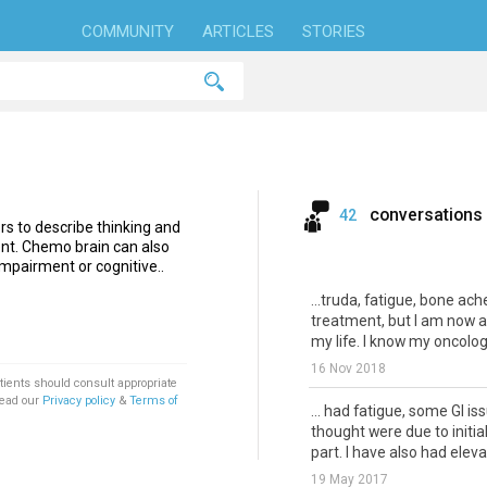
COMMUNITY
ARTICLES
STORIES
conversations
42
s to describe thinking and
nt. Chemo brain can also
mpairment or cognitive..
...truda, fatigue, bone ac
treatment, but I am now a
my life. I know my oncologi
16 Nov 2018
tients should consult appropriate
Read our
Privacy policy
&
Terms of
... had fatigue, some GI is
thought were due to initia
part. I have also had elevat
19 May 2017