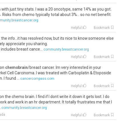
n with just tiny stats. I was a 20 oncotype, same 14% as you got.
Risks from chemo typically total about 3%... so no net benefit.
unity.breastcancer.org
Helpful
Bookmark
r the info...it has resolved now, but its nice to know someone else
rely appreciate you sharing.
 includes breast cance...
community.breastcancer.org
Helpful
Bookmark
 on
chemobrain
/breast cancer. Im very interested in your
erkel Cell Carcinoma. I was treated with Carboplatin & Etoposide
I found ...
cancercompass.com
Helpful
Bookmark
 the chemo brain. I find if I dont write it down it gets lost. I do
work and work in an hr department. It totally frustrates me that I
.
community.breastcancer.org
ada
Helpful
Bookmark
ratulations everyone. I would never have made it without each