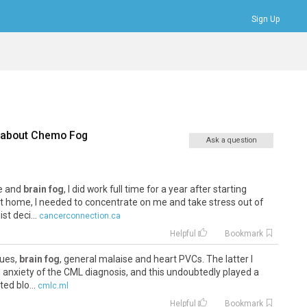
Sign Up
Bookmarks
Profile
Logout
 about
Chemo Fog
Ask a question
he and
brain fog
, I did work full time for a year after starting
t home, I needed to concentrate on me and take stress out of
st deci...
cancerconnection.ca
Helpful
Bookmark
sues,
brain fog
, general malaise and heart PVCs. The latter I
l anxiety of the CML diagnosis, and this undoubtedly played a
ed blo...
cmlc.ml
Helpful
Bookmark