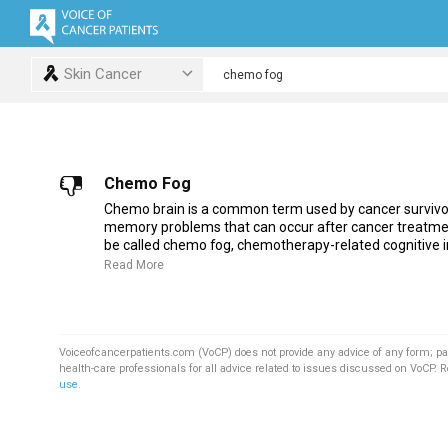
Skin Cancer
Chemo Fog
Chemo brain is a common term used by cancer survivor
memory problems that can occur after cancer treatme
be called chemo fog, chemotherapy-related cognitive i
Read More
Voiceofcancerpatients.com (VoCP) does not provide any advice of any form; pa
health-care professionals for all advice related to issues discussed on VoCP. 
use
.