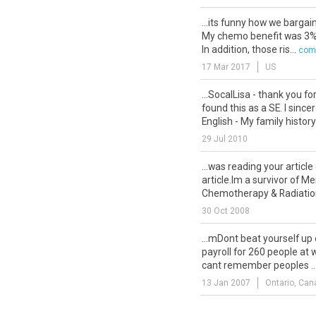
...its funny how we bargai
My chemo benefit was 3%. 
In addition, those ris...
comm
17 Mar 2017
US
...SocalLisa - thank you fo
found this as a SE. I since
English - My family history
29 Jul 2010
...was reading your article
article.Im a survivor of M
Chemotherapy & Radiation. 
30 Oct 2008
...mDont beat yourself up on
payroll for 260 people at 
cant remember peoples ..
13 Jan 2007
Ontario, Can
...Thanks for all the cong